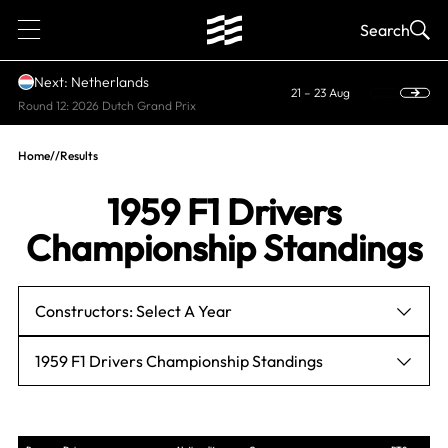
1
Search
Next: Netherlands
21 – 23 Aug
Round 12: 2026 Dutch Grand Prix
Home
//
Results
1959 F1 Drivers
Championship Standings
Constructors: Select A Year
1959 F1 Drivers Championship Standings