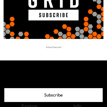
Join The Grid
Subscribe
Explore
Info