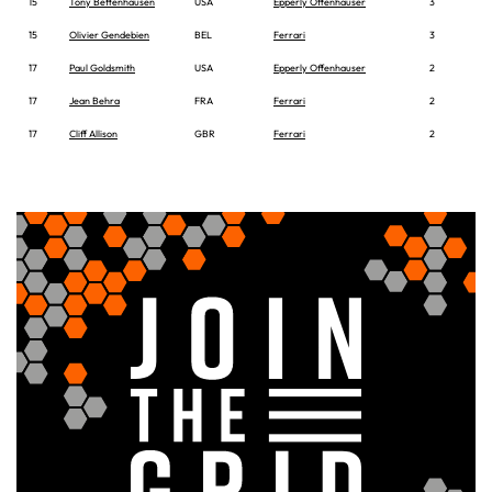
15
Tony Bettenhausen
USA
Epperly Offenhauser
3
15
Olivier Gendebien
BEL
Ferrari
3
17
Paul Goldsmith
USA
Epperly Offenhauser
2
17
Jean Behra
FRA
Ferrari
2
17
Cliff Allison
GBR
Ferrari
2