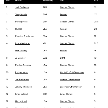
Pos
Driver
Nationality
Car
PTS
1
Jack Brabham
AUS
Cooper Climax
31
2
Tony Brooks
GBR
Ferrari
27
3
Stirling Moss
GBR
Cooper Climax
25.5
4
Phil Hill
USA
Ferrari
20
5
Maurice Trintignant
FRA
Cooper Climax
19
6
Bruce McLaren
NZL
Cooper Climax
16.5
7
Dan Gurney
USA
Ferrari
13
8
Jo Bonnier
SWE
BRM
10
8
Masten Gregory
USA
Cooper Climax
10
10
Rodger Ward
USA
Kurtis Kraft Offenhauser
8
11
Jim Rathmann
USA
Watson Offenhauser
6
12
Johnny Thomson
USA
Lesovsky Offenhauser
5
12
Innes Ireland
GBR
Lotus Climax
5
12
Harry Schell
USA
Cooper Climax
5