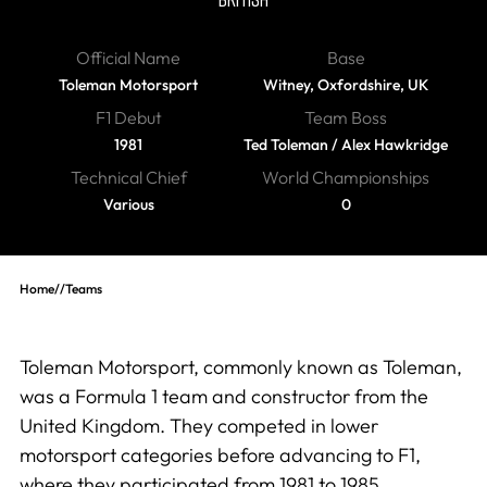
Official Name
Base
Toleman Motorsport
Witney, Oxfordshire, UK
F1 Debut
Team Boss
1981
Ted Toleman / Alex Hawkridge
Technical Chief
World Championships
Various
0
Home
//
Teams
Toleman Motorsport, commonly known as Toleman,
was a Formula 1 team and constructor from the
United Kingdom. They competed in lower
motorsport categories before advancing to F1,
where they participated from 1981 to 1985.