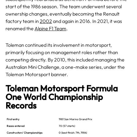
start of the 1986 season. The team underwent several
ownership changes, eventually becoming the Renault
factory team in
2002
and again in 2016. In 2021, it was
renamed the
Alpine F1 Team
.
Toleman continued its involvement in motorsport,
primarily focusing on management roles rather than
competing directly. By 2010, this included managing the
Australian Mini Challenge, a one-make series, under the
Toleman Motorsport banner.
Toleman Motorsport Formula
One World Championship
Records
First entry
1981 San Marino Grand Prix
Races entered
70 (57 starts)
Constructors’ Championships
0
(best finish: 7th, 1984)