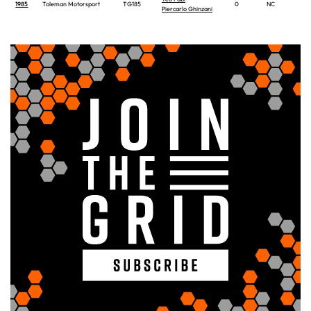
1985
Toleman Motorsport
TG185
0
NC
Piercarlo Ghinzani