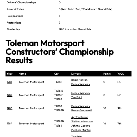
Drivers’ Championships
0
Race victories
0
(best finish: 2nd, 1984 Monaco Grand Prix)
Pole positions
1
Fastest laps
2
Final entry
1985 Australian Grand Prix
Toleman Motorsport
Constructors’ Championship
Results
Year
Name
Car
Drivers
Points
WCC
Brian Henton
1981
Toleman Motorsport
TG181
0
NC
Derek Warwick
TG181B
Derek Warwick
1982
Toleman Motorsport
TG181C
0
NC
Teo Fabi
TG183
TG183
Derek Warwick
1983
Toleman Motorsport
10
9th
TG183B
Bruno Giacomelli
Ayrton Senna
TG183B
Stefan Johansson
1984
Toleman Motorsport
16
7th
TG184
Johnny Cecotto
Pierluigi Martini
Teo Fabi