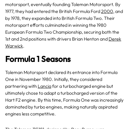
motorsport, eventually founding Toleman Motorsport. By
1977, they had entered the British Formula Ford
2000
, and
by 1978, they expanded into British Formula Two. Their
motorsport efforts culminated in winning the 1980
European Formula Two Championship, securing both the
1st and 2nd positions with drivers Brian Henton and
Derek
Warwick
.
Formula 1 Seasons
Toleman Motorsport declared its entrance into Formula
One in November 1980. Initially, they considered
partnering with
Lancia
for a turbocharged engine but
ultimately chose to adapt a turbocharged version of the
Hart F2 engine. By this time, Formula One was increasingly
dominated by turbo engines, making naturally aspirated
engines less competitive.