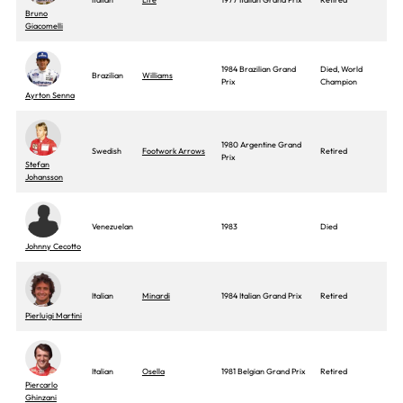
Bruno
Giacomelli
1984 Brazilian Grand
Died, World
Brazilian
Williams
Prix
Champion
Ayrton Senna
1980 Argentine Grand
Swedish
Footwork Arrows
Retired
Prix
Stefan
Johansson
Venezuelan
1983
Died
Johnny Cecotto
Italian
Minardi
1984 Italian Grand Prix
Retired
Pierluigi Martini
Italian
Osella
1981 Belgian Grand Prix
Retired
Piercarlo
Ghinzani