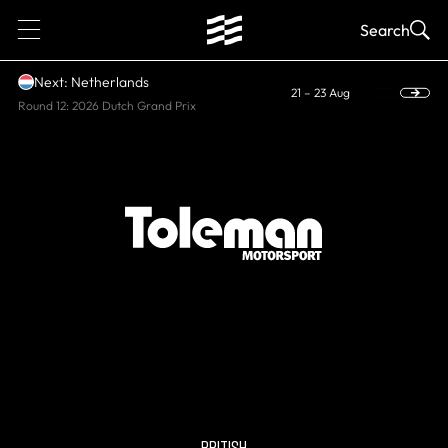
1
Search
Next: Netherlands
21 – 23 Aug
Round 12: 2026 Dutch Grand Prix
HISTORIC
Toleman
BRITISH