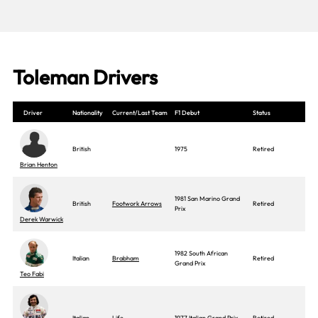
Toleman Drivers
Driver
Nationality
Current/Last Team
F1 Debut
Status
British
1975
Retired
Brian Henton
1981 San Marino Grand
British
Footwork Arrows
Retired
Prix
Derek Warwick
1982 South African
Italian
Brabham
Retired
Grand Prix
Teo Fabi
Italian
Life
1977 Italian Grand Prix
Retired