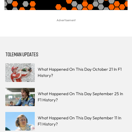
TOLEMAN UPDATES
What Happened On This Day October 21 In F1
History?
What Happened On This Day September 25 In
F1 History?
What Happened On This Day September 11 In
F1 History?