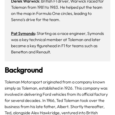
Derek Warwick
: British F1 driver, Warwick raced for
Toleman from 1981 to 1983. He helped put the team
on the map in Formula One circles, leading to
Senna’s drive for the team.
Pat Symonds
:
Starting as a race engineer, Symonds
was a key technical member at Toleman and later
became a key figurehead in F1 for teams such as
Benetton and Renault.
Background
Toleman Motorsport originated from a company known
simply as Toleman, established in 1926. This company was
involved in delivering Ford vehicles from its official factory
for several decades. In 1966, Ted Toleman took over the
business from his late father, Albert. Shortly thereafter,
Ted, alongside Alex Hawkridge, ventured into British