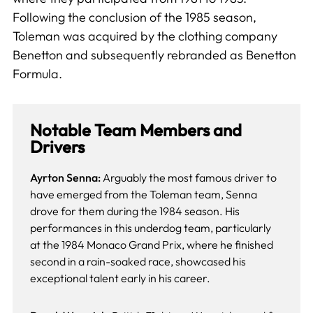
Following the conclusion of the 1985 season,
Toleman was acquired by the clothing company
Benetton and subsequently rebranded as Benetton
Formula.
Notable Team Members and
Drivers
Ayrton Senna:
Arguably the most famous driver to
have emerged from the Toleman team, Senna
drove for them during the 1984 season. His
performances in this underdog team, particularly
at the 1984 Monaco Grand Prix, where he finished
second in a rain-soaked race, showcased his
exceptional talent early in his career.