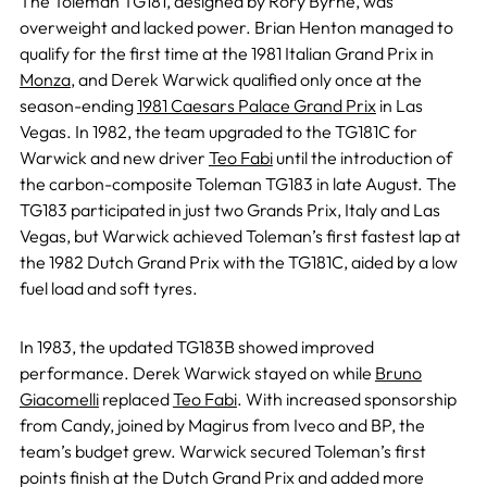
The Toleman TG181, designed by Rory Byrne, was
overweight and lacked power. Brian Henton managed to
qualify for the first time at the 1981 Italian Grand Prix in
Monza
, and Derek Warwick qualified only once at the
season-ending
1981 Caesars Palace Grand Prix
in Las
Vegas. In 1982, the team upgraded to the TG181C for
Warwick and new driver
Teo Fabi
until the introduction of
the carbon-composite Toleman TG183 in late August. The
TG183 participated in just two Grands Prix, Italy and Las
Vegas, but Warwick achieved Toleman’s first fastest lap at
the 1982 Dutch Grand Prix with the TG181C, aided by a low
fuel load and soft tyres.
In 1983, the updated TG183B showed improved
performance. Derek Warwick stayed on while
Bruno
Giacomelli
replaced
Teo Fabi
. With increased sponsorship
from Candy, joined by Magirus from Iveco and BP, the
team’s budget grew. Warwick secured Toleman’s first
points finish at the Dutch Grand Prix and added more