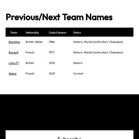
Previous/Next Team Names
Team
Nationality
Debut Season
Status
Benetton
British, Italian
1986
Historic, World Constructors' Champions
Renault
French
1977
Historic, World Constructors' Champions
Lotus F1
British
2012
Historic
Alpine
French
2021
Current
Join The Grid