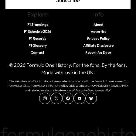
Subscribe
Explore
Info
F1 Standings
About
F1 Schedule 2026
Advertise
F1 Records
Privacy Policy
F1 Glossary
Affiliate Disclosure
Contact
Report An Error
© 2026 Formula One History. For the fans. By the fans.
Made with love in the UK.
This website is unofficial and is not associated in any way with the Formula 1 companies. F1,
FORMULA ONE, FORMULA 1, FIA FORMULA ONE WORLD CHAMPIONSHIP, GRAND PRIX
and related marks are trade marks of Formula One Licensing B.V.
formulaonehisto