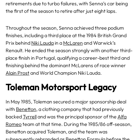
retirements due to turbo failures, with Senna’s car being
the first of the season to retire after just eight laps.
Throughout the season, Senna achieved three podium
finishes, including a third place at the 1984 British Grand
Prix behind
Niki Lauda
in a
McLaren
and Warwick’s
Renault. He ended the season strongly with another third-
place finish in Portugal, qualifying a career-best third and
finishing behind the dominant McLarens of race winner
Alain Prost
and World Champion Niki Lauda.
Toleman Motorsport Legacy
In May 1985, Toleman secured a major sponsorship deal
with
Benetton
, a clothing company that had previously
backed
Tyrrell
and was the principal sponsor of the
Alfa
Romeo
team at that time. During the 1985/86 off-season,
Benetton acquired Toleman, and the team was
subsequently rebranded as Benetton Formula before the