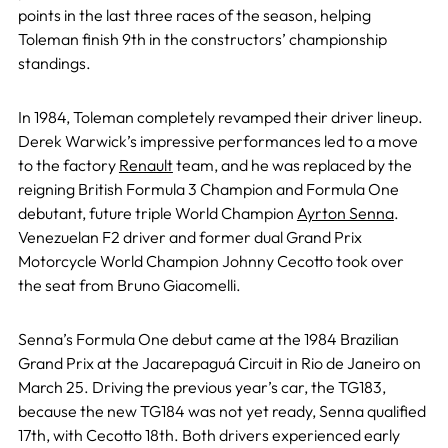
points in the last three races of the season, helping
Toleman finish 9th in the constructors’ championship
standings.
In 1984, Toleman completely revamped their driver lineup.
Derek Warwick’s impressive performances led to a move
to the factory
Renault
team, and he was replaced by the
reigning British Formula 3 Champion and Formula One
debutant, future triple World Champion
Ayrton Senna
.
Venezuelan F2 driver and former dual Grand Prix
Motorcycle World Champion Johnny Cecotto took over
the seat from Bruno Giacomelli.
Senna’s Formula One debut came at the 1984 Brazilian
Grand Prix at the Jacarepaguá Circuit in Rio de Janeiro on
March 25. Driving the previous year’s car, the TG183,
because the new TG184 was not yet ready, Senna qualified
17th, with Cecotto 18th. Both drivers experienced early