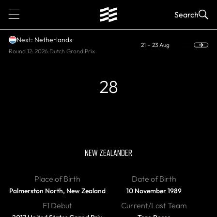
1
Search
Next: Netherlands
21 – 23 Aug
Round 12: 2026 Dutch Grand Prix
28
RETIRED
Brendon Hartley
NEW ZEALANDER
Place of Birth
Date of Birth
Palmerston North, New Zealand
10 November 1989
F1 Debut
Current/Last Team