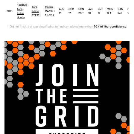
Red Bull
Toro
Honda
Toro
AUS
BHR
CHN
AZE
ESP
MON
CAN
FRA
2018
Rosso
RA618H
Rosso
15
17
20 †
10
12
19 †
Ret
14
STR13
1.6 V6 t
Honda
† Did not finish, but was classified as he had completed more than
90% of the race distance
.