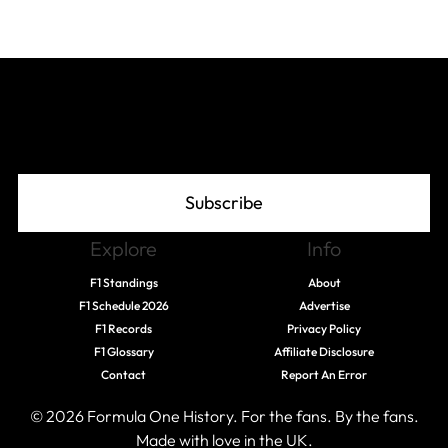
Join The Grid
Subscribe
Explore
Info
F1 Standings
About
F1 Schedule 2026
Advertise
F1 Records
Privacy Policy
F1 Glossary
Affiliate Disclosure
Contact
Report An Error
© 2026 Formula One History. For the fans. By the fans.
Made with love in the UK.