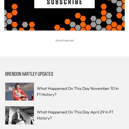
BRENDON HARTLEY UPDATES
What Happened On This Day November 10 In
F1 History?
What Happened On This Day April 29 In F1
History?