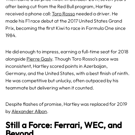
after being cut from the Red Bull program, Hartley
received a phone call:
Toro Rosso
needed a driver. He
made his F1 race debut at the 2017 United States Grand
Prix, becoming the first Kiwi to race in Formula One since
1984.
He did enough to impress, earning a full-time seat for 2018
alongside
Pierre Gasly
. Though Toro Rosso’s pace was
inconsistent, Hartley scored points in Azerbaijan,
Germany, and the United States, with a best finish of ninth.
He was competitive but unlucky, often outpaced by his
teammate but delivering when it counted.
Despite flashes of promise, Hartley was replaced for 2019
by
Alexander Albon
.
Still a Force: Ferrari, WEC, and
Beyond