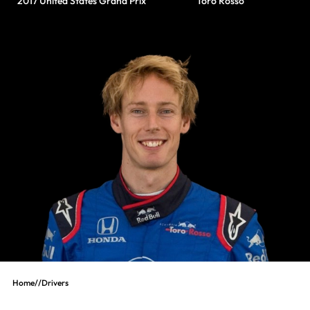
2017 United States Grand Prix
Toro Rosso
Home
//
Drivers