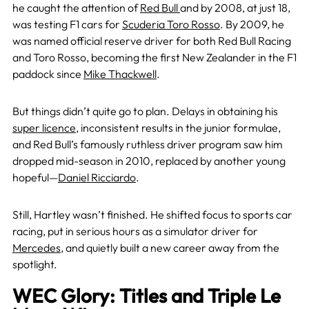
he caught the attention of
Red Bull
and by 2008, at just 18,
was testing F1 cars for
Scuderia Toro Rosso
. By 2009, he
was named official reserve driver for both Red Bull Racing
and Toro Rosso, becoming the first New Zealander in the F1
paddock since
Mike Thackwell
.
But things didn’t quite go to plan. Delays in obtaining his
super licence
, inconsistent results in the junior formulae,
and Red Bull’s famously ruthless driver program saw him
dropped mid-season in 2010, replaced by another young
hopeful—
Daniel Ricciardo
.
Still, Hartley wasn’t finished. He shifted focus to sports car
racing, put in serious hours as a simulator driver for
Mercedes
, and quietly built a new career away from the
spotlight.
WEC Glory: Titles and Triple Le