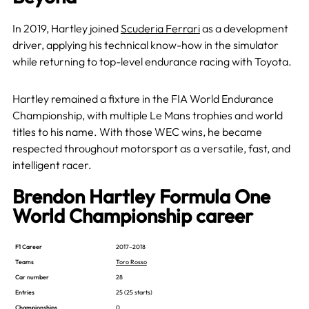
In 2019, Hartley joined
Scuderia Ferrari
as a development
driver, applying his technical know-how in the simulator
while returning to top-level endurance racing with Toyota.
Hartley remained a fixture in the FIA World Endurance
Championship, with multiple Le Mans trophies and world
titles to his name. With those WEC wins, he became
respected throughout motorsport as a versatile, fast, and
intelligent racer.
Brendon Hartley Formula One
World Championship career
F1 Career
2017–2018
Teams
Toro Rosso
Car number
28
Entries
25 (25 starts)
Championships
0