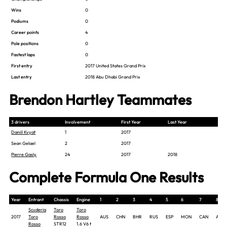
Wins
0
Podiums
0
Career points
4
Pole positions
0
Fastest laps
0
First entry
2017 United States Grand Prix
Last entry
2018 Abu Dhabi Grand Prix
Brendon Hartley Teammates
3 drivers
Involvement
First Year
Last Year
Daniil Kvyat
1
2017
Sean Gelael
2
2017
Pierre Gasly
24
2017
2018
Complete Formula One Results
Year
Entrant
Chassis
Engine
1
2
3
4
5
6
7
8
Scuderia
Toro
Toro
2017
Toro
Rosso
Rosso
AUS
CHN
BHR
RUS
ESP
MON
CAN
AZE
Rosso
STR12
1.6 V6 t