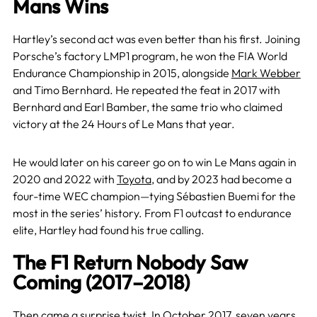
Mans Wins
Hartley’s second act was even better than his first. Joining
Porsche’s factory LMP1 program, he won the FIA World
Endurance Championship in 2015, alongside
Mark Webber
and Timo Bernhard. He repeated the feat in 2017 with
Bernhard and Earl Bamber, the same trio who claimed
victory at the 24 Hours of Le Mans that year.
He would later on his career go on to win Le Mans again in
2020 and 2022 with
Toyota
, and by 2023 had become a
four-time WEC champion—tying Sébastien Buemi for the
most in the series’ history. From F1 outcast to endurance
elite, Hartley had found his true calling.
The F1 Return Nobody Saw
Coming (2017–2018)
Then came a surprise twist. In October 2017, seven years