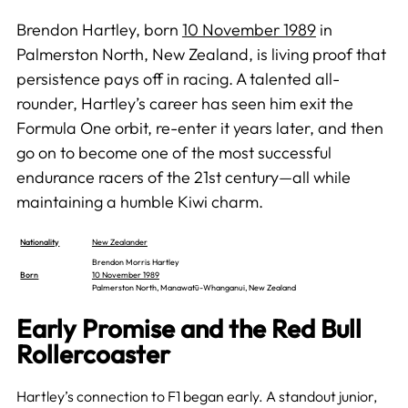
Brendon Hartley, born
10 November 1989
in
Palmerston North, New Zealand, is living proof that
persistence pays off in racing. A talented all-
rounder, Hartley’s career has seen him exit the
Formula One orbit, re-enter it years later, and then
go on to become one of the most successful
endurance racers of the 21st century—all while
maintaining a humble Kiwi charm.
Nationality
New Zealander
Brendon Morris Hartley
Born
10 November 1989
Palmerston North, Manawatū-Whanganui, New Zealand
Early Promise and the Red Bull
Rollercoaster
Hartley’s connection to F1 began early. A standout junior,