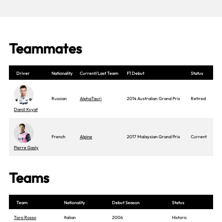
Teammates
Driver
Nationality
Current/Last Team
F1 Debut
Status
Russian
AlphaTauri
2014 Australian Grand Prix
Retired
Daniil Kvyat
French
Alpine
2017 Malaysian Grand Prix
Current
Pierre Gasly
Teams
Team
Nationality
Debut Season
Status
Toro Rosso
Italian
2006
Historic