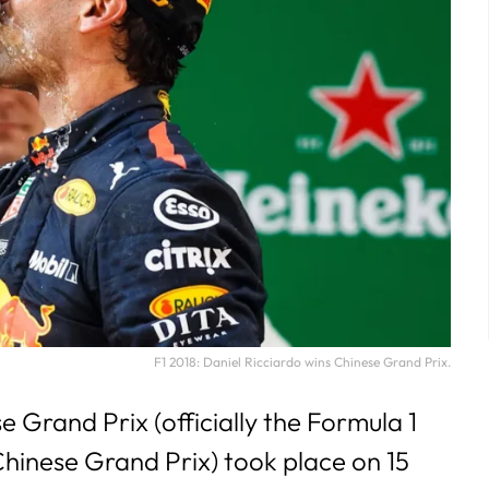
F1 2018: Daniel Ricciardo wins Chinese Grand Prix.
 Grand Prix (officially the Formula 1
hinese Grand Prix) took place on 15