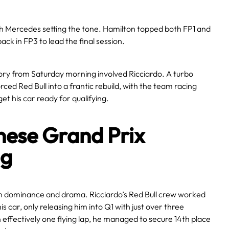
 Mercedes setting the tone. Hamilton topped both FP1 and
back in FP3 to lead the final session.
ory from Saturday morning involved Ricciardo. A turbo
forced Red Bull into a frantic rebuild, with the team racing
get his car ready for qualifying.
nese Grand Prix
ng
th dominance and drama. Ricciardo’s Red Bull crew worked
d his car, only releasing him into Q1 with just over three
effectively one flying lap, he managed to secure 14th place