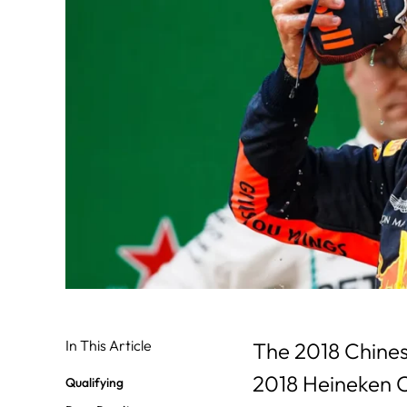
In This Article
The 2018 Chinese
2018 Heineken C
Qualifying