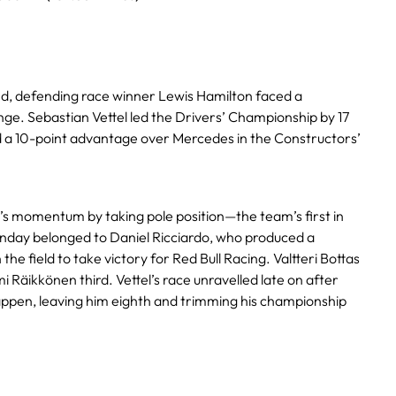
d, defending race winner Lewis Hamilton faced a
nge. Sebastian Vettel led the Drivers’ Championship by 17
ld a 10-point advantage over Mercedes in the Constructors’
i’s momentum by taking pole position—the team’s first in
Sunday belonged to Daniel Ricciardo, who produced a
he field to take victory for Red Bull Racing. Valtteri Bottas
i Räikkönen third. Vettel’s race unravelled late on after
ppen, leaving him eighth and trimming his championship