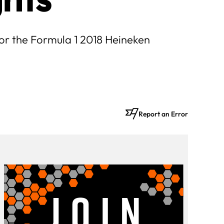
 for the Formula 1 2018 Heineken
Report an Error