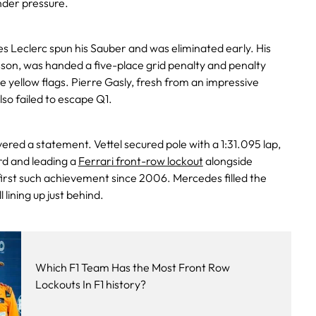
nder pressure.
s Leclerc spun his Sauber and was eliminated early. His
on, was handed a five-place grid penalty and penalty
e yellow flags. Pierre Gasly, fresh from an impressive
so failed to escape Q1.
ivered a statement. Vettel secured pole with a 1:31.095 lap,
rd and leading a
Ferrari front-row lockout
alongside
rst such achievement since 2006. Mercedes filled the
 lining up just behind.
Which F1 Team Has the Most Front Row
Lockouts In F1 history?