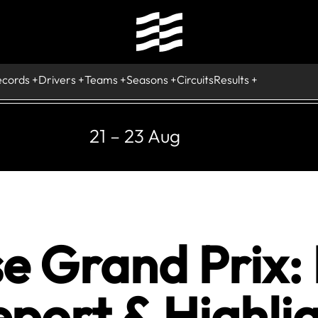
ecords
Drivers
Teams
Seasons
Circuits
Results
21 – 23 Aug
e Grand Prix: 
port & Highlig