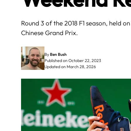
Round 3 of the 2018 F1 season, held on 
Chinese Grand Prix.
By
Ben Bush
Published on October 22, 2023
Updated on March 28, 2026