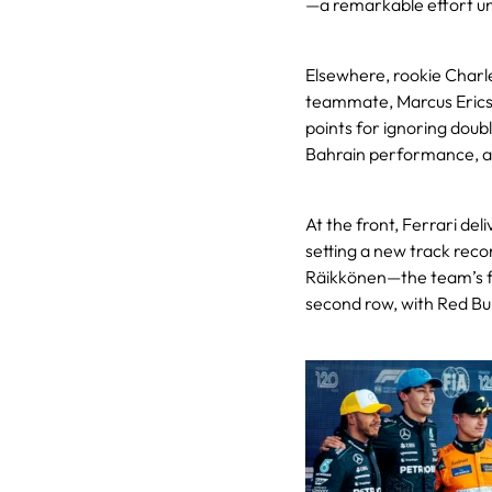
—a remarkable effort u
Elsewhere, rookie Charle
teammate, Marcus Ericss
points for ignoring doubl
Bahrain performance, al
At the front, Ferrari del
setting a new track reco
Räikkönen—the team’s fi
second row, with Red Bull