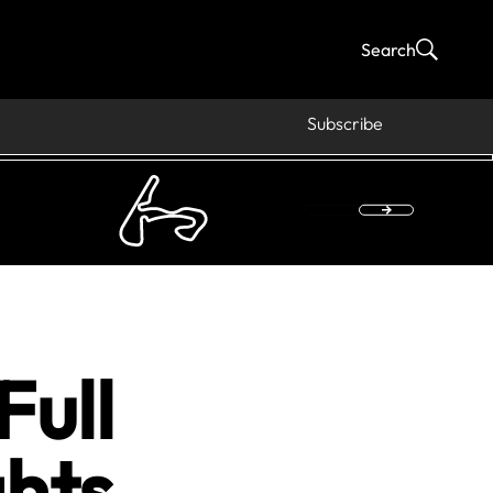
Search
Subscribe
Full
hts