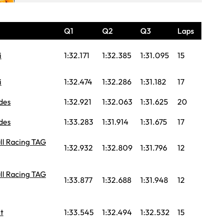
Q1
Q2
Q3
Laps
i
1:32.171
1:32.385
1:31.095
15
i
1:32.474
1:32.286
1:31.182
17
des
1:32.921
1:32.063
1:31.625
20
des
1:33.283
1:31.914
1:31.675
17
ll Racing TAG
1:32.932
1:32.809
1:31.796
12
ll Racing TAG
1:33.877
1:32.688
1:31.948
12
t
1:33.545
1:32.494
1:32.532
15