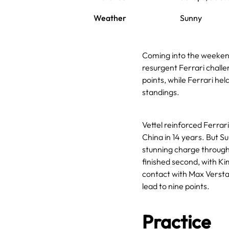
Weather
Sunny
Coming into the weeken
resurgent Ferrari challe
points, while Ferrari he
standings.
Vettel reinforced Ferrar
China in 14 years. But 
stunning charge through t
finished second, with Kim
contact with Max Versta
lead to nine points.
Practice