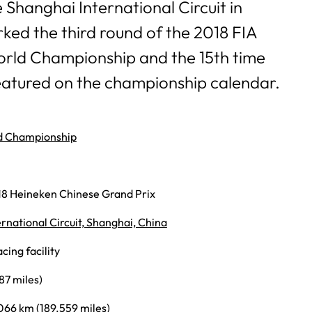
e Shanghai International Circuit in
ked the third round of the 2018 FIA
rld Championship and the 15th time
eatured on the championship calendar.
d Championship
18 Heineken Chinese Grand Prix
rnational Circuit, Shanghai, China
ing facility
87 miles)
066 km (189.559 miles)