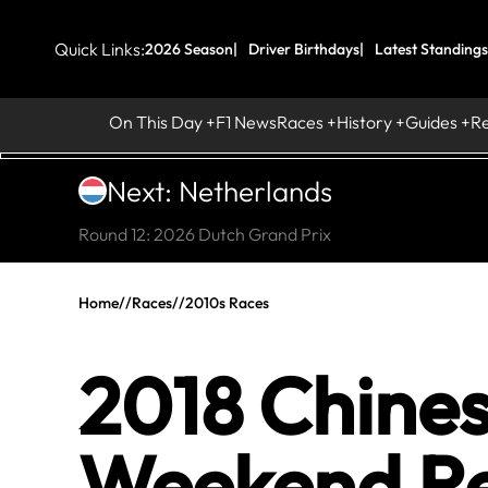
Quick Links:
2026 Season
Driver Birthdays
Latest Standings
On This Day
F1 News
Races
History
Guides
R
Next: Netherlands
Round 12: 2026 Dutch Grand Prix
Home
//
Races
//
2010s Races
2018 Chines
Weekend Re