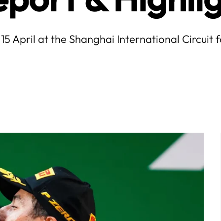
15 April at the Shanghai International Circuit