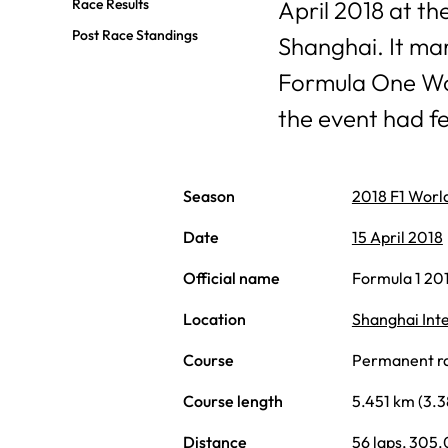
Race Results
April 2018 at th
Post Race Standings
Shanghai. It mar
Formula One Wo
the event had f
Season
2018 F1 Worl
Date
15 April 2018
Official name
Formula 1 20
Location
Shanghai Inte
Course
Permanent rac
Course length
5.451 km (3.3
Distance
56 laps, 305.