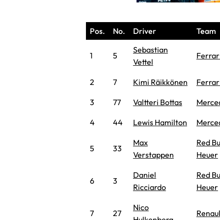
Pos.
No.
Driver
Team
Sebastian
1
5
Ferrar
Vettel
2
7
Kimi Räikkönen
Ferrar
3
77
Valtteri Bottas
Merce
4
44
Lewis Hamilton
Merce
Max
Red Bu
5
33
Verstappen
Heuer
Daniel
Red Bu
6
3
Ricciardo
Heuer
Nico
7
27
Renaul
Hulkenberg