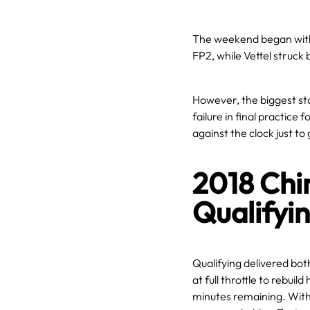
The weekend began with
FP2, while Vettel struck 
However, the biggest st
failure in final practice 
against the clock just to 
2018 Chi
Qualifyi
Qualifying delivered bo
at full throttle to rebuil
minutes remaining. With 