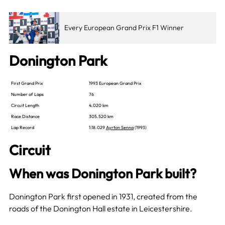
Every European Grand Prix F1 Winner
Donington Park
First Grand Prix
1993 European Grand Prix
Number of Laps
76
Circuit Length
4.020 km
Race Distance
305.520 km
Lap Record
1:18.029
Ayrton Senna
(1993)
Circuit
When was Donington Park built?
Donington Park first opened in 1931, created from the
roads of the Donington Hall estate in Leicestershire.