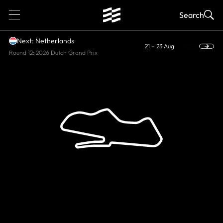
1
Search
Next: Netherlands
21 – 23 Aug
Round 12: 2026 Dutch Grand Prix
HISTORIC