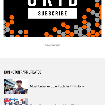
DONINGTON PARK UPDATES
Most Unbelievable Facts in F1 History