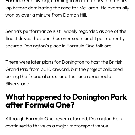
Formula One history, climbing from fifth to first on the first
lap before dominating the race for
McLaren
. He eventually
won by over a minute from
Damon Hill
.
Senna’s performance is still widely regarded as one of the
finest drives the sport has ever seen, and it permanently
secured Donington’s place in Formula One folklore.
There were later plans for Donington to host the
British
Grand Prix
from 2010 onward, but the project collapsed
during the financial crisis, and the race remained at
Silverstone
.
What happened to Donington Park
after Formula One?
Although Formula One never returned, Donington Park
continued to thrive as a major motorsport venue.