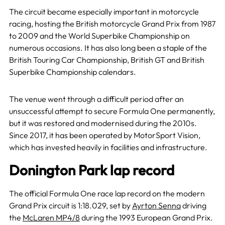
The circuit became especially important
in motorcycle
racing, hosting the British motorcycle Grand Prix from 1987
to 2009 and
the World Superbike Championship on
numerous occasions. It has also long been a staple of the
British Touring Car Championship, British GT and British
Superbike Championship calendars.
The venue went through a difficult period after an
unsuccessful attempt to secure Formula One permanently,
but it was restored and modernised during the 2010s.
Since 2017, it has been operated by MotorSport Vision,
which has invested heavily in facilities and infrastructure.
Donington Park lap record
The official Formula One race lap record on the modern
Grand Prix circuit is 1:18.029, set by
Ayrton Senna
driving
the
McLaren MP4/8
during the 1993 European Grand Prix.