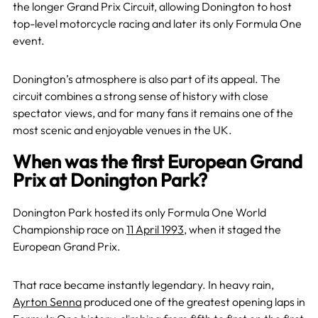
the longer Grand Prix Circuit, allowing Donington to host
top-level motorcycle racing and later its only Formula One
event.
Donington’s atmosphere is also part of its appeal. The
circuit combines a strong sense of history with close
spectator views, and for many fans it remains one of the
most scenic and enjoyable venues in the UK.
When was the first European Grand
Prix at Donington Park?
Donington Park hosted its only Formula One World
Championship race on
11 April 1993
, when it staged the
European Grand Prix.
That race became instantly legendary. In heavy rain,
Ayrton Senna
produced one of the greatest opening laps in