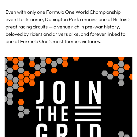
Even with only one Formula One World Championship
event to its name, Donington Park remains one of Britain’s
great racing circuits — a venue rich in pre-war history,
beloved by riders and drivers alike, and forever linked to
one of Formula One’s most famous victories.