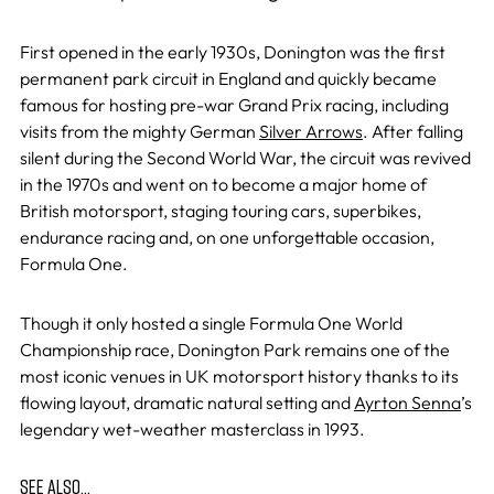
First opened in the early 1930s, Donington was the first
permanent park circuit in England and quickly became
famous for hosting pre-war Grand Prix racing, including
visits from the mighty German
Silver Arrows
. After falling
silent during the Second World War, the circuit was revived
in the 1970s and went on to become a major home of
British motorsport, staging touring cars, superbikes,
endurance racing and, on one unforgettable occasion,
Formula One.
Though it only hosted a single Formula One World
Championship race, Donington Park remains one of the
most iconic venues in UK motorsport history thanks to its
flowing layout, dramatic natural setting and
Ayrton Senna
’s
legendary wet-weather masterclass in 1993.
SEE ALSO…