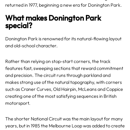
returned in 1977, beginning a new era for Donington Park.
What makes Donington Park
special?
Donington Park is renowned for its natural-flowing layout
and old-school character.
Rather than relying on stop-start corners, the track
features fast, sweeping sections that reward commitment
and precision. The circuit runs through parkland and
makes strong use of the natural topography, with corners
such as Craner Curves, Old Hairpin, McLeans and Coppice
creating one of the most satisfying sequences in British
motorsport.
The shorter National Circuit was the main layout for many
years, but in 1985 the Melbourne Loop was added to create