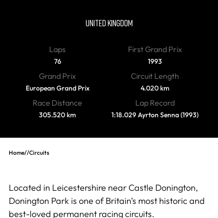
Donington Park
UNITED KINGDOM
Laps
First Grand Prix
76
1993
Grand Prix
Circuit Length
European Grand Prix
4.020 km
Race Distance
Lap Record
305.520 km
1:18.029 Ayrton Senna (1993)
Home
//
Circuits
Located in Leicestershire near Castle Donington,
Donington Park is one of Britain’s most historic and
best-loved permanent racing circuits.