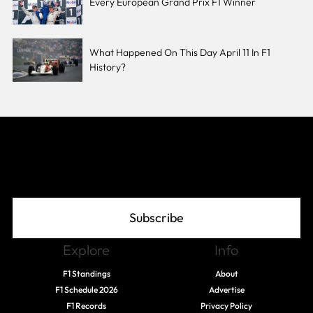
Every European Grand Prix F1 Winner
What Happened On This Day April 11 In F1
History?
Join The Grid
Subscribe
Explore
Info
F1 Standings
About
F1 Schedule 2026
Advertise
F1 Records
Privacy Policy