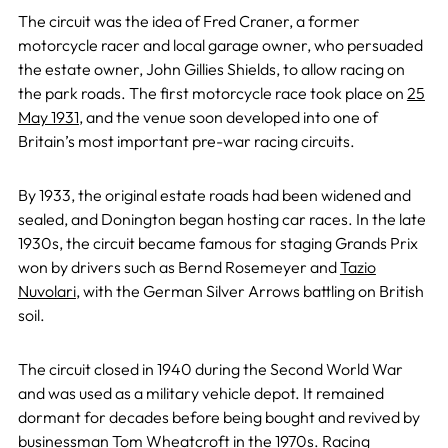
The circuit was the idea of Fred Craner, a former
motorcycle racer and local garage owner, who persuaded
the estate owner, John Gillies Shields, to allow racing on
the park roads. The first motorcycle race took place on
25
May 1931
, and the venue soon developed into one of
Britain’s most important pre-war racing circuits.
By 1933, the original estate roads had been widened and
sealed, and Donington began hosting car races. In the late
1930s, the circuit became famous for staging Grands Prix
won by drivers such as Bernd Rosemeyer and
Tazio
Nuvolari
, with the German Silver Arrows battling on British
soil.
The circuit closed in 1940 during the Second World War
and was used as a military vehicle depot. It remained
dormant for decades before being bought and revived by
businessman Tom Wheatcroft in the 1970s. Racing