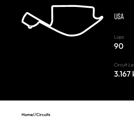
USA
Laps
90
Circuit L
3.167
Home
//
Circuits