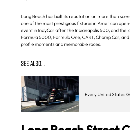
Long Beach has built its reputation on more than scene
one of the most prestigious fixtures in American open-
event in IndyCar after the Indianapolis 500, and the 
Formula 5000, Formula One, CART, Champ Car, and In
profile moments and memorable races.
SEE ALSO…
Every United States G
Long Beach Street C