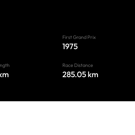
First Grand Prix
1975
ength
Race Distance
 km
285.05 km