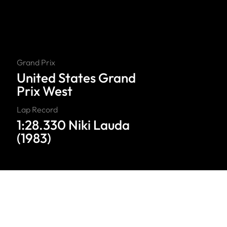
Grand Prix
United States Grand
Prix West
Lap Record
1:28.330 Niki Lauda
(1983)