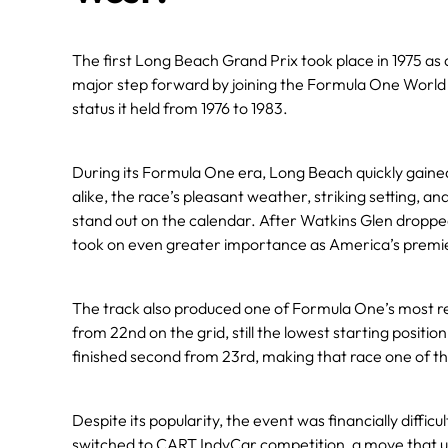
The first Long Beach Grand Prix took place in 1975 as
major step forward by joining the Formula One Worl
status it held from 1976 to 1983.
During its Formula One era, Long Beach quickly gain
alike, the race’s pleasant weather, striking setting, a
stand out on the calendar. After Watkins Glen dropp
took on even greater importance as America’s premie
The track also produced one of Formula One’s most r
from 22nd on the grid, still the lowest starting posi
finished second from 23rd, making that race one of 
Despite its popularity, the event was financially diffi
switched to CART IndyCar competition, a move that ul