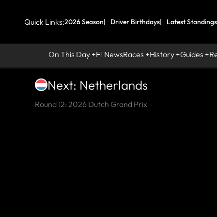
Quick Links:
2026 Season
Driver Birthdays
Latest Standings
On This Day
F1 News
Races
History
Guides
R
Next: Netherlands
Round 12: 2026 Dutch Grand Prix
HI
L