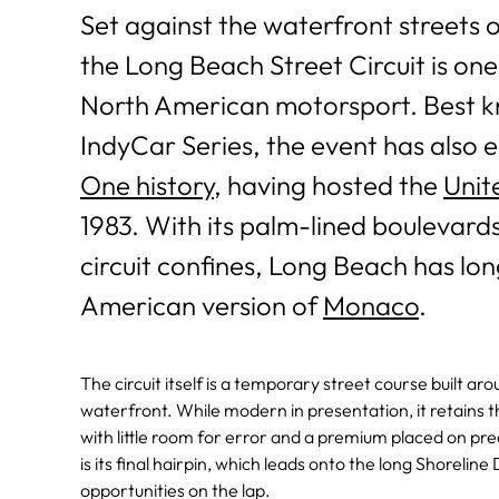
Set against the waterfront streets
the Long Beach Street Circuit is one
North American motorsport. Best k
IndyCar Series, the event has also e
One history
, having hosted the
Unit
1983. With its palm-lined boulevards
circuit confines, Long Beach has lo
American version of
Monaco
.
The circuit itself is a temporary street course built 
waterfront. While modern in presentation, it retains the
with little room for error and a premium placed on pr
is its final hairpin, which leads onto the long Shorelin
opportunities on the lap.