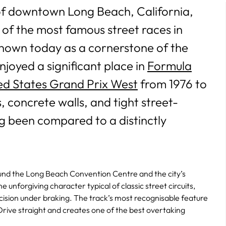
 of downtown Long Beach, California,
 of the most famous street races in
nown today as a cornerstone of the
njoyed a significant place in
Formula
ed States Grand Prix West
from 1976 to
, concrete walls, and tight street-
ng been compared to a distinctly
around the Long Beach Convention Centre and the city’s
 unforgiving character typical of classic street circuits,
ecision under braking. The track’s most recognisable feature
e Drive straight and creates one of the best overtaking