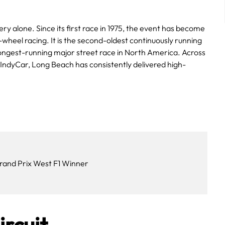
ry alone. Since its first race in 1975, the event has become
wheel racing. It is the second-oldest continuously running
longest-running major street race in North America. Across
dyCar, Long Beach has consistently delivered high-
rand Prix West F1 Winner
ircuit