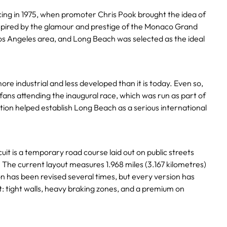
acing in 1975, when promoter Chris Pook brought the idea of
nspired by the glamour and prestige of the Monaco Grand
 Los Angeles area, and Long Beach was selected as the ideal
re industrial and less developed than it is today. Even so,
 fans attending the inaugural race, which was run as part of
tion helped establish Long Beach as a serious international
uit is a temporary road course laid out on public streets
 The current layout measures 1.968 miles (3.167 kilometres)
on has been revised several times, but every version has
it: tight walls, heavy braking zones, and a premium on