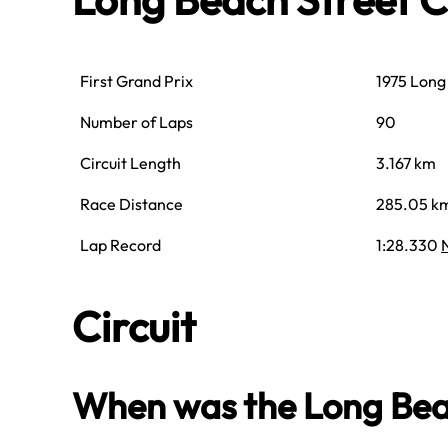
First Grand Prix
1975 Long
Number of Laps
90
Circuit Length
3.167 km
Race Distance
285.05 k
Lap Record
1:28.330
Circuit
When was the Long Beach