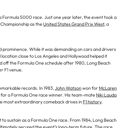
 a Formula 5000 race. Just one year later, the event took a
d Championship as the
United States Grand Prix West
, a
ed prominence. While it was demanding on cars and drivers
nd location close to Los Angeles and Hollywood helped it
ed off the Formula One schedule after 1980, Long Beach
r F1 venue.
emarkable records. In 1983,
John Watson
won for
McLaren
tion for a Formula One race winner. His team-mate
Niki Lauda
the most extraordinary comeback drives in
F1 history
.
cult to sustain as a Formula One race. From 1984, Long Beach
timately secured the event’s long-term future. The race