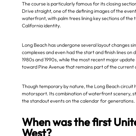
The course is particularly famous for its closing secti
Drive straight, one of the defining images of the event.
waterfront, with palm trees lining key sections of the t
California identity.
Long Beach has undergone several layout changes sinc
complexes and even had the start and finish lines on 
1980s and 1990s, while the most recent major update 
toward Pine Avenue that remains part of the current 
Though temporary by nature, the Long Beach circuit 
motorsport. Its combination of waterfront scenery, str
the standout events on the calendar for generations.
When was the first Unit
West?