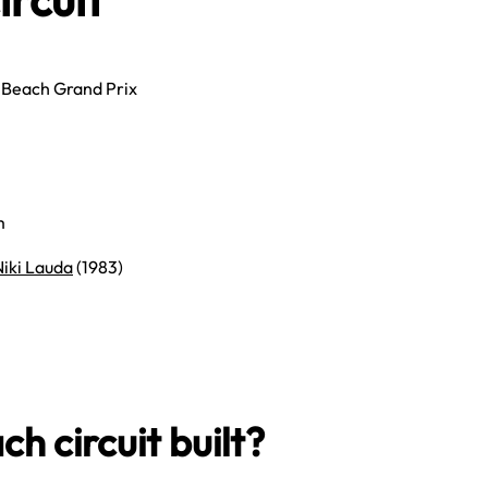
 Beach Grand Prix
m
Niki Lauda
(1983)
 circuit built?