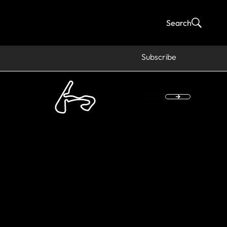
Search
Subscribe