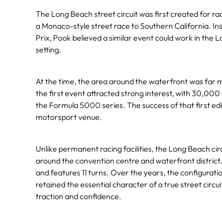
The Long Beach street circuit was first created for r
a Monaco-style street race to Southern California. I
Prix, Pook believed a similar event could work in the
setting.
At the time, the area around the waterfront was far mo
the first event attracted strong interest, with 30,000
the Formula 5000 series. The success of that first edi
motorsport venue.
Unlike permanent racing facilities, the Long Beach circ
around the convention centre and waterfront district.
and features 11 turns. Over the years, the configurati
retained the essential character of a true street circu
traction and confidence.