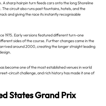
on. A sharp hairpin turn feeds cars onto the long Shoreline
 The circuit also runs past fountains, hotels, and the
rack and giving the race its instantly recognisable
e 1975. Early versions featured different turn-one
different sides of the course. Further changes came in the
arrived around 2000, creating the longer straight leading
design.
has become one of the most established venues in world
eet-circuit challenge, and rich history has made it one of
ed States Grand Prix