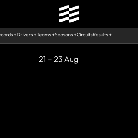
ecords
Drivers
Teams
Seasons
Circuits
Results
21 – 23 Aug
STORIC
ong Beach