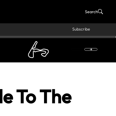
Search
Subscribe
de To The