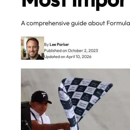
A comprehensive guide about Formula 1 
By
Lee Parker
Published on October 2, 2023
Updated on April 10, 2026