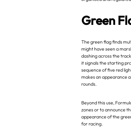
Green Fl
The green flag finds mul
might have seen a marsha
dashing across the track
it signals the starting pr
sequence of five red ligh
makes an appearance at 
rounds.
Beyond this use, Formul
zones or to announce the 
appearance of the green 
for racing.