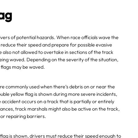
lag
rivers of potential hazards. When race officials wave the
t reduce their speed and prepare for possible evasive
also not allowed to overtake in sections of the track
eing waved. Depending on the severity of the situation,
w flags may be waved.
more commonly used when there’s debris on or near the
ouble yellow flag is shown during more severe incidents,
 accident occurs on a track that is partially or entirely
tances, track marshals might also be active on the track,
or repairing barriers.
flag is shown,
drivers
must reduce their speed enough to