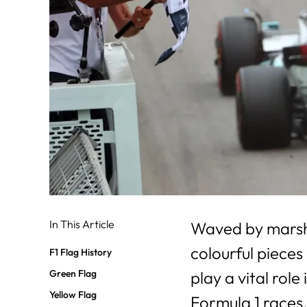
In This Article
Waved by marshal
colourful pieces
F1 Flag History
Green Flag
play a vital role
Yellow Flag
Formula 1 races