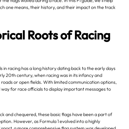
the flags waved during a race. In this F1 guide, we’ll help
h one means, their history, and their impact on the track
rical Roots of Racing
ls in racing has a long history dating back to the early days
rly 20th century, when racing was in its infancy and
 roads or open fields. With limited communication options,
 way for race officials to display important messages to
ck and chequered, these basic flags have been a part of
eption. However, as Formula 1 evolved into a highly
 sport, a more comprehensive flag system was developed.