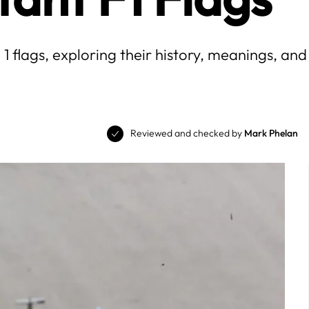
flags, exploring their history, meanings, and 
Reviewed and checked by
Mark Phelan