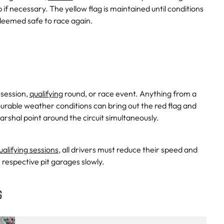
if necessary. The yellow flag is maintained until conditions
 deemed safe to race again.
 session,
qualifying
round, or race event. Anything from a
urable weather conditions can bring out the red flag and
arshal point around the circuit simultaneously.
ualifying sessions
, all drivers must reduce their speed and
r respective pit garages slowly.
G