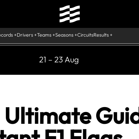
ecords
Drivers
Teams
Seasons
Circuits
Results
21 – 23 Aug
n Ultimate Gui
ant F1 Flags