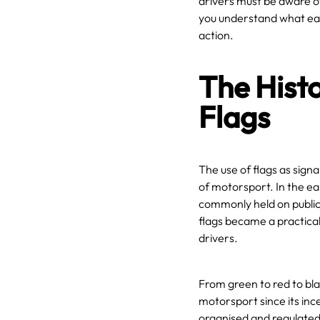
drivers must be aware of 
you understand what eac
action.
The Histo
Flags
The use of flags as signa
of motorsport. In the ea
commonly held on public
flags became a practical
drivers.
From green to red to bla
motorsport since its inc
organised and regulated