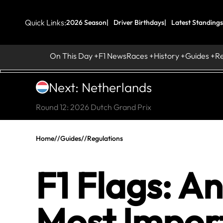
Quick Links:
2026 Season
Driver Birthdays
Latest Standings
On This Day
F1 News
Races
History
Guides
R
Next: Netherlands
Round 12: 2026 Dutch Grand Prix
Home
//
Guides
//
Regulations
F1 Flags: A
Most Import