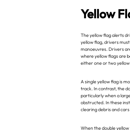
Yellow F
The yellow flag alerts d
yellow flag, drivers mus
manoeuvres. Drivers are 
where yellow flags are b
either one or two yello
A single yellow flag is 
track. In contrast, the d
particularly when a large
obstructed. In these ins
clearing debris and cars 
When the double yellow 