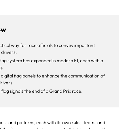
ow
ctical way for race officials to convey important
 drivers.
flag system has expanded in modern F1, each with a
g.
 digital flag panels to enhance the communication of
drivers.
lag signals the end of a Grand Prix race.
urs and patterns, each with its own rules, teams and