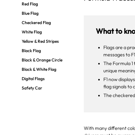
Red Flag
Blue Flag
Checkered Flag
What to kn
White Flag
Yellow & Red Stripes
Flags are a pra
Black Flag
messages to F1
Black & Orange Circle
The Formula 1 
Black & White Flag
unique meanin
Digital Flags
F1 now displays
flag signals to 
Safety Car
The checkered f
With many different colo