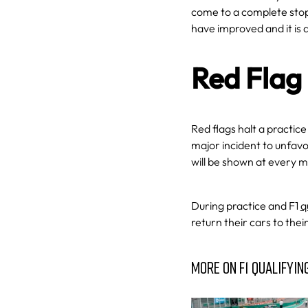
come to a complete stop 
have improved and it is
Red Flag
Red flags halt a practice
major incident to unfavo
will be shown at every m
During practice and F1
q
return their cars to thei
MORE ON F1 QUALIFYIN