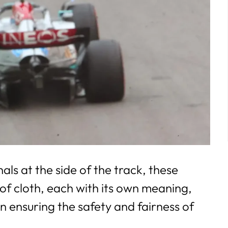
s at the side of the track, these
 of cloth, each with its own meaning,
 in ensuring the safety and fairness of
.