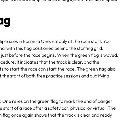
ag
tiple uses in Formula One, notably at the race start. You
l with this flag positioned behind the starting grid,
 just before the race begins. When the green flag is waved,
ocedure; it indicates that the track is clear, and the
ts to start the race can start the race. The green flag also
the start of both free practice sessions and
qualifying
a One relies on the green flag to mark the end of danger
start of a race after a safety car, physical or virtual. The
flag once again shows that the track is clear and ready