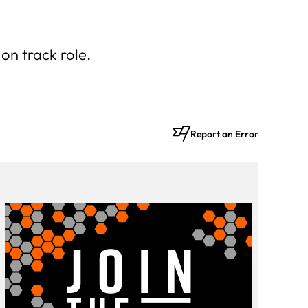
on track role.
Report an Error