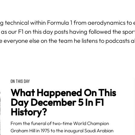
hing technical within Formula 1 from aerodynamics to 
 as our
F1 on this day
posts having followed the spor
e everyone else on the team he listens to podcasts 
ON THIS DAY
What Happened On This
Day December 5 In F1
History?
From the funeral of two-time World Champion
Graham Hill in 1975 to the inaugural Saudi Arabian