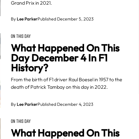
Grand Prix in 2021.
By
Lee Parker
Published December 5, 2023
ON THIS DAY
What Happened On This
Day December 4 In F1
History?
From the birth of F1 driver Raul Boesel in 1957 to the
death of Patrick Tambay on this day in 2022.
By
Lee Parker
Published December 4, 2023
ON THIS DAY
What Happened On This