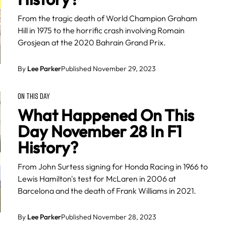
From the tragic death of World Champion Graham
Hill in 1975 to the horrific crash involving Romain
Grosjean at the 2020 Bahrain Grand Prix.
By
Lee Parker
Published November 29, 2023
ON THIS DAY
What Happened On This
Day November 28 In F1
History?
From John Surtess signing for Honda Racing in 1966 to
Lewis Hamilton's test for McLaren in 2006 at
Barcelona and the death of Frank Williams in 2021.
By
Lee Parker
Published November 28, 2023