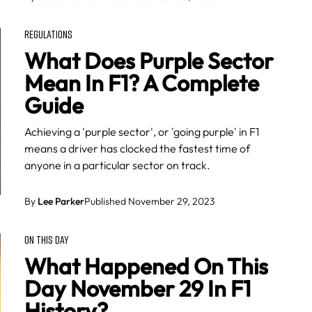
REGULATIONS
What Does Purple Sector
Mean In F1? A Complete
Guide
Achieving a 'purple sector', or 'going purple' in F1
means a driver has clocked the fastest time of
anyone in a particular sector on track.
By
Lee Parker
Published November 29, 2023
ON THIS DAY
What Happened On This
Day November 29 In F1
History?