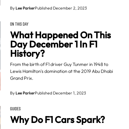
By
Lee Parker
Published December 2, 2023
ON THIS DAY
What Happened On This
Day December 1 In F1
History?
From the birth of F1 driver Guy Tunmer in 1948 to
Lewis Hamilton's domination at the 2019 Abu Dhabi
Grand Prix.
By
Lee Parker
Published December 1, 2023
GUIDES
Why Do F1 Cars Spark?