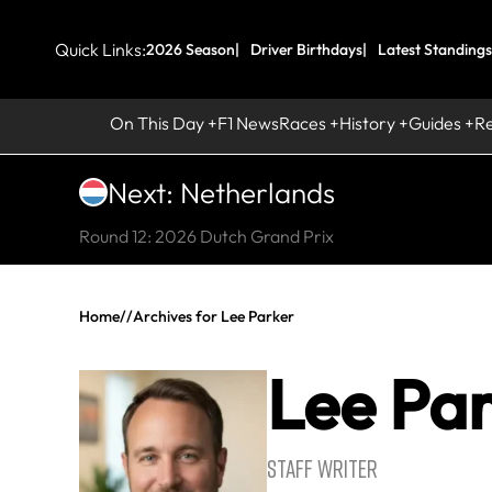
Quick Links:
2026 Season
Driver Birthdays
Latest Standings
On This Day
F1 News
Races
History
Guides
R
Next: Netherlands
Round 12: 2026 Dutch Grand Prix
Home
//
Archives for Lee Parker
Lee Pa
STAFF WRITER