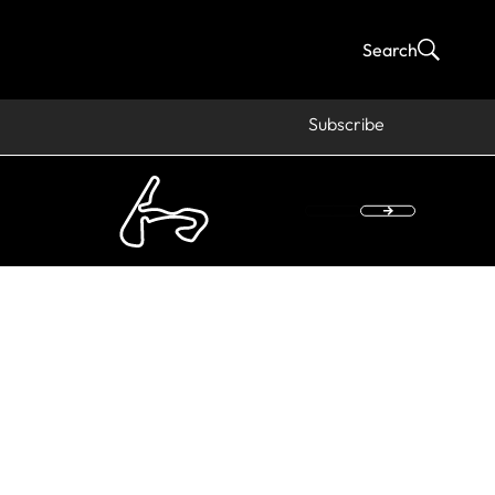
Search
Subscribe