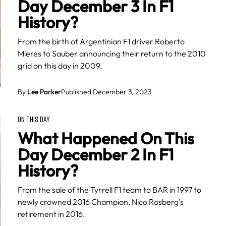
Day December 3 In F1
History?
From the birth of Argentinian F1 driver Roberto
Mieres to Sauber announcing their return to the 2010
grid on this day in 2009.
By
Lee Parker
Published December 3, 2023
ON THIS DAY
What Happened On This
Day December 2 In F1
History?
From the sale of the Tyrrell F1 team to BAR in 1997 to
newly crowned 2016 Champion, Nico Rosberg's
retirement in 2016.