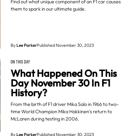
Find out what unique component of an F1 car causes
them to spark in our ultimate guide.
By
Lee Parker
Published November 30, 2023
ON THIS DAY
What Happened On This
Day November 30 In F1
History?
From the birth of F1 driver Mika Salo in 1966 to two-
time World Champion Mika Hakkinen's return to
McLaren during testing in 2006.
By
Lee Parker
Published November 30, 2023