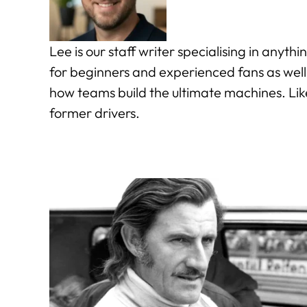
Lee is our staff writer specialising in anyt
for beginners and experienced fans as well
how teams build the ultimate machines. Lik
former drivers.