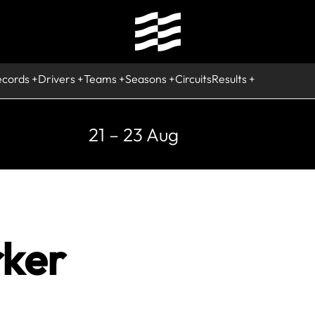
ecords
Drivers
Teams
Seasons
Circuits
Results
21 – 23 Aug
rker