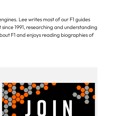
engines. Lee writes most of our F1 guides
t since 1991, researching and understanding
about F1 and enjoys reading biographies of