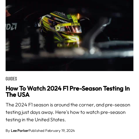
GUIDES
How To Watch 2024 F1 Pre-Season Testing In
The USA
The 2024 F1 season is around the corner, and pre-season
testing just days away. Here's how to watch pre-season
testing in the United States.
By
Lee Parker
Published February 19, 2024