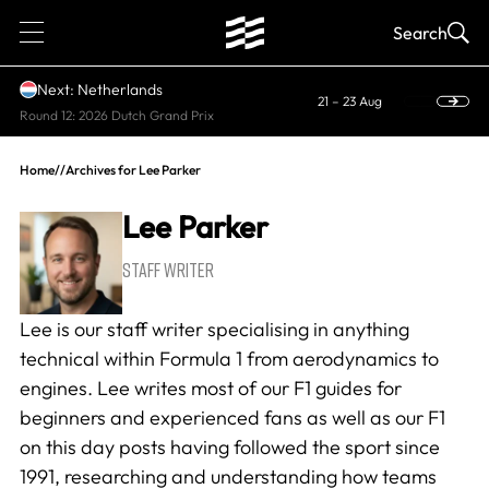
1
Search
Next: Netherlands
21 – 23 Aug
Round 12: 2026 Dutch Grand Prix
Home
//
Archives for Lee Parker
Lee Parker
STAFF WRITER
Lee is our staff writer specialising in anything
technical within Formula 1 from aerodynamics to
engines. Lee writes most of our F1 guides for
beginners and experienced fans as well as our
F1
on this day
posts having followed the sport since
1991, researching and understanding how teams