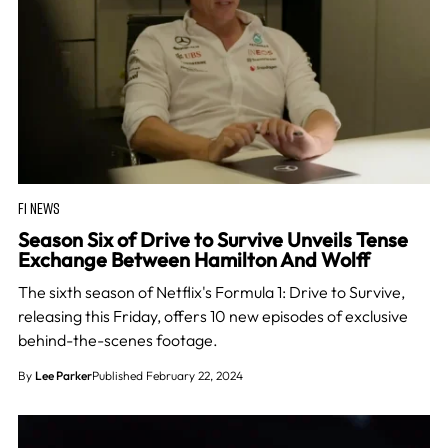
F1 NEWS
Season Six of Drive to Survive Unveils Tense
Exchange Between Hamilton And Wolff
The sixth season of Netflix's Formula 1: Drive to Survive,
releasing this Friday, offers 10 new episodes of exclusive
behind-the-scenes footage.
By
Lee Parker
Published February 22, 2024