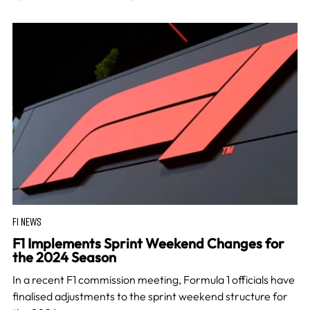
F1 NEWS
F1 Implements Sprint Weekend Changes for
the 2024 Season
In a recent F1 commission meeting, Formula 1 officials have
finalised adjustments to the sprint weekend structure for