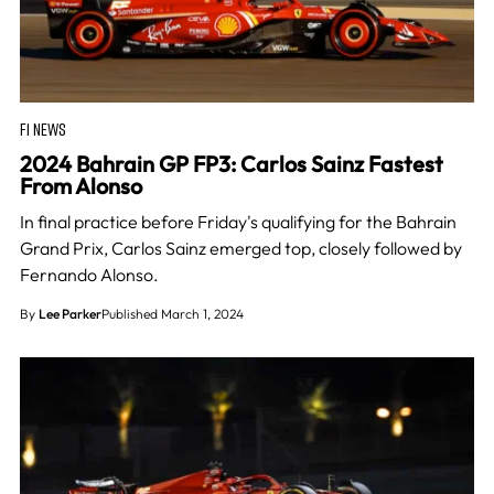
F1 NEWS
2024 Bahrain GP FP3: Carlos Sainz Fastest
From Alonso
In final practice before Friday's qualifying for the Bahrain
Grand Prix, Carlos Sainz emerged top, closely followed by
Fernando Alonso.
By
Lee Parker
Published March 1, 2024