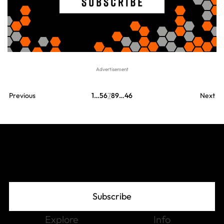
Previous
1
…
5
6
7
8
9
…
46
Next
Join The Grid
Subscribe
Explore
Info