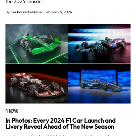
the 2024 season.
By
Lee Parker
Published February 9, 2024
F1 NEWS
In Photos: Every 2024 F1 Car Launch and
Livery Reveal Ahead of The New Season