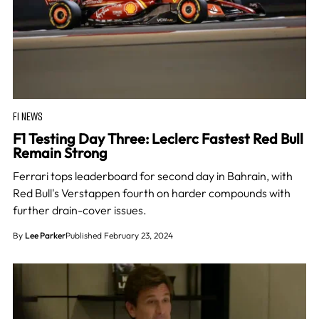
F1 NEWS
F1 Testing Day Three: Leclerc Fastest Red Bull
Remain Strong
Ferrari tops leaderboard for second day in Bahrain, with
Red Bull's Verstappen fourth on harder compounds with
further drain-cover issues.
By
Lee Parker
Published February 23, 2024