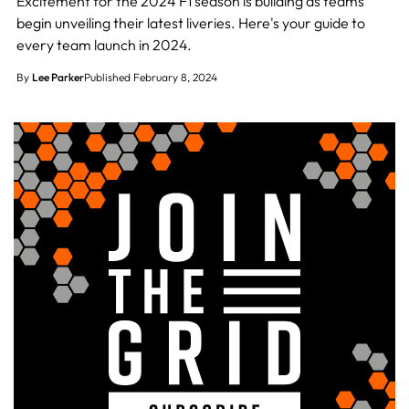
Excitement for the 2024 F1 season is building as teams
begin unveiling their latest liveries. Here's your guide to
every team launch in 2024.
By
Lee Parker
Published February 8, 2024