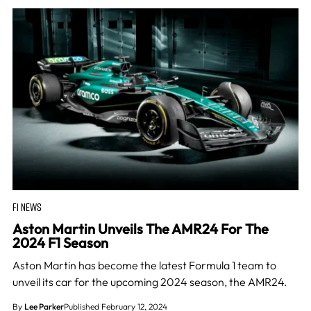
F1 NEWS
Aston Martin Unveils The AMR24 For The
2024 F1 Season
Aston Martin has become the latest Formula 1 team to
unveil its car for the upcoming 2024 season, the AMR24.
By
Lee Parker
Published February 12, 2024