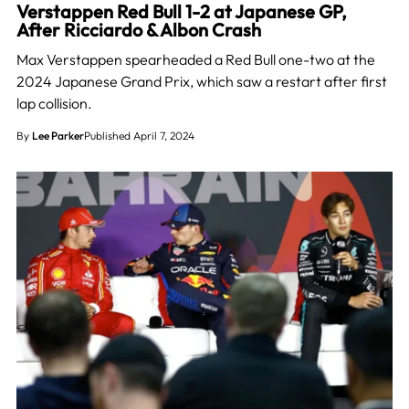
Verstappen Red Bull 1-2 at Japanese GP,
After Ricciardo & Albon Crash
Max Verstappen spearheaded a Red Bull one-two at the
2024 Japanese Grand Prix, which saw a restart after first
lap collision.
By
Lee Parker
Published April 7, 2024