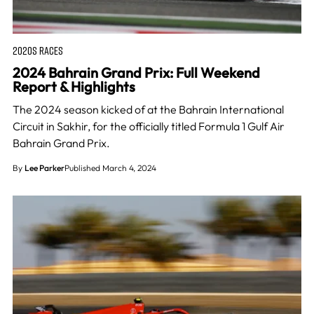
2020S RACES
2024 Bahrain Grand Prix: Full Weekend
Report & Highlights
The 2024 season kicked of at the Bahrain International
Circuit in Sakhir, for the officially titled Formula 1 Gulf Air
Bahrain Grand Prix.
By
Lee Parker
Published March 4, 2024