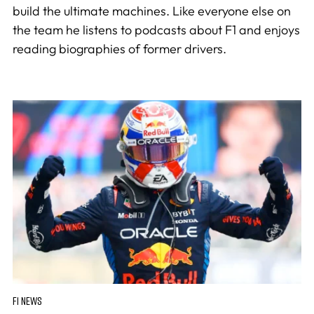
build the ultimate machines. Like everyone else on
the team he listens to podcasts about F1 and enjoys
reading biographies of former drivers.
F1 NEWS