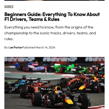
GUIDES
Beginners Guide: Everything To Know About
F1 Drivers, Teams & Rules
Everything you need to know, from the origins of the
championship to the iconic tracks, drivers, teams, and
rules.
By
Lee Parker
Published March 14, 2024