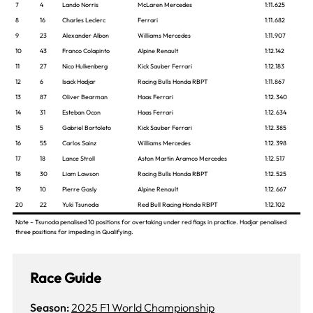
7
4
Lando Norris
McLaren Mercedes
1:11.625
8
16
Charles Leclerc
Ferrari
1:11.682
9
23
Alexander Albon
Williams Mercedes
1:11.907
10
43
Franco Colapinto
Alpine Renault
1:12.142
11
27
Nico Hulkenberg
Kick Sauber Ferrari
1:12.183
12
6
Isack Hadjar
Racing Bulls Honda RBPT
1:11.867
13
87
Oliver Bearman
Haas Ferrari
1:12.340
14
31
Esteban Ocon
Haas Ferrari
1:12.634
15
5
Gabriel Bortoleto
Kick Sauber Ferrari
1:12.385
16
55
Carlos Sainz
Williams Mercedes
1:12.398
17
18
Lance Stroll
Aston Martin Aramco Mercedes
1:12.517
18
30
Liam Lawson
Racing Bulls Honda RBPT
1:12.525
19
10
Pierre Gasly
Alpine Renault
1:12.667
20
22
Yuki Tsunoda
Red Bull Racing Honda RBPT
1:12.102
Note – Tsunoda penalised 10 positions for overtaking under red flags in practice. Hadjar penalised
three positions for impeding in Qualifying.
Race Guide
Season:
2025 F1 World Championship