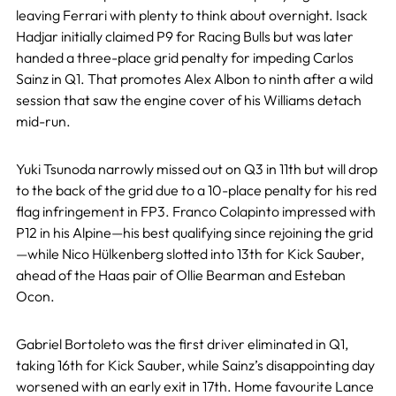
leaving Ferrari with plenty to think about overnight. Isack
Hadjar initially claimed P9 for Racing Bulls but was later
handed a three-place grid penalty for impeding Carlos
Sainz in Q1. That promotes Alex Albon to ninth after a wild
session that saw the engine cover of his Williams detach
mid-run.
Yuki Tsunoda narrowly missed out on Q3 in 11th but will drop
to the back of the grid due to a 10-place penalty for his red
flag infringement in FP3. Franco Colapinto impressed with
P12 in his Alpine—his best qualifying since rejoining the grid
—while Nico Hülkenberg slotted into 13th for Kick Sauber,
ahead of the Haas pair of Ollie Bearman and Esteban
Ocon.
Gabriel Bortoleto was the first driver eliminated in Q1,
taking 16th for Kick Sauber, while Sainz’s disappointing day
worsened with an early exit in 17th. Home favourite Lance