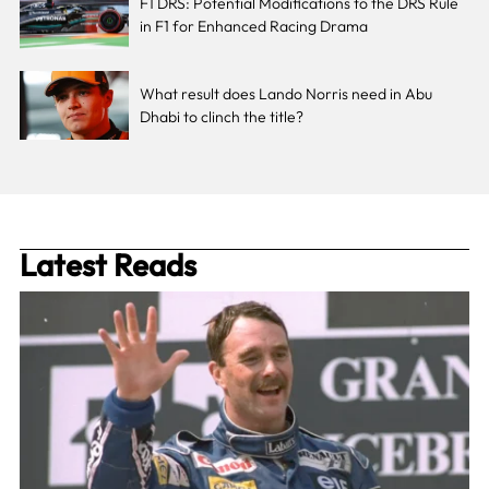
F1 DRS: Potential Modifications to the DRS Rule
in F1 for Enhanced Racing Drama
What result does Lando Norris need in Abu
Dhabi to clinch the title?
Latest Reads