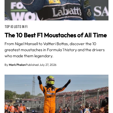
TOP 10 LISTS IN F1
The 10 Best F1 Moustaches of All Time
From Nigel Mansell to Valtteri Bottas, discover the 10
greatest moustaches in Formula 1 history and the drivers
who made them legendary.
By
Mark Phelan
Published July 27, 2026