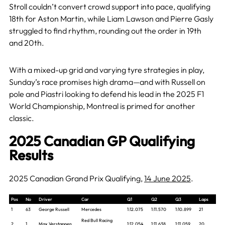
Stroll couldn’t convert crowd support into pace, qualifying
18th for Aston Martin, while Liam Lawson and Pierre Gasly
struggled to find rhythm, rounding out the order in 19th
and 20th.
With a mixed-up grid and varying tyre strategies in play,
Sunday’s race promises high drama—and with Russell on
pole and Piastri looking to defend his lead in the 2025 F1
World Championship, Montreal is primed for another
classic.
2025 Canadian GP Qualifying
Results
2025 Canadian Grand Prix Qualifying,
14 June 2025
.
Pos
No
Driver
Car
Q1
Q2
Q3
Laps
1
63
George Russell
Mercedes
1:12.075
1:11.570
1:10.899
21
Red Bull Racing
2
1
Max Verstappen
1:12.054
1:11.638
1:11.059
20