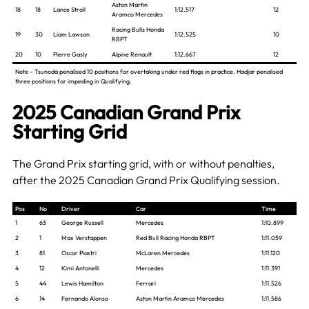
Aston Martin
18
18
Lance Stroll
1:12.517
12
Aramco Mercedes
Racing Bulls Honda
19
30
Liam Lawson
1:12.525
10
RBPT
20
10
Pierre Gasly
Alpine Renault
1:12.667
12
Note – Tsunoda penalised 10 positions for overtaking under red flags in practice. Hadjar penalised
three positions for impeding in Qualifying.
2025 Canadian Grand Prix
Starting Grid
The Grand Prix starting grid, with or without penalties,
after the 2025 Canadian Grand Prix Qualifying session.
Pos
No
Driver
Car
Time
1
63
George Russell
Mercedes
1:10.899
2
1
Max Verstappen
Red Bull Racing Honda RBPT
1:11.059
3
81
Oscar Piastri
McLaren Mercedes
1:11.120
4
12
Kimi Antonelli
Mercedes
1:11.391
5
44
Lewis Hamilton
Ferrari
1:11.526
6
14
Fernando Alonso
Aston Martin Aramco Mercedes
1:11.586