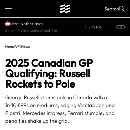
1
Search
Next: Netherlands
21 – 23 Aug
Round 12: 2026 Dutch Grand Prix
Home
//
F1 News
2025 Canadian GP
Qualifying: Russell
Rockets to Pole
George Russell claims pole in Canada with a
1m10.899s on mediums, edging Verstappen and
Piastri. Mercedes impress, Ferrari stumble, and
penalties shake up the grid.