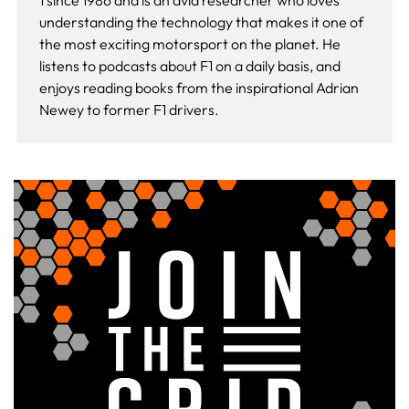
1 since 1986 and is an avid researcher who loves
understanding the technology that makes it one of
the most exciting motorsport on the planet. He
listens to podcasts about F1 on a daily basis, and
enjoys reading books from the inspirational Adrian
Newey to former F1 drivers.