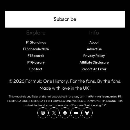
Subscribe
Explore
Info
F1 Standings
About
F1 Schedule 2026
Advertise
F1 Records
Privacy Policy
F1 Glossary
Affiliate Disclosure
Contact
Report An Error
© 2026 Formula One History. For the fans. By the fans.
Made with love in the UK.
This website is unofficial and is not associated in any way with the Formula 1 companies. F1,
FORMULA ONE, FORMULA 1, FIA FORMULA ONE WORLD CHAMPIONSHIP, GRAND PRIX
and related marks are trade marks of Formula One Licensing B.V.