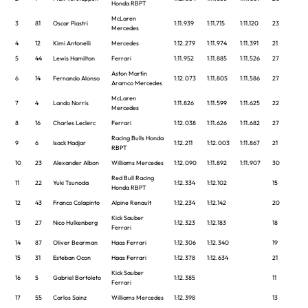
Honda RBPT
McLaren
3
81
Oscar Piastri
1:11.939
1:11.715
1:11.120
23
Mercedes
4
12
Kimi Antonelli
Mercedes
1:12.279
1:11.974
1:11.391
21
5
44
Lewis Hamilton
Ferrari
1:11.952
1:11.885
1:11.526
27
Aston Martin
6
14
Fernando Alonso
1:12.073
1:11.805
1:11.586
27
Aramco Mercedes
McLaren
7
4
Lando Norris
1:11.826
1:11.599
1:11.625
22
Mercedes
8
16
Charles Leclerc
Ferrari
1:12.038
1:11.626
1:11.682
27
Racing Bulls Honda
9
6
Isack Hadjar
1:12.211
1:12.003
1:11.867
21
RBPT
10
23
Alexander Albon
Williams Mercedes
1:12.090
1:11.892
1:11.907
30
Red Bull Racing
11
22
Yuki Tsunoda
1:12.334
1:12.102
15
Honda RBPT
12
43
Franco Colapinto
Alpine Renault
1:12.234
1:12.142
20
Kick Sauber
13
27
Nico Hulkenberg
1:12.323
1:12.183
18
Ferrari
14
87
Oliver Bearman
Haas Ferrari
1:12.306
1:12.340
19
15
31
Esteban Ocon
Haas Ferrari
1:12.378
1:12.634
21
Kick Sauber
16
5
Gabriel Bortoleto
1:12.385
11
Ferrari
17
55
Carlos Sainz
Williams Mercedes
1:12.398
13