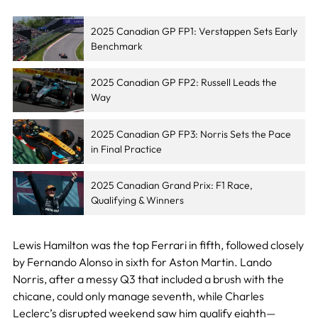
2025 Canadian GP FP1: Verstappen Sets Early
Benchmark
2025 Canadian GP FP2: Russell Leads the
Way
2025 Canadian GP FP3: Norris Sets the Pace
in Final Practice
2025 Canadian Grand Prix: F1 Race,
Qualifying & Winners
Lewis Hamilton was the top Ferrari in fifth, followed closely
by Fernando Alonso in sixth for Aston Martin. Lando
Norris, after a messy Q3 that included a brush with the
chicane, could only manage seventh, while Charles
Leclerc’s disrupted weekend saw him qualify eighth—