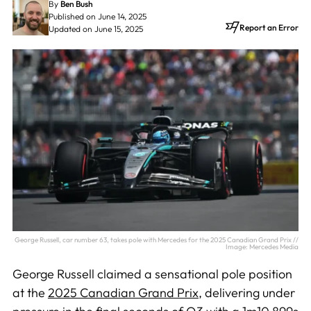
By
Ben Bush
Published on June 14, 2025
Report an Error
Updated on June 15, 2025
George Russell, car number 63, takes pole with Mercedes for the 2025 Canadian Grand Prix //
Image: Mercedes Media
George Russell claimed a sensational pole position
at the
2025 Canadian Grand Prix
, delivering under