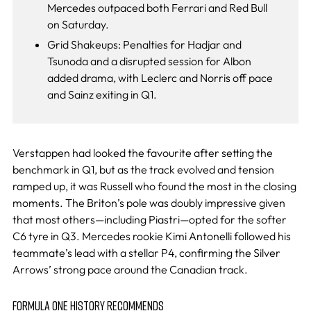
Mercedes outpaced both Ferrari and Red Bull
on Saturday.
Grid Shakeups: Penalties for Hadjar and
Tsunoda and a disrupted session for Albon
added drama, with Leclerc and Norris off pace
and Sainz exiting in Q1.
Verstappen had looked the favourite after setting the
benchmark in Q1, but as the track evolved and tension
ramped up, it was Russell who found the most in the closing
moments. The Briton’s pole was doubly impressive given
that most others—including Piastri—opted for the softer
C6 tyre in Q3. Mercedes rookie Kimi Antonelli followed his
teammate’s lead with a stellar P4, confirming the Silver
Arrows’ strong pace around the Canadian track.
FORMULA ONE HISTORY RECOMMENDS