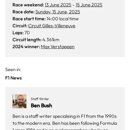
Race weekend:
13 June 2025
–
15 June 2025
Race date:
Sunday, 15 June, 2025
Race start time:
14:00 local time
Circuit:
Circuit Gilles-Villeneuve
Laps:
70
Circuit length:
4.361km
2024 winner:
Max Verstappen
Seen in:
F1 News
Staff Writer
Ben Bush
Ben is a staff writer specialising in F1 from the 1990s
to the modern era. Ben has been following Formula