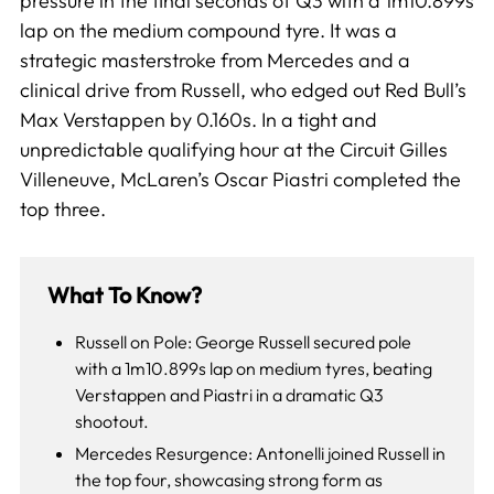
pressure in the final seconds of Q3 with a 1m10.899s
lap on the medium compound tyre. It was a
strategic masterstroke from Mercedes and a
clinical drive from Russell, who edged out Red Bull’s
Max Verstappen by 0.160s. In a tight and
unpredictable qualifying hour at the Circuit Gilles
Villeneuve, McLaren’s Oscar Piastri completed the
top three.
What To Know?
Russell on Pole: George Russell secured pole
with a 1m10.899s lap on medium tyres, beating
Verstappen and Piastri in a dramatic Q3
shootout.
Mercedes Resurgence: Antonelli joined Russell in
the top four, showcasing strong form as