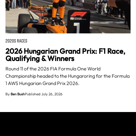
2020S RACES
2026 Hungarian Grand Prix: F1 Race,
Qualifying & Winners
Round 11 of the 2026 FIA Formula One World
Championship headed to the Hungaroring for the Formula
1 AWS Hungarian Grand Prix 2026.
By
Ben Bush
Published July 26, 2026
Join The Grid