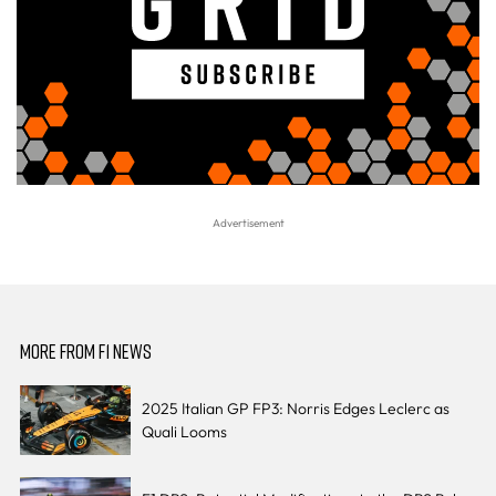
MORE FROM F1 NEWS
2025 Italian GP FP3: Norris Edges Leclerc as
Quali Looms