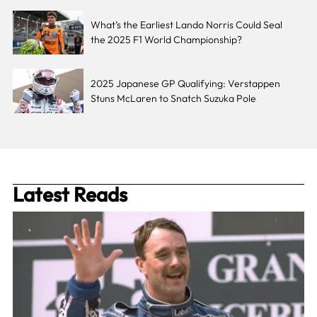
What’s the Earliest Lando Norris Could Seal
the 2025 F1 World Championship?
2025 Japanese GP Qualifying: Verstappen
Stuns McLaren to Snatch Suzuka Pole
Latest Reads