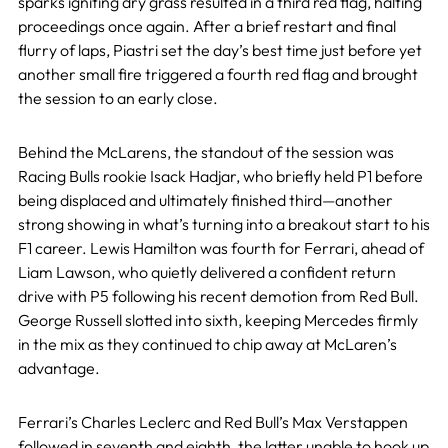
sparks igniting dry grass resulted in a third red flag, halting
proceedings once again. After a brief restart and final
flurry of laps, Piastri set the day’s best time just before yet
another small fire triggered a fourth red flag and brought
the session to an early close.
Behind the McLarens, the standout of the session was
Racing Bulls rookie Isack Hadjar, who briefly held P1 before
being displaced and ultimately finished third—another
strong showing in what’s turning into a breakout start to his
F1 career. Lewis Hamilton was fourth for Ferrari, ahead of
Liam Lawson, who quietly delivered a confident return
drive with P5 following his recent demotion from Red Bull.
George Russell slotted into sixth, keeping Mercedes firmly
in the mix as they continued to chip away at McLaren’s
advantage.
Ferrari’s Charles Leclerc and Red Bull’s Max Verstappen
followed in seventh and eighth, the latter unable to hook up