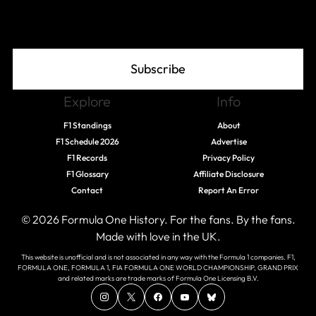
Join The Grid
Subscribe
Explore
Info
F1 Standings
About
F1 Schedule 2026
Advertise
F1 Records
Privacy Policy
F1 Glossary
Affiliate Disclosure
Contact
Report An Error
© 2026 Formula One History. For the fans. By the fans.
Made with love in the UK.
This website is unofficial and is not associated in any way with the Formula 1 companies. F1,
FORMULA ONE, FORMULA 1, FIA FORMULA ONE WORLD CHAMPIONSHIP, GRAND PRIX
and related marks are trade marks of Formula One Licensing B.V.