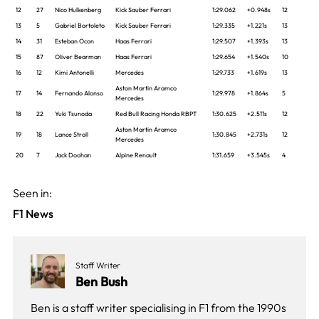
12
27
Nico Hulkenberg
Kick Sauber Ferrari
1:29.062
+0.948s
12
13
5
Gabriel Bortoleto
Kick Sauber Ferrari
1:29.335
+1.221s
13
14
31
Esteban Ocon
Haas Ferrari
1:29.507
+1.393s
13
15
87
Oliver Bearman
Haas Ferrari
1:29.654
+1.540s
10
16
12
Kimi Antonelli
Mercedes
1:29.733
+1.619s
13
Aston Martin Aramco
17
14
Fernando Alonso
1:29.978
+1.864s
5
Mercedes
18
22
Yuki Tsunoda
Red Bull Racing Honda RBPT
1:30.625
+2.511s
12
Aston Martin Aramco
19
18
Lance Stroll
1:30.845
+2.731s
12
Mercedes
20
7
Jack Doohan
Alpine Renault
1:31.659
+3.545s
4
Seen in:
F1 News
Staff Writer
Ben Bush
Ben is a staff writer specialising in F1 from the 1990s