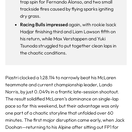
trap spin for Fernando Alonso, and two small
trackside fires caused by flying sparks igniting
dry grass.
Racing Bulls impressed
again, with rookie Isack
Hadjar finishing third and Liam Lawson fifth on
his return, while Max Verstappen and Yuki
Tsunoda struggled to put together clean laps in
the chaotic conditions.
Piastri clocked a 1:28.114 to narrowly beat his McLaren
teammate and current championship leader, Lando
Norris, by just 0.049s in a frantic late-session shootout.
The result solidified McLaren’s dominance on single-lap
pace so far this weekend, but their advantage was only
one part of a chaotic storyline that unfolded over 60
minutes. The first major disruption came early, when Jack
Doohan—returning to his Alpine after sitting out FP1 for