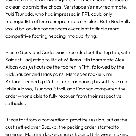
a clean lap amid the chaos. Verstappen’s new teammate,
Yuki Tsunoda, who had impressed in FP1, could only
manage 18th after a compromised run plan. Both Red Bulls
would be looking for answers overnight to find a more
competitive footing heading into qualifying.
Pierre Gasly and Carlos Sainz rounded out the top ten, with
Sainz still adjusting to life at Williams. His teammate Alex
Albon was just outside the top ten in 11th, followed by the
Kick Sauber and Haas pairs. Mercedes rookie Kimi
Antonelli ended up 16th after abandoning his soft tyre run,
while Alonso, Tsunoda, Stroll, and Doohan completed the
order—none able to fully recover from their respective
setbacks.
It was far from a conventional practice session, but as the
dust settled over Suzuka, the pecking order started to
emerge. McLaren looked sharp, Racing Bulls were making