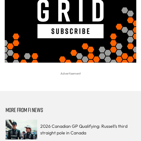
MORE FROM F1 NEWS
2026 Canadian GP Qualifying: Russell’s third
straight pole in Canada