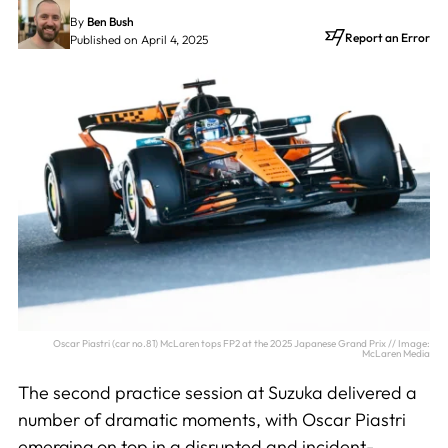
By
Ben Bush
Report an Error
Published on April 4, 2025
Oscar Piastri (car no.81) McLaren tops FP2 at the 2025 Japanese Grand Prix // Image:
McLaren Media
The second practice session at Suzuka delivered a
number of dramatic moments, with Oscar Piastri
emerging on top in a disrupted and incident-