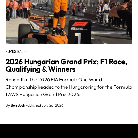
2020S RACES
2026 Hungarian Grand Prix: F1 Race,
Qualifying & Winners
Round 11 of the 2026 FIA Formula One World
Championship headed to the Hungaroring for the Formula
1 AWS Hungarian Grand Prix 2026.
By
Ben Bush
Published July 26, 2026