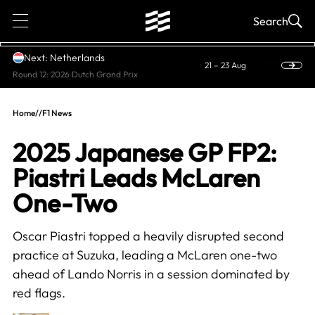
1
Search
Next: Netherlands
21 – 23 Aug
Round 12: 2026 Dutch Grand Prix
Home
//
F1 News
2025 Japanese GP FP2:
Piastri Leads McLaren
One-Two
Oscar Piastri topped a heavily disrupted second
practice at Suzuka, leading a McLaren one-two
ahead of Lando Norris in a session dominated by
red flags.