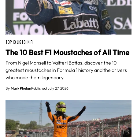
TOP 10 LISTS IN F1
The 10 Best F1 Moustaches of All Time
From Nigel Mansell to Valtteri Bottas, discover the 10
greatest moustaches in Formula 1 history and the drivers
who made them legendary.
By
Mark Phelan
Published July 27, 2026