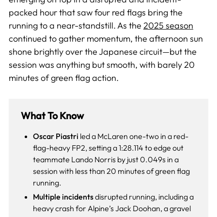
packed hour that saw four red flags bring the
running to a near-standstill. As the
2025 season
continued to gather momentum, the afternoon sun
shone brightly over the Japanese circuit—but the
session was anything but smooth, with barely 20
minutes of green flag action.
What To Know
Oscar Piastri
led a McLaren one-two in a red-
flag-heavy FP2, setting a 1:28.114 to edge out
teammate Lando Norris by just 0.049s in a
session with less than 20 minutes of green flag
running.
Multiple incidents
disrupted running, including a
heavy crash for Alpine’s Jack Doohan, a gravel