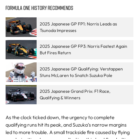
FORMULA ONE HISTORY RECOMMENDS
2025 Japanese GP FP1: Norris Leads as
Tsunoda Impresses
2025 Japanese GP FP3: Norris Fastest Again
But Fires Return
2025 Japanese GP Qualifying: Verstappen
Stuns McLaren to Snatch Suzuka Pole
2025 Japanese Grand Prix: F1 Race,
Qualifying & Winners
As the clock ticked down, the urgency to complete
qualifying runs hit its peak, and Suzuka’s narrow margins
led to more trouble. A small trackside fire caused by flying