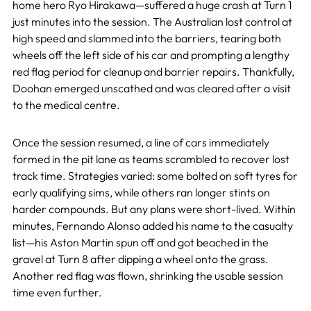
home hero Ryo Hirakawa—suffered a huge crash at Turn 1
just minutes into the session. The Australian lost control at
high speed and slammed into the barriers, tearing both
wheels off the left side of his car and prompting a lengthy
red flag period for cleanup and barrier repairs. Thankfully,
Doohan emerged unscathed and was cleared after a visit
to the medical centre.
Once the session resumed, a line of cars immediately
formed in the pit lane as teams scrambled to recover lost
track time. Strategies varied: some bolted on soft tyres for
early qualifying sims, while others ran longer stints on
harder compounds. But any plans were short-lived. Within
minutes, Fernando Alonso added his name to the casualty
list—his Aston Martin spun off and got beached in the
gravel at Turn 8 after dipping a wheel onto the grass.
Another red flag was flown, shrinking the usable session
time even further.