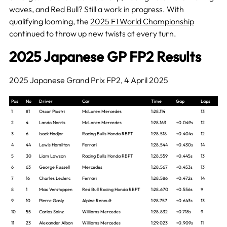
waves, and Red Bull? Still a work in progress. With
qualifying looming, the
2025 F1 World Championship
continued to throw up new twists at every turn.
2025 Japanese GP FP2 Results
2025 Japanese Grand Prix FP2, 4 April 2025
Pos
No
Driver
Car
Time
Gap
Laps
1
81
Oscar Piastri
McLaren Mercedes
1:28.114
13
2
4
Lando Norris
McLaren Mercedes
1:28.163
+0.049s
12
3
6
Isack Hadjar
Racing Bulls Honda RBPT
1:28.518
+0.404s
12
4
44
Lewis Hamilton
Ferrari
1:28.544
+0.430s
14
5
30
Liam Lawson
Racing Bulls Honda RBPT
1:28.559
+0.445s
13
6
63
George Russell
Mercedes
1:28.567
+0.453s
13
7
16
Charles Leclerc
Ferrari
1:28.586
+0.472s
14
8
1
Max Verstappen
Red Bull Racing Honda RBPT
1:28.670
+0.556s
9
9
10
Pierre Gasly
Alpine Renault
1:28.757
+0.643s
13
10
55
Carlos Sainz
Williams Mercedes
1:28.832
+0.718s
9
11
23
Alexander Albon
Williams Mercedes
1:29.023
+0.909s
11