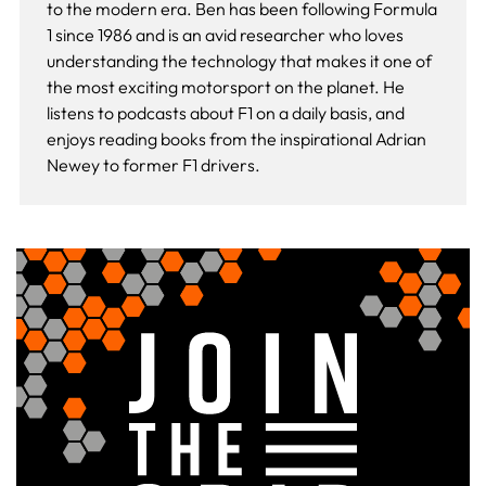
to the modern era. Ben has been following Formula
1 since 1986 and is an avid researcher who loves
understanding the technology that makes it one of
the most exciting motorsport on the planet. He
listens to podcasts about F1 on a daily basis, and
enjoys reading books from the inspirational Adrian
Newey to former F1 drivers.