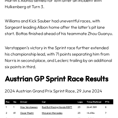
Martin’s Alonso settled for 16th after an incident with
Hulkenberg at Turn 3.
Williams and Kick Sauber had uneventful races, with
Sargeant leading Albon home after the latter’s pit lane
start. Bottas finished ahead of his teammate Zhou Guanyu.
Verstappen’s victory in the Sprint race further extended
his championship lead, with 71 points separating him from
Norris in second place, and Leclerc trailing by an additional
six points in third.
Austrian GP Sprint Race Results
2024 Austrian Grand Prix Sprint Race, 29 June 2024
Pos
No
Driver
Car
Laps
Time/Retired
PTS
1
1
Max Verstappen
Red Bull Racing Honda RBPT
23
26:41.389
8
2
81
Oscar Piastri
McLaren Mercedes
23
+4.616s
7