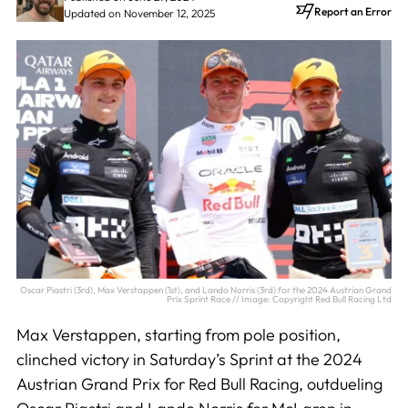
Report an Error
Updated on November 12, 2025
Oscar Piastri (3rd), Max Verstappen (1st), and Lando Norris (3rd) for the 2024 Austrian Grand
Prix Sprint Race // Image: Copyright Red Bull Racing Ltd
Max Verstappen, starting from pole position,
clinched victory in Saturday’s Sprint at the 2024
Austrian Grand Prix for Red Bull Racing, outdueling