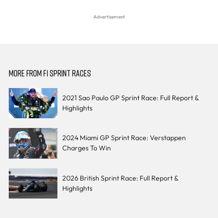
MORE FROM F1 SPRINT RACES
2021 Sao Paulo GP Sprint Race: Full Report &
Highlights
2024 Miami GP Sprint Race: Verstappen
Charges To Win
2026 British Sprint Race: Full Report &
Highlights