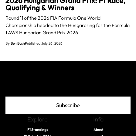
2026 Hungarian Grand Prix: F1 Race,
Qualifying & Winners
Round 11 of the 2026 FIA Formula One World
Championship headed to the Hungaroring for the Formula
1 AWS Hungarian Grand Prix 2026.
By
Ben Bush
Published July 26, 2026
Join The Grid
Subscribe
Explore
Info
F1 Standings
About