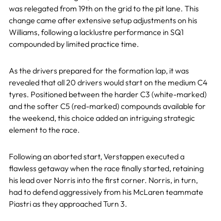
was relegated from 19th on the grid to the pit lane. This
change came after extensive setup adjustments on his
Williams, following a lacklustre performance in SQ1
compounded by limited practice time.
As the drivers prepared for the formation lap, it was
revealed that all 20 drivers would start on the medium C4
tyres. Positioned between the harder C3 (white-marked)
and the softer C5 (red-marked) compounds available for
the weekend, this choice added an intriguing strategic
element to the race.
Following an aborted start, Verstappen executed a
flawless getaway when the race finally started, retaining
his lead over Norris into the first corner. Norris, in turn,
had to defend aggressively from his McLaren teammate
Piastri as they approached Turn 3.