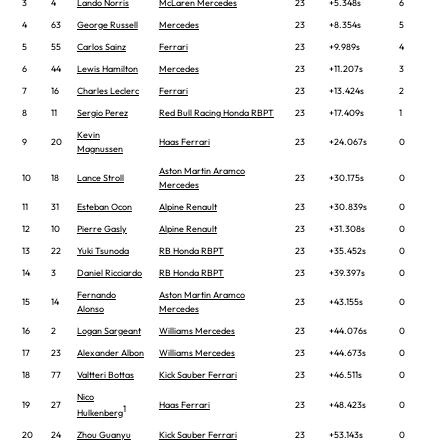
3
4
Lando Norris
McLaren Mercedes
23
+5.348s
6
4
63
George Russell
Mercedes
23
+8.354s
5
5
55
Carlos Sainz
Ferrari
23
+9.989s
4
6
44
Lewis Hamilton
Mercedes
23
+11.207s
3
7
16
Charles Leclerc
Ferrari
23
+13.424s
2
8
11
Sergio Perez
Red Bull Racing Honda RBPT
23
+17.409s
1
Kevin
9
20
Haas Ferrari
23
+24.067s
0
Magnussen
Aston Martin Aramco
10
18
Lance Stroll
23
+30.175s
0
Mercedes
11
31
Esteban Ocon
Alpine Renault
23
+30.839s
0
12
10
Pierre Gasly
Alpine Renault
23
+31.308s
0
13
22
Yuki Tsunoda
RB Honda RBPT
23
+35.452s
0
14
3
Daniel Ricciardo
RB Honda RBPT
23
+39.397s
0
Fernando
Aston Martin Aramco
15
14
23
+43.155s
0
Alonso
Mercedes
16
2
Logan Sargeant
Williams Mercedes
23
+44.076s
0
17
23
Alexander Albon
Williams Mercedes
23
+44.673s
0
18
77
Valtteri Bottas
Kick Sauber Ferrari
23
+46.511s
0
Nico
19
27
Haas Ferrari
23
+48.423s
0
1
Hulkenberg
20
24
Zhou Guanyu
Kick Sauber Ferrari
23
+53.143s
0