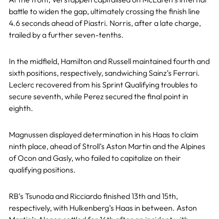
battle to widen the gap, ultimately crossing the finish line
4.6 seconds ahead of Piastri. Norris, after a late charge,
trailed by a further seven-tenths.
In the midfield, Hamilton and Russell maintained fourth and
sixth positions, respectively, sandwiching Sainz’s Ferrari.
Leclerc recovered from his Sprint Qualifying troubles to
secure seventh, while Perez secured the final point in
eighth.
Magnussen displayed determination in his Haas to claim
ninth place, ahead of Stroll’s Aston Martin and the Alpines
of Ocon and Gasly, who failed to capitalize on their
qualifying positions.
RB’s Tsunoda and Ricciardo finished 13th and 15th,
respectively, with Hulkenberg’s Haas in between. Aston