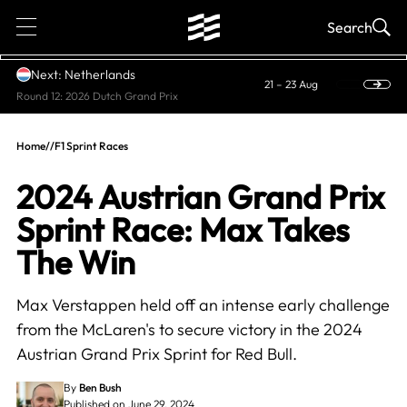
1
Search
Next: Netherlands
21 – 23 Aug
Round 12: 2026 Dutch Grand Prix
Home
//
F1 Sprint Races
2024 Austrian Grand Prix
Sprint Race: Max Takes
The Win
Max Verstappen held off an intense early challenge
from the McLaren's to secure victory in the 2024
Austrian Grand Prix Sprint for Red Bull.
By
Ben Bush
Published on June 29, 2024