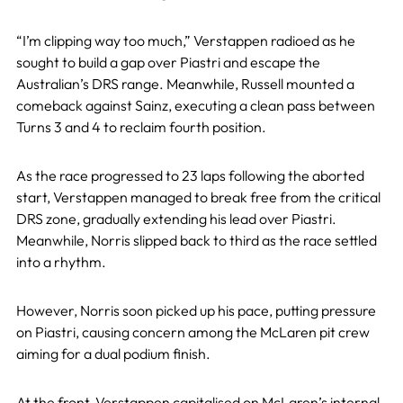
“I’m clipping way too much,” Verstappen radioed as he
sought to build a gap over Piastri and escape the
Australian’s DRS range. Meanwhile, Russell mounted a
comeback against Sainz, executing a clean pass between
Turns 3 and 4 to reclaim fourth position.
As the race progressed to 23 laps following the aborted
start, Verstappen managed to break free from the critical
DRS zone, gradually extending his lead over Piastri.
Meanwhile, Norris slipped back to third as the race settled
into a rhythm.
However, Norris soon picked up his pace, putting pressure
on Piastri, causing concern among the McLaren pit crew
aiming for a dual podium finish.
At the front, Verstappen capitalised on McLaren’s internal