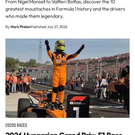
From Nigel Mansell to Valtteri Bottas, discover the 10
greatest moustaches in Formula 1 history and the drivers
who made them legendary.
By
Mark Phelan
Published July 27, 2026
2020S RACES