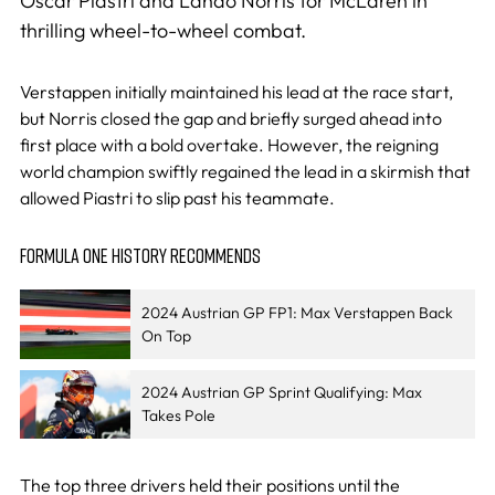
Oscar Piastri and Lando Norris for McLaren in
thrilling wheel-to-wheel combat.
Verstappen initially maintained his lead at the race start,
but Norris closed the gap and briefly surged ahead into
first place with a bold overtake. However, the reigning
world champion swiftly regained the lead in a skirmish that
allowed Piastri to slip past his teammate.
FORMULA ONE HISTORY RECOMMENDS
2024 Austrian GP FP1: Max Verstappen Back
On Top
2024 Austrian GP Sprint Qualifying: Max
Takes Pole
The top three drivers held their positions until the