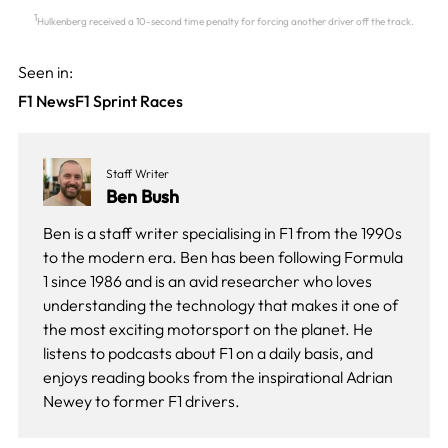
1
Hulkenberg received a 10-second time penalty for forcing another driver off the track.
Seen in:
F1 News
F1 Sprint Races
Staff Writer
Ben Bush
Ben is a staff writer specialising in F1 from the 1990s
to the modern era. Ben has been following Formula
1 since 1986 and is an avid researcher who loves
understanding the technology that makes it one of
the most exciting motorsport on the planet. He
listens to podcasts about F1 on a daily basis, and
enjoys reading books from the inspirational Adrian
Newey to former F1 drivers.