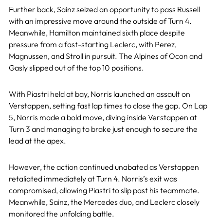
Further back, Sainz seized an opportunity to pass Russell
with an impressive move around the outside of Turn 4.
Meanwhile, Hamilton maintained sixth place despite
pressure from a fast-starting Leclerc, with Perez,
Magnussen, and Stroll in pursuit. The Alpines of Ocon and
Gasly slipped out of the top 10 positions.
With Piastri held at bay, Norris launched an assault on
Verstappen, setting fast lap times to close the gap. On Lap
5, Norris made a bold move, diving inside Verstappen at
Turn 3 and managing to brake just enough to secure the
lead at the apex.
However, the action continued unabated as Verstappen
retaliated immediately at Turn 4. Norris’s exit was
compromised, allowing Piastri to slip past his teammate.
Meanwhile, Sainz, the Mercedes duo, and Leclerc closely
monitored the unfolding battle.