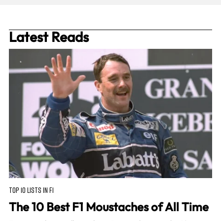
Latest Reads
TOP 10 LISTS IN F1
The 10 Best F1 Moustaches of All Time