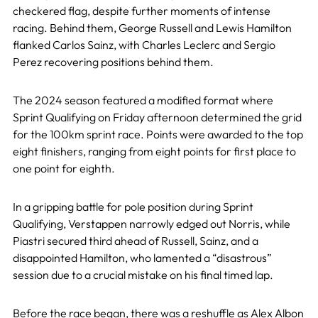
checkered flag, despite further moments of intense
racing. Behind them, George Russell and Lewis Hamilton
flanked Carlos Sainz, with Charles Leclerc and Sergio
Perez recovering positions behind them.
The 2024 season featured a modified format where
Sprint Qualifying on Friday afternoon determined the grid
for the 100km sprint race. Points were awarded to the top
eight finishers, ranging from eight points for first place to
one point for eighth.
In a gripping battle for pole position during Sprint
Qualifying, Verstappen narrowly edged out Norris, while
Piastri secured third ahead of Russell, Sainz, and a
disappointed Hamilton, who lamented a “disastrous”
session due to a crucial mistake on his final timed lap.
Before the race began, there was a reshuffle as Alex Albon