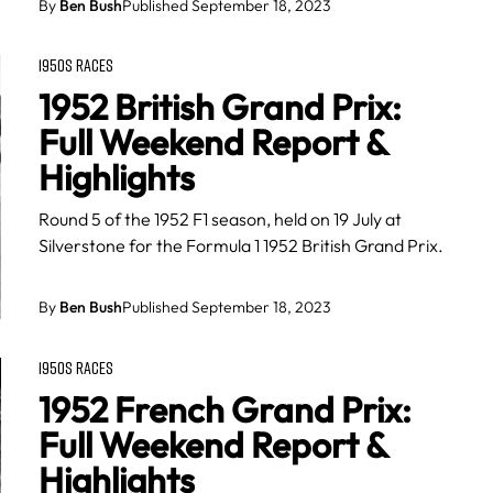
By
Ben Bush
Published September 18, 2023
1950S RACES
1952 British Grand Prix:
Full Weekend Report &
Highlights
Round 5 of the 1952 F1 season, held on 19 July at
Silverstone for the Formula 1 1952 British Grand Prix.
By
Ben Bush
Published September 18, 2023
1950S RACES
1952 French Grand Prix:
Full Weekend Report &
Highlights