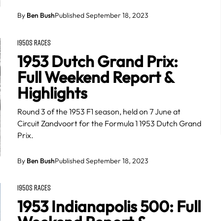
By
Ben Bush
Published September 18, 2023
1950S RACES
1953 Dutch Grand Prix:
Full Weekend Report &
Highlights
Round 3 of the 1953 F1 season, held on 7 June at
Circuit Zandvoort for the Formula 1 1953 Dutch Grand
Prix.
By
Ben Bush
Published September 18, 2023
1950S RACES
1953 Indianapolis 500: Full