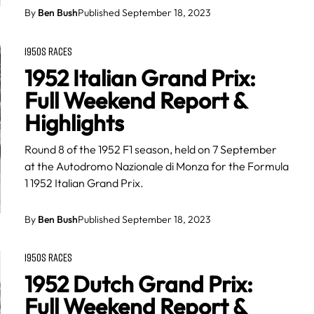
By
Ben Bush
Published September 18, 2023
1950S RACES
1952 Italian Grand Prix:
Full Weekend Report &
Highlights
Round 8 of the 1952 F1 season, held on 7 September
at the Autodromo Nazionale di Monza for the Formula
1 1952 Italian Grand Prix.
By
Ben Bush
Published September 18, 2023
1950S RACES
1952 Dutch Grand Prix:
Full Weekend Report &