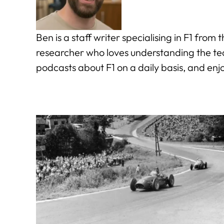
Ben is a staff writer specialising in F1 fro
researcher who loves understanding the tech
podcasts about F1 on a daily basis, and enj