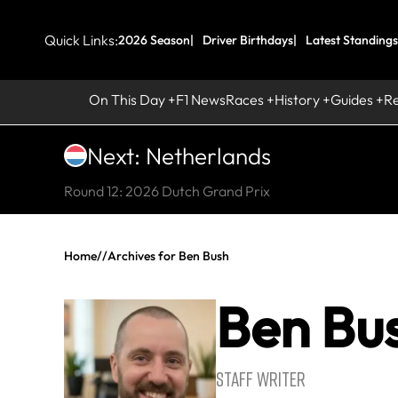
Quick Links:
2026 Season
Driver Birthdays
Latest Standings
On This Day
F1 News
Races
History
Guides
R
Next: Netherlands
Round 12: 2026 Dutch Grand Prix
Home
//
Archives for Ben Bush
Ben Bu
STAFF WRITER