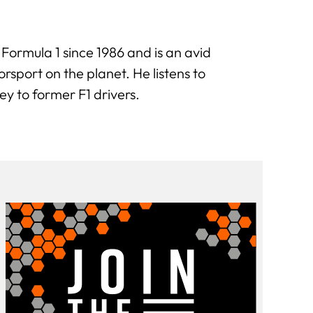
 Formula 1 since 1986 and is an avid
sport on the planet. He listens to
ey to former F1 drivers.