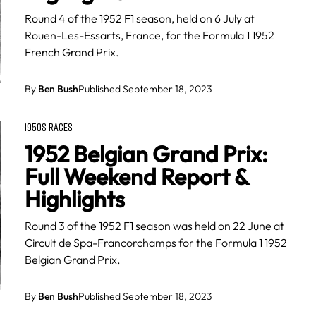
Round 4 of the 1952 F1 season, held on 6 July at
Rouen-Les-Essarts, France, for the Formula 1 1952
French Grand Prix.
By
Ben Bush
Published September 18, 2023
1950S RACES
1952 Belgian Grand Prix:
Full Weekend Report &
Highlights
Round 3 of the 1952 F1 season was held on 22 June at
Circuit de Spa-Francorchamps for the Formula 1 1952
Belgian Grand Prix.
By
Ben Bush
Published September 18, 2023