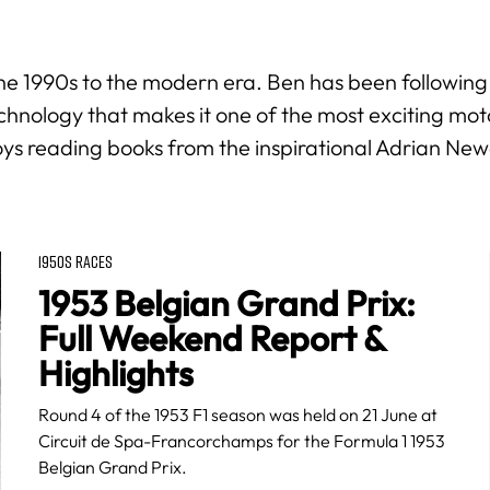
m the 1990s to the modern era. Ben has been following
nology that makes it one of the most exciting motor
oys reading books from the inspirational Adrian New
1950S RACES
1953 Belgian Grand Prix:
Full Weekend Report &
Highlights
Round 4 of the 1953 F1 season was held on 21 June at
Circuit de Spa-Francorchamps for the Formula 1 1953
Belgian Grand Prix.