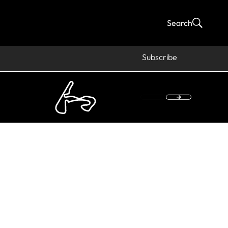
Search
Subscribe