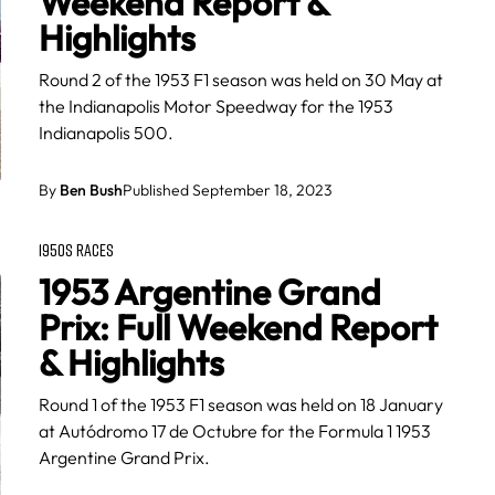
Weekend Report &
Highlights
Round 2 of the 1953 F1 season was held on 30 May at
the Indianapolis Motor Speedway for the 1953
Indianapolis 500.
By
Ben Bush
Published September 18, 2023
1950S RACES
1953 Argentine Grand
Prix: Full Weekend Report
& Highlights
Round 1 of the 1953 F1 season was held on 18 January
at Autódromo 17 de Octubre for the Formula 1 1953
Argentine Grand Prix.