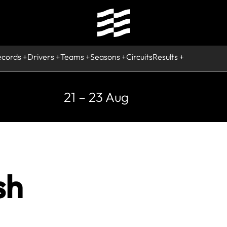
ecords
Drivers
Teams
Seasons
Circuits
Results
21 – 23 Aug
sh