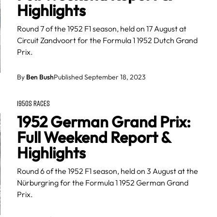
Highlights
Round 7 of the 1952 F1 season, held on 17 August at
Circuit Zandvoort for the Formula 1 1952 Dutch Grand
Prix.
By
Ben Bush
Published September 18, 2023
1950S RACES
1952 German Grand Prix:
Full Weekend Report &
Highlights
Round 6 of the 1952 F1 season, held on 3 August at the
Nürburgring for the Formula 1 1952 German Grand
Prix.