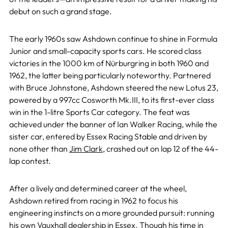
debut on such a grand stage.
The early 1960s saw Ashdown continue to shine in Formula
Junior and small-capacity sports cars. He scored class
victories in the 1000 km of Nürburgring in both 1960 and
1962, the latter being particularly noteworthy. Partnered
with Bruce Johnstone, Ashdown steered the new Lotus 23,
powered by a 997cc Cosworth Mk.III, to its first-ever class
win in the 1-litre Sports Car category. The feat was
achieved under the banner of Ian Walker Racing, while the
sister car, entered by Essex Racing Stable and driven by
none other than
Jim Clark
, crashed out on lap 12 of the 44-
lap contest.
After a lively and determined career at the wheel,
Ashdown retired from racing in 1962 to focus his
engineering instincts on a more grounded pursuit: running
his own Vauxhall dealership in Essex. Though his time in