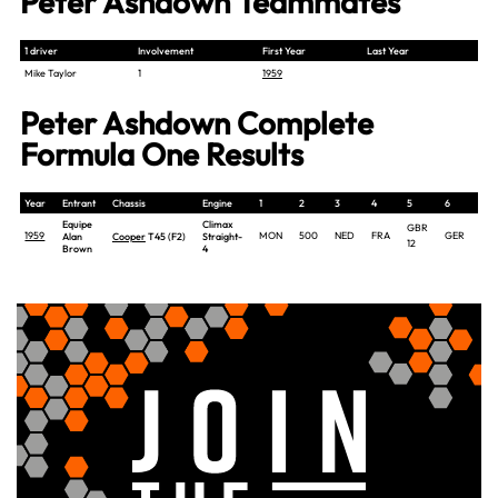
Peter Ashdown Teammates
1 driver
Involvement
First Year
Last Year
Mike Taylor
1
1959
Peter Ashdown Complete
Formula One Results
Year
Entrant
Chassis
Engine
1
2
3
4
5
6
7
Equipe
Climax
GBR
1959
MON
500
NED
FRA
GER
PO
Alan
Cooper
T45 (F2)
Straight-
12
Brown
4