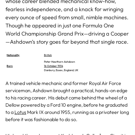
whose career blended mechanical know-how,
fearless independence, and a knack for wringing
every ounce of speed from small, nimble machines.
Though he appeared in just one Formula One
World Championship Grand Prix—driving a Cooper
—Ashdown’s story goes far beyond that single race.
Nationality
British
Peter Hawthorn Ashdown
Born
16 October 1934
Danbury, Essex, England, UK
A trained vehicle mechanic and former Royal Air Force
serviceman, Ashdown brought a practical, hands-on edge
to his racing career. His debut came behind the wheel of a
Dellow powered by a Ford 10 engine, before he graduated
to a
Lotus
Mark IX around 1955, running as a privateer long
before it was fashionable to do so.