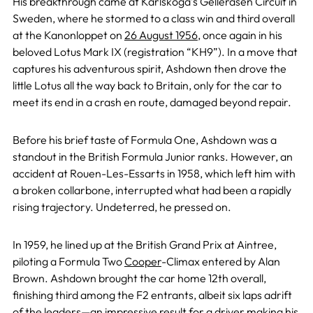
His breakthrough came at Karlskoga’s Gelleråsen Circuit in
Sweden, where he stormed to a class win and third overall
at the Kanonloppet on
26 August 1956
, once again in his
beloved Lotus Mark IX (registration “KH9”). In a move that
captures his adventurous spirit, Ashdown then drove the
little Lotus all the way back to Britain, only for the car to
meet its end in a crash en route, damaged beyond repair.
Before his brief taste of Formula One, Ashdown was a
standout in the British Formula Junior ranks. However, an
accident at Rouen-Les-Essarts in 1958, which left him with
a broken collarbone, interrupted what had been a rapidly
rising trajectory. Undeterred, he pressed on.
In 1959, he lined up at the British Grand Prix at Aintree,
piloting a Formula Two
Cooper
-Climax entered by Alan
Brown. Ashdown brought the car home 12th overall,
finishing third among the F2 entrants, albeit six laps adrift
of the leaders—an impressive result for a driver making his