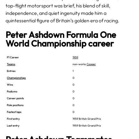
top-flight motorsport was brief, his blend of skill,
independence, and quiet ingenuity made him a
quintessential figure of Britain’s golden era of racing.
Peter Ashdown Formula One
World Championship career
F1 Career
1959
Teams
non-works
Cooper
Entries
1
Championships
0
Wins
0
Podiums
0
Career points
0
Pole positions
0
Fastest laps
0
First entry
1959 British Grand Prix
Last entry
1959 British Grand Prix