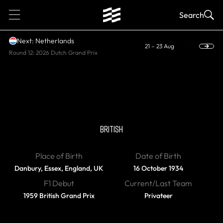
1
Search
Next: Netherlands
21 – 23 Aug
Round 12: 2026 Dutch Grand Prix
DIED
Peter Ashdown
BRITISH
Place of Birth
Date of Birth
Danbury, Essex, England, UK
16 October 1934
F1 Debut
Current/Last Team
1959 British Grand Prix
Privateer