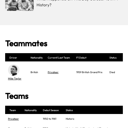
History?
Teammates
Driver
Nationality
Current/Last Team
F1 Debut
Status
British
Privateer
1959 British Grand Prix
Died
Mike Taylor
Teams
Team
Nationality
Debut Season
Status
Privateer
1950 to 1981
Historic