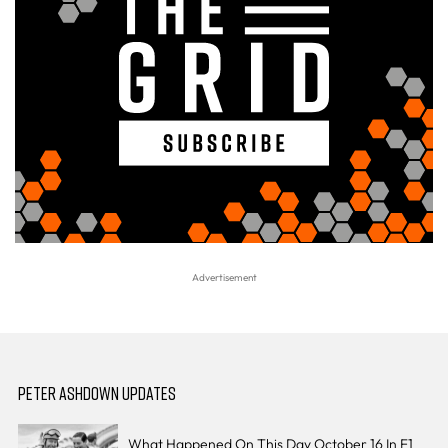
PETER ASHDOWN UPDATES
What Happened On This Day October 16 In F1