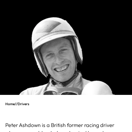
Home
//
Drivers
Peter Ashdown is a British former racing driver