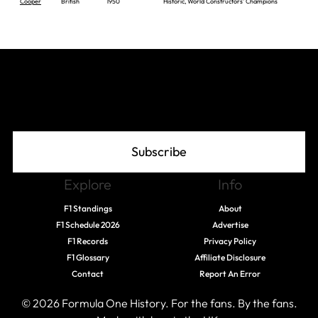
Cooper
British
1950
Historic, World Constructors' Champions
Join The Grid
Subscribe
Explore
Info
F1 Standings
About
F1 Schedule 2026
Advertise
F1 Records
Privacy Policy
F1 Glossary
Affiliate Disclosure
Contact
Report An Error
© 2026 Formula One History. For the fans. By the fans.