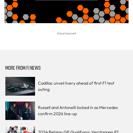
MORE FROM F1 NEWS
Cadillac unveil livery ahead of first F1 test
outing
Russell and Antonelli locked in as Mercedes
confirm 2026 line-up
2024 Belgian GP Qualifying: Verstappen P1