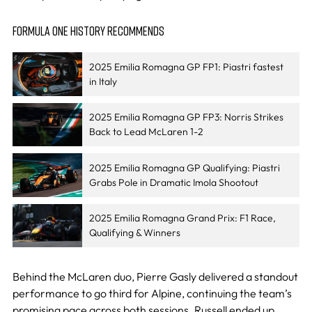
FORMULA ONE HISTORY RECOMMENDS
2025 Emilia Romagna GP FP1: Piastri fastest
in Italy
2025 Emilia Romagna GP FP3: Norris Strikes
Back to Lead McLaren 1-2
2025 Emilia Romagna GP Qualifying: Piastri
Grabs Pole in Dramatic Imola Shootout
2025 Emilia Romagna Grand Prix: F1 Race,
Qualifying & Winners
Behind the McLaren duo, Pierre Gasly delivered a standout
performance to go third for Alpine, continuing the team’s
promising pace across both sessions. Russell ended up