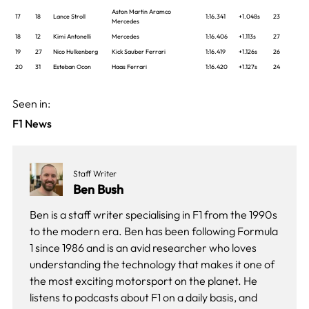
Aston Martin Aramco
17
18
Lance Stroll
1:16.341
+1.048s
23
Mercedes
18
12
Kimi Antonelli
Mercedes
1:16.406
+1.113s
27
19
27
Nico Hulkenberg
Kick Sauber Ferrari
1:16.419
+1.126s
26
20
31
Esteban Ocon
Haas Ferrari
1:16.420
+1.127s
24
Seen in:
F1 News
Staff Writer
Ben Bush
Ben is a staff writer specialising in F1 from the 1990s
to the modern era. Ben has been following Formula
1 since 1986 and is an avid researcher who loves
understanding the technology that makes it one of
the most exciting motorsport on the planet. He
listens to podcasts about F1 on a daily basis, and