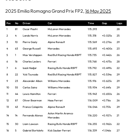
2025 Emilia Romagna Grand Prix FP2,
16 May 2025
Pos
No
Driver
Car
Time
Gap
Laps
1
81
Oscar Piastri
McLaren Mercedes
1:15.293
28
2
4
Lando Norris
McLaren Mercedes
1:15.318
+0.025s
25
3
10
Pierre Gasly
Alpine Renault
1:15.569
+0.276s
29
4
63
George Russell
Mercedes
1:15.693
+0.400s
23
5
1
Max Verstappen
Red Bull Racing Honda RBPT
1:15.735
+0.442s
26
6
16
Charles Leclerc
Ferrari
1:15.768
+0.475s
28
7
6
Isack Hadjar
Racing Bulls Honda RBPT
1:15.792
+0.499s
22
8
22
Yuki Tsunoda
Red Bull Racing Honda RBPT
1:15.827
+0.534s
29
9
23
Alexander Albon
Williams Mercedes
1:15.916
+0.623s
29
10
55
Carlos Sainz
Williams Mercedes
1:15.934
+0.641s
29
11
44
Lewis Hamilton
Ferrari
1:15.943
+0.650s
26
12
87
Oliver Bearman
Haas Ferrari
1:16.009
+0.716s
26
13
43
Franco Colapinto
Alpine Renault
1:16.044
+0.751s
29
Aston Martin Aramco
14
14
Fernando Alonso
1:16.220
+0.927s
21
Mercedes
15
30
Liam Lawson
Racing Bulls Honda RBPT
1:16.255
+0.962s
22
16
5
Gabriel Bortoleto
Kick Sauber Ferrari
1:16.339
+1.046s
27