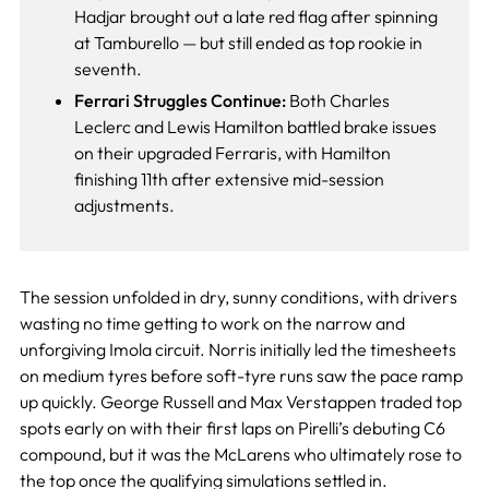
Hadjar brought out a late red flag after spinning
at Tamburello — but still ended as top rookie in
seventh.
Ferrari Struggles Continue:
Both Charles
Leclerc and Lewis Hamilton battled brake issues
on their upgraded Ferraris, with Hamilton
finishing 11th after extensive mid-session
adjustments.
The session unfolded in dry, sunny conditions, with drivers
wasting no time getting to work on the narrow and
unforgiving Imola circuit. Norris initially led the timesheets
on medium tyres before soft-tyre runs saw the pace ramp
up quickly. George Russell and Max Verstappen traded top
spots early on with their first laps on Pirelli’s debuting C6
compound, but it was the McLarens who ultimately rose to
the top once the qualifying simulations settled in.