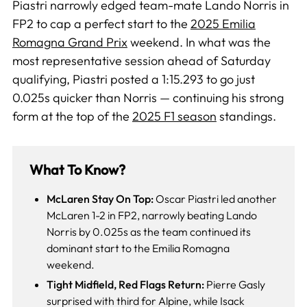
Piastri narrowly edged team-mate Lando Norris in
FP2 to cap a perfect start to the
2025 Emilia
Romagna Grand Prix
weekend. In what was the
most representative session ahead of Saturday
qualifying, Piastri posted a 1:15.293 to go just
0.025s quicker than Norris — continuing his strong
form at the top of the
2025 F1 season
standings.
What To Know?
McLaren Stay On Top:
Oscar Piastri led another
McLaren 1-2 in FP2, narrowly beating Lando
Norris by 0.025s as the team continued its
dominant start to the Emilia Romagna
weekend.
Tight Midfield, Red Flags Return:
Pierre Gasly
surprised with third for Alpine, while Isack