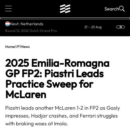
1
Search
Next: Netherlands
21 – 23 Aug
Round 12: 2026 Dutch Grand Prix
Home
//
F1 News
2025 Emilia-Romagna
GP FP2: Piastri Leads
Practice Sweep for
McLaren
Piastri leads another McLaren 1-2 in FP2 as Gasly
impresses, Hadjar crashes, and Ferrari struggles
with braking woes at Imola.