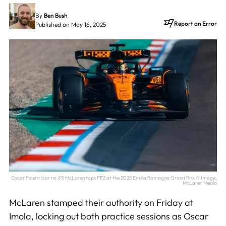
By
Ben Bush
Report an Error
Published on May 16, 2025
Oscar Piastri (car no.81) McLaren tops FP2 at the 2025 Emilia Romagna Grand Prix // Image:
McLaren Media
McLaren stamped their authority on Friday at
Imola, locking out both practice sessions as Oscar