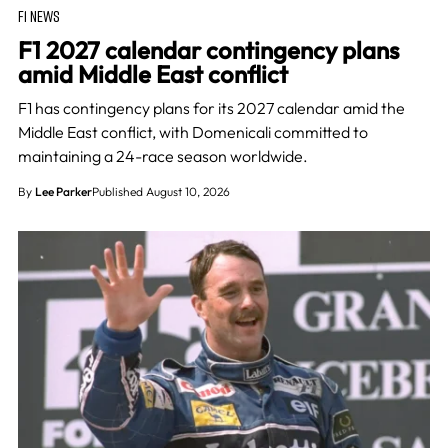
F1 NEWS
F1 2027 calendar contingency plans
amid Middle East conflict
F1 has contingency plans for its 2027 calendar amid the
Middle East conflict, with Domenicali committed to
maintaining a 24-race season worldwide.
By
Lee Parker
Published August 10, 2026