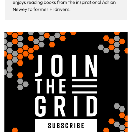
enjoys reading books from the inspirational Adrian
Newey to former F1 drivers.