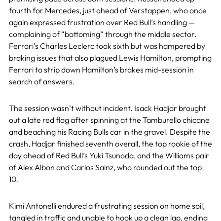
fourth for Mercedes, just ahead of Verstappen, who once
again expressed frustration over Red Bull’s handling —
complaining of “bottoming” through the middle sector.
Ferrari’s Charles Leclerc took sixth but was hampered by
braking issues that also plagued Lewis Hamilton, prompting
Ferrari to strip down Hamilton’s brakes mid-session in
search of answers.
The session wasn’t without incident. Isack Hadjar brought
out a late red flag after spinning at the Tamburello chicane
and beaching his Racing Bulls car in the gravel. Despite the
crash, Hadjar finished seventh overall, the top rookie of the
day ahead of Red Bull’s Yuki Tsunoda, and the Williams pair
of Alex Albon and Carlos Sainz, who rounded out the top
10.
Kimi Antonelli endured a frustrating session on home soil,
tangled in traffic and unable to hook up a clean lap, ending