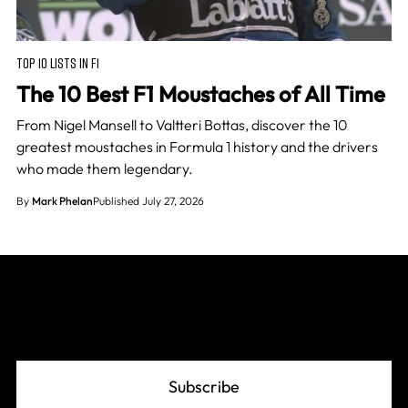
TOP 10 LISTS IN F1
The 10 Best F1 Moustaches of All Time
From Nigel Mansell to Valtteri Bottas, discover the 10
greatest moustaches in Formula 1 history and the drivers
who made them legendary.
By
Mark Phelan
Published July 27, 2026
Join The Grid
Subscribe