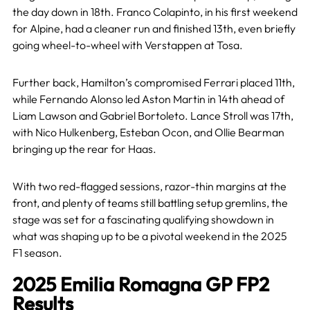
the day down in 18th. Franco Colapinto, in his first weekend
for Alpine, had a cleaner run and finished 13th, even briefly
going wheel-to-wheel with Verstappen at Tosa.
Further back, Hamilton’s compromised Ferrari placed 11th,
while Fernando Alonso led Aston Martin in 14th ahead of
Liam Lawson and Gabriel Bortoleto. Lance Stroll was 17th,
with Nico Hulkenberg, Esteban Ocon, and Ollie Bearman
bringing up the rear for Haas.
With two red-flagged sessions, razor-thin margins at the
front, and plenty of teams still battling setup gremlins, the
stage was set for a fascinating qualifying showdown in
what was shaping up to be a pivotal weekend in the 2025
F1 season.
2025 Emilia Romagna GP FP2
Results