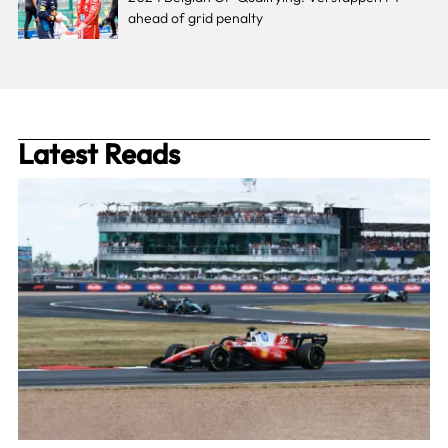
ahead of grid penalty
Latest Reads