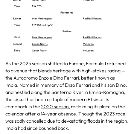
Time
1:14.670
Fastest lap
Driver
Max Verstappen
Red Bull Racing
Time
1:17.988 on Lap 58
Podium
First
Max Verstappen
Red Bull Racing
Second
Lando Norris
McLaren
Third
Oscar Piastri
McLaren
As the 2025 season shifted to Europe, Formula 1 returned
to a venue that blends heritage with high-stakes racing —
the Autodromo Enzo e Dino Ferrari, better known as
Imola. Named in memory of
Enzo Ferrari
and his son Dino,
and nestled along the Santerno River in Emilia-Romagna,
the circuit has been a staple of modern F1 since its
comeback in the
2020 season
, reclaiming its place on the
calendar after a 14-year absence. Though the
2023
race
was sadly cancelled due to devastating floods in the region,
Imola had since bounced back.