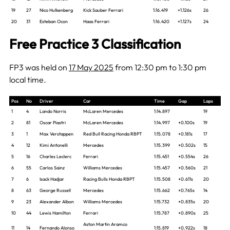
19
27
Nico Hulkenberg
Kick Sauber Ferrari
1:16.419
+1.126s
26
20
31
Esteban Ocon
Haas Ferrari
1:16.420
+1.127s
24
Free Practice 3 Classification
FP3 was held on
17 May 2025
from 12:30 pm to 1:30 pm
local time.
Pos
No
Driver
Car
Time
Gap
Laps
1
4
Lando Norris
McLaren Mercedes
1:14.897
19
2
81
Oscar Piastri
McLaren Mercedes
1:14.997
+0.100s
19
3
1
Max Verstappen
Red Bull Racing Honda RBPT
1:15.078
+0.181s
17
4
12
Kimi Antonelli
Mercedes
1:15.399
+0.502s
15
5
16
Charles Leclerc
Ferrari
1:15.451
+0.554s
26
6
55
Carlos Sainz
Williams Mercedes
1:15.457
+0.560s
21
7
6
Isack Hadjar
Racing Bulls Honda RBPT
1:15.508
+0.611s
20
8
63
George Russell
Mercedes
1:15.662
+0.765s
14
9
23
Alexander Albon
Williams Mercedes
1:15.732
+0.835s
20
10
44
Lewis Hamilton
Ferrari
1:15.787
+0.890s
25
Aston Martin Aramco
11
14
Fernando Alonso
1:15.819
+0.922s
18