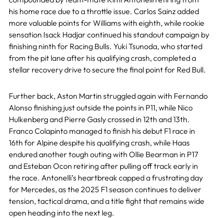
his home race due to a throttle issue. Carlos Sainz added
more valuable points for Williams with eighth, while rookie
sensation Isack Hadjar continued his standout campaign by
finishing ninth for Racing Bulls. Yuki Tsunoda, who started
from the pit lane after his qualifying crash, completed a
stellar recovery drive to secure the final point for Red Bull.
Further back, Aston Martin struggled again with Fernando
Alonso finishing just outside the points in P11, while Nico
Hulkenberg and Pierre Gasly crossed in 12th and 13th.
Franco Colapinto managed to finish his debut F1 race in
16th for Alpine despite his qualifying crash, while Haas
endured another tough outing with Ollie Bearman in P17
and Esteban Ocon retiring after pulling off track early in
the race. Antonelli’s heartbreak capped a frustrating day
for Mercedes, as the 2025 F1 season continues to deliver
tension, tactical drama, and a title fight that remains wide
open heading into the next leg.