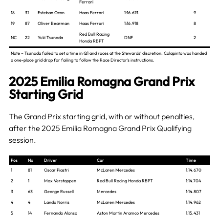
Ferrari
18
31
Esteban Ocon
Haas Ferrari
1:16.613
9
19
87
Oliver Bearman
Haas Ferrari
1:16.918
8
Red Bull Racing
NC
22
Yuki Tsunoda
DNF
2
Honda RBPT
Note – Tsunoda failed to set a time in Q1 and races at the Stewards’ discretion. Colapinto was handed
a one-place grid drop for failing to follow the Race Director’s instructions.
2025 Emilia Romagna Grand Prix
Starting Grid
The Grand Prix starting grid, with or without penalties,
after the 2025 Emilia Romagna Grand Prix Qualifying
session.
Pos
No
Driver
Car
Time
1
81
Oscar Piastri
McLaren Mercedes
1:14.670
2
1
Max Verstappen
Red Bull Racing Honda RBPT
1:14.704
3
63
George Russell
Mercedes
1:14.807
4
4
Lando Norris
McLaren Mercedes
1:14.962
5
14
Fernando Alonso
Aston Martin Aramco Mercedes
1:15.431