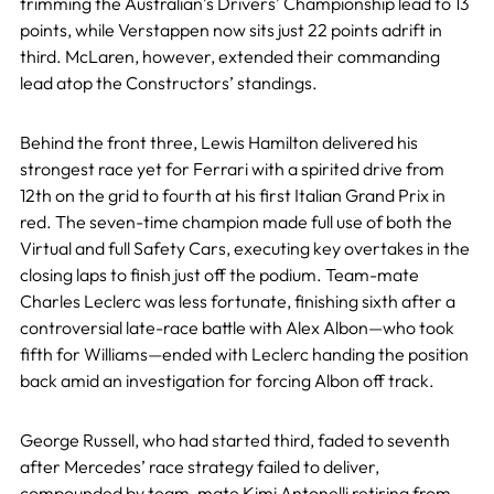
trimming the Australian’s Drivers’ Championship lead to 13
points, while Verstappen now sits just 22 points adrift in
third. McLaren, however, extended their commanding
lead atop the Constructors’ standings.
Behind the front three, Lewis Hamilton delivered his
strongest race yet for Ferrari with a spirited drive from
12th on the grid to fourth at his first Italian Grand Prix in
red. The seven-time champion made full use of both the
Virtual and full Safety Cars, executing key overtakes in the
closing laps to finish just off the podium. Team-mate
Charles Leclerc was less fortunate, finishing sixth after a
controversial late-race battle with Alex Albon—who took
fifth for Williams—ended with Leclerc handing the position
back amid an investigation for forcing Albon off track.
George Russell, who had started third, faded to seventh
after Mercedes’ race strategy failed to deliver,
compounded by team-mate Kimi Antonelli retiring from