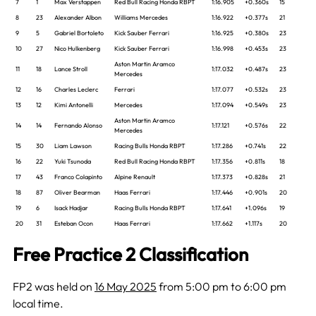
7
1
Max Verstappen
Red Bull Racing Honda RBPT
1:16.905
+0.360s
15
8
23
Alexander Albon
Williams Mercedes
1:16.922
+0.377s
21
9
5
Gabriel Bortoleto
Kick Sauber Ferrari
1:16.925
+0.380s
23
10
27
Nico Hulkenberg
Kick Sauber Ferrari
1:16.998
+0.453s
23
Aston Martin Aramco
11
18
Lance Stroll
1:17.032
+0.487s
23
Mercedes
12
16
Charles Leclerc
Ferrari
1:17.077
+0.532s
23
13
12
Kimi Antonelli
Mercedes
1:17.094
+0.549s
23
Aston Martin Aramco
14
14
Fernando Alonso
1:17.121
+0.576s
22
Mercedes
15
30
Liam Lawson
Racing Bulls Honda RBPT
1:17.286
+0.741s
22
16
22
Yuki Tsunoda
Red Bull Racing Honda RBPT
1:17.356
+0.811s
18
17
43
Franco Colapinto
Alpine Renault
1:17.373
+0.828s
21
18
87
Oliver Bearman
Haas Ferrari
1:17.446
+0.901s
20
19
6
Isack Hadjar
Racing Bulls Honda RBPT
1:17.641
+1.096s
19
20
31
Esteban Ocon
Haas Ferrari
1:17.662
+1.117s
20
Free Practice 2 Classification
FP2 was held on
16 May 2025
from 5:00 pm to 6:00 pm
local time.