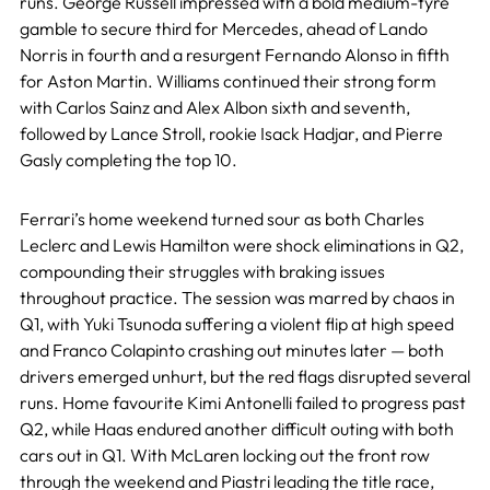
runs. George Russell impressed with a bold medium-tyre
gamble to secure third for Mercedes, ahead of Lando
Norris in fourth and a resurgent Fernando Alonso in fifth
for Aston Martin. Williams continued their strong form
with Carlos Sainz and Alex Albon sixth and seventh,
followed by Lance Stroll, rookie Isack Hadjar, and Pierre
Gasly completing the top 10.
Ferrari’s home weekend turned sour as both Charles
Leclerc and Lewis Hamilton were shock eliminations in Q2,
compounding their struggles with braking issues
throughout practice. The session was marred by chaos in
Q1, with Yuki Tsunoda suffering a violent flip at high speed
and Franco Colapinto crashing out minutes later — both
drivers emerged unhurt, but the red flags disrupted several
runs. Home favourite Kimi Antonelli failed to progress past
Q2, while Haas endured another difficult outing with both
cars out in Q1. With McLaren locking out the front row
through the weekend and Piastri leading the title race,