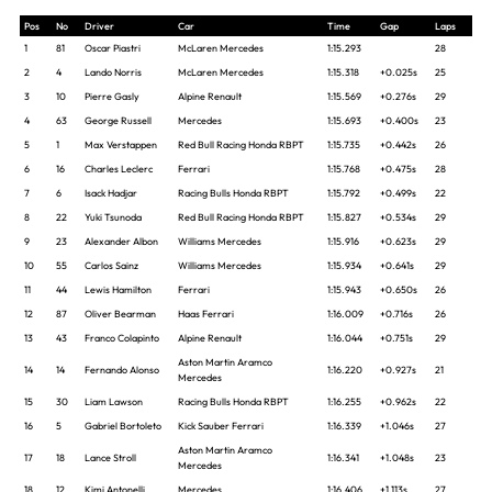
Pos
No
Driver
Car
Time
Gap
Laps
1
81
Oscar Piastri
McLaren Mercedes
1:15.293
28
2
4
Lando Norris
McLaren Mercedes
1:15.318
+0.025s
25
3
10
Pierre Gasly
Alpine Renault
1:15.569
+0.276s
29
4
63
George Russell
Mercedes
1:15.693
+0.400s
23
5
1
Max Verstappen
Red Bull Racing Honda RBPT
1:15.735
+0.442s
26
6
16
Charles Leclerc
Ferrari
1:15.768
+0.475s
28
7
6
Isack Hadjar
Racing Bulls Honda RBPT
1:15.792
+0.499s
22
8
22
Yuki Tsunoda
Red Bull Racing Honda RBPT
1:15.827
+0.534s
29
9
23
Alexander Albon
Williams Mercedes
1:15.916
+0.623s
29
10
55
Carlos Sainz
Williams Mercedes
1:15.934
+0.641s
29
11
44
Lewis Hamilton
Ferrari
1:15.943
+0.650s
26
12
87
Oliver Bearman
Haas Ferrari
1:16.009
+0.716s
26
13
43
Franco Colapinto
Alpine Renault
1:16.044
+0.751s
29
Aston Martin Aramco
14
14
Fernando Alonso
1:16.220
+0.927s
21
Mercedes
15
30
Liam Lawson
Racing Bulls Honda RBPT
1:16.255
+0.962s
22
16
5
Gabriel Bortoleto
Kick Sauber Ferrari
1:16.339
+1.046s
27
Aston Martin Aramco
17
18
Lance Stroll
1:16.341
+1.048s
23
Mercedes
18
12
Kimi Antonelli
Mercedes
1:16.406
+1.113s
27