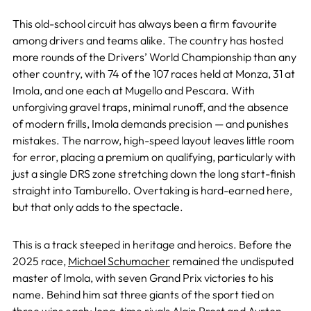
This old-school circuit has always been a firm favourite
among drivers and teams alike. The country has hosted
more rounds of the Drivers’ World Championship than any
other country, with 74 of the 107 races held at Monza, 31 at
Imola, and one each at Mugello and Pescara. With
unforgiving gravel traps, minimal runoff, and the absence
of modern frills, Imola demands precision — and punishes
mistakes. The narrow, high-speed layout leaves little room
for error, placing a premium on qualifying, particularly with
just a single DRS zone stretching down the long start-finish
straight into Tamburello. Overtaking is hard-earned here,
but that only adds to the spectacle.
This is a track steeped in heritage and heroics. Before the
2025 race,
Michael Schumacher
remained the undisputed
master of Imola, with seven Grand Prix victories to his
name. Behind him sat three giants of the sport tied on