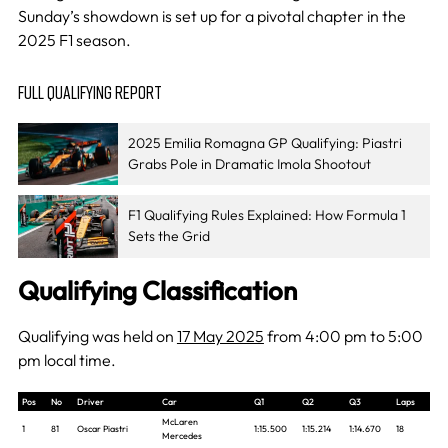
Sunday’s showdown is set up for a pivotal chapter in the
2025 F1 season.
FULL QUALIFYING REPORT
2025 Emilia Romagna GP Qualifying: Piastri
Grabs Pole in Dramatic Imola Shootout
F1 Qualifying Rules Explained: How Formula 1
Sets the Grid
Qualifying Classification
Qualifying was held on
17 May 2025
from 4:00 pm to 5:00
pm local time.
Pos
No
Driver
Car
Q1
Q2
Q3
Laps
McLaren
1
81
Oscar Piastri
1:15.500
1:15.214
1:14.670
18
Mercedes