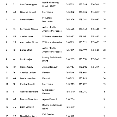
Red Bull Racing
2
1
Max Verstappen
1:15.175
1:15.394
1:14.704
17
Honda RBPT
3
63
George Russell
Mercedes
1:15.852
1:15.334
1:14.807
17
McLaren
4
4
Lando Norris
1:15.894
1:15.261
1:14.962
19
Mercedes
Aston Martin
5
14
Fernando Alonso
1:15.695
1:15.442
1:15.431
19
Aramco Mercedes
6
55
Carlos Sainz
Williams Mercedes
1:15.987
1:15.198
1:15.432
21
7
23
Alexander Albon
Williams Mercedes
1:16.123
1:15.521
1:15.473
20
Aston Martin
8
18
Lance Stroll
1:15.817
1:15.497
1:15.581
21
Aramco Mercedes
Racing Bulls Honda
9
6
Isack Hadjar
1:16.253
1:15.510
1:15.746
17
RBPT
10
10
Pierre Gasly
Alpine Renault
1:15.937
1:15.505
1:15.787
17
11
16
Charles Leclerc
Ferrari
1:16.108
1:15.604
14
12
44
Lewis Hamilton
Ferrari
1:16.163
1:15.765
14
13
12
Kimi Antonelli
Mercedes
1:15.943
1:15.772
13
Kick Sauber
14
5
Gabriel Bortoleto
1:16.340
1:16.260
15
Ferrari
15
43
Franco Colapinto
Alpine Renault
1:16.256
5
Racing Bulls Honda
16
30
Liam Lawson
1:16.379
6
RBPT
Kick Sauber
17
27
Nico Hulkenberg
1:16.518
9