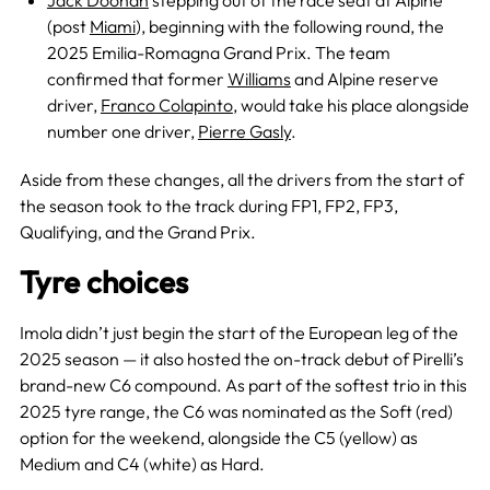
Jack Doohan
stepping out of the race seat at Alpine
(post
Miami
), beginning with the following round, the
2025 Emilia-Romagna Grand Prix. The team
confirmed that former
Williams
and Alpine reserve
driver,
Franco Colapinto
, would take his place alongside
number one driver,
Pierre Gasly
.
Aside from these changes, all the drivers from the start of
the season took to the track during FP1, FP2, FP3,
Qualifying, and the Grand Prix.
Tyre choices
Imola didn’t just begin the start of the European leg of the
2025 season — it also hosted the on-track debut of Pirelli’s
brand-new C6 compound. As part of the softest trio in this
2025 tyre range, the C6 was nominated as the Soft (red)
option for the weekend, alongside the C5 (yellow) as
Medium and C4 (white) as Hard.