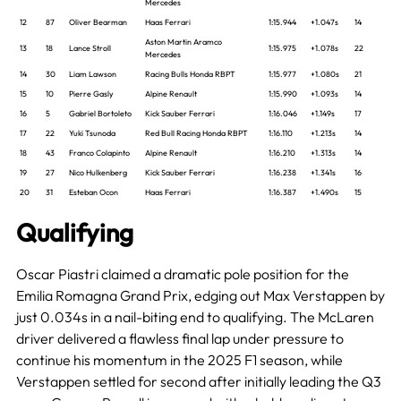
Mercedes
12
87
Oliver Bearman
Haas Ferrari
1:15.944
+1.047s
14
Aston Martin Aramco
13
18
Lance Stroll
1:15.975
+1.078s
22
Mercedes
14
30
Liam Lawson
Racing Bulls Honda RBPT
1:15.977
+1.080s
21
15
10
Pierre Gasly
Alpine Renault
1:15.990
+1.093s
14
16
5
Gabriel Bortoleto
Kick Sauber Ferrari
1:16.046
+1.149s
17
17
22
Yuki Tsunoda
Red Bull Racing Honda RBPT
1:16.110
+1.213s
14
18
43
Franco Colapinto
Alpine Renault
1:16.210
+1.313s
14
19
27
Nico Hulkenberg
Kick Sauber Ferrari
1:16.238
+1.341s
16
20
31
Esteban Ocon
Haas Ferrari
1:16.387
+1.490s
15
Qualifying
Oscar Piastri claimed a dramatic pole position for the
Emilia Romagna Grand Prix, edging out Max Verstappen by
just 0.034s in a nail-biting end to qualifying. The McLaren
driver delivered a flawless final lap under pressure to
continue his momentum in the 2025 F1 season, while
Verstappen settled for second after initially leading the Q3