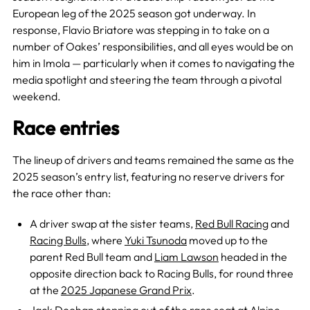
European leg of the 2025 season got underway. In
response, Flavio Briatore was stepping in to take on a
number of Oakes’ responsibilities, and all eyes would be on
him in Imola — particularly when it comes to navigating the
media spotlight and steering the team through a pivotal
weekend.
Race entries
The lineup of drivers and teams remained the same as the
2025 season’s entry list, featuring no reserve drivers for
the race other than:
A driver swap at the sister teams,
Red Bull Racing
and
Racing Bulls
, where
Yuki Tsunoda
moved up to the
parent Red Bull team and
Liam Lawson
headed in the
opposite direction back to Racing Bulls, for round three
at the
2025 Japanese Grand Prix
.