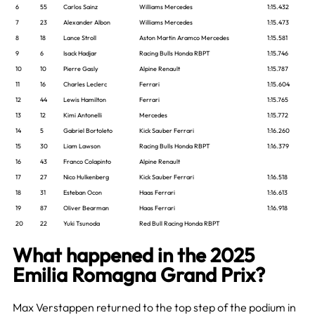
6
55
Carlos Sainz
Williams Mercedes
1:15.432
7
23
Alexander Albon
Williams Mercedes
1:15.473
8
18
Lance Stroll
Aston Martin Aramco Mercedes
1:15.581
9
6
Isack Hadjar
Racing Bulls Honda RBPT
1:15.746
10
10
Pierre Gasly
Alpine Renault
1:15.787
11
16
Charles Leclerc
Ferrari
1:15.604
12
44
Lewis Hamilton
Ferrari
1:15.765
13
12
Kimi Antonelli
Mercedes
1:15.772
14
5
Gabriel Bortoleto
Kick Sauber Ferrari
1:16.260
15
30
Liam Lawson
Racing Bulls Honda RBPT
1:16.379
16
43
Franco Colapinto
Alpine Renault
17
27
Nico Hulkenberg
Kick Sauber Ferrari
1:16.518
18
31
Esteban Ocon
Haas Ferrari
1:16.613
19
87
Oliver Bearman
Haas Ferrari
1:16.918
20
22
Yuki Tsunoda
Red Bull Racing Honda RBPT
What happened in the 2025
Emilia Romagna Grand Prix?
Max Verstappen returned to the top step of the podium in