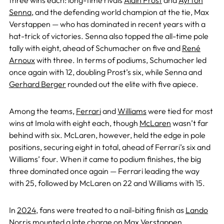
three wins each: long-time rivals
Alain Prost
and
Ayrton
Senna
, and the defending world champion at the tie, Max
Verstappen — who has dominated in recent years with a
hat-trick of victories. Senna also topped the all-time pole
tally with eight, ahead of Schumacher on five and
René
Arnoux
with three. In terms of podiums, Schumacher led
once again with 12, doubling Prost’s six, while Senna and
Gerhard Berger
rounded out the elite with five apiece.
Among the teams,
Ferrari
and
Williams
were tied for most
wins at Imola with eight each, though
McLaren
wasn’t far
behind with six. McLaren, however, held the edge in pole
positions, securing eight in total, ahead of Ferrari’s six and
Williams’ four. When it came to podium finishes, the big
three dominated once again — Ferrari leading the way
with 25, followed by McLaren on 22 and Williams with 15.
In
2024
, fans were treated to a nail-biting finish as
Lando
Norris
mounted a late charge on
Max Verstappen
,