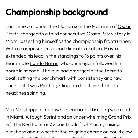
Championship background
Last time out, under the Florida sun, the McLaren of
Oscar
Piastri
charged to a third consecutive Grand Prix victory in
Miami, asserting himself as the championship frontrunner.
With a composed drive and clinical execution, Piastri
extended his lead in the standings to 16 points over his
teammate
Lando Norris
, who once again followed him
home in second. The duo had emerged as the team to
beat, setting the benchmark with consistency and raw
pace, but it was Piastri getting into his stride that sent
headlines spinning.
Max Verstappen, meanwhile, endured a bruising weekend
in Miami. A tough Sprint and an underwhelming Grand Prix
left the Red Bull star 32 points adrift of Piastri, raising
questions about whether the reigning champion could claw