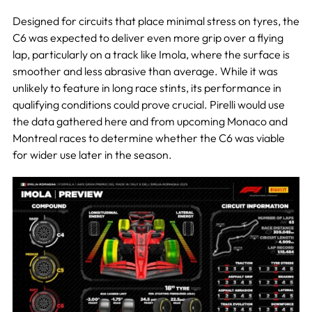
Designed for circuits that place minimal stress on tyres, the
C6 was expected to deliver even more grip over a flying
lap, particularly on a track like Imola, where the surface is
smoother and less abrasive than average. While it was
unlikely to feature in long race stints, its performance in
qualifying conditions could prove crucial. Pirelli would use
the data gathered here and from upcoming Monaco and
Montreal races to determine whether the C6 was viable
for wider use later in the season.