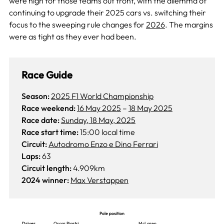
were high for those teams out front, with the dilemma of
continuing to upgrade their 2025 cars vs. switching their
focus to the sweeping rule changes for
2026
. The margins
were as tight as they ever had been.
Race Guide
Season:
2025 F1 World Championship
Race weekend:
16 May 2025
–
18 May 2025
Race date:
Sunday, 18 May, 2025
Race start time:
15:00 local time
Circuit:
Autodromo Enzo e Dino Ferrari
Laps:
63
Circuit length:
4.909km
2024 winner:
Max Verstappen
Pole position
Driver
Oscar Piastri
McLaren