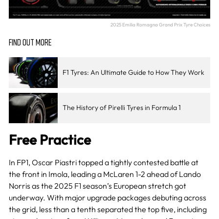
2025 Emilia Romagna Grand Prix Tyre Choices
FIND OUT MORE
F1 Tyres: An Ultimate Guide to How They Work
The History of Pirelli Tyres in Formula 1
Free Practice
In FP1, Oscar Piastri topped a tightly contested battle at
the front in Imola, leading a McLaren 1-2 ahead of Lando
Norris as the 2025 F1 season’s European stretch got
underway. With major upgrade packages debuting across
the grid, less than a tenth separated the top five, including