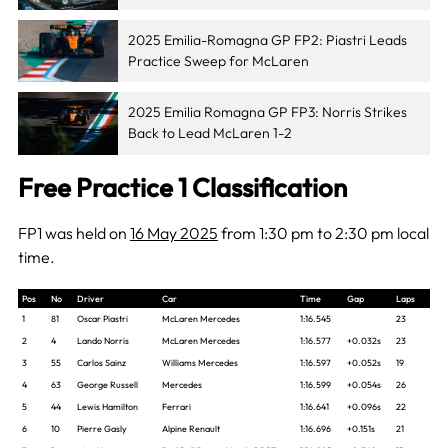
2025 Emilia-Romagna GP FP2: Piastri Leads
Practice Sweep for McLaren
2025 Emilia Romagna GP FP3: Norris Strikes
Back to Lead McLaren 1-2
Free Practice 1 Classification
FP1 was held on
16 May 2025
from 1:30 pm to 2:30 pm local
time.
Pos
No
Driver
Car
Time
Gap
Laps
1
81
Oscar Piastri
McLaren Mercedes
1:16.545
23
2
4
Lando Norris
McLaren Mercedes
1:16.577
+0.032s
23
3
55
Carlos Sainz
Williams Mercedes
1:16.597
+0.052s
19
4
63
George Russell
Mercedes
1:16.599
+0.054s
26
5
44
Lewis Hamilton
Ferrari
1:16.641
+0.096s
22
6
10
Pierre Gasly
Alpine Renault
1:16.696
+0.151s
21