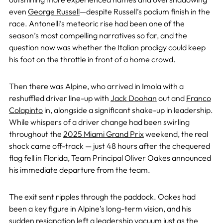
even
George Russell
—despite Russell’s podium finish in the
race. Antonelli’s meteoric rise had been one of the
season’s most compelling narratives so far, and the
question now was whether the Italian prodigy could keep
his foot on the throttle in front of a home crowd.
Then there was Alpine, who arrived in Imola with a
reshuffled driver line-up with
Jack Doohan
out and
Franco
Colapinto
in, alongside a significant shake-up in leadership.
While whispers of a driver change had been swirling
throughout the
2025 Miami Grand Prix
weekend, the real
shock came off-track — just 48 hours after the chequered
flag fell in Florida, Team Principal Oliver Oakes announced
his immediate departure from the team.
The exit sent ripples through the paddock. Oakes had
been a key figure in Alpine’s long-term vision, and his
sudden resignation left a leadership vacuum just as the