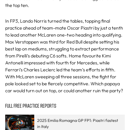
the top ten.
In FP3, Lando Norris turned the tables, topping final
practice ahead of team-mate Oscar Piastri by just a tenth
to lead another McLaren one-two heading into qualifying.
Max Verstappen was third for Red Bull despite setting his
best lap on mediums, struggling to extract performance
from Pirelli’s debuting C6 softs. Home favourite Kimi
Antonelli impressed with fourth for Mercedes, while
Ferrari’s Charles Leclerc led the team’s efforts in fifth.
With McLaren sweeping all three sessions, the fight for
pole looked set to be fiercely competitive. Which papaya
car would turn out on top, or could another ruin the party?
FULL FREE PRACTICE REPORTS
2025 Emilia Romagna GP FP1: Piastri fastest
in Italy