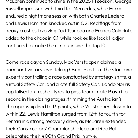
McLaren continued to shine in the 2025 F1 season. George
Russell impressed with third for Mercedes, while Ferrari
endured a nightmare session with both Charles Leclerc
and Lewis Hamilton knocked out in Q2. Red flags from
heavy crashes involving Yuki Tsunoda and Franco Colapinto
added to the chaos in Q1, while rookies like Isack Hadjar
continued to make their mark inside the top 10.
Come race day on Sunday, Max Verstappen claimed a
dominant victory, overtaking Oscar Piastri at the start and
expertly controlling a race punctuated by strategy shifts, a
Virtual Safety Car, and a late full Safety Car. Lando Norris
capitalised on fresher tyres to pass team-mate Piastri for
second in the closing stages, trimming the Australian’s
championship lead to 13 points, while Verstappen closed to
within 22. Lewis Hamilton surged from 12th to fourth for
Ferrari in a strong recovery drive, as McLaren extended
their Constructors’ Championship lead and Red Bull
celebrated their 400th Grand Prix in style.