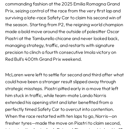
commanding fashion at the 2025 Emilia Romagna Grand
Prix, seizing control of the race from the very first lap and
surviving a late-race Safety Car to claim his second win of
the season. Starting from P2, the reigning world champion
made a bold move around the outside of polesitter Oscar
Piastri at the Tamburello chicane and never looked back,
managing strategy, traffic, and restarts with signature
precision to clinch a fourth consecutive Imola victory on
Red Bull’s 400th Grand Prix weekend.
McLaren were left to settle for second and third after what
could have been a stronger result slipped away through
strategic missteps. Piastri pitted early in a move that left
him stuck in traffic, while team-mate Lando Norris
extended his opening stint and later benefited from a
perfectly timed Safety Car to overcut into contention.
When the race restarted with ten laps to go, Norris—on
fresher tyres—made the move on Piastri to claim second,