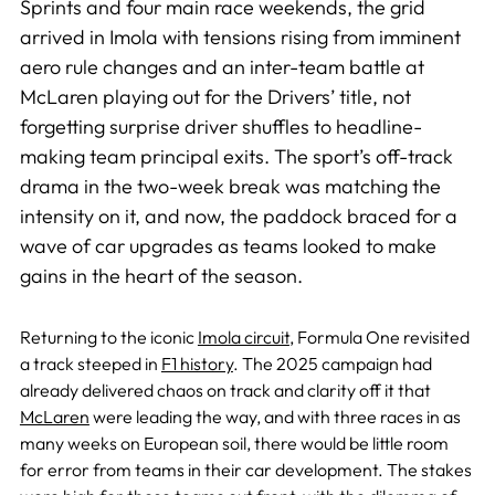
Sprints and four main race weekends, the grid
arrived in Imola with tensions rising from imminent
aero rule changes and an inter-team battle at
McLaren playing out for the Drivers’ title, not
forgetting surprise driver shuffles to headline-
making team principal exits. The sport’s off-track
drama in the two-week break was matching the
intensity on it, and now, the paddock braced for a
wave of car upgrades as teams looked to make
gains in the heart of the season.
Returning to the iconic
Imola circuit
, Formula One revisited
a track steeped in
F1 history
. The 2025 campaign had
already delivered chaos on track and clarity off it that
McLaren
were leading the way, and with three races in as
many weeks on European soil, there would be little room
for error from teams in their car development. The stakes