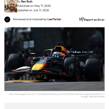
By
Ben Bush
Published on May 17, 2025
Updated on July 17, 2026
Reviewed and checked by
Lee Parker
Report an Error
Max Verstappen (car no. 1) of Red Bull Racing wins the 2025 Emilia Romagna Grand Prix //
Image: Red Bull Media