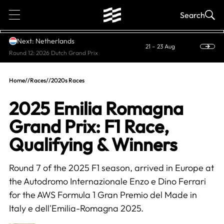
1
Search
Next: Netherlands
21 – 23 Aug
Round 12: 2026 Dutch Grand Prix
Home
//
Races
//
2020s Races
2025 Emilia Romagna
Grand Prix: F1 Race,
Qualifying & Winners
Round 7 of the 2025 F1 season, arrived in Europe at
the Autodromo Internazionale Enzo e Dino Ferrari
for the AWS Formula 1 Gran Premio del Made in
Italy e dell'Emilia-Romagna 2025.