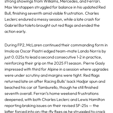
strong showings from Williams, Mercedes, and Ferrari.
Max Verstappen struggled for balance in his updated Red
Bull, finishing seventh amid visible frustration. Charles
Leclerc endured a messy session, while a late crash for
Gabriel Bortoleto brought out red flags and ended the
action early.
During FP2, McLaren continued their commanding form in
Imola as Oscar Piastri edged team-mate Lando Norris by
just 0.025s to lead a second consecutive 1-2 in practice,
reinforcing their grip on the 2025 F1 season. Pierre Gasly
impressed with third for Alpine in a session where upgrades
were under scrutiny and margins were tight. Red flags
returned late on after Racing Bulls’ Isack Hadjar spun and
beached his car at Tamburello, though he still finished
seventh overall. Ferrari’s home weekend frustrations
deepened, with both Charles Leclerc and Lewis Hamilton
reporting braking issues on their revised SF-25s — the
latter forced into on-the-fly fixes as he struggled to crack