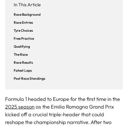
In This Article
Race Background
Race Entries
Tyre Choices
Free Practice
Qualifying
The Race
Race Results
Fatest Laps
Post Race Standings
Formula 1 headed to Europe for the first time in the
2025 season
as the Emilia Romagna Grand Prix
kicked off a crucial triple-header that could
reshape the championship narrative. After two