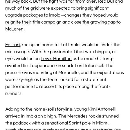
his way back. But the fight was far from over. Red Bull and
much of the grid were expected to bring significant
upgrade packages to Imola—changes they hoped would
reignite their title campaign and close the growing gap to
McLaren.
Ferrari
, racing on home turf at Imola, would be under the
microscope. With the passionate Tifosi watching on, all
eyes would be on
Lewis Hamilton
as he made his long-
awaited first appearance in scarlet on Italian soil. The
pressure was mounting at Maranello, and the expectations
were sky-high as the team looked for a statement
performance to reassert its place among the front-
runners.
Adding to the home-soil storyline, young
Kimi Antonelli
arrived in Imola on a high. The
Mercedes
rookie stunned
the paddock with a sensational
Sprint pole in Miami
,
outshining more experienced names and overshadowing