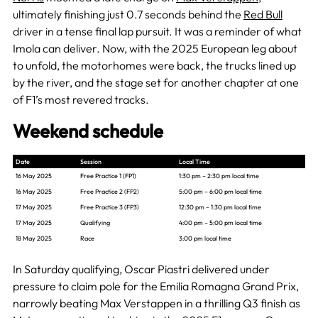
ultimately finishing just 0.7 seconds behind the
Red Bull
driver in a tense final lap pursuit. It was a reminder of what
Imola can deliver. Now, with the 2025 European leg about
to unfold, the motorhomes were back, the trucks lined up
by the river, and the stage set for another chapter at one
of F1’s most revered tracks.
Weekend schedule
Date
Session
Local Time
16 May 2025
Free Practice 1 (FP1)
1:30 pm – 2:30 pm local time
16 May 2025
Free Practice 2 (FP2)
5:00 pm – 6:00 pm local time
17 May 2025
Free Practice 3 (FP3)
12:30 pm – 1:30 pm local time
17 May 2025
Qualifying
4:00 pm – 5:00 pm local time
18 May 2025
Race
3:00 pm local time
In Saturday qualifying, Oscar Piastri delivered under
pressure to claim pole for the Emilia Romagna Grand Prix,
narrowly beating Max Verstappen in a thrilling Q3 finish as