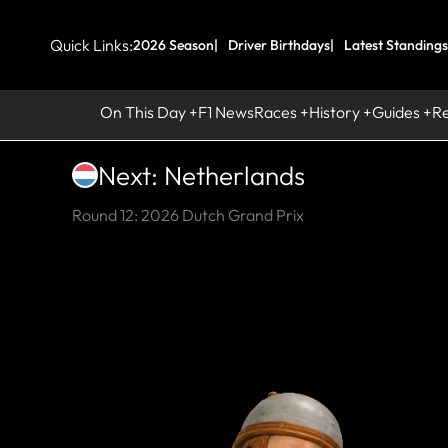
Quick Links:
2026 Season
Driver Birthdays
Latest Standings
On This Day
F1 News
Races
History
Guides
R
Next: Netherlands
Round 12: 2026 Dutch Grand Prix