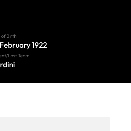
of Birth
 February 1922
ent/Last Team
rdini