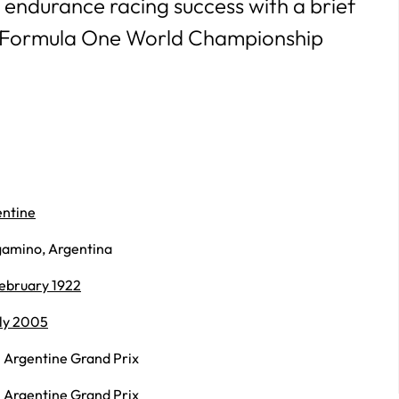
 endurance racing success with a brief
 Formula One World Championship
ntine
amino, Argentina
ebruary 1922
uly 2005
 Argentine Grand Prix
 Argentine Grand Prix