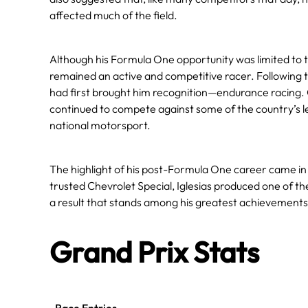
affected much of the field.
Although his Formula One opportunity was limited to 
remained an active and competitive racer. Following t
had first brought him recognition—endurance racing. 
continued to compete against some of the country’s l
national motorsport.
The highlight of his post-Formula One career came in 
trusted Chevrolet Special, Iglesias produced one of t
a result that stands among his greatest achievements
Grand Prix Stats