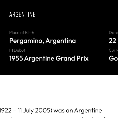
ARGENTINE
Place of Birth
Date 
Pergamino, Argentina
22
F1 Debut
Curr
1955 Argentine Grand Prix
Go
 1922 – 11 July 2005) was an Argentine