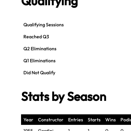
Qualifying
Qualifying Sessions
Reached Q3
Q2 Eliminations
Q1 Eliminations
Did Not Qualify
Stats by Season
Year
Constructor
Entries
Starts
Wins
Podi
1955
Gordini
1
1
0
0