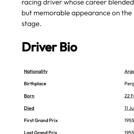
racing driver whose career blended
but memorable appearance on the
stage.
Driver Bio
Nationality
Arge
Birthplace
Perg
Born
22 F
Died
11 J
First Grand Prix
1955
Last Grand Prix
1955