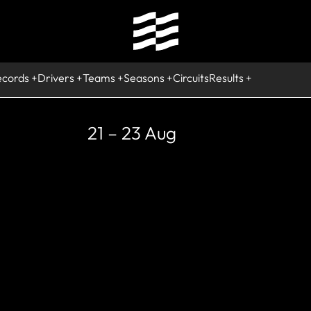
ecords
Drivers
Teams
Seasons
Circuits
Results
21 – 23 Aug
DIED
Jesus Iglesia