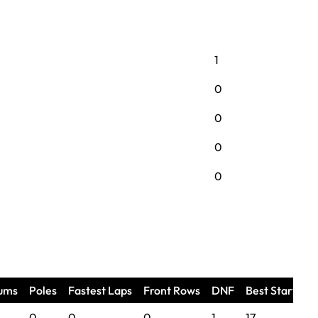
1
0
0
0
0
ums
Poles
Fastest Laps
Front Rows
DNF
Best Start
B
0
0
0
1
17
n