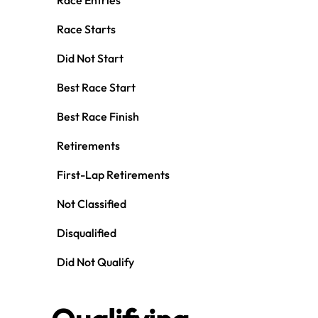
Race Entries
Race Starts
Did Not Start
Best Race Start
Best Race Finish
Retirements
First-Lap Retirements
Not Classified
Disqualified
Did Not Qualify