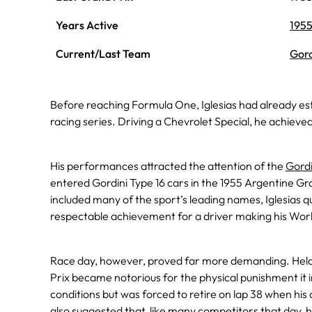
Years Active
195
Current/Last Team
Gord
Before reaching Formula One, Iglesias had already est
racing series. Driving a Chevrolet Special, he achieve
His performances attracted the attention of the
Gordi
entered Gordini Type 16 cars in the 1955 Argentine Gra
included many of the sport’s leading names, Iglesias qua
respectable achievement for a driver making his Wor
Race day, however, proved far more demanding. Hel
Prix became notorious for the physical punishment it in
conditions but was forced to retire on lap 38 when his
also suggested that, like many competitors that day, 