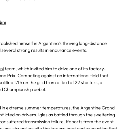
5
ini
ablished himself in Argentina’s thriving long-distance
d several strong results in endurance events.
ni
team, which invited him to drive one of its factory-
nd Prix. Competing against an international field that
lified 17th on the grid from a field of 22 starters, a
ld Championship debut.
d in extreme summer temperatures, the Argentine Grand
flicted on drivers. Iglesias battled through the sweltering
 car suffered transmission failure. Reports from the event
he was struggling with the intense heat and exhaustion that