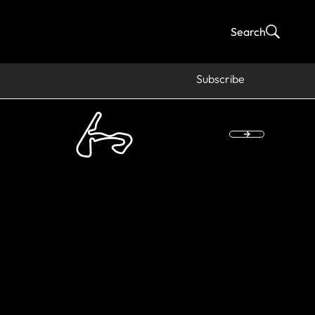
Search
Subscribe
s