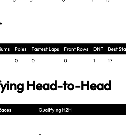
r
iums
Poles
Fastest Laps
Front Rows
DNF
Best Start
0
0
0
1
17
fying Head-to-Head
Races
Qualifying H2H
–
–