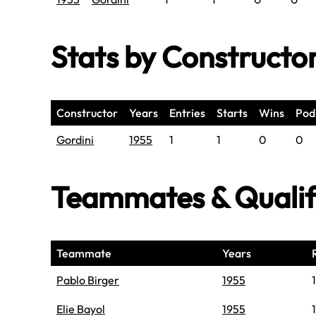
Stats by Constructo
Constructor
Years
Entries
Starts
Wins
Pod
Gordini
1955
1
1
0
0
Teammates & Quali
Teammate
Years
Pablo Birger
1955
1
Elie Bayol
1955
1