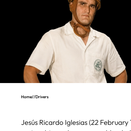
Home
//
Drivers
Jesús Ricardo Iglesias (22 February