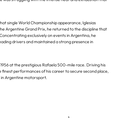
that single World Championship appearance, Iglesias
he Argentine Grand Prix, he returned to the discipline that
Concentrating exclusively on events in Argentina, he
eading drivers and maintained a strong presence in
1956 at the prestigious Rafaela 500-mile race. Driving his
he finest performances of his career to secure second place,
 in Argentine motorsport.