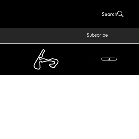
Search
Subscribe