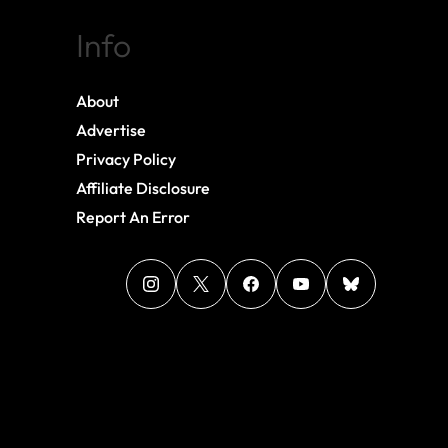
Info
About
Advertise
Privacy Policy
Affiliate Disclosure
Report An Error