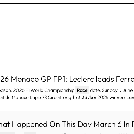
26 Monaco GP FP1: Leclerc leads Ferra
Season: 2026 F1 World Championship
Race
date: Sunday, 7 Jun
uit de Monaco Laps: 78 Circuit length: 3.337km 2025 winner: Lan
at Happened On This Day March 6 In F