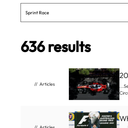
636 results
20
Articles
...
Circ
Wh
Articles