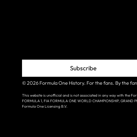
Join The
Grid
Subscribe
© 2026 Formula One History. For the fans. By the fan
This website is unofficial and is not associated in any way with the
FORMULA 1, FIA FORMULA ONE WORLD CHAMPIONSHIP, GRAND PRIX a
Formula One Licensing B.V.