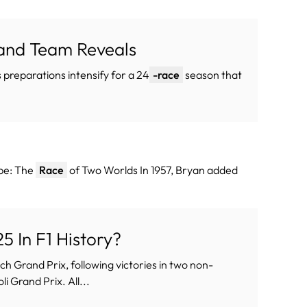
 and Team Reveals
s preparations intensify for a 24
-race
season that
ope: The
Race
of Two Worlds In 1957, Bryan added
 In F1 History?
ch Grand Prix, following victories in two non-
 Grand Prix. All...