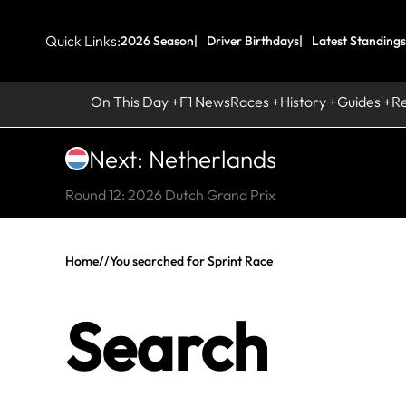
Quick Links:
2026 Season
Driver Birthdays
Latest Standings
On This Day
F1 News
Races
History
Guides
R
Next: Netherlands
Round 12: 2026 Dutch Grand Prix
Home
//
You searched for Sprint Race
Search