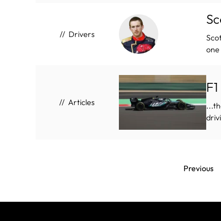
Sc
Drivers
Scot
one 
F1
Articles
...t
driv
Previous