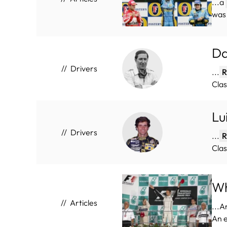
...a
was 
Da
Drivers
...
R
Clas
Lu
Drivers
...
R
Clas
Wh
Articles
...A
An 