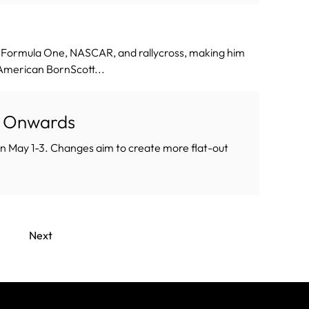
d Formula One, NASCAR, and rallycross, making him
yAmerican BornScott...
P Onwards
 on May 1-3. Changes aim to create more flat-out
.
Next