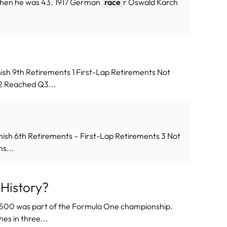
 when he was 43. 1917 German
race
r Oswald Karch
ish 9th Retirements 1 First-Lap Retirements Not
s 2 Reached Q3...
nish 6th Retirements – First-Lap Retirements 3 Not
ns...
History?
s 500 was part of the Formula One championship.
hes in three...