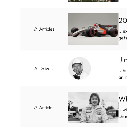
20
Articles
...e
gets
Ji
Drivers
...h
an i
Wh
Articles
...w
cham