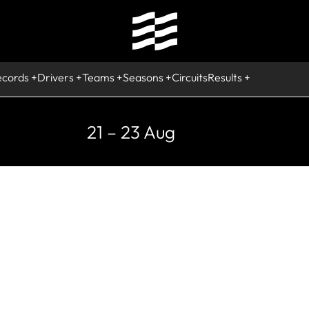
ecords
Drivers
Teams
Seasons
Circuits
Results
21 – 23 Aug