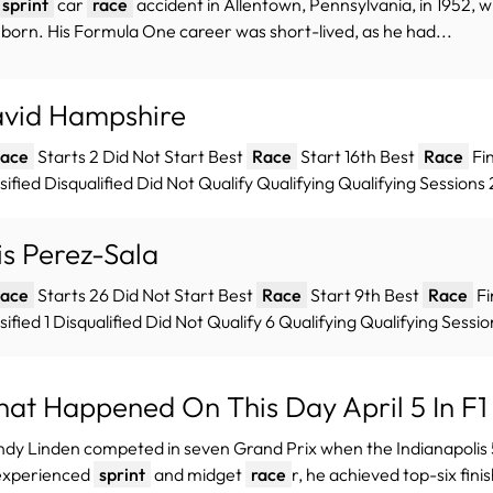
sprint
car
race
accident in Allentown, Pennsylvania, in 1952,
born. His Formula One career was short-lived, as he had...
vid Hampshire
ace
Starts 2 Did Not Start Best
Race
Start 16th Best
Race
Fin
sified Disqualified Did Not Qualify Qualifying Qualifying Session
is Perez-Sala
ace
Starts 26 Did Not Start Best
Race
Start 9th Best
Race
Fi
sified 1 Disqualified Did Not Qualify 6 Qualifying Qualifying Sessio
at Happened On This Day April 5 In F1 
ndy Linden competed in seven Grand Prix when the Indianapoli
experienced
sprint
and midget
race
r, he achieved top-six finis