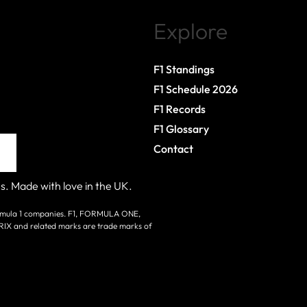
Explore
F1 Standings
F1 Schedule 2026
F1 Records
F1 Glossary
Contact
s. Made with love in the UK.
 Formula 1 companies. F1, FORMULA ONE,
nd related marks are trade marks of