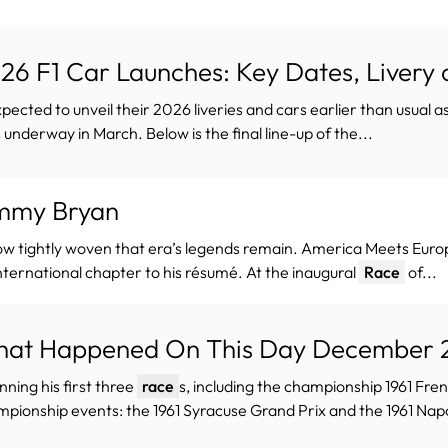
26 F1 Car Launches: Key Dates, Livery
xpected to unveil their 2026 liveries and cars earlier than usual a
 underway in March. Below is the final line-up of the...
mmy Bryan
ow tightly woven that era’s legends remain. America Meets Eur
nternational chapter to his résumé. At the inaugural
Race
of...
at Happened On This Day December 25
inning his first three
race
s, including the championship 1961 Fren
pionship events: the 1961 Syracuse Grand Prix and the 1961 Napoli