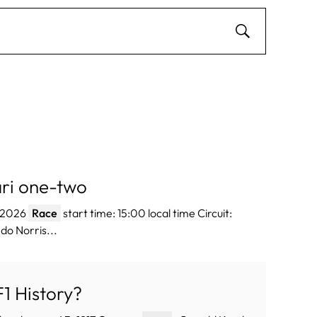
ri one-two
e 2026
Race
start time: 15:00 local time Circuit:
do Norris...
1 History?