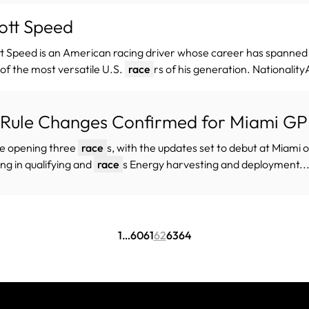
ott Speed
t Speed is an American racing driver whose career has spanne
of the most versatile U.S.
race
rs of his generation. Nationalit
 Rule Changes Confirmed for Miami G
he opening three
race
s, with the updates set to debut at Miami
ing in qualifying and
race
s Energy harvesting and deployment..
1
…
60
61
62
63
64