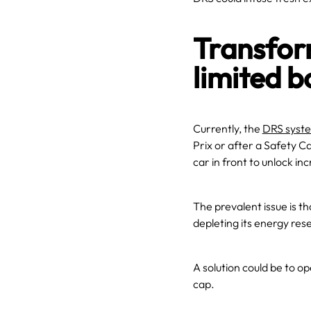
Transfor
limited b
Currently, the
DRS syst
Prix or after a Safety Ca
car in front to unlock i
The prevalent issue is t
depleting its energy res
A solution could be to o
cap.