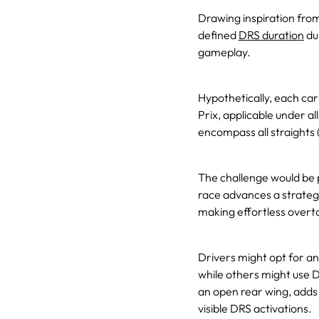
Drawing inspiration fro
defined
DRS duration
dur
gameplay.
Hypothetically, each ca
Prix, applicable under a
encompass all straights 
The challenge would be 
race advances a strategi
making effortless overt
Drivers might opt for an
while others might use D
an open rear wing, adds
visible DRS activations.