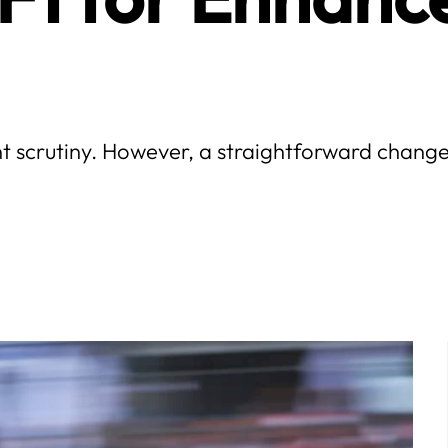
nt scrutiny. However, a straightforward change