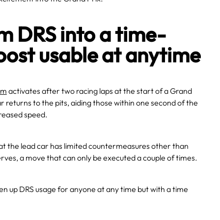
m DRS into a time-
oost usable at anytime
em
activates after two racing laps at the start of a Grand
r returns to the pits, aiding those within one second of the
ncreased speed.
hat the lead car has limited countermeasures other than
erves, a move that can only be executed a couple of times.
pen up DRS usage for anyone at any time but with a time