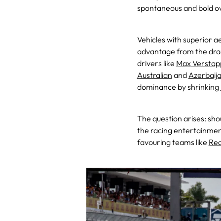
spontaneous and bold o
Vehicles with superior 
advantage from the drag
drivers like
Max Verstap
Australian
and
Azerbaij
dominance by shrinking
The question arises: sh
the racing entertainmen
favouring teams like
Red