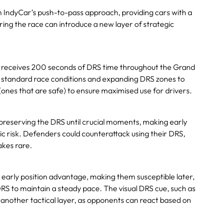
m IndyCar’s push-to-pass approach, providing cars with a
ing the race can introduce a new layer of strategic
r receives 200 seconds of DRS time throughout the Grand
ll standard race conditions and expanding DRS zones to
(ones that are safe) to ensure maximised use for drivers.
preserving the DRS until crucial moments, making early
c risk. Defenders could counterattack using their DRS,
akes rare.
 early position advantage, making them susceptible later,
RS to maintain a steady pace. The visual DRS cue, such as
 another tactical layer, as opponents can react based on