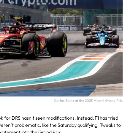
Carlos Sainz at the 2023 Milami Grand Prix
ok for DRS hasn’t seen modifications. Instead, F1 has tried
weren’t problematic, like the Saturday qualifying. Tweaks to
xcitement into the Grand Prix.