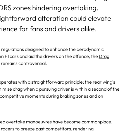
DRS zones hindering overtaking.
ightforward alteration could elevate
ience for fans and drivers alike.
ve regulations designed to enhance the aerodynamic
 F1 cars and aid the drivers on the offence, the
Drag
 remains controversial.
perates with a straightforward principle: the rear wing’s
mise drag when a pursuing driver is within a second of the
 competitive moments during braking zones and on
ed overtake
manoeuvres have become commonplace.
 racers to breeze past competitors, rendering