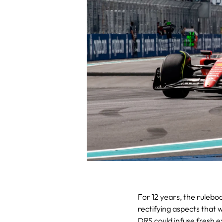
For 12 years, the rulebo
rectifying aspects that 
DRS could infuse fresh e