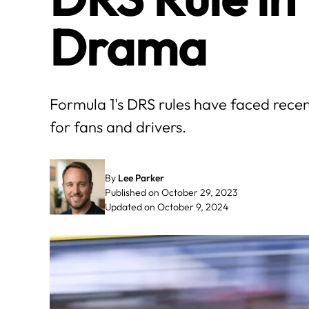
Drama
Formula 1's DRS rules have faced rece
for fans and drivers.
By
Lee Parker
Published on October 29, 2023
Updated on October 9, 2024