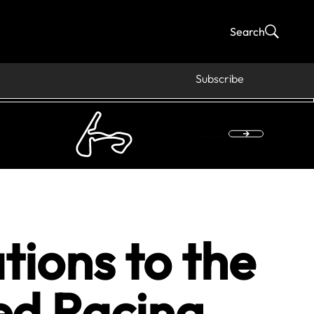
Search
Subscribe
tions to the
ed Racing