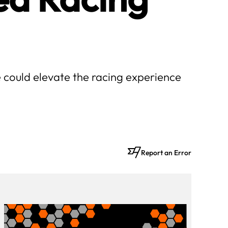
 could elevate the racing experience
Report an Error