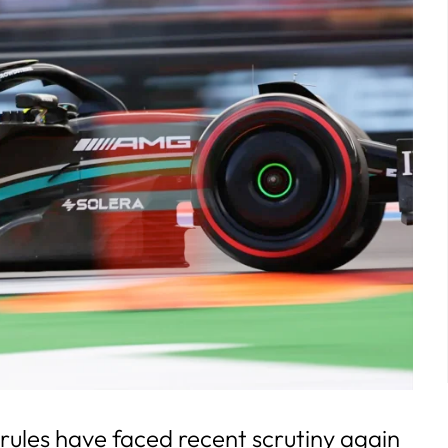
rules have faced recent scrutiny again