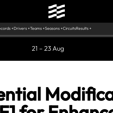
ecords
Drivers
Teams
Seasons
Circuits
Results
21 – 23 Aug
ntial Modifica
 F1 for Enhanc