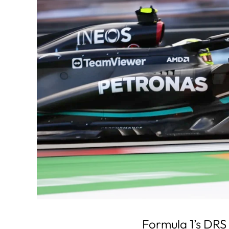
Formula 1’s DRS 