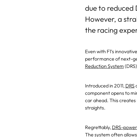
due to reduced 
However, a stra
the racing exper
Even with F1’s innovati
performance of next-gen
Reduction System
(DRS)
Introduced in 2011,
DRS
o
component opens to mini
car ahead. This creates
straights.
Regrettably,
DRS-power
The system often allows