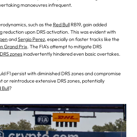
vertaking manoeuvres infrequent.
aerodynamics, such as the
Red Bull
RB19, gain added
 reduction upon DRS activation. This was evident with
pen
and
Sergio Perez
, especially on faster tracks like the
an Grand Prix
. The FIA’s attempt to mitigate DRS
DRS zones
inadvertently hindered even basic overtakes.
ould F1 persist with diminished DRS zones and compromise
t or reintroduce extensive DRS zones, potentially
 Bull
?