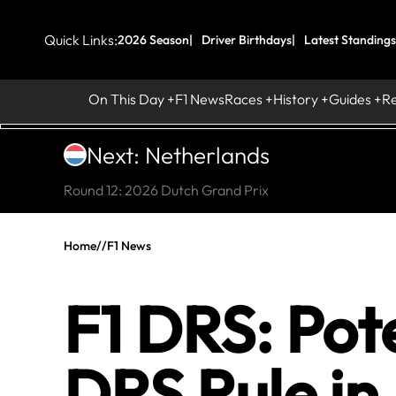
Quick Links:
2026 Season
Driver Birthdays
Latest Standings
On This Day
F1 News
Races
History
Guides
R
Next: Netherlands
Round 12: 2026 Dutch Grand Prix
Home
//
F1 News
F1 DRS: Pote
DRS Rule in