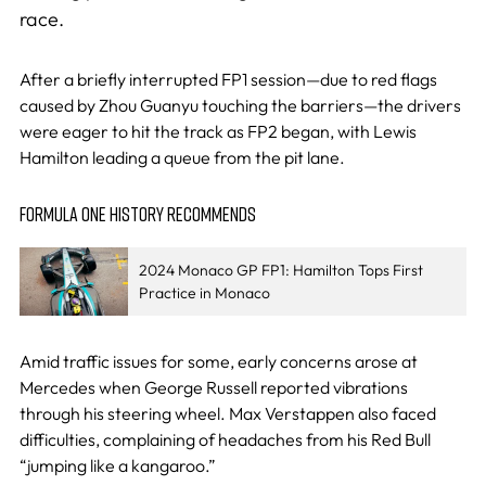
race.
After a briefly interrupted FP1 session—due to red flags
caused by Zhou Guanyu touching the barriers—the drivers
were eager to hit the track as FP2 began, with Lewis
Hamilton leading a queue from the pit lane.
FORMULA ONE HISTORY RECOMMENDS
2024 Monaco GP FP1: Hamilton Tops First
Practice in Monaco
Amid traffic issues for some, early concerns arose at
Mercedes when George Russell reported vibrations
through his steering wheel. Max Verstappen also faced
difficulties, complaining of headaches from his Red Bull
“jumping like a kangaroo.”