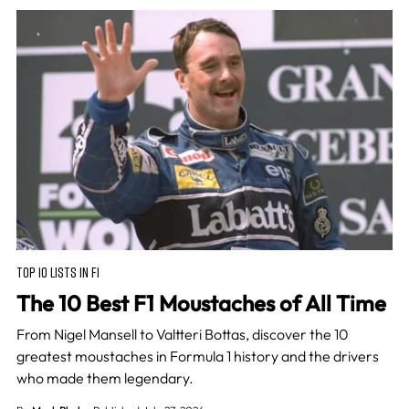
TOP 10 LISTS IN F1
The 10 Best F1 Moustaches of All Time
From Nigel Mansell to Valtteri Bottas, discover the 10
greatest moustaches in Formula 1 history and the drivers
who made them legendary.