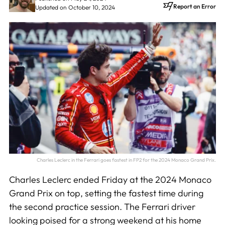
Report an Error
Updated on October 10, 2024
Charles Leclerc in the Ferrari goes fastest in FP2 for the 2024 Monaco Grand Prix.
Charles Leclerc ended Friday at the 2024 Monaco
Grand Prix on top, setting the fastest time during
the second practice session. The Ferrari driver
looking poised for a strong weekend at his home