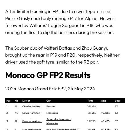
After limited running in FP1 due to a wastegate issue,
Pierre Gasly could only manage P17 for Alpine. He was
followed by Williams’ Logan Sargeant in P18, who was
among the first to clip the barriers during the session.
The Sauber duo of Valtteri Bottas and Zhou Guanyu
brought up the rear in P19 and P20, respectively. Neither
driver used the soft tyre, similar to the RB pair.
Monaco GP FP2 Results
2024 Monaco Grand Prix FP2, 24 May 2024
Pos
No
Driver
Car
Time
Gap
Laps
1
16
Charles Leclerc
Ferrari
1:11.278
37
2
44
Lewis Hamilton
Mercedes
1:11.466
+0.188s
32
Aston Martin Aramco
3
14
Fernando Alonso
1:11.753
+0.475s
37
Mercedes
4
1
Max Verstappen
Red Bull Racing Honda RBPT
1:11.813
+0.535s
37