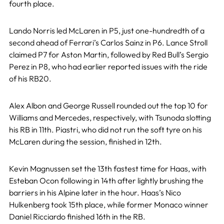
fourth place.
Lando Norris led McLaren in P5, just one-hundredth of a
second ahead of Ferrari’s Carlos Sainz in P6. Lance Stroll
claimed P7 for Aston Martin, followed by Red Bull’s Sergio
Perez in P8, who had earlier reported issues with the ride
of his RB20.
Alex Albon and George Russell rounded out the top 10 for
Williams and Mercedes, respectively, with Tsunoda slotting
his RB in 11th. Piastri, who did not run the soft tyre on his
McLaren during the session, finished in 12th.
Kevin Magnussen set the 13th fastest time for Haas, with
Esteban Ocon following in 14th after lightly brushing the
barriers in his Alpine later in the hour. Haas’s Nico
Hulkenberg took 15th place, while former Monaco winner
Daniel Ricciardo finished 16th in the RB.