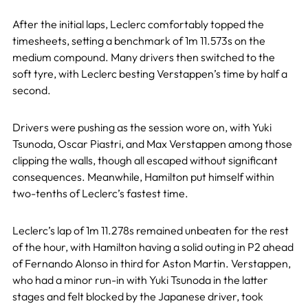
After the initial laps, Leclerc comfortably topped the
timesheets, setting a benchmark of 1m 11.573s on the
medium compound. Many drivers then switched to the
soft tyre, with Leclerc besting Verstappen’s time by half a
second.
Drivers were pushing as the session wore on, with Yuki
Tsunoda, Oscar Piastri, and Max Verstappen among those
clipping the walls, though all escaped without significant
consequences. Meanwhile, Hamilton put himself within
two-tenths of Leclerc’s fastest time.
Leclerc’s lap of 1m 11.278s remained unbeaten for the rest
of the hour, with Hamilton having a solid outing in P2 ahead
of Fernando Alonso in third for Aston Martin. Verstappen,
who had a minor run-in with Yuki Tsunoda in the latter
stages and felt blocked by the Japanese driver, took