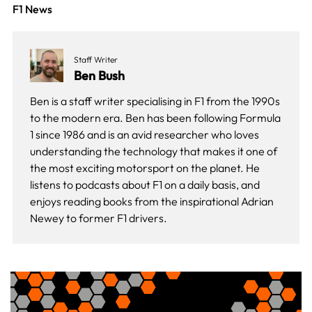
F1 News
Staff Writer
Ben Bush
Ben is a staff writer specialising in F1 from the 1990s
to the modern era. Ben has been following Formula
1 since 1986 and is an avid researcher who loves
understanding the technology that makes it one of
the most exciting motorsport on the planet. He
listens to podcasts about F1 on a daily basis, and
enjoys reading books from the inspirational Adrian
Newey to former F1 drivers.