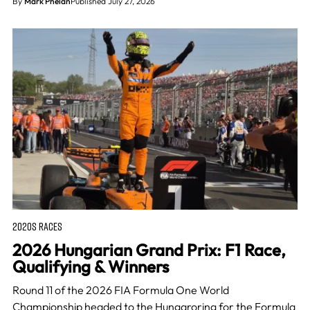
By
Mark Phelan
Published July 27, 2026
2020S RACES
2026 Hungarian Grand Prix: F1 Race,
Qualifying & Winners
Round 11 of the 2026 FIA Formula One World
Championship headed to the Hungaroring for the Formula