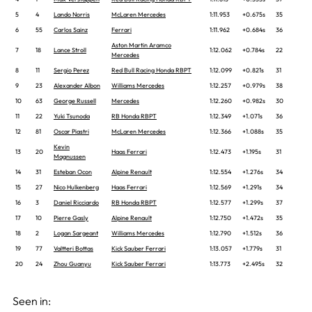
5
4
Lando Norris
McLaren Mercedes
1:11.953
+0.675s
35
6
55
Carlos Sainz
Ferrari
1:11.962
+0.684s
36
Aston Martin Aramco
7
18
Lance Stroll
1:12.062
+0.784s
22
Mercedes
8
11
Sergio Perez
Red Bull Racing Honda RBPT
1:12.099
+0.821s
31
9
23
Alexander Albon
Williams Mercedes
1:12.257
+0.979s
38
10
63
George Russell
Mercedes
1:12.260
+0.982s
30
11
22
Yuki Tsunoda
RB Honda RBPT
1:12.349
+1.071s
36
12
81
Oscar Piastri
McLaren Mercedes
1:12.366
+1.088s
35
Kevin
13
20
Haas Ferrari
1:12.473
+1.195s
31
Magnussen
14
31
Esteban Ocon
Alpine Renault
1:12.554
+1.276s
34
15
27
Nico Hulkenberg
Haas Ferrari
1:12.569
+1.291s
34
16
3
Daniel Ricciardo
RB Honda RBPT
1:12.577
+1.299s
37
17
10
Pierre Gasly
Alpine Renault
1:12.750
+1.472s
35
18
2
Logan Sargeant
Williams Mercedes
1:12.790
+1.512s
36
19
77
Valtteri Bottas
Kick Sauber Ferrari
1:13.057
+1.779s
31
20
24
Zhou Guanyu
Kick Sauber Ferrari
1:13.773
+2.495s
32
Seen in: