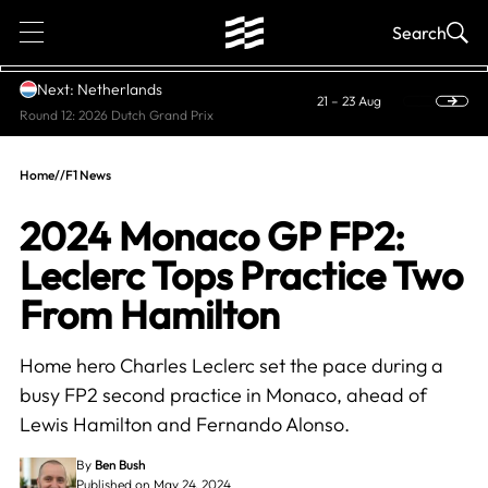
1
Search
Next: Netherlands
21 – 23 Aug
Round 12: 2026 Dutch Grand Prix
Home
//
F1 News
2024 Monaco GP FP2:
Leclerc Tops Practice Two
From Hamilton
Home hero Charles Leclerc set the pace during a
busy FP2 second practice in Monaco, ahead of
Lewis Hamilton and Fernando Alonso.
By
Ben Bush
Published on May 24, 2024