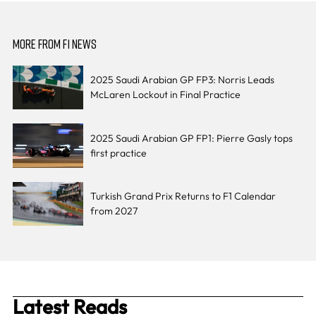
MORE FROM F1 NEWS
2025 Saudi Arabian GP FP3: Norris Leads
McLaren Lockout in Final Practice
2025 Saudi Arabian GP FP1: Pierre Gasly tops
first practice
Turkish Grand Prix Returns to F1 Calendar
from 2027
Latest Reads