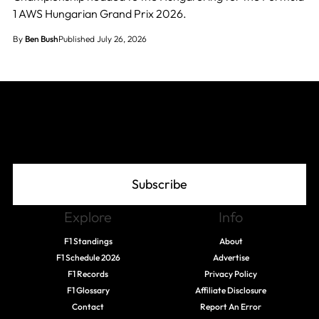
1 AWS Hungarian Grand Prix 2026.
By
Ben Bush
Published July 26, 2026
Join The Grid
Subscribe
Explore
Info
F1 Standings
About
F1 Schedule 2026
Advertise
F1 Records
Privacy Policy
F1 Glossary
Affiliate Disclosure
Contact
Report An Error