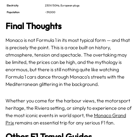
Electricity
230V/50Hz, European plugs
Population
~39,000
Final Thoughts
Monaco is not Formula 1 in its most typical form — and that
is precisely the point. This is a race built on history,
atmosphere, tension and spectacle. The overtaking may
be limited, the prices can be high, and the mythology is
enormous, but there is still nothing quite like watching
Formula 1 cars dance through Monaco’s streets with the
Mediterranean glittering in the background.
Whether you come for the harbour views, the motorsport
heritage, the Riviera setting, or simply to experience one of
the most iconic events in world sport, the
Monaco Grand
Prix
remains an essential trip for any serious F1 fan.
Other F1 Travel Guides