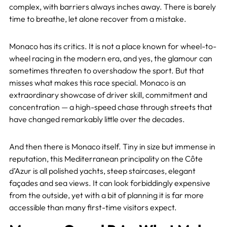
complex, with barriers always inches away. There is barely
time to breathe, let alone recover from a mistake.
Monaco has its critics. It is not a place known for wheel-to-
wheel racing in the modern era, and yes, the glamour can
sometimes threaten to overshadow the sport. But that
misses what makes this race special. Monaco is an
extraordinary showcase of driver skill, commitment and
concentration — a high-speed chase through streets that
have changed remarkably little over the decades.
And then there is Monaco itself. Tiny in size but immense in
reputation, this Mediterranean principality on the Côte
d’Azur is all polished yachts, steep staircases, elegant
façades and sea views. It can look forbiddingly expensive
from the outside, yet with a bit of planning it is far more
accessible than many first-time visitors expect.