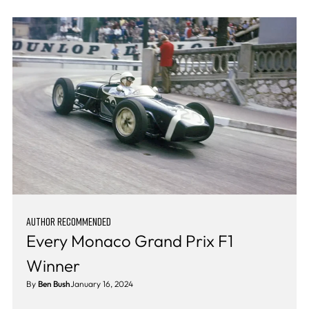
AUTHOR RECOMMENDED
Every Monaco Grand Prix F1
Winner
By
Ben Bush
January 16, 2024