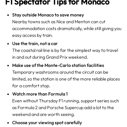
F1 Spectator Tips for Monaco
Stay outside Monaco to save money
Nearby towns such as Nice and Menton can cut
accommodation costs dramatically, while still giving you
easy access by train.
Use the train, not a car
The coastal rail line is by far the simplest way to travel
in and out during Grand Prix weekend.
Make use of the Monte-Carlo station facilities
Temporary washrooms around the circuit can be
limited, so the station is one of the more reliable places
for a comfort stop.
Watch more than Formula 1
Even without Thursday F1 running, support series such
as Formula 2 and Porsche Supercup add a lot to the
weekend and are worth seeing.
Choose your viewing spot carefully