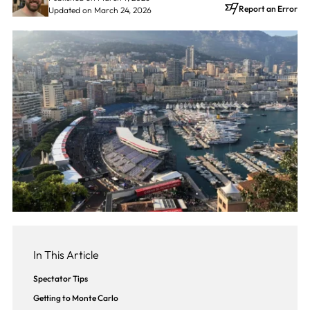
Report an Error
Updated on March 24, 2026
In This Article
Spectator Tips
Getting to Monte Carlo