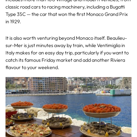
classic road cars to racing machinery, including a Bugatti
Type 35C — the car that won the first Monaco Grand Prix
in 1929.
It is also worth venturing beyond Monaco itself. Beaulieu-
sur-Mer is just minutes away by train, while Ventimiglia in
Italy makes for an easy day trip, particularly if you want to
catch its famous Friday market and add another Riviera
flavour to your weekend.