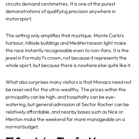
circuits demand centimetres. It is one of the purest
demonstrations of qualifying precision anywhere in
motorsport.
The setting only amplifies that mystique. Monte Carlo’s
harbour, hillside buildings and Mediterranean light make
the race instantly recognisable even to non-fans. It is the
jewel in Formula 1’s crown, not because it represents the
whole sport, but because there is nowhere else quite like it.
What also surprises many visitors is that Monaco need not
be reserved for the ultra-wealthy. The prices within the
principality can be high, and hospitality can be eye-
watering, but general admission at Sector Rocher can be
relatively affordable, and nearby bases such as Nice or
Menton make the weekend far more manageable on a
normal budget.