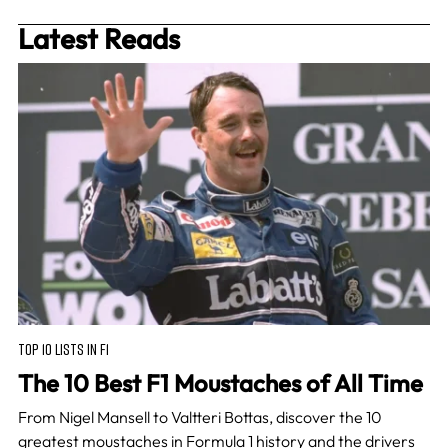
Latest Reads
TOP 10 LISTS IN F1
The 10 Best F1 Moustaches of All Time
From Nigel Mansell to Valtteri Bottas, discover the 10
greatest moustaches in Formula 1 history and the drivers