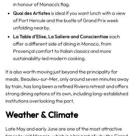
in honour of Monaco’s flag.
Quai des Artistes
is ideal if you want lunch with a view
of Port Hercule and the bustle of Grand Prix week
unfolding nearby.
La Table d’Elise, La Saliere and Conscientiae
each
offer a different side of dining in Monaco, from
Provençal comfort to Italian classics and more
sustainability-led modern cooking.
It is also worth moving just beyond the principality for
meals. Beaulieu-sur-Mer, only around seven minutes away
by train, has long been a refined Riviera retreat and offers
strong dining options of its own, including long-established
institutions overlooking the port.
Weather & Climate
Late May and early June are one of the most attractive
times to visit Monaco, which is a big part of why the Grand