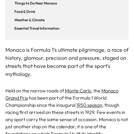
Things to Do Near Monaco
Food & Drink
Weather & Climate
Essential Travel Information
Monaco is Formula 1’s ultimate pilgrimage, a race of
history, glamour, precision and pressure, staged on
streets that have become part of the sport’s
mythology.
Held on the narrow roads of
Monte Carlo
, the
Monaco
Grand Prix
has been part of the Formula 1 World
Championship since the inaugural
1950 season
, though
racing first arrived on these streets in 1929. Few events in
any sport carry the same sense of occasion. Monaco is not
just another stop on the calendar; it is one of the
foundations on which Formula 1 built its identity.