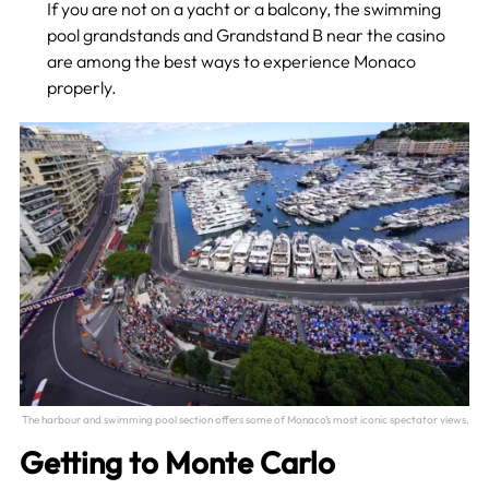
If you are not on a yacht or a balcony, the swimming
pool grandstands and Grandstand B near the casino
are among the best ways to experience Monaco
properly.
The harbour and swimming pool section offers some of Monaco’s most iconic spectator views.
Getting to Monte Carlo