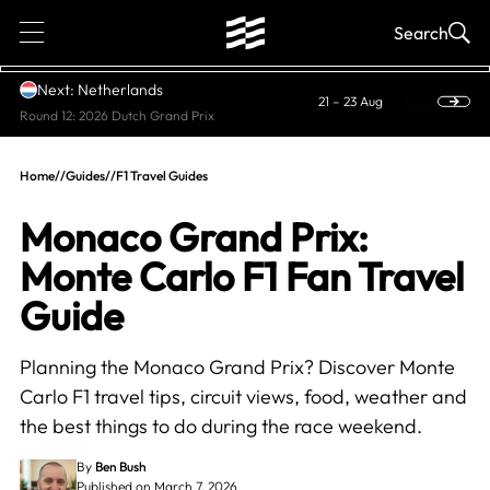
1
Search
Next: Netherlands
21 – 23 Aug
Round 12: 2026 Dutch Grand Prix
Home
//
Guides
//
F1 Travel Guides
Monaco Grand Prix:
Monte Carlo F1 Fan Travel
Guide
Planning the Monaco Grand Prix? Discover Monte
Carlo F1 travel tips, circuit views, food, weather and
the best things to do during the race weekend.
By
Ben Bush
Published on March 7, 2026