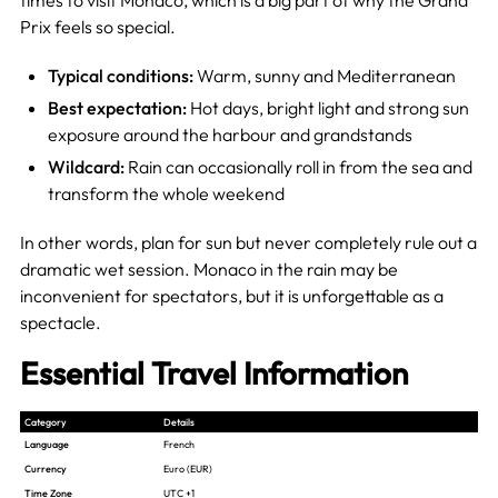
Prix feels so special.
Typical conditions:
Warm, sunny and Mediterranean
Best expectation:
Hot days, bright light and strong sun
exposure around the harbour and grandstands
Wildcard:
Rain can occasionally roll in from the sea and
transform the whole weekend
In other words, plan for sun but never completely rule out a
dramatic wet session. Monaco in the rain may be
inconvenient for spectators, but it is unforgettable as a
spectacle.
Essential Travel Information
Category
Details
Language
French
Currency
Euro (EUR)
Time Zone
UTC +1