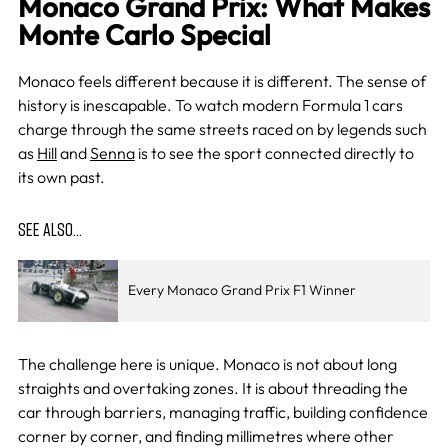
Monaco Grand Prix: What Makes
Monte Carlo Special
Monaco feels different because it is different. The sense of
history is inescapable. To watch modern Formula 1 cars
charge through the same streets raced on by legends such
as
Hill
and
Senna
is to see the sport connected directly to
its own past.
SEE ALSO…
Every Monaco Grand Prix F1 Winner
The challenge here is unique. Monaco is not about long
straights and overtaking zones. It is about threading the
car through barriers, managing traffic, building confidence
corner by corner, and finding millimetres where other