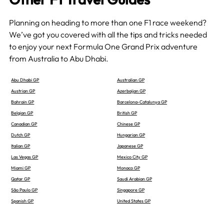
Planning on heading to more than one F1 race weekend?
We’ve got you covered with all the tips and tricks needed
to enjoy your next Formula One Grand Prix adventure
from Australia to Abu Dhabi.
Abu Dhabi GP
Australian GP
Austrian GP
Azerbaijan GP
Bahrain GP
Barcelona-Catalunya GP
Belgian GP
British GP
Canadian GP
Chinese GP
Dutch GP
Hungarian GP
Italian GP
Japanese GP
Las Vegas GP
Mexico City GP
Miami GP
Monaco GP
Qatar GP
Saudi Arabian GP
São Paulo GP
Singapore GP
Spanish GP
United States GP