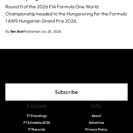
Round 11 of the 2026 FIA Formula One World
Championship headed to the Hungaroring for the Formula
1 AWS Hungarian Grand Prix 2026.
By
Ben Bush
Published July 26, 2026
Join The Grid
Subscribe
Explore
Info
F1 Standings
About
F1 Schedule 2026
Advertise
F1 Records
Privacy Policy