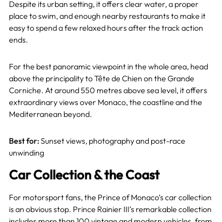
Despite its urban setting, it offers clear water, a proper
place to swim, and enough nearby restaurants to make it
easy to spend a few relaxed hours after the track action
ends.
For the best panoramic viewpoint in the whole area, head
above the principality to Tête de Chien on the Grande
Corniche. At around 550 metres above sea level, it offers
extraordinary views over Monaco, the coastline and the
Mediterranean beyond.
Best for:
Sunset views, photography and post-race
unwinding
Car Collection & the Coast
For motorsport fans, the Prince of Monaco’s car collection
is an obvious stop. Prince Rainier III’s remarkable collection
includes more than 100 vintage and modern vehicles, from