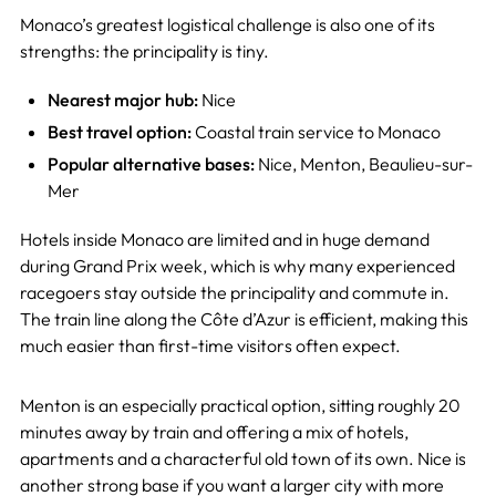
Monaco’s greatest logistical challenge is also one of its
strengths: the principality is tiny.
Nearest major hub:
Nice
Best travel option:
Coastal train service to Monaco
Popular alternative bases:
Nice, Menton, Beaulieu-sur-
Mer
Hotels inside Monaco are limited and in huge demand
during Grand Prix week, which is why many experienced
racegoers stay outside the principality and commute in.
The train line along the Côte d’Azur is efficient, making this
much easier than first-time visitors often expect.
Menton is an especially practical option, sitting roughly 20
minutes away by train and offering a mix of hotels,
apartments and a characterful old town of its own. Nice is
another strong base if you want a larger city with more