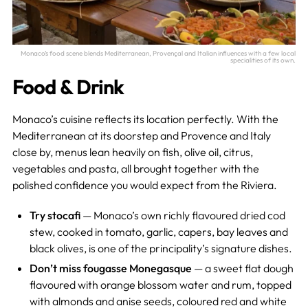
Monaco’s food scene blends Mediterranean, Provençal and Italian influences with a few local
specialities of its own.
Food & Drink
Monaco’s cuisine reflects its location perfectly. With the
Mediterranean at its doorstep and Provence and Italy
close by, menus lean heavily on fish, olive oil, citrus,
vegetables and pasta, all brought together with the
polished confidence you would expect from the Riviera.
Try stocafi
— Monaco’s own richly flavoured dried cod
stew, cooked in tomato, garlic, capers, bay leaves and
black olives, is one of the principality’s signature dishes.
Don’t miss fougasse Monegasque
— a sweet flat dough
flavoured with orange blossom water and rum, topped
with almonds and anise seeds, coloured red and white