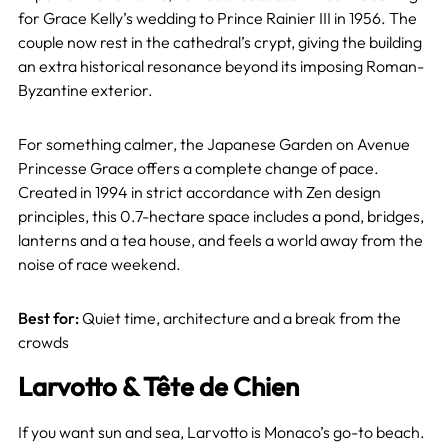
for Grace Kelly’s wedding to Prince Rainier III in 1956. The
couple now rest in the cathedral’s crypt, giving the building
an extra historical resonance beyond its imposing Roman-
Byzantine exterior.
For something calmer, the Japanese Garden on Avenue
Princesse Grace offers a complete change of pace.
Created in 1994 in strict accordance with Zen design
principles, this 0.7-hectare space includes a pond, bridges,
lanterns and a tea house, and feels a world away from the
noise of race weekend.
Best for:
Quiet time, architecture and a break from the
crowds
Larvotto & Tête de Chien
If you want sun and sea, Larvotto is Monaco’s go-to beach.