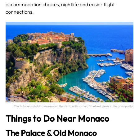
accommodation choices, nightlife and easier flight
connections.
The Palace and old town reward the climb with some of the best views in the principality.
Things to Do Near Monaco
The Palace & Old Monaco