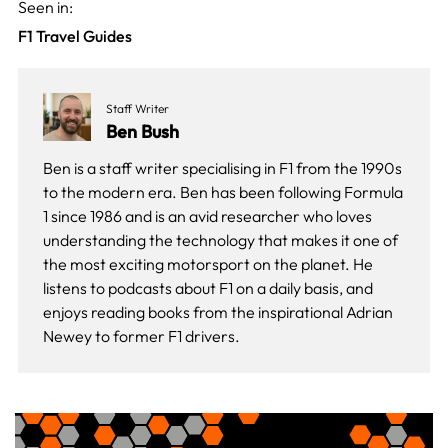
Seen in:
F1 Travel Guides
Staff Writer
Ben Bush
Ben is a staff writer specialising in F1 from the 1990s
to the modern era. Ben has been following Formula
1 since 1986 and is an avid researcher who loves
understanding the technology that makes it one of
the most exciting motorsport on the planet. He
listens to podcasts about F1 on a daily basis, and
enjoys reading books from the inspirational Adrian
Newey to former F1 drivers.