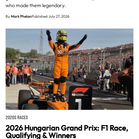
who made them legendary.
By
Mark Phelan
Published July 27, 2026
2020S RACES
2026 Hungarian Grand Prix: F1 Race,
Qualifying & Winners