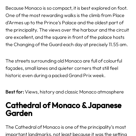
Because Monaco is so compact, it is best explored on foot.
One of the most rewarding walks is the climb from Place
d’Armes up to the Prince’s Palace and the oldest part of
the principality. The views over the harbour and the circuit
are excellent, and the square in front of the palace hosts
the Changing of the Guard each day at precisely 11.55 am.
The streets surrounding old Monaco are full of colourful
façades, small lanes and quieter corners that still feel
historic even during a packed Grand Prix week.
Best for:
Views, history and classic Monaco atmosphere
Cathedral of Monaco & Japanese
Garden
The Cathedral of Monaco is one of the principality’s most
important landmarks, not least because it was the setting