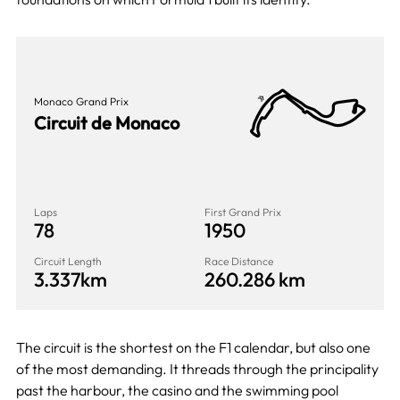
Monaco Grand Prix
Circuit de Monaco
Laps
First Grand Prix
78
1950
Circuit Length
Race Distance
3.337km
260.286 km
The circuit is the shortest on the F1 calendar, but also one
of the most demanding. It threads through the principality
past the harbour, the casino and the swimming pool