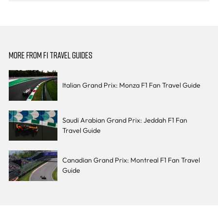
MORE FROM F1 TRAVEL GUIDES
Italian Grand Prix: Monza F1 Fan Travel Guide
Saudi Arabian Grand Prix: Jeddah F1 Fan
Travel Guide
Canadian Grand Prix: Montreal F1 Fan Travel
Guide