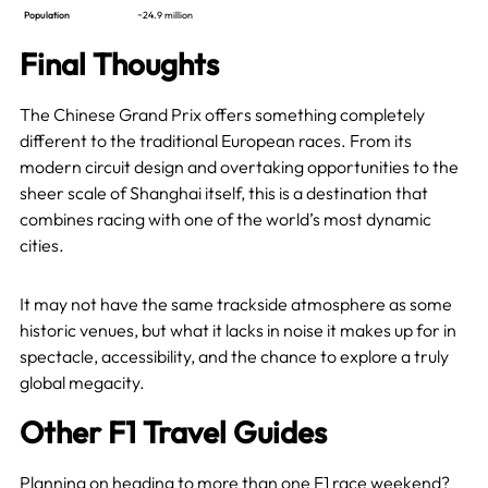
Population
~24.9 million
Final Thoughts
The Chinese Grand Prix offers something completely
different to the traditional European races. From its
modern circuit design and overtaking opportunities to the
sheer scale of Shanghai itself, this is a destination that
combines racing with one of the world’s most dynamic
cities.
It may not have the same trackside atmosphere as some
historic venues, but what it lacks in noise it makes up for in
spectacle, accessibility, and the chance to explore a truly
global megacity.
Other F1 Travel Guides
Planning on heading to more than one F1 race weekend?