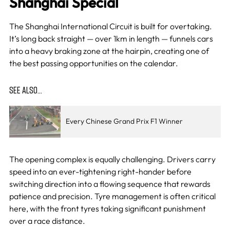
Shanghai Special
The Shanghai International Circuit is built for overtaking.
It’s long back straight — over 1km in length — funnels cars
into a heavy braking zone at the hairpin, creating one of
the best passing opportunities on the calendar.
SEE ALSO…
Every Chinese Grand Prix F1 Winner
The opening complex is equally challenging. Drivers carry
speed into an ever-tightening right-hander before
switching direction into a flowing sequence that rewards
patience and precision. Tyre management is often critical
here, with the front tyres taking significant punishment
over a race distance.