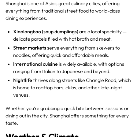
Shanghai is one of Asia’s great culinary cities, offering
everything from traditional street food to world-class
dining experiences.
Xiaolongbao (soup dumplings)
are a local speciality —
delicate parcels filled with hot broth and meat.
Street markets
serve everything from skewers to
noodles, offering quick and affordable meals.
International cuisine
is widely available, with options
ranging from Italian to Japanese and beyond.
Nightlife
thrives along streets like Changle Road, which
is home to rooftop bars, clubs, and other late-night
venues.
Whether you’re grabbing a quick bite between sessions or
dining out in the city, Shanghai offers something for every
taste.
Weather & Climate