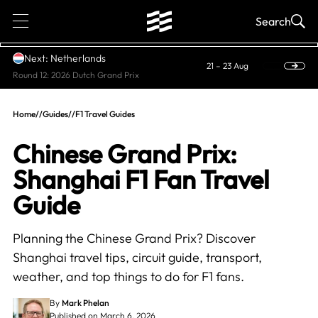
1
Search
Next: Netherlands
21 – 23 Aug
Round 12: 2026 Dutch Grand Prix
Home
//
Guides
//
F1 Travel Guides
Chinese Grand Prix:
Shanghai F1 Fan Travel
Guide
Planning the Chinese Grand Prix? Discover
Shanghai travel tips, circuit guide, transport,
weather, and top things to do for F1 fans.
By
Mark Phelan
Published on March 6, 2026