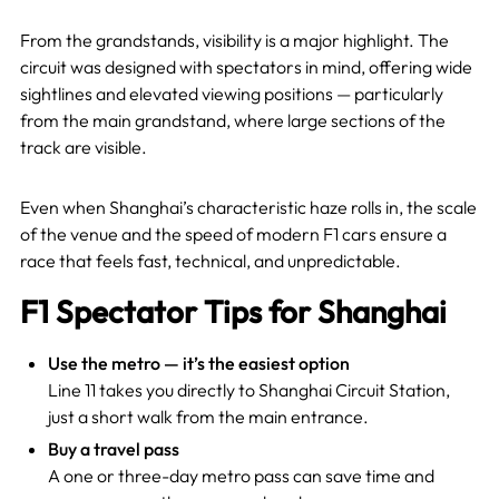
From the grandstands, visibility is a major highlight. The
circuit was designed with spectators in mind, offering wide
sightlines and elevated viewing positions — particularly
from the main grandstand, where large sections of the
track are visible.
Even when Shanghai’s characteristic haze rolls in, the scale
of the venue and the speed of modern F1 cars ensure a
race that feels fast, technical, and unpredictable.
F1 Spectator Tips for Shanghai
Use the metro — it’s the easiest option
Line 11 takes you directly to Shanghai Circuit Station,
just a short walk from the main entrance.
Buy a travel pass
A one or three-day metro pass can save time and