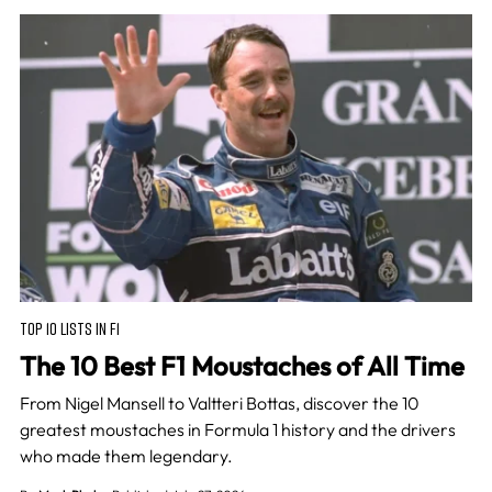
TOP 10 LISTS IN F1
The 10 Best F1 Moustaches of All Time
From Nigel Mansell to Valtteri Bottas, discover the 10
greatest moustaches in Formula 1 history and the drivers
who made them legendary.