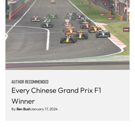
AUTHOR RECOMMENDED
Every Chinese Grand Prix F1
Winner
By
Ben Bush
January 17, 2024