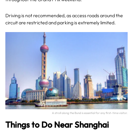
Driving is not recommended, as access roads around the
circuit are restricted and parking is extremely limited.
A stroll along the Bund is essential for any first-time visitor.
Things to Do Near Shanghai