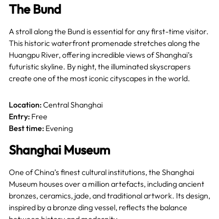
The Bund
A stroll along the Bund is essential for any first-time visitor.
This historic waterfront promenade stretches along the
Huangpu River, offering incredible views of Shanghai’s
futuristic skyline. By night, the illuminated skyscrapers
create one of the most iconic cityscapes in the world.
Location:
Central Shanghai
Entry:
Free
Best time:
Evening
Shanghai Museum
One of China’s finest cultural institutions, the Shanghai
Museum houses over a million artefacts, including ancient
bronzes, ceramics, jade, and traditional artwork. Its design,
inspired by a bronze ding vessel, reflects the balance