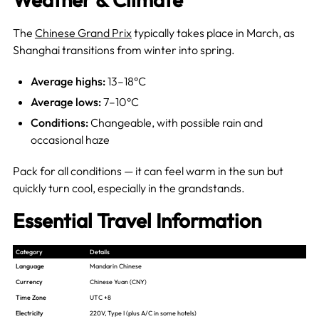
The
Chinese Grand Prix
typically takes place in March, as
Shanghai transitions from winter into spring.
Average highs:
13–18°C
Average lows:
7–10°C
Conditions:
Changeable, with possible rain and
occasional haze
Pack for all conditions — it can feel warm in the sun but
quickly turn cool, especially in the grandstands.
Essential Travel Information
Category
Details
Language
Mandarin Chinese
Currency
Chinese Yuan (CNY)
Time Zone
UTC +8
Electricity
220V, Type I (plus A/C in some hotels)