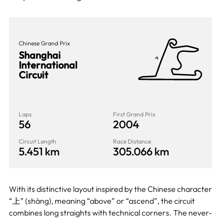
Chinese Grand Prix
Shanghai
International
Circuit
Laps
First Grand Prix
56
2004
Circuit Length
Race Distance
5.451 km
305.066 km
With its distinctive layout inspired by the Chinese character
“上” (shàng), meaning “above” or “ascend”, the circuit
combines long straights with technical corners. The never-