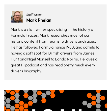
Staff Writer
Mark Phelan
Mark is a staff writer specialising in the history of
Formula 1 races. Mark researches most of our
historic content from teams to drivers and races.
He has followed Formula 1 since 1988, and admits to
having a soft spot for British drivers from James
Hunt and Nigel Mansell to Lando Norris. He loves a
great F1 podcast and has read pretty much every
drivers biography.