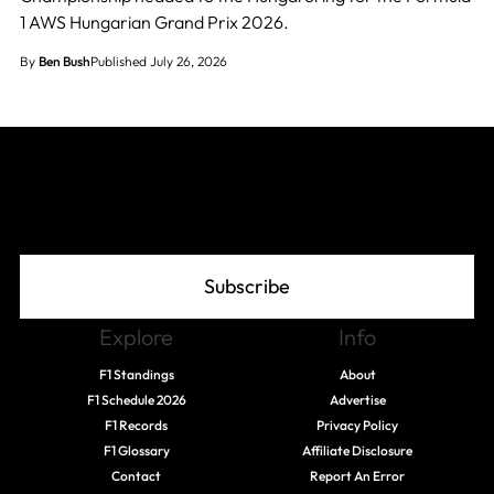
1 AWS Hungarian Grand Prix 2026.
By
Ben Bush
Published July 26, 2026
Join The Grid
Subscribe
Explore
Info
F1 Standings
About
F1 Schedule 2026
Advertise
F1 Records
Privacy Policy
F1 Glossary
Affiliate Disclosure
Contact
Report An Error