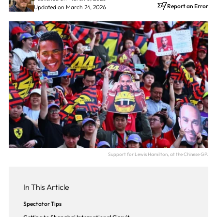
Report an Error
Updated on March 24, 2026
Support for Lewis Hamilton, at the Chinese GP.
In This Article
Spectator Tips