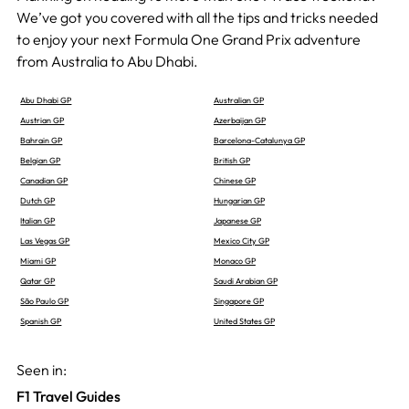
We’ve got you covered with all the tips and tricks needed
to enjoy your next Formula One Grand Prix adventure
from Australia to Abu Dhabi.
Abu Dhabi GP
Australian GP
Austrian GP
Azerbaijan GP
Bahrain GP
Barcelona-Catalunya GP
Belgian GP
British GP
Canadian GP
Chinese GP
Dutch GP
Hungarian GP
Italian GP
Japanese GP
Las Vegas GP
Mexico City GP
Miami GP
Monaco GP
Qatar GP
Saudi Arabian GP
São Paulo GP
Singapore GP
Spanish GP
United States GP
Seen in:
F1 Travel Guides