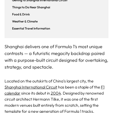
Getting to Shanghai International Circuit
Things to Do Near Shanghai
Food & Drink
Weather & Climate
Essential Travel Information
Shanghai delivers one of Formula 1’s most unique
contrasts — a futuristic megacity backdrop paired
with a purpose-built circuit designed for overtaking,
strategy, and spectacle.
Located on the outskirts of China’s largest city, the
Shanghai International Circuit
has been a staple of the
F1
calendar
since its debut in
2004
. Designed by renowned
circuit architect Hermann Tilke, it was one of the first
modern venues built entirely from scratch, setting the
template for a new generation of Formula 1 tracks.