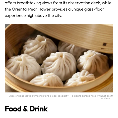
offers breathtaking views from its observation deck, while
the Oriental Pearl Tower provides a unique glass-floor
experience high above the city.
Xiaolongbao (soup dumplings) are a local speciality — delicate parcels filled with hot broth
and meat.
Food & Drink