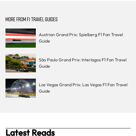
MORE FROM F1 TRAVEL GUIDES
Austrian Grand Prix: Spielberg F1 Fan Travel
Guide
São Paulo Grand Prix: Interlagos F1 Fan Travel
Guide
Las Vegas Grand Prix: Las Vegas F1 Fan Travel
Guide
Latest Reads