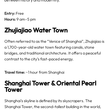
between history and modernity.
Entry:
Free
Hours:
9 am–5 pm
Zhujiajiao Water Town
Often referred to as the “Venice of Shanghai”, Zhujiajiao is
a 1,700-year-old water town featuring canals, stone
bridges, and traditional architecture. It offers a peaceful
contrast to the city’s fast-paced energy.
Travel time:
~1 hour from Shanghai
Shanghai Tower & Oriental Pearl
Tower
Shanghai’s skyline is defined by its skyscrapers. The
Shanghai Tower, the second-tallest building in the world,