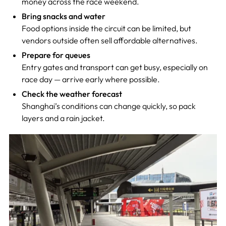
money across the race weekend.
Bring snacks and water
Food options inside the circuit can be limited, but
vendors outside often sell affordable alternatives.
Prepare for queues
Entry gates and transport can get busy, especially on
race day — arrive early where possible.
Check the weather forecast
Shanghai’s conditions can change quickly, so pack
layers and a rain jacket.