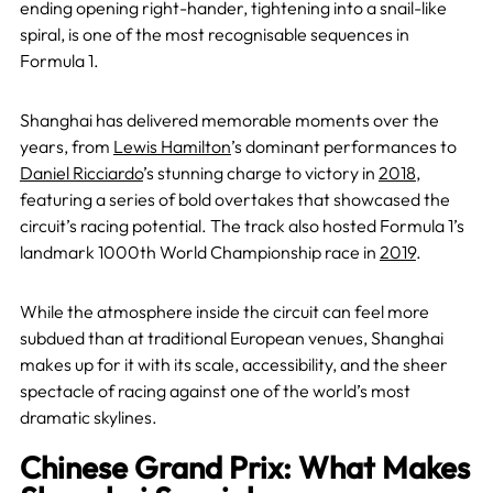
ending opening right-hander, tightening into a snail-like
spiral, is one of the most recognisable sequences in
Formula 1.
Shanghai has delivered memorable moments over the
years, from
Lewis Hamilton
’s dominant performances to
Daniel Ricciardo
’s stunning charge to victory in
2018
,
featuring a series of bold overtakes that showcased the
circuit’s racing potential. The track also hosted Formula 1’s
landmark 1000th World Championship race in
2019
.
While the atmosphere inside the circuit can feel more
subdued than at traditional European venues, Shanghai
makes up for it with its scale, accessibility, and the sheer
spectacle of racing against one of the world’s most
dramatic skylines.
Chinese Grand Prix: What Makes