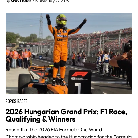
By
Mark Phelan
Published July 27, 2026
2020S RACES
2026 Hungarian Grand Prix: F1 Race,
Qualifying & Winners
Round 11 of the 2026 FIA Formula One World
Championship headed to the Hungaroring for the Formula