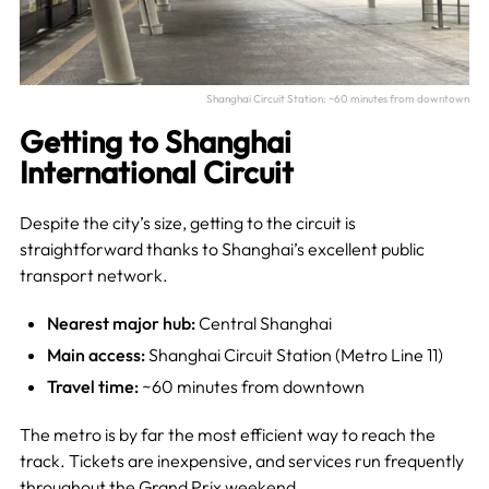
Shanghai Circuit Station: ~60 minutes from downtown
Getting to Shanghai
International Circuit
Despite the city’s size, getting to the circuit is
straightforward thanks to Shanghai’s excellent public
transport network.
Nearest major hub:
Central Shanghai
Main access:
Shanghai Circuit Station (Metro Line 11)
Travel time:
~60 minutes from downtown
The metro is by far the most efficient way to reach the
track. Tickets are inexpensive, and services run frequently
throughout the Grand Prix weekend.