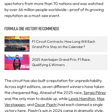
spectators from more than 70 nations and was watched
by over 66 million people worldwide—proof of its growing
reputation as a must-see event.
FORMULA ONE HISTORY RECOMMENDS
F1 Circuit Contracts: How Long Will Each
Grand Prix Stay on the Calendar?
2025 Azerbaijan Grand Prix: F1 Race,
Qualifying & Winners
The circuit has also built a reputation for unpredictability.
Across eight editions, seven different winners have taken
the chequered flag. Ahead of the 2025 race,
Sergio Pérez
was the only man to double up, while
Lewis Hamilton
,
Max
Verstappen
, and
Oscar Piastri
had each claimed a single
victory here. Piastri’s win in 2024 came in dramatic style,