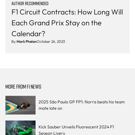
AUTHOR RECOMMENDED
F1 Circuit Contracts: How Long Will
Each Grand Prix Stay on the
Calendar?
By
Mark Phelan
October 26, 2023
MORE FROM F1 NEWS
2025 São Paulo GP FP1: Norris beats his team
mate late on
Kick Sauber Unveils Fluorescent 2024 F1
Season Livery