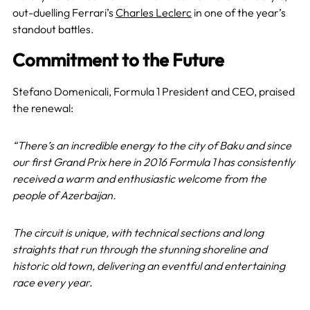
out-duelling Ferrari’s
Charles Leclerc
in one of the year’s
standout battles.
Commitment to the Future
Stefano Domenicali, Formula 1 President and CEO, praised
the renewal:
“There’s an incredible energy to the city of Baku and since
our first Grand Prix here in 2016 Formula 1 has consistently
received a warm and enthusiastic welcome from the
people of Azerbaijan.
The circuit is unique, with technical sections and long
straights that run through the stunning shoreline and
historic old town, delivering an eventful and entertaining
race every year.