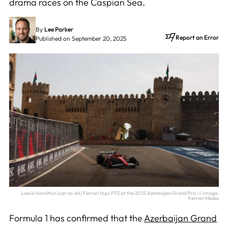
drama races on the Caspian Sea.
By
Lee Parker
Report an Error
Published on September 20, 2025
Lewis Hamilton (car no.44) Ferrari tops FP2 at the 2025 Azerbaijan Grand Prix // Image:
Ferrari Media
Formula 1 has confirmed that the
Azerbaijan Grand