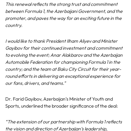
This renewal reflects the strong trust and commitment
between Formula 1, the Azerbaijani Government, and the
promoter, and paves the way for an exciting future in the
country.
I would like to thank President Ilham Aliyev and Minister
Gayibov for their continued investment and commitment
to evolving the event; Anar Alakbarov and the Azerbaijan
Automobile Federation for championing Formula 1 in the
country; and the team at Baku City Circuit for their year-
round efforts in delivering an exceptional experience for
our fans, drivers, and teams.”
Dr. Farid Gayibov, Azerbaijan’s Minister of Youth and
Sports, underlined the broader significance of the deal:
“The extension of our partnership with Formula 1 reflects
the vision and direction of Azerbaijan’s leadership,