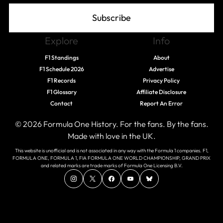
Subscribe
Explore
Info
F1 Standings
About
F1 Schedule 2026
Advertise
F1 Records
Privacy Policy
F1 Glossary
Affiliate Disclosure
Contact
Report An Error
© 2026 Formula One History. For the fans. By the fans.
Made with love in the UK.
This website is unofficial and is not associated in any way with the Formula 1 companies. F1,
FORMULA ONE, FORMULA 1, FIA FORMULA ONE WORLD CHAMPIONSHIP, GRAND PRIX
and related marks are trade marks of Formula One Licensing B.V.