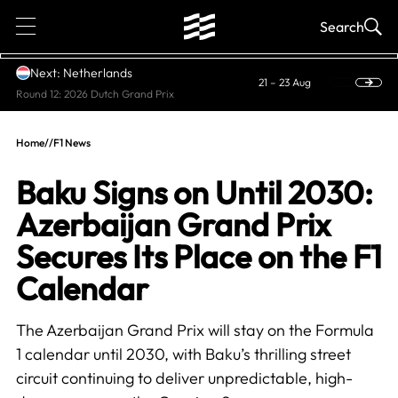
1
Search
Next: Netherlands
21 – 23 Aug
Round 12: 2026 Dutch Grand Prix
Home
//
F1 News
Baku Signs on Until 2030:
Azerbaijan Grand Prix
Secures Its Place on the F1
Calendar
The Azerbaijan Grand Prix will stay on the Formula
1 calendar until 2030, with Baku’s thrilling street
circuit continuing to deliver unpredictable, high-