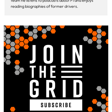
team he listens to podcasts about F1 and enjoys
reading biographies of former drivers.