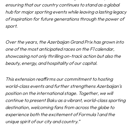
ensuring that our country continues to stand as a global
hub for major sporting events while leaving a lasting legacy
of inspiration for future generations through the power of
sport.
Over the years, the Azerbaijan Grand Prix has grown into
one of the most anticipated races on the F1 calendar,
showcasing not only thrilling on-track action but also the
beauty, energy, and hospitality of our capital.
This extension reaffirms our commitment to hosting
world-class events and further strengthens Azerbaijan’s
position on the international stage. Together, we will
continue to present Baku as a vibrant, world-class sporting
destination, welcoming fans from across the globe to
experience both the excitement of Formula 1 and the
unique spirit of our city and country.”