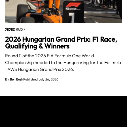
2020S RACES
2026 Hungarian Grand Prix: F1 Race,
Qualifying & Winners
Round 11 of the 2026 FIA Formula One World
Championship headed to the Hungaroring for the Formula
1 AWS Hungarian Grand Prix 2026.
By
Ben Bush
Published July 26, 2026
Join The Grid