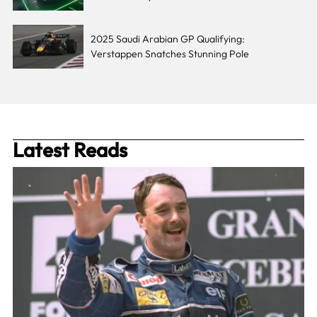
2025 Saudi Arabian GP Qualifying:
Verstappen Snatches Stunning Pole
Latest Reads