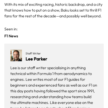
With its mix of exciting racing, historic backdrop, and a city
that knows how to put on a show, Baku looks set to thrill F1
fans for the rest of the decade—and possibly well beyond.
Seen in:
F1 News
Staff Writer
Lee Parker
Lee is our staff writer specialising in anything
technical within Formula 1 from aerodynamics to
engines. Lee writes most of our F1 guides for
beginners and experienced fans as well as our
F1 on
this day
posts having followed the sport since 1991,
researching and understanding how teams build
the ultimate machines. Like everyone else on the