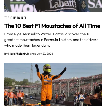
TOP 10 LISTS IN F1
The 10 Best F1 Moustaches of All Time
From Nigel Mansell to Valtteri Bottas, discover the 10
greatest moustaches in Formula 1 history and the drivers
who made them legendary.
By
Mark Phelan
Published July 27, 2026