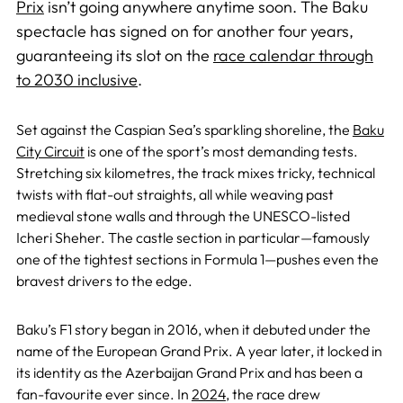
Prix
isn’t going anywhere anytime soon. The Baku
spectacle has signed on for another four years,
guaranteeing its slot on the
race calendar through
to 2030 inclusive
.
Set against the Caspian Sea’s sparkling shoreline, the
Baku
City Circuit
is one of the sport’s most demanding tests.
Stretching six kilometres, the track mixes tricky, technical
twists with flat-out straights, all while weaving past
medieval stone walls and through the UNESCO-listed
Icheri Sheher. The castle section in particular—famously
one of the tightest sections in Formula 1—pushes even the
bravest drivers to the edge.
Baku’s F1 story began in 2016, when it debuted under the
name of the European Grand Prix. A year later, it locked in
its identity as the Azerbaijan Grand Prix and has been a
fan-favourite ever since. In
2024
, the race drew