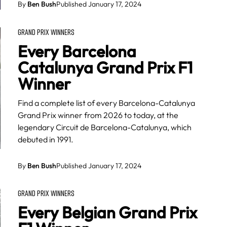
By
Ben Bush
Published January 17, 2024
GRAND PRIX WINNERS
Every Barcelona
Catalunya Grand Prix F1
Winner
Find a complete list of every Barcelona-Catalunya
Grand Prix winner from 2026 to today, at the
legendary Circuit de Barcelona-Catalunya, which
debuted in 1991.
By
Ben Bush
Published January 17, 2024
GRAND PRIX WINNERS
Every Belgian Grand Prix