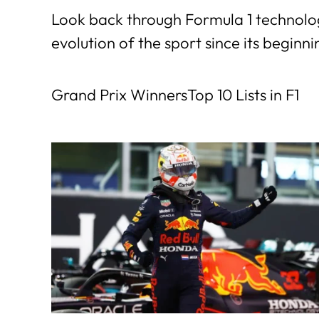
Look back through Formula 1 technolog
evolution of the sport since its beginni
Grand Prix Winners
Top 10 Lists in F1