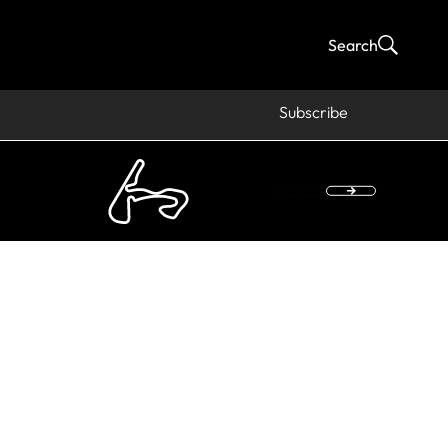
Search
Subscribe