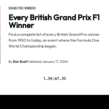
GRAND PRIX WINNERS
Every British Grand Prix F1
Winner
Find a complete list of every British Grand Prix winner
from 1950 to today, an event where the Formula One
World Championship began.
By
Ben Bush
Published January 17, 2024
1
…
3
4
5
6
7
…
10