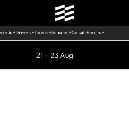
ecords
Drivers
Teams
Seasons
Circuits
Results
21 – 23 Aug