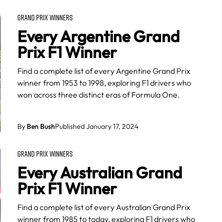
GRAND PRIX WINNERS
Every Argentine Grand
Prix F1 Winner
Find a complete list of every Argentine Grand Prix
winner from 1953 to 1998, exploring F1 drivers who
won across three distinct eras of Formula One.
By
Ben Bush
Published January 17, 2024
GRAND PRIX WINNERS
Every Australian Grand
Prix F1 Winner
Find a complete list of every Australian Grand Prix
winner from 1985 to today, exploring F1 drivers who