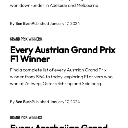
won down-under in Adelaide and Melbourne.
By
Ben Bush
Published January 17, 2024
GRAND PRIX WINNERS
Every Austrian Grand Prix
F1 Winner
Find a complete list of every Austrian Grand Prix
winner from 1964 to today, exploring F1 drivers who
won at Zeltweg, Osterreichring and Spielberg.
By
Ben Bush
Published January 17, 2024
GRAND PRIX WINNERS