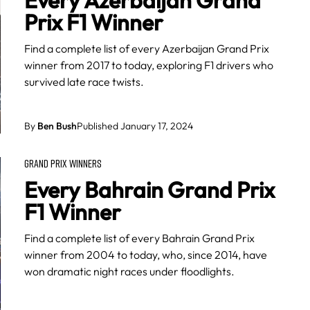
Every Azerbaijan Grand
Prix F1 Winner
Find a complete list of every Azerbaijan Grand Prix
winner from 2017 to today, exploring F1 drivers who
survived late race twists.
By
Ben Bush
Published January 17, 2024
GRAND PRIX WINNERS
Every Bahrain Grand Prix
F1 Winner
Find a complete list of every Bahrain Grand Prix
winner from 2004 to today, who, since 2014, have
won dramatic night races under floodlights.