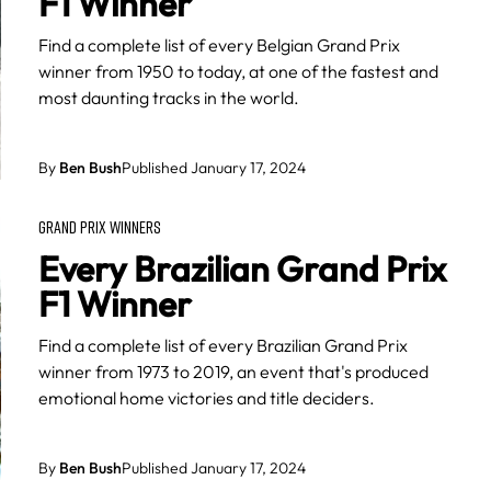
F1 Winner
Find a complete list of every Belgian Grand Prix
winner from 1950 to today, at one of the fastest and
most daunting tracks in the world.
By
Ben Bush
Published January 17, 2024
GRAND PRIX WINNERS
Every Brazilian Grand Prix
F1 Winner
Find a complete list of every Brazilian Grand Prix
winner from 1973 to 2019, an event that's produced
emotional home victories and title deciders.
By
Ben Bush
Published January 17, 2024