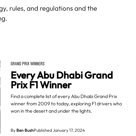
y, rules, and regulations and the
ng.
GRAND PRIX WINNERS
Every Abu Dhabi Grand
Prix F1 Winner
Find a complete list of every Abu Dhabi Grand Prix
winner from 2009 to today, exploring F1 drivers who
won in the desert and under the lights.
By
Ben Bush
Published January 17, 2024