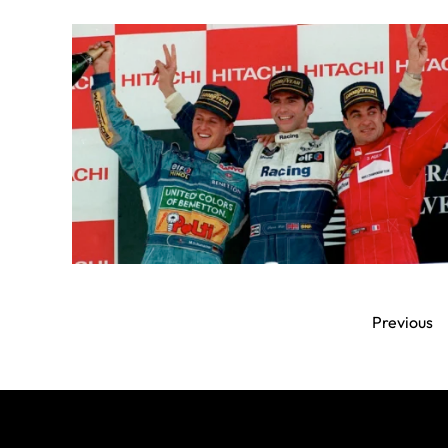
Previous