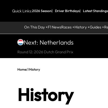
Quick Links:
2026 Season
Driver Birthdays
Latest Standings
On This Day
F1 News
Races
History
Guides
R
Next: Netherlands
Round 12: 2026 Dutch Grand Prix
Home
//
History
History