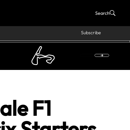
Search
Subscribe
ale F1
ix Starters