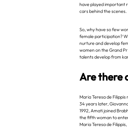
have played important r
cars behind the scenes.
So, why have so few wome
female participation? Wi
nurture and develop fema
women on the Grand Prix 
talents develop from ka
Are there 
Maria Teresa de Filippis
34 years later, Giovann
1992, Amati joined Brab
the fifth woman to enter
Maria Teresa de Filippis