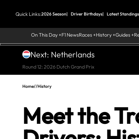
Quick Links:
2026 Season
Driver Birthdays
Latest Standings
On This Day
F1 News
Races
History
Guides
R
Next: Netherlands
Round 12: 2026 Dutch Grand Prix
Home
//
History
Meet the Tr
Drivers: His