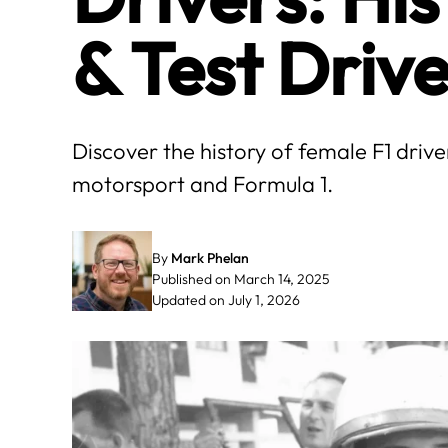
& Test Drive
Discover the history of female F1 driv
motorsport and Formula 1.
By
Mark Phelan
Published on March 14, 2025
Updated on July 1, 2026