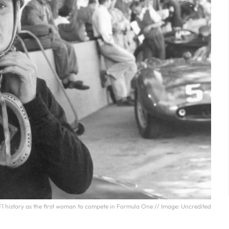
F1 history as the first woman to compete in Formula One // Image: Uncredited