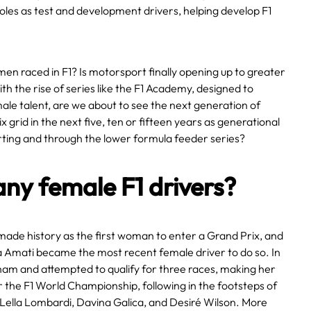
oles as test and development drivers, helping develop F1
n raced in F1? Is motorsport finally opening up to greater
th the rise of series like the F1 Academy, designed to
le talent, are we about to see the next generation of
grid in the next five, ten or fifteen years as generational
rting and through the lower formula feeder series?
any female F1 drivers?
 made history as the first woman to enter a Grand Prix, and
a Amati became the most recent female driver to do so. In
ham and attempted to qualify for three races, making her
 the F1 World Championship, following in the footsteps of
, Lella Lombardi, Davina Galica, and Desiré Wilson. More