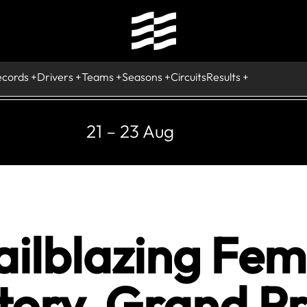
ecords
Drivers
Teams
Seasons
Circuits
Results
21 – 23 Aug
ailblazing Fem
tory, Grand Pr