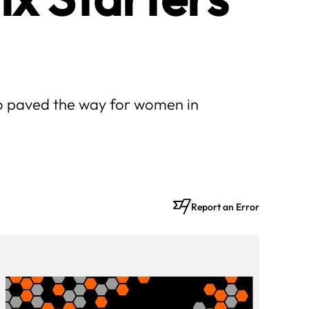
who paved the way for women in
Report an Error