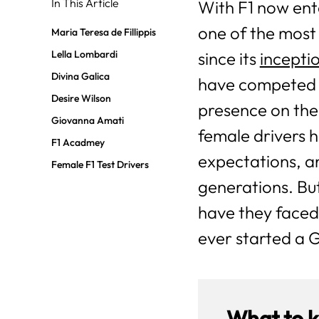
In This Article
With F1 now ente
one of the most
Maria Teresa de Fillippis
Lella Lombardi
since its
inceptio
Divina Galica
have competed i
Desire Wilson
presence on the
Giovanna Amati
female drivers
F1 Acadmey
expectations, a
Female F1 Test Drivers
generations. Bu
have they faced
ever started a 
What to 