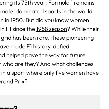
ring its 75th year, Formula 1 remains
 male-dominated sports in the world
n in 1950
. But did you know women
n F1 since the
1958 season
? While their
 grid has been rare, these pioneering
 have made
F1 history
, defied
nd helped pave the way for future
t who are they? And what challenges
 in a sport where only five women have
Grand Prix?
know?