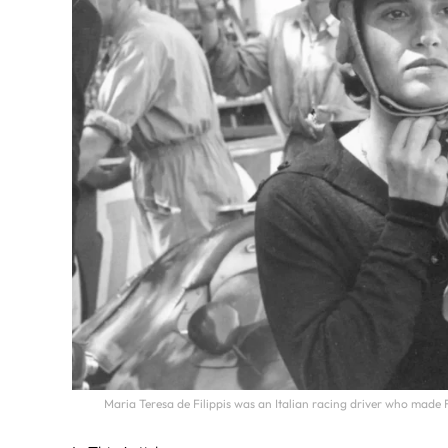
Maria Teresa de Filippis was an Italian racing driver who made 