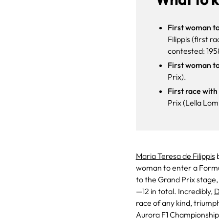
First woman to
Filippis (first
contested: 195
First woman to
Prix).
First race wit
Prix (Lella Lom
Maria Teresa de Filippis
b
woman to enter a Formul
to the Grand Prix stage,
—12 in total. Incredibly,
D
race of any kind, triump
Aurora F1 Championship.