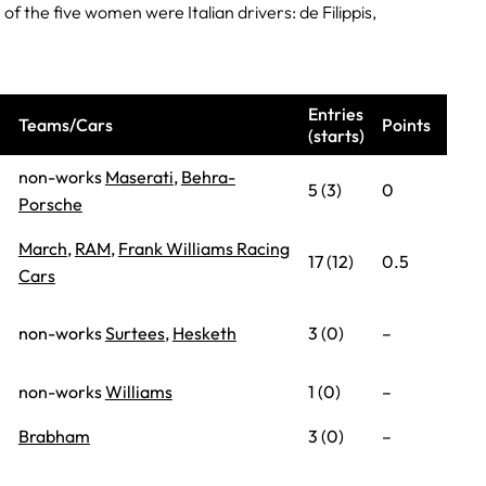
of the five women were Italian drivers: de Filippis,
Entries
Teams/Cars
Points
(starts)
non-works
Maserati
,
Behra-
5 (3)
0
Porsche
March
,
RAM
,
Frank Williams Racing
17 (12)
0.5
Cars
non-works
Surtees
,
Hesketh
3 (0)
–
non-works
Williams
1 (0)
–
Brabham
3 (0)
–