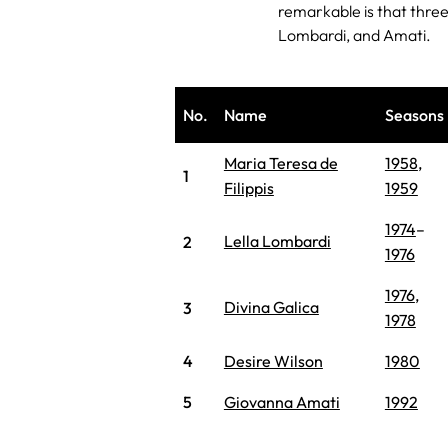
remarkable is that three 
Lombardi, and Amati.
No.
Name
Seasons
Maria Teresa de
1958
,
1
Filippis
1959
1974
–
Lella Lombardi
2
1976
1976
,
Divina Galica
3
1978
4
Desire Wilson
1980
5
Giovanna Amati
1992