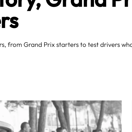
rs
ers, from Grand Prix starters to test drivers 