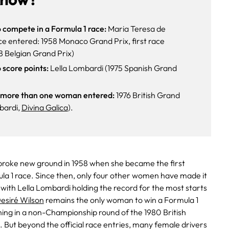
 compete in a Formula 1 race:
Maria Teresa de
 race entered: 1958 Monaco Grand Prix, first race
8 Belgian Grand Prix)
 score points:
Lella Lombardi (1975 Spanish Grand
h more than one woman entered:
1976 British Grand
bardi,
Divina Galica
).
roke new ground in 1958 when she became the first
a 1 race. Since then, only four other women have made it
 with Lella Lombardi holding the record for the most starts
esiré Wilson
remains the only woman to win a Formula 1
hing in a non-Championship round of the 1980 British
 But beyond the official race entries, many female drivers