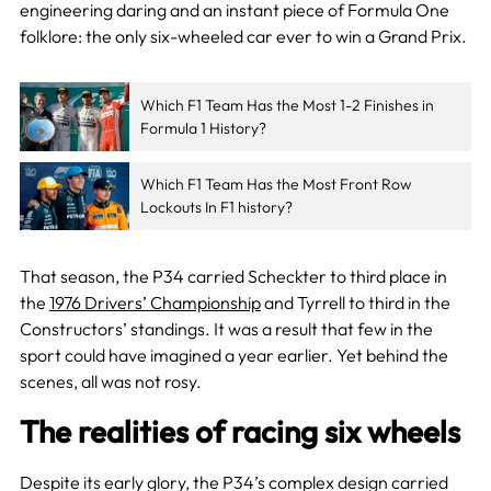
engineering daring and an instant piece of Formula One
folklore: the only six-wheeled car ever to win a Grand Prix.
Which F1 Team Has the Most 1-2 Finishes in
Formula 1 History?
Which F1 Team Has the Most Front Row
Lockouts In F1 history?
That season, the P34 carried Scheckter to third place in
the
1976 Drivers’ Championship
and Tyrrell to third in the
Constructors’ standings. It was a result that few in the
sport could have imagined a year earlier. Yet behind the
scenes, all was not rosy.
The realities of racing six wheels
Despite its early glory, the P34’s complex design carried