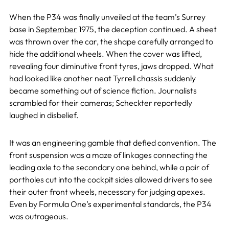
When the P34 was finally unveiled at the team’s Surrey
base in
September
1975, the deception continued. A sheet
was thrown over the car, the shape carefully arranged to
hide the additional wheels. When the cover was lifted,
revealing four diminutive front tyres, jaws dropped. What
had looked like another neat Tyrrell chassis suddenly
became something out of science fiction. Journalists
scrambled for their cameras; Scheckter reportedly
laughed in disbelief.
It was an engineering gamble that defied convention. The
front suspension was a maze of linkages connecting the
leading axle to the secondary one behind, while a pair of
portholes cut into the cockpit sides allowed drivers to see
their outer front wheels, necessary for judging apexes.
Even by Formula One’s experimental standards, the P34
was outrageous.