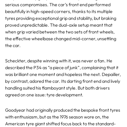
serious compromises. The car’s front end performed
beautifully in high-speed corners, thanks to its multiple
tyres providing exceptional grip and stability, but braking
proved unpredictable. The dual-axle setup meant that
when grip varied between the two sets of front wheels,
the effective wheelbase changed mid-corner, unsettling
the car.
Scheckter, despite winning with it, was never a fan. He
described the P34 as “a piece of junk”, complaining that it
was brilliant one moment and hopeless the next. Depailler,
by contrast, adored the car. Its darting front end and lively
handling suited his flamboyant style. But both drivers
agreed on one issue: tyre development.
Goodyear had originally produced the bespoke front tyres
with enthusiasm, but as the 1976 season wore on, the
American tyre giant shifted focus back to the standard-