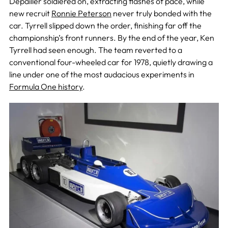
Depailler soldiered on, extracting flashes of pace, while
new recruit
Ronnie Peterson
never truly bonded with the
car. Tyrrell slipped down the order, finishing far off the
championship’s front runners. By the end of the year, Ken
Tyrrell had seen enough. The team reverted to a
conventional four-wheeled car for 1978, quietly drawing a
line under one of the most audacious experiments in
Formula One history
.