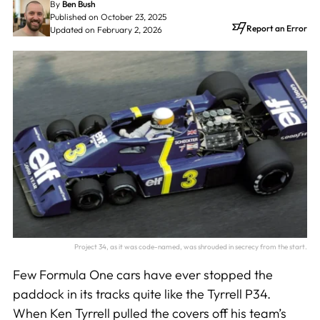
By
Ben Bush
Published on October 23, 2025
Report an Error
Updated on February 2, 2026
Project 34, as it was code-named, was shrouded in secrecy from the start.
Few Formula One cars have ever stopped the
paddock in its tracks quite like the Tyrrell P34.
When Ken Tyrrell pulled the covers off his team’s