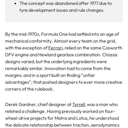
The concept was abandoned after 1977 due to
tyre development issues and rule changes.
By the mid-1970s, Formula One had settled into an age of
mechanical conformity. Almost every team on the grid,
with the exception of
Ferrari
, relied on the same Cosworth
DFV engine and Hewland gearbox combination. Chassis
designs varied, but the underlying ingredients were
remarkably similar. Innovation had to come from the
margins, and in a sport built on finding “unfair
advantages”, that pushed designers to ever more creative
corners of the rulebook.
Derek Gardner, chief designer at
Tyrrell
, was a man who
relished a challenge. Having previously worked on four-
wheel-drive projects for Matra and Lotus, he understood
the delicate relationship between traction, aerodynamics