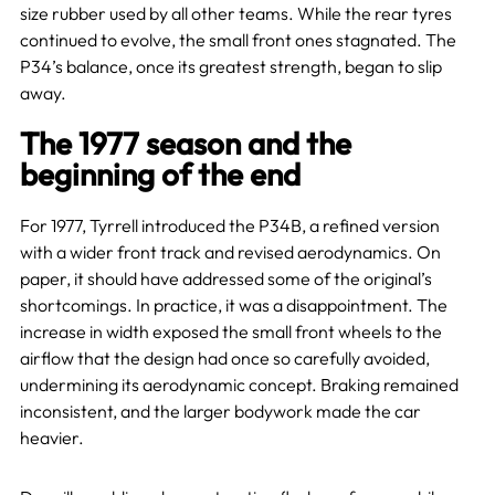
size rubber used by all other teams. While the rear tyres
continued to evolve, the small front ones stagnated. The
P34’s balance, once its greatest strength, began to slip
away.
The 1977 season and the
beginning of the end
For 1977, Tyrrell introduced the P34B, a refined version
with a wider front track and revised aerodynamics. On
paper, it should have addressed some of the original’s
shortcomings. In practice, it was a disappointment. The
increase in width exposed the small front wheels to the
airflow that the design had once so carefully avoided,
undermining its aerodynamic concept. Braking remained
inconsistent, and the larger bodywork made the car
heavier.