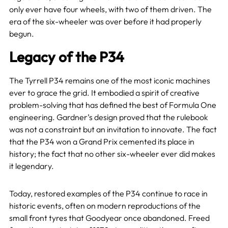
only ever have four wheels, with two of them driven. The
era of the six-wheeler was over before it had properly
begun.
Legacy of the P34
The Tyrrell P34 remains one of the most iconic machines
ever to grace the grid. It embodied a spirit of creative
problem-solving that has defined the best of Formula One
engineering. Gardner’s design proved that the rulebook
was not a constraint but an invitation to innovate. The fact
that the P34 won a Grand Prix cemented its place in
history; the fact that no other six-wheeler ever did makes
it legendary.
Today, restored examples of the P34 continue to race in
historic events, often on modern reproductions of the
small front tyres that Goodyear once abandoned. Freed