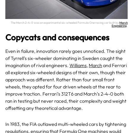
The March 2-4-0 was an experimental six-wheeled Formula One racing car built by
March
Engineering
.
Copycats and consequences
Even in failure, innovation rarely goes unnoticed. The sight
of Tyrrell’s six-wheeler dominating in Sweden caught the
imagination of rival engineers.
Williams
,
March
and Ferrari
all explored six-wheeled designs of their own, though their
approach was different. Rather than four small front
wheels, they opted for four driven wheels at the rear to
improve traction. Ferrari’s 312T6 and March’s 2-4-0 both
ran in testing but never raced, their complexity and weight
offsetting any theoretical advantage.
In 1983, the FIA outlawed multi-wheeled cars by tightening
regulations, ensuring that Formula One machines would