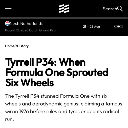
1
Search
Next: Netherlands
21 – 23 Aug
Round 12: 2026 Dutch Grand Prix
Home
//
History
Tyrrell P34: When
Formula One Sprouted
Six Wheels
The Tyrrell P34 stunned Formula One with six
wheels and aerodynamic genius, claiming a famous
win in 1976 before rules and tyres ended its radical
run.