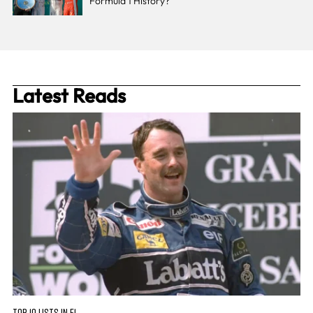
Formula 1 History?
Latest Reads
TOP 10 LISTS IN F1