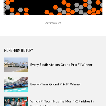
MORE FROM HISTORY
Every South African Grand Prix F1 Winner
Every Miami Grand Prix F1 Winner
Which F1 Team Has the Most 1-2 Finishes in