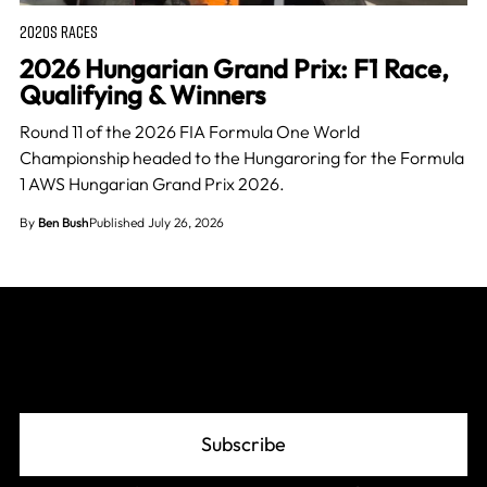
2020S RACES
2026 Hungarian Grand Prix: F1 Race,
Qualifying & Winners
Round 11 of the 2026 FIA Formula One World
Championship headed to the Hungaroring for the Formula
1 AWS Hungarian Grand Prix 2026.
By
Ben Bush
Published July 26, 2026
Join The Grid
Subscribe