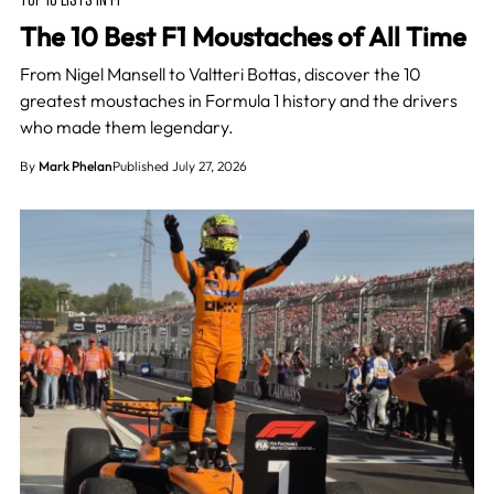
The 10 Best F1 Moustaches of All Time
From Nigel Mansell to Valtteri Bottas, discover the 10
greatest moustaches in Formula 1 history and the drivers
who made them legendary.
By
Mark Phelan
Published July 27, 2026