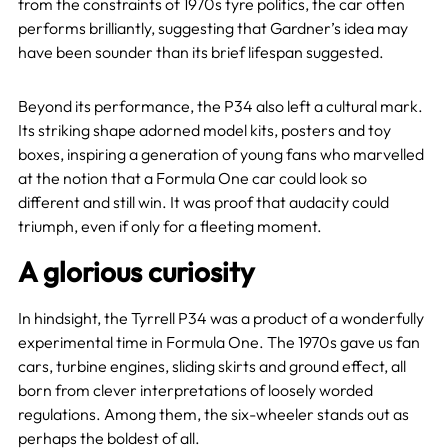
from the constraints of 1970s tyre politics, the car often
performs brilliantly, suggesting that Gardner’s idea may
have been sounder than its brief lifespan suggested.
Beyond its performance, the P34 also left a cultural mark.
Its striking shape adorned model kits, posters and toy
boxes, inspiring a generation of young fans who marvelled
at the notion that a Formula One car could look so
different and still win. It was proof that audacity could
triumph, even if only for a fleeting moment.
A glorious curiosity
In hindsight, the Tyrrell P34 was a product of a wonderfully
experimental time in Formula One. The 1970s gave us fan
cars, turbine engines, sliding skirts and ground effect, all
born from clever interpretations of loosely worded
regulations. Among them, the six-wheeler stands out as
perhaps the boldest of all.