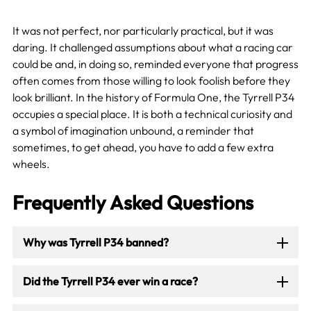
It was not perfect, nor particularly practical, but it was
daring. It challenged assumptions about what a racing car
could be and, in doing so, reminded everyone that progress
often comes from those willing to look foolish before they
look brilliant. In the history of Formula One, the Tyrrell P34
occupies a special place. It is both a technical curiosity and
a symbol of imagination unbound, a reminder that
sometimes, to get ahead, you have to add a few extra
wheels.
Frequently Asked Questions
Why was Tyrrell P34 banned?
Did the Tyrrell P34 ever win a race?