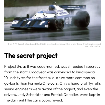
For 1977, Tyrrell introduced the P34B, a refined version with a wider front track and revised
aerodynamics.
The secret project
Project 34, as it was code-named, was shrouded in secrecy
from the start. Goodyear was convinced to build special
10-inch tyres for the front axle, a size more common on
go-karts than Formula One cars. Only a handful of Tyrrell’s
senior engineers were aware of the project, and even the
drivers,
Jody Scheckter
and
Patrick Depailler
, were kept in
the dark until the car’s public reveal.