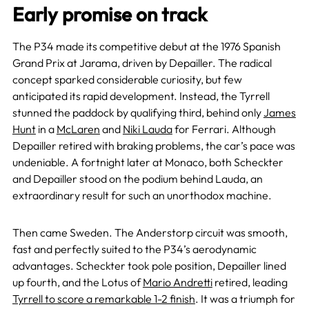
Early promise on track
The P34 made its competitive debut at the 1976 Spanish
Grand Prix at Jarama, driven by Depailler. The radical
concept sparked considerable curiosity, but few
anticipated its rapid development. Instead, the Tyrrell
stunned the paddock by qualifying third, behind only
James
Hunt
in a
McLaren
and
Niki Lauda
for Ferrari. Although
Depailler retired with braking problems, the car’s pace was
undeniable. A fortnight later at Monaco, both Scheckter
and Depailler stood on the podium behind Lauda, an
extraordinary result for such an unorthodox machine.
Then came Sweden. The Anderstorp circuit was smooth,
fast and perfectly suited to the P34’s aerodynamic
advantages. Scheckter took pole position, Depailler lined
up fourth, and the Lotus of
Mario Andretti
retired, leading
Tyrrell to score a remarkable 1-2 finish
. It was a triumph for