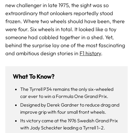
new challenger in late 1975, the sight was so
extraordinary that onlookers reportedly stood
frozen. Where two wheels should have been, there
were four. Six wheels in total. It looked like a toy
someone had cobbled together in a shed. Yet,
behind the surprise lay one of the most fascinating
and ambitious design stories in
F1 history
.
What To Know?
The Tyrrell P34 remains the only six-wheeled
car ever to win a Formula One Grand Prix.
Designed by Derek Gardner to reduce drag and
improve grip with four small front wheels.
Its victory came at the 1976 Swedish Grand Prix
with Jody Scheckter leading a Tyrrell 1–2.