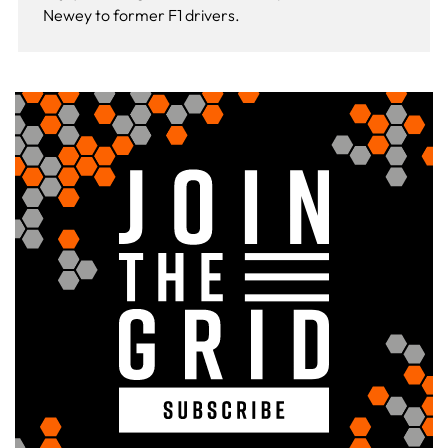
Newey to former F1 drivers.