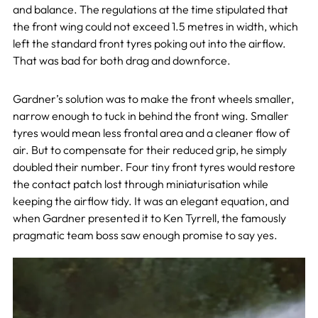
and balance. The regulations at the time stipulated that
the front wing could not exceed 1.5 metres in width, which
left the standard front tyres poking out into the airflow.
That was bad for both drag and downforce.
Gardner’s solution was to make the front wheels smaller,
narrow enough to tuck in behind the front wing. Smaller
tyres would mean less frontal area and a cleaner flow of
air. But to compensate for their reduced grip, he simply
doubled their number. Four tiny front tyres would restore
the contact patch lost through miniaturisation while
keeping the airflow tidy. It was an elegant equation, and
when Gardner presented it to Ken Tyrrell, the famously
pragmatic team boss saw enough promise to say yes.