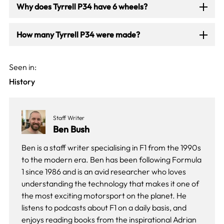
Why does Tyrrell P34 have 6 wheels?
How many Tyrrell P34 were made?
Seen in:
History
Staff Writer
Ben Bush
Ben is a staff writer specialising in F1 from the 1990s
to the modern era. Ben has been following Formula
1 since 1986 and is an avid researcher who loves
understanding the technology that makes it one of
the most exciting motorsport on the planet. He
listens to podcasts about F1 on a daily basis, and
enjoys reading books from the inspirational Adrian