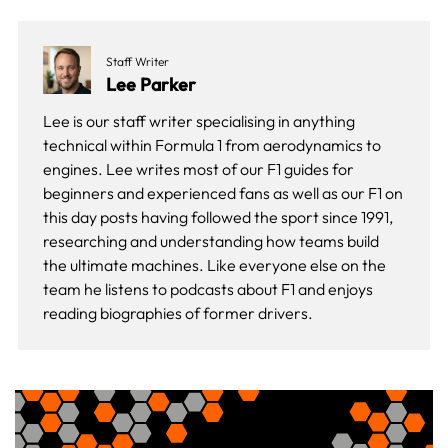
Staff Writer
Lee Parker
Lee is our staff writer specialising in anything
technical within Formula 1 from aerodynamics to
engines. Lee writes most of our F1 guides for
beginners and experienced fans as well as our
F1 on
this day
posts having followed the sport since 1991,
researching and understanding how teams build
the ultimate machines. Like everyone else on the
team he listens to podcasts about F1 and enjoys
reading biographies of former drivers.