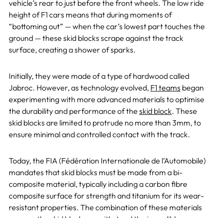
vehicle’s rear to just before the front wheels. The low ride
height of F1 cars means that during moments of
“bottoming out” — when the car’s lowest part touches the
ground — these skid blocks scrape against the track
surface, creating a shower of sparks.
Initially, they were made of a type of hardwood called
Jabroc. However, as technology evolved,
F1 teams
began
experimenting with more advanced materials to optimise
the durability and performance of the
skid block
. These
skid blocks are limited to protrude no more than 3mm, to
ensure minimal and controlled contact with the track.
Today, the FIA (Fédération Internationale de l’Automobile)
mandates that skid blocks must be made from a bi-
composite material, typically including a carbon fibre
composite surface for strength and titanium for its wear-
resistant properties. The combination of these materials