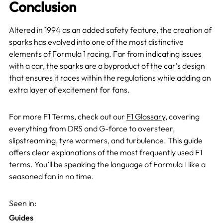
Conclusion
Altered in 1994 as an added safety feature, the creation of
sparks has evolved into one of the most distinctive
elements of Formula 1 racing. Far from indicating issues
with a car, the sparks are a byproduct of the car’s design
that ensures it races within the regulations while adding an
extra layer of excitement for fans.
For more F1 Terms, check out our
F1 Glossary
, covering
everything from DRS and G-force to oversteer,
slipstreaming, tyre warmers, and turbulen
ce. This guide
offers clear explanations of the most frequently used F1
terms. You’ll be speaking the language of Formula 1 like a
seasoned fan in no time.
Seen in:
Guides