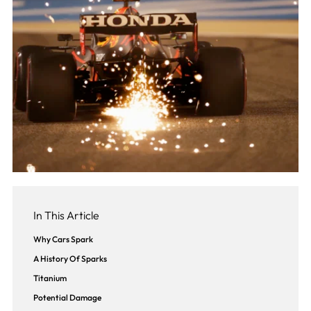
In This Article
Why Cars Spark
A History Of Sparks
Titanium
Potential Damage