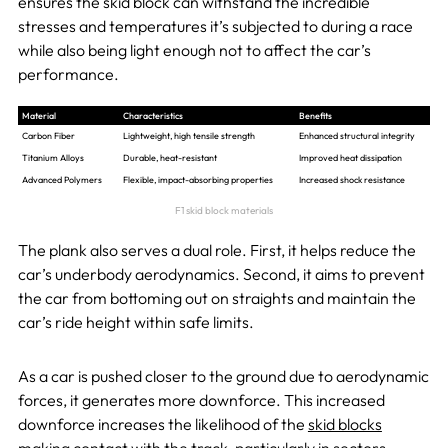
ensures the skid block can withstand the incredible
stresses and temperatures it’s subjected to during a race
while also being light enough not to affect the car’s
performance.
Material
Characteristics
Benefits
Carbon Fiber
Lightweight, high tensile strength
Enhanced structural integrity
Titanium Alloys
Durable, heat-resistant
Improved heat dissipation
Advanced Polymers
Flexible, impact-absorbing properties
Increased shock resistance
F1 skid block materials
The plank also serves a dual role. First, it helps reduce the
car’s underbody aerodynamics. Second, it aims to prevent
the car from bottoming out on straights and maintain the
car’s ride height within safe limits.
As a car is pushed closer to the ground due to aerodynamic
forces, it generates more downforce. This increased
downforce increases the likelihood of the
skid blocks