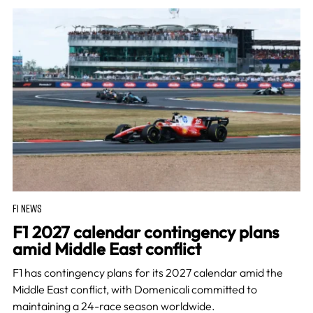
F1 NEWS
F1 2027 calendar contingency plans
amid Middle East conflict
F1 has contingency plans for its 2027 calendar amid the
Middle East conflict, with Domenicali committed to
maintaining a 24-race season worldwide.