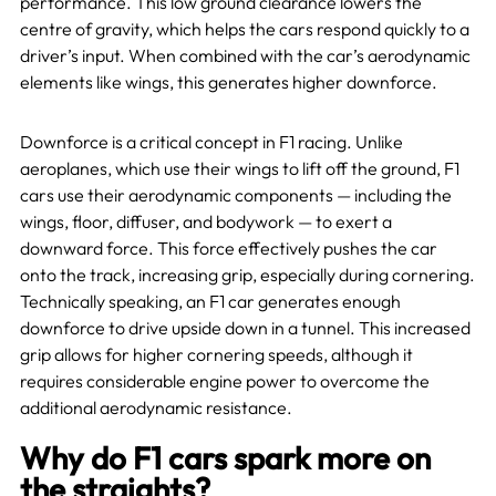
performance. This low ground clearance lowers the
centre of gravity, which helps the cars respond quickly to a
driver’s input. When combined with the car’s aerodynamic
elements like wings, this generates higher downforce.
Downforce is a critical concept in F1 racing. Unlike
aeroplanes, which use their wings to lift off the ground, F1
cars use their aerodynamic components — including the
wings, floor, diffuser, and bodywork — to exert a
downward force. This force effectively pushes the car
onto the track, increasing grip, especially during cornering.
Technically speaking, an F1 car generates enough
downforce to drive upside down in a tunnel. This increased
grip allows for higher cornering speeds, although it
requires considerable engine power to overcome the
additional aerodynamic resistance.
Why do F1 cars spark more on
the straights?