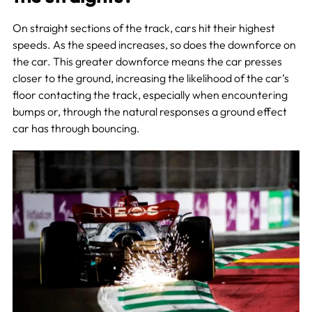
On straight sections of the track, cars hit their highest
speeds. As the speed increases, so does the downforce on
the car. This greater downforce means the car presses
closer to the ground, increasing the likelihood of the car’s
floor contacting the track, especially when encountering
bumps or, through the natural responses a ground effect
car has through bouncing.