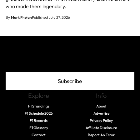
who made them legendary.
By
Mark Phelan
Published July 27, 2026
Join The Grid
Subscribe
Explore
Info
F1 Standings
About
F1 Schedule 2026
Advertise
F1 Records
Privacy Policy
F1 Glossary
Affiliate Disclosure
Contact
Report An Error