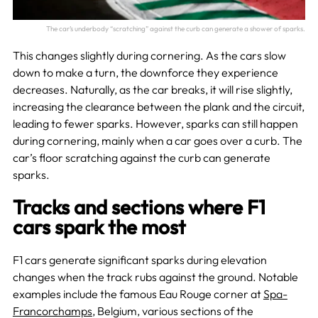
The car’s underbody “scratching” against the curb can generate a shower of sparks.
This changes slightly during cornering. As the cars slow
down to make a turn, the downforce they experience
decreases. Naturally, as the car breaks, it will rise slightly,
increasing the clearance between the plank and the circuit,
leading to fewer sparks. However, sparks can still happen
during cornering, mainly when a car goes over a curb. The
car’s floor scratching against the curb can generate
sparks.
Tracks and sections where F1
cars spark the most
F1 cars generate significant sparks during elevation
changes when the track rubs against the ground. Notable
examples include the famous Eau Rouge corner at
Spa-
Francorchamps
, Belgium, various sections of the