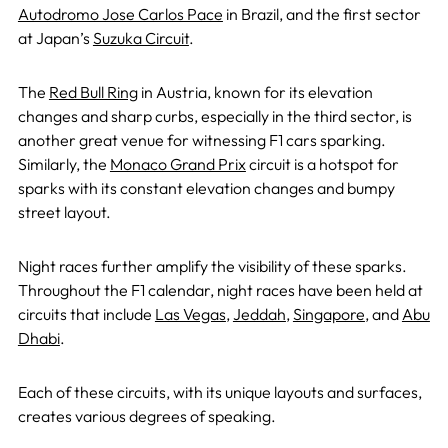
Autodromo Jose Carlos Pace
in Brazil, and the first sector
at Japan’s
Suzuka Circuit
.
The
Red Bull Ring
in Austria, known for its elevation
changes and sharp curbs, especially in the third sector, is
another great venue for witnessing F1 cars sparking.
Similarly, the
Monaco Grand Prix
circuit is a hotspot for
sparks with its constant elevation changes and bumpy
street layout.
Night races further amplify the visibility of these sparks.
Throughout the F1 calendar, night races have been held at
circuits that include
Las Vegas
,
Jeddah
,
Singapore
, and
Abu
Dhabi
.
Each of these circuits, with its unique layouts and surfaces,
creates various degrees of speaking.