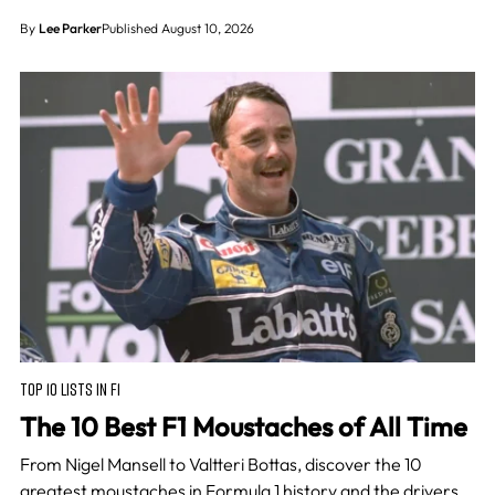
By
Lee Parker
Published August 10, 2026
TOP 10 LISTS IN F1
The 10 Best F1 Moustaches of All Time
From Nigel Mansell to Valtteri Bottas, discover the 10
greatest moustaches in Formula 1 history and the drivers