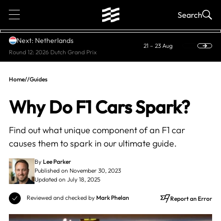
1
Search
Next: Netherlands
21 – 23 Aug
Round 12: 2026 Dutch Grand Prix
Home
//
Guides
Why Do F1 Cars Spark?
Find out what unique component of an F1 car
causes them to spark in our ultimate guide.
By
Lee Parker
Published on November 30, 2023
Updated on July 18, 2025
Reviewed and checked by
Mark Phelan
Report an Error