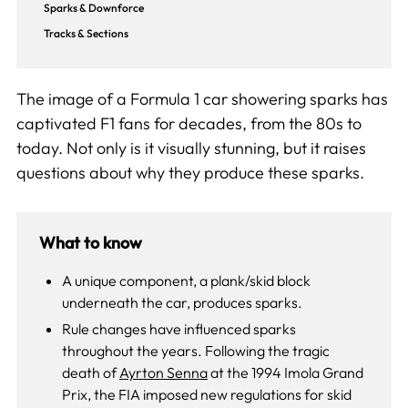
Sparks & Downforce
Tracks & Sections
The image of a Formula 1 car showering sparks has
captivated F1 fans for decades, from the 80s to
today. Not only is it visually stunning, but it raises
questions about why they produce these sparks.
What to know
A unique component, a plank/skid block
underneath the car, produces sparks.
Rule changes have influenced sparks
throughout the years. Following the tragic
death of
Ayrton Senna
at the 1994 Imola Grand
Prix, the FIA imposed new regulations for skid