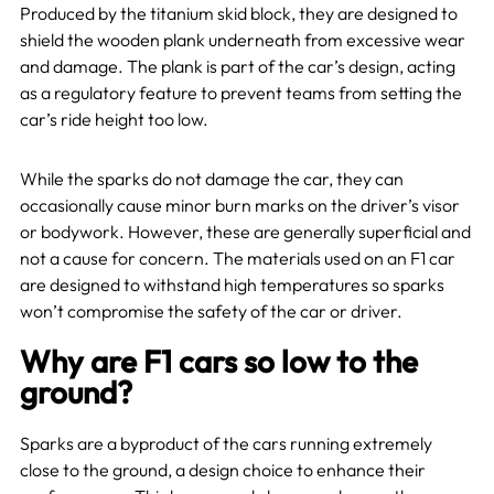
Produced by the titanium skid block, they are designed to
shield the wooden plank underneath from excessive wear
and damage. The plank is part of the car’s design, acting
as a regulatory feature to prevent teams from setting the
car’s ride height too low.
While the sparks do not damage the car, they can
occasionally cause minor burn marks on the driver’s visor
or bodywork. However, these are generally superficial and
not a cause for concern. The materials used on an F1 car
are designed to withstand high temperatures so sparks
won’t compromise the safety of the car or driver.
Why are F1 cars so low to the
ground?
Sparks are a byproduct of the cars running extremely
close to the ground, a design choice to enhance their