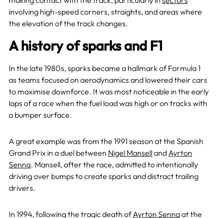
making contact with the track, particularly in
sectors
involving high-speed corners, straights, and areas where
the elevation of the track changes.
A history of sparks and F1
In the late 1980s, sparks became a hallmark of Formula 1
as teams focused on aerodynamics and lowered their cars
to maximise downforce. It was most noticeable in the early
laps of a race when the fuel load was high or on tracks with
a bumper surface.
A great example was from the 1991 season at the Spanish
Grand Prix in a duel between
Nigel Mansell
and
Ayrton
Senna
. Mansell, after the race, admitted to intentionally
driving over bumps to create sparks and distract trailing
drivers.
In 1994, following the tragic death of
Ayrton Senna
at the