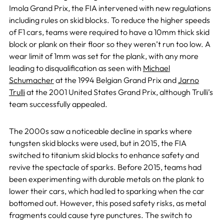
Imola Grand Prix, the FIA intervened with new regulations
including rules on skid blocks. To reduce the higher speeds
of F1 cars, teams were required to have a 10mm thick skid
block or plank on their floor so they weren’t run too low. A
wear limit of 1mm was set for the plank, with any more
leading to disqualification as seen with
Michael
Schumacher
at the 1994 Belgian Grand Prix and
Jarno
Trulli
at the 2001 United States Grand Prix, although Trulli’s
team successfully appealed.
The 2000s saw a noticeable decline in sparks where
tungsten skid blocks were used, but in 2015, the FIA
switched to titanium skid blocks to enhance safety and
revive the spectacle of sparks. Before 2015, teams had
been experimenting with durable metals on the plank to
lower their cars, which had led to sparking when the car
bottomed out. However, this posed safety risks, as metal
fragments could cause tyre punctures. The switch to