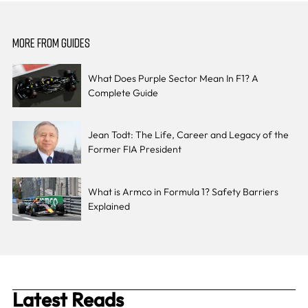
MORE FROM GUIDES
What Does Purple Sector Mean In F1? A
Complete Guide
Jean Todt: The Life, Career and Legacy of the
Former FIA President
What is Armco in Formula 1? Safety Barriers
Explained
Latest Reads