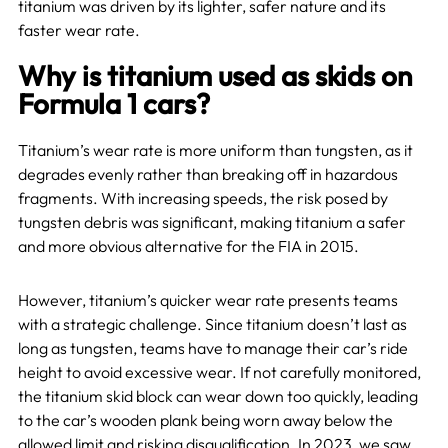
titanium was driven by its lighter, safer nature and its
faster wear rate.
Why is titanium used as skids on
Formula 1 cars?
Titanium’s wear rate is more uniform than tungsten, as it
degrades evenly rather than breaking off in hazardous
fragments. With increasing speeds, the risk posed by
tungsten debris was significant, making titanium a safer
and more obvious alternative for the FIA in 2015.
However, titanium’s quicker wear rate presents teams
with a strategic challenge. Since titanium doesn’t last as
long as tungsten, teams have to manage their car’s ride
height to avoid excessive wear. If not carefully monitored,
the titanium skid block can wear down too quickly, leading
to the car’s wooden plank being worn away below the
allowed limit and risking disqualification. In 2023, we saw