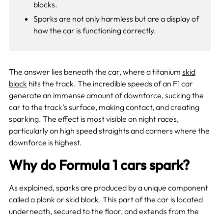
blocks.
Sparks are not only harmless but are a display of
how the car is functioning correctly.
The answer lies beneath the car, where a titanium
skid
block
hits the track. The incredible speeds of an F1 car
generate an immense amount of downforce, sucking the
car to the track’s surface, making contact, and creating
sparking. The effect is most visible on night races,
particularly on high speed straights and corners where the
downforce is highest.
Why do Formula 1 cars spark?
As explained, sparks are produced by a unique component
called a plank or skid block. This part of the car is located
underneath, secured to the floor, and extends from the