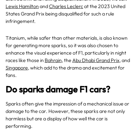
Lewis Hamilton
and
Charles Leclerc
at the 2023 United
States Grand Prix being disqualified for such a rule
infringement.
Titanium, while safer than other materials, is also known
for generating more sparks, so it was also chosen to
enhance the visual experience of F1, particularly in night
races like those in
Bahrain
, the
Abu Dhabi Grand Prix
, and
Singapore
, which add to the drama and excitement for
fans.
Do sparks damage F1 cars?
Sparks often give the impression of a mechanical issue or
damage to the car. However, these sparks are not only
harmless but are a display of how well the car is
performing.