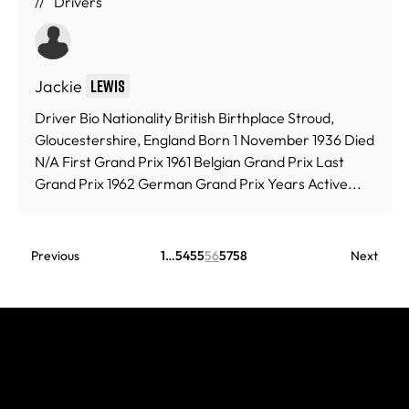
Drivers
Jackie
Lewis
Driver Bio Nationality British Birthplace Stroud,
Gloucestershire, England Born 1 November 1936 Died
N/A First Grand Prix 1961 Belgian Grand Prix Last
Grand Prix 1962 German Grand Prix Years Active...
Previous
1
…
54
55
56
57
58
Next
Join The Grid