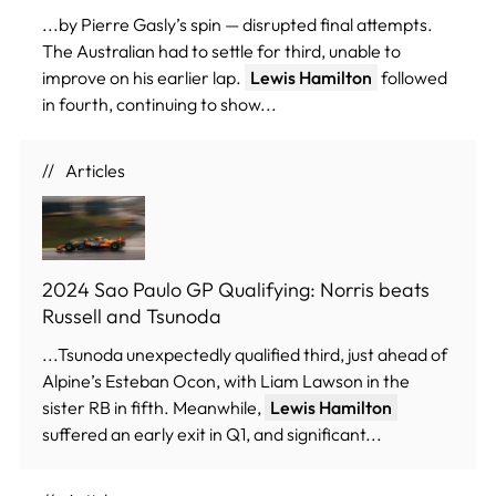
...by Pierre Gasly’s spin — disrupted final attempts.
The Australian had to settle for third, unable to
improve on his earlier lap.
Lewis Hamilton
followed
in fourth, continuing to show...
Articles
2024 Sao Paulo GP Qualifying: Norris beats
Russell and Tsunoda
...Tsunoda unexpectedly qualified third, just ahead of
Alpine’s Esteban Ocon, with Liam Lawson in the
sister RB in fifth. Meanwhile,
Lewis Hamilton
suffered an early exit in Q1, and significant...