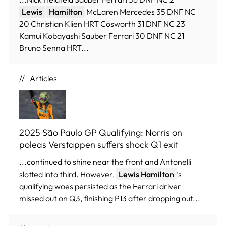
Lewis
Hamilton
McLaren Mercedes 35 DNF NC
20 Christian Klien HRT Cosworth 31 DNF NC 23
Kamui Kobayashi Sauber Ferrari 30 DNF NC 21
Bruno Senna HRT...
Articles
2025 São Paulo GP Qualifying: Norris on
poleas Verstappen suffers shock Q1 exit
...continued to shine near the front and Antonelli
slotted into third. However,
Lewis Hamilton
’s
qualifying woes persisted as the Ferrari driver
missed out on Q3, finishing P13 after dropping out...