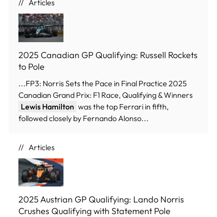
Articles
2025 Canadian GP Qualifying: Russell Rockets
to Pole
...FP3: Norris Sets the Pace in Final Practice 2025
Canadian Grand Prix: F1 Race, Qualifying & Winners
Lewis Hamilton
was the top Ferrari in fifth,
followed closely by Fernando Alonso...
Articles
2025 Austrian GP Qualifying: Lando Norris
Crushes Qualifying with Statement Pole