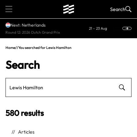
1
Search
Next: Netherlands
21 – 23 Aug
Round 12: 2026 Dutch Grand Prix
Home
//
You searched for Lewis Hamilton
Search
580 results
Articles