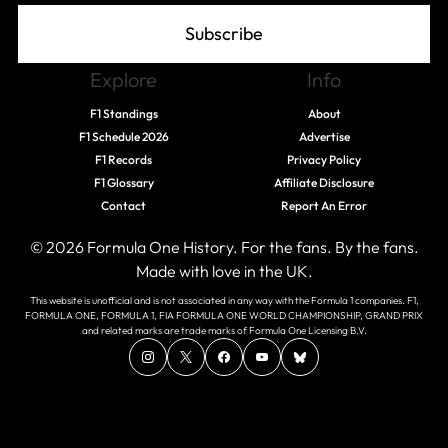
Subscribe
Explore
Info
F1 Standings
About
F1 Schedule 2026
Advertise
F1 Records
Privacy Policy
F1 Glossary
Affiliate Disclosure
Contact
Report An Error
© 2026 Formula One History. For the fans. By the fans.
Made with love in the UK.
This website is unofficial and is not associated in any way with the Formula 1 companies. F1,
FORMULA ONE, FORMULA 1, FIA FORMULA ONE WORLD CHAMPIONSHIP, GRAND PRIX
and related marks are trade marks of Formula One Licensing B.V.