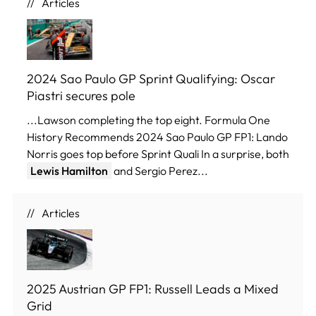
Articles
2024 Sao Paulo GP Sprint Qualifying: Oscar
Piastri secures pole
...Lawson completing the top eight. Formula One
History Recommends 2024 Sao Paulo GP FP1: Lando
Norris goes top before Sprint Quali In a surprise, both
Lewis Hamilton
and Sergio Perez...
Articles
2025 Austrian GP FP1: Russell Leads a Mixed
Grid