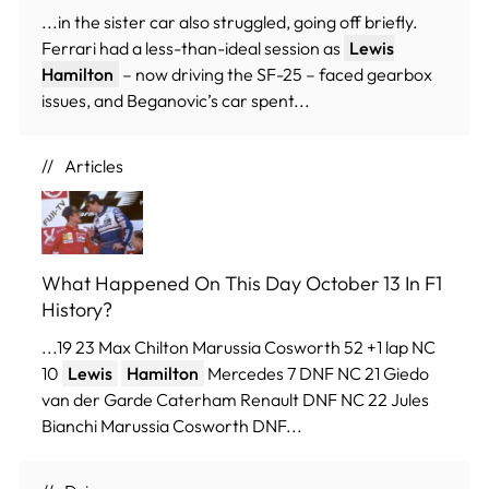
...in the sister car also struggled, going off briefly.
Ferrari had a less-than-ideal session as
Lewis
Hamilton
– now driving the SF-25 – faced gearbox
issues, and Beganovic’s car spent...
Articles
What Happened On This Day October 13 In F1
History?
...19 23 Max Chilton Marussia Cosworth 52 +1 lap NC
10
Lewis
Hamilton
Mercedes 7 DNF NC 21 Giedo
van der Garde Caterham Renault DNF NC 22 Jules
Bianchi Marussia Cosworth DNF...