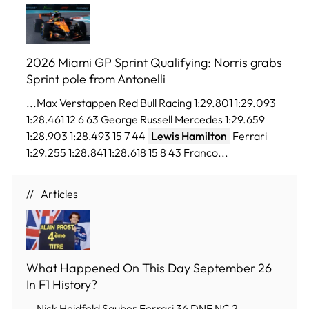
2026 Miami GP Sprint Qualifying: Norris grabs
Sprint pole from Antonelli
...Max Verstappen Red Bull Racing 1:29.801 1:29.093
1:28.461 12 6 63 George Russell Mercedes 1:29.659
1:28.903 1:28.493 15 7 44
Lewis Hamilton
Ferrari
1:29.255 1:28.841 1:28.618 15 8 43 Franco...
Articles
What Happened On This Day September 26
In F1 History?
...Nick Heidfeld Sauber Ferrari 36 DNF NC 2