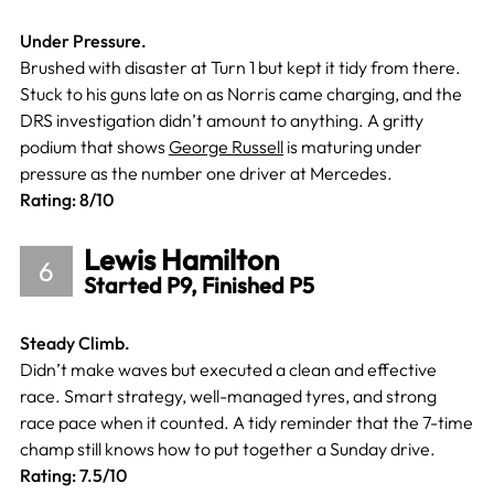
Under Pressure.
Brushed with disaster at Turn 1 but kept it tidy from there.
Stuck to his guns late on as Norris came charging, and the
DRS investigation didn’t amount to anything. A gritty
podium that shows
George Russell
is maturing under
pressure as the number one driver at Mercedes.
Rating: 8/10
Lewis Hamilton
6
Started P9, Finished P5
Steady Climb.
Didn’t make waves but executed a clean and effective
race. Smart strategy, well-managed tyres, and strong
race pace when it counted. A tidy reminder that the 7-time
champ still knows how to put together a Sunday drive.
Rating: 7.5/10