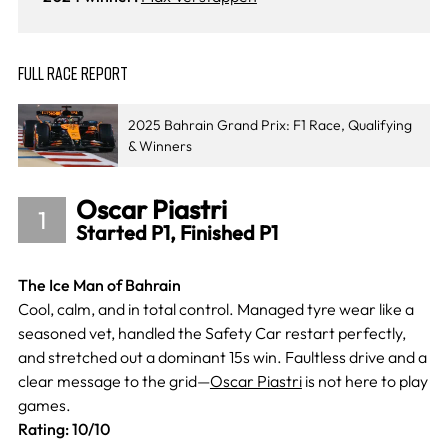
FULL RACE REPORT
2025 Bahrain Grand Prix: F1 Race, Qualifying
& Winners
Oscar Piastri
1
Started P1, Finished P1
The Ice Man of Bahrain
Cool, calm, and in total control. Managed tyre wear like a
seasoned vet, handled the Safety Car restart perfectly,
and stretched out a dominant 15s win. Faultless drive and a
clear message to the grid—
Oscar Piastri
is not here to play
games.
Rating: 10/10