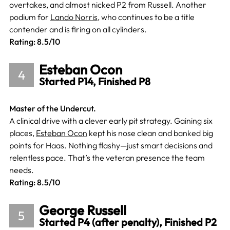
overtakes, and almost nicked P2 from Russell. Another
podium for
Lando Norris
, who continues to be a title
contender and is firing on all cylinders.
Rating: 8.5/10
Esteban Ocon
4
Started P14, Finished P8
Master of the Undercut.
A clinical drive with a clever early pit strategy. Gaining six
places,
Esteban Ocon
kept his nose clean and banked big
points for Haas. Nothing flashy—just smart decisions and
relentless pace. That’s the veteran presence the team
needs.
Rating: 8.5/10
George Russell
5
Started P4 (after penalty), Finished P2