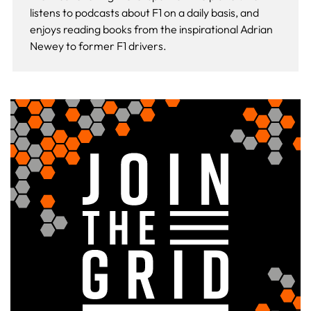
listens to podcasts about F1 on a daily basis, and
enjoys reading books from the inspirational Adrian
Newey to former F1 drivers.