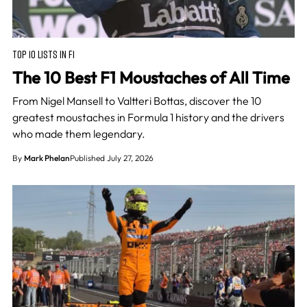
TOP 10 LISTS IN F1
The 10 Best F1 Moustaches of All Time
From Nigel Mansell to Valtteri Bottas, discover the 10
greatest moustaches in Formula 1 history and the drivers
who made them legendary.
By
Mark Phelan
Published July 27, 2026