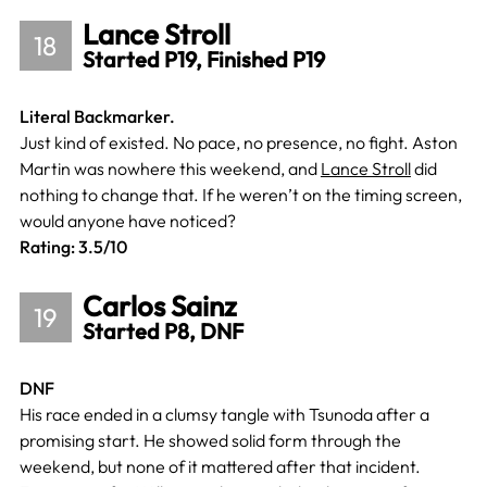
Lance Stroll
18
Started P19, Finished P19
Literal Backmarker.
Just kind of existed. No pace, no presence, no fight. Aston
Martin was nowhere this weekend, and
Lance Stroll
did
nothing to change that. If he weren’t on the timing screen,
would anyone have noticed?
Rating: 3.5/10
Carlos Sainz
19
Started P8, DNF
DNF
His race ended in a clumsy tangle with Tsunoda after a
promising start. He showed solid form through the
weekend, but none of it mattered after that incident.