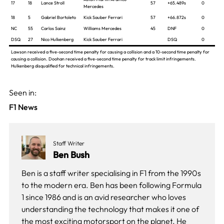
17
18
Lance Stroll
57
+65.489s
0
Mercedes
18
5
Gabriel Bortoleto
Kick Sauber Ferrari
57
+66.872s
0
NC
55
Carlos Sainz
Williams Mercedes
45
DNF
0
DSQ
27
Nico Hulkenberg
Kick Sauber Ferrari
DSQ
0
Lawson received a five-second time penalty for causing a collision and a 10-second time penalty for
causing a collision. Doohan received a five-second time penalty for track limit infringements.
Hulkenberg disqualified for technical infringements.
Seen in:
F1 News
Staff Writer
Ben Bush
Ben is a staff writer specialising in F1 from the 1990s
to the modern era. Ben has been following Formula
1 since 1986 and is an avid researcher who loves
understanding the technology that makes it one of
the most exciting motorsport on the planet. He