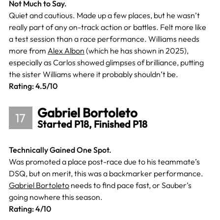
Not Much to Say.
Quiet and cautious. Made up a few places, but he wasn’t
really part of any on-track action or battles. Felt more like
a test session than a race performance. Williams needs
more from
Alex Albon
(which he has shown in 2025),
especially as Carlos showed glimpses of brilliance, putting
the sister Williams where it probably shouldn’t be.
Rating: 4.5/10
Gabriel Bortoleto
17
Started P18, Finished P18
Technically Gained One Spot.
Was promoted a place post-race due to his teammate’s
DSQ, but on merit, this was a backmarker performance.
Gabriel Bortoleto
needs to find pace fast, or Sauber’s
going nowhere this season.
Rating: 4/10