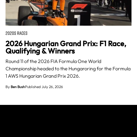
2020S RACES
2026 Hungarian Grand Prix: F1 Race,
Qualifying & Winners
Round 11 of the 2026 FIA Formula One World
Championship headed to the Hungaroring for the Formula
1 AWS Hungarian Grand Prix 2026.
By
Ben Bush
Published July 26, 2026
Join The Grid