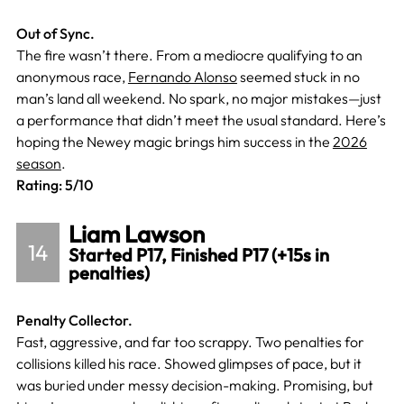
Out of Sync.
The fire wasn’t there. From a mediocre qualifying to an
anonymous race,
Fernando Alonso
seemed stuck in no
man’s land all weekend. No spark, no major mistakes—just
a performance that didn’t meet the usual standard. Here’s
hoping the Newey magic brings him success in the
2026
season
.
Rating: 5/10
Liam Lawson
14
Started P17, Finished P17 (+15s in
penalties)
Penalty Collector.
Fast, aggressive, and far too scrappy. Two penalties for
collisions killed his race. Showed glimpses of pace, but it
was buried under messy decision-making. Promising, but