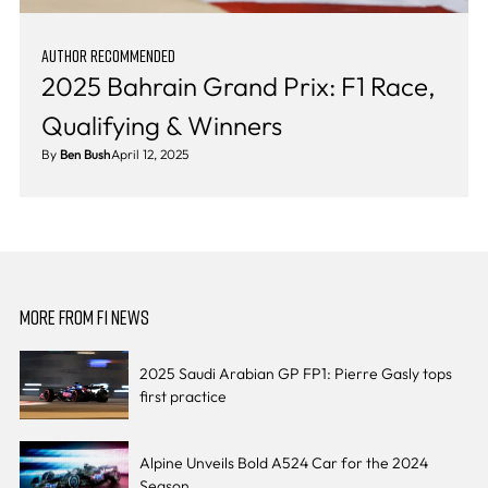
AUTHOR RECOMMENDED
2025 Bahrain Grand Prix: F1 Race,
Qualifying & Winners
By
Ben Bush
April 12, 2025
MORE FROM F1 NEWS
2025 Saudi Arabian GP FP1: Pierre Gasly tops
first practice
Alpine Unveils Bold A524 Car for the 2024
Season