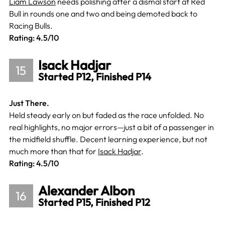
Liam Lawson
needs polishing after a dismal start at Red
Bull in rounds one and two and being demoted back to
Racing Bulls.
Rating: 4.5/10
Isack Hadjar
15
Started P12, Finished P14
Just There.
Held steady early on but faded as the race unfolded. No
real highlights, no major errors—just a bit of a passenger in
the midfield shuffle. Decent learning experience, but not
much more than that for
Isack Hadjar
.
Rating: 4.5/10
Alexander Albon
16
Started P15, Finished P12