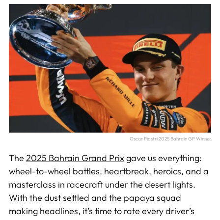
Oscar Piastri 2025 Bahrain GP Winner
The
2025 Bahrain Grand Prix
gave us everything:
wheel-to-wheel battles, heartbreak, heroics, and a
masterclass in racecraft under the desert lights.
With the dust settled and the papaya squad
making headlines, it’s time to rate every driver’s