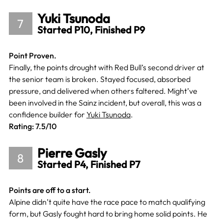
Yuki Tsunoda
7
Started P10, Finished P9
Point Proven.
Finally, the points drought with Red Bull’s second driver at
the senior team is broken. Stayed focused, absorbed
pressure, and delivered when others faltered. Might’ve
been involved in the Sainz incident, but overall, this was a
confidence builder for
Yuki Tsunoda
.
Rating: 7.5/10
Pierre Gasly
8
Started P4, Finished P7
Points are off to a start.
Alpine didn’t quite have the race pace to match qualifying
form, but Gasly fought hard to bring home solid points. He