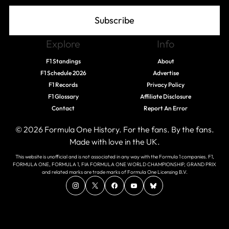
Subscribe
Explore
Info
F1 Standings
About
F1 Schedule 2026
Advertise
F1 Records
Privacy Policy
F1 Glossary
Affiliate Disclosure
Contact
Report An Error
© 2026 Formula One History. For the fans. By the fans.
Made with love in the UK.
This website is unofficial and is not associated in any way with the Formula 1 companies. F1,
FORMULA ONE, FORMULA 1, FIA FORMULA ONE WORLD CHAMPIONSHIP, GRAND PRIX
and related marks are trade marks of Formula One Licensing B.V.