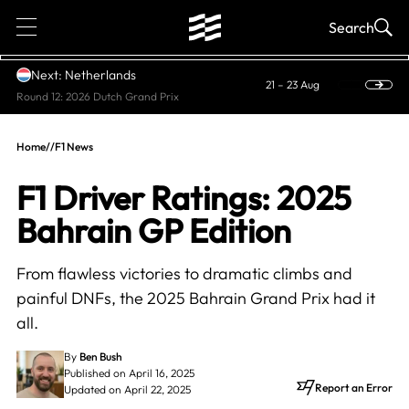
1
Search
Next: Netherlands
21 – 23 Aug
Round 12: 2026 Dutch Grand Prix
Home
//
F1 News
F1 Driver Ratings: 2025
Bahrain GP Edition
From flawless victories to dramatic climbs and
painful DNFs, the 2025 Bahrain Grand Prix had it
all.
By
Ben Bush
Published on April 16, 2025
Report an Error
Updated on April 22, 2025