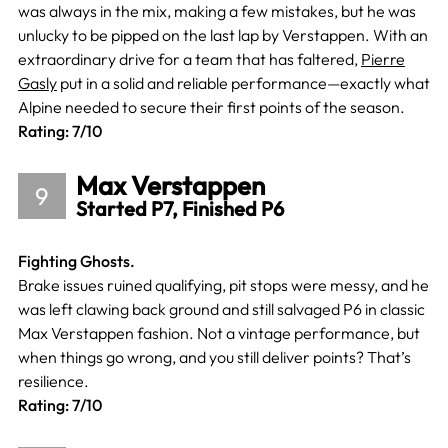
was always in the mix, making a few mistakes, but he was
unlucky to be pipped on the last lap by Verstappen. With an
extraordinary drive for a team that has faltered,
Pierre
Gasly
put in a solid and reliable performance—exactly what
Alpine needed to secure their first points of the season.
Rating: 7/10
Max Verstappen
9
Started P7, Finished P6
Fighting Ghosts.
Brake issues ruined qualifying, pit stops were messy, and he
was left clawing back ground and still salvaged P6 in classic
Max Verstappen fashion. Not a vintage performance, but
when things go wrong, and you still deliver points? That’s
resilience.
Rating: 7/10