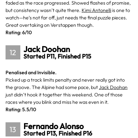
faded as the race progressed. Showed flashes of promise,
but consistency wasn’t quite there.
Kimi Antonelli
is one to
watch—he’s not far off, just needs the final puzzle pieces.
Great overtaking on Verstappen though.
Rating: 6/10
Jack Doohan
12
Started P11, Finished P15
Penalised and Invisible.
Picked up a track limits penalty and never really got into
the groove. The Alpine had some pace, but
Jack Doohan
just didn’t hook it together this weekend. One of those
races where you blink and miss he was even in it.
Rating: 5.5/10
Fernando Alonso
13
Started P13, Finished P16