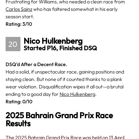
Frustrating for Williams, who needed a clean race from
Carlos Sainz
who has faltered somewhat in his early
season start.
Rating: 3/10
Nico Hulkenberg
20
Started P16, Finished DSQ
DSQ’d After a Decent Race.
Had a solid, if unspectacular race, gaining positions and
staying clean. But none of it counted thanks to a plank
wear violation. Disqualification wipes it all out—a brutal
ending to a good day for
Nico Hulkenberg
.
Rating: 0/10
2025 Bahrain Grand Prix Race
Results
The 2025 Bahrain Grand Prix Race was held on 13 April