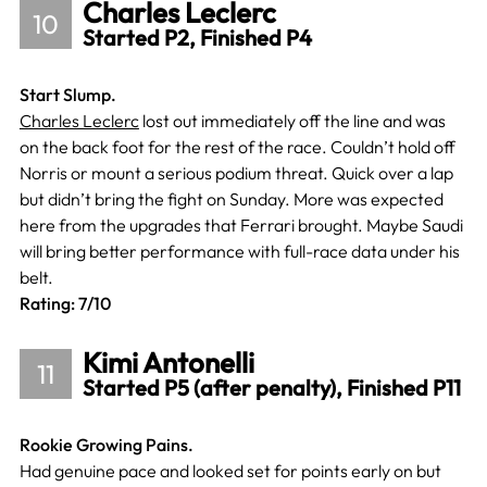
Charles Leclerc
10
Started P2, Finished P4
Start Slump.
Charles Leclerc
lost out immediately off the line and was
on the back foot for the rest of the race. Couldn’t hold off
Norris or mount a serious podium threat. Quick over a lap
but didn’t bring the fight on Sunday. More was expected
here from the upgrades that Ferrari brought. Maybe Saudi
will bring better performance with full-race data under his
belt.
Rating: 7/10
Kimi Antonelli
11
Started P5 (after penalty), Finished P11
Rookie Growing Pains.
Had genuine pace and looked set for points early on but