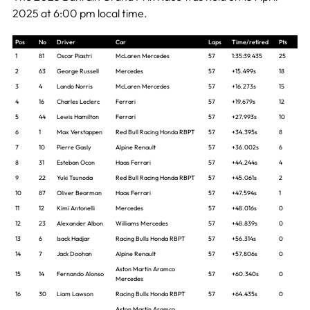
2025 at 6:00 pm local time.
Pos
No
Driver
Car
Laps
Time/retired
Pts
1
81
Oscar Piastri
McLaren Mercedes
57
1:35:39.435
25
2
63
George Russell
Mercedes
57
+15.499s
18
3
4
Lando Norris
McLaren Mercedes
57
+16.273s
15
4
16
Charles Leclerc
Ferrari
57
+19.679s
12
5
44
Lewis Hamilton
Ferrari
57
+27.993s
10
6
1
Max Verstappen
Red Bull Racing Honda RBPT
57
+34.395s
8
7
10
Pierre Gasly
Alpine Renault
57
+36.002s
6
8
31
Esteban Ocon
Haas Ferrari
57
+44.244s
4
9
22
Yuki Tsunoda
Red Bull Racing Honda RBPT
57
+45.061s
2
10
87
Oliver Bearman
Haas Ferrari
57
+47.594s
1
11
12
Kimi Antonelli
Mercedes
57
+48.016s
0
12
23
Alexander Albon
Williams Mercedes
57
+48.839s
0
13
6
Isack Hadjar
Racing Bulls Honda RBPT
57
+56.314s
0
14
7
Jack Doohan
Alpine Renault
57
+57.806s
0
Aston Martin Aramco
15
14
Fernando Alonso
57
+60.340s
0
Mercedes
16
30
Liam Lawson
Racing Bulls Honda RBPT
57
+64.435s
0
Aston Martin Aramco