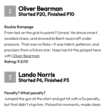
Oliver Bearman
2
Started P20, Finished P10
Rookie Rampage
From last on the grid to points? Unreal. He drove smart,
avoided chaos, and showed brilliant racecraft under
pressure. That was no fluke—it was talent, patience, and
precision from a future star. Haas has hit the jackpot here
with
Oliver Bearman
.
Rating: 9.5/10
Lando Norris
3
Started P6, Finished P3
Penalty? What penalty?
Jumped the gun at the start and got hit with a 5s penalty,
but that didn’t stop him. Picked his moments, made clean