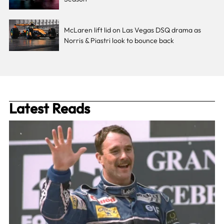
McLaren lift lid on Las Vegas DSQ drama as
Norris & Piastri look to bounce back
Latest Reads