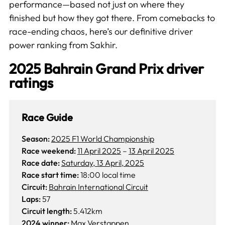
performance—based not just on where they
finished but how they got there. From comebacks to
race-ending chaos, here’s our definitive driver
power ranking from Sakhir.
2025 Bahrain Grand Prix driver
ratings
Race Guide
Season:
2025 F1 World Championship
Race weekend:
11 April 2025
–
13 April 2025
Race date:
Saturday, 13 April, 2025
Race start time:
18:00 local time
Circuit:
Bahrain International Circuit
Laps:
57
Circuit length:
5.412km
2024 winner:
Max Verstappen