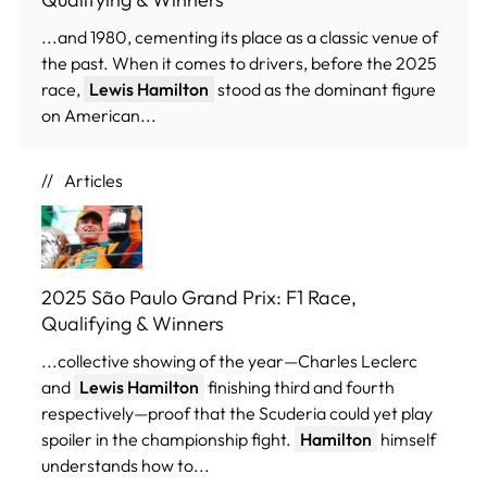
...and 1980, cementing its place as a classic venue of
the past. When it comes to drivers, before the 2025
race,
Lewis Hamilton
stood as the dominant figure
on American...
Articles
2025 São Paulo Grand Prix: F1 Race,
Qualifying & Winners
...collective showing of the year—Charles Leclerc
and
Lewis Hamilton
finishing third and fourth
respectively—proof that the Scuderia could yet play
spoiler in the championship fight.
Hamilton
himself
understands how to...