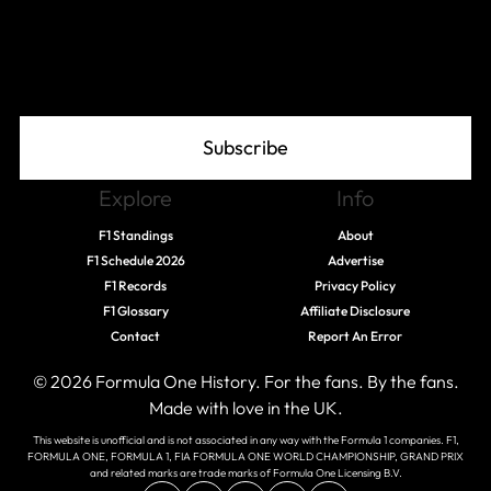
Join The Grid
Subscribe
Explore
Info
F1 Standings
About
F1 Schedule 2026
Advertise
F1 Records
Privacy Policy
F1 Glossary
Affiliate Disclosure
Contact
Report An Error
© 2026 Formula One History. For the fans. By the fans.
Made with love in the UK.
This website is unofficial and is not associated in any way with the Formula 1 companies. F1,
FORMULA ONE, FORMULA 1, FIA FORMULA ONE WORLD CHAMPIONSHIP, GRAND PRIX
and related marks are trade marks of Formula One Licensing B.V.