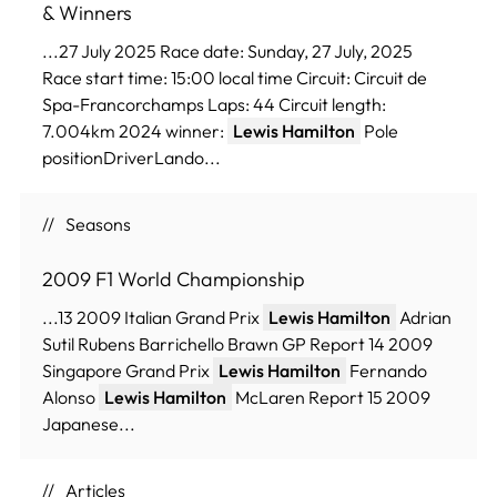
& Winners
...27 July 2025 Race date: Sunday, 27 July, 2025
Race start time: 15:00 local time Circuit: Circuit de
Spa-Francorchamps Laps: 44 Circuit length:
7.004km 2024 winner:
Lewis Hamilton
Pole
positionDriverLando...
Seasons
2009 F1 World Championship
...13 2009 Italian Grand Prix
Lewis Hamilton
Adrian
Sutil Rubens Barrichello Brawn GP Report 14 2009
Singapore Grand Prix
Lewis Hamilton
Fernando
Alonso
Lewis Hamilton
McLaren Report 15 2009
Japanese...
Articles