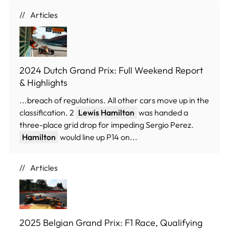
Articles
2024 Dutch Grand Prix: Full Weekend Report
& Highlights
...breach of regulations. All other cars move up in the
classification. 2
Lewis Hamilton
was handed a
three-place grid drop for impeding Sergio Perez.
Hamilton
would line up P14 on...
Articles
2025 Belgian Grand Prix: F1 Race, Qualifying