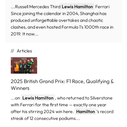
...Russell Mercedes Third
Lewis Hamilton
Ferrari
Since joining the calendar in 2004, Shanghai has
produced unforgettable overtakes and chaotic
clashes, and even hosted Formula 1’s 1000th race in
2019. It now...
Articles
2025 British Grand Prix: F1 Race, Qualifying &
Winners
...on
Lewis Hamilton
, who returned to Silverstone
with Ferrari for the first time — exactly one year
after his stirring 2024 win here.
Hamilton
’s record
streak of 12 consecutive podiums...