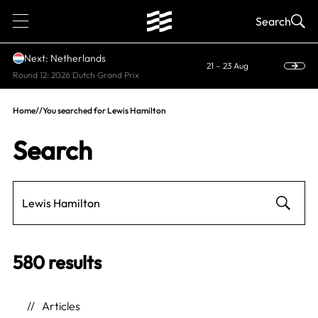
1
Search
Next: Netherlands
21 – 23 Aug
Round 12: 2026 Dutch Grand Prix
Home
//
You searched for Lewis Hamilton
Search
580 results
Articles