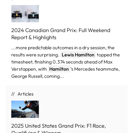
2024 Canadian Grand Prix: Full Weekend
Report & Highlights
...more predictable outcomes in a dry session, the
results were surprising.
Lewis Hamilton
topped the
timesheet, finishing 0.374 seconds ahead of Max
Verstappen, with
Hamilton
’s Mercedes teammate,
George Russell, coming...
Articles
2025 United States Grand Prix: F1 Race,
Qualifying & Winners