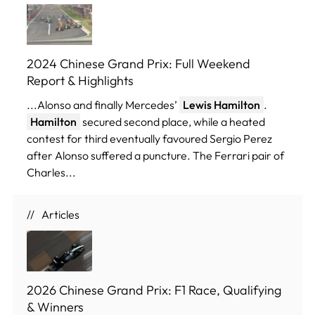
2024 Chinese Grand Prix: Full Weekend
Report & Highlights
...Alonso and finally Mercedes’
Lewis Hamilton
.
Hamilton
secured second place, while a heated
contest for third eventually favoured Sergio Perez
after Alonso suffered a puncture. The Ferrari pair of
Charles...
Articles
2026 Chinese Grand Prix: F1 Race, Qualifying
& Winners