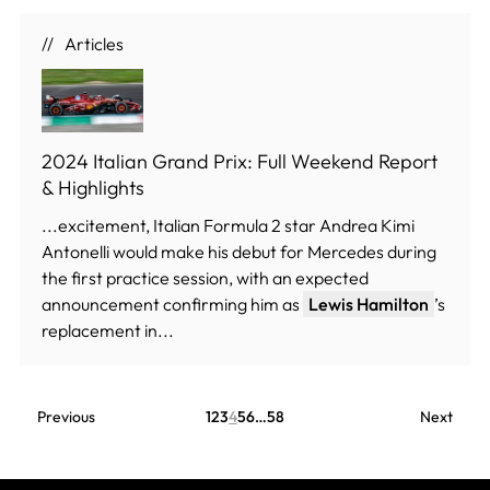
Articles
2024 Italian Grand Prix: Full Weekend Report
& Highlights
...excitement, Italian Formula 2 star Andrea Kimi
Antonelli would make his debut for Mercedes during
the first practice session, with an expected
announcement confirming him as
Lewis Hamilton
’s
replacement in...
Previous
1
2
3
4
5
6
…
58
Next