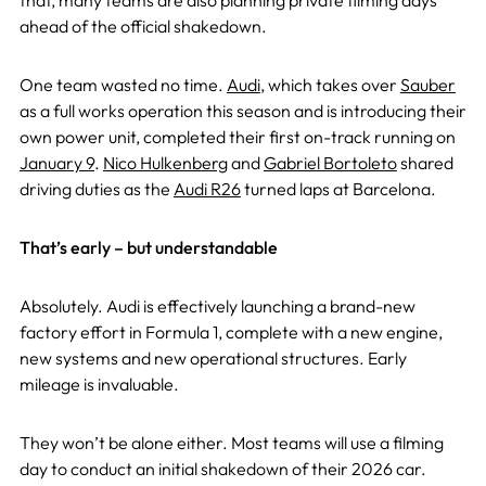
that, many teams are also planning private filming days
ahead of the official shakedown.
One team wasted no time.
Audi
, which takes over
Sauber
as a full works operation this season and is introducing their
own power unit, completed their first on-track running on
January 9
.
Nico Hulkenberg
and
Gabriel Bortoleto
shared
driving duties as the
Audi R26
turned laps at Barcelona.
That’s early – but understandable
Absolutely. Audi is effectively launching a brand-new
factory effort in Formula 1, complete with a new engine,
new systems and new operational structures. Early
mileage is invaluable.
They won’t be alone either. Most teams will use a filming
day to conduct an initial shakedown of their 2026 car.