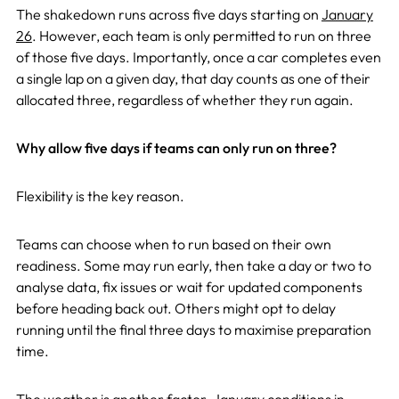
The shakedown runs across five days starting on
January
26
. However, each team is only permitted to run on three
of those five days. Importantly, once a car completes even
a single lap on a given day, that day counts as one of their
allocated three, regardless of whether they run again.
Why allow five days if teams can only run on three?
Flexibility is the key reason.
Teams can choose when to run based on their own
readiness. Some may run early, then take a day or two to
analyse data, fix issues or wait for updated components
before heading back out. Others might opt to delay
running until the final three days to maximise preparation
time.