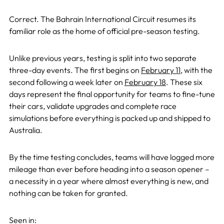
Correct. The Bahrain International Circuit resumes its
familiar role as the home of official pre-season testing.
Unlike previous years, testing is split into two separate
three-day events. The first begins on
February 11
, with the
second following a week later on
February 18
. These six
days represent the final opportunity for teams to fine-tune
their cars, validate upgrades and complete race
simulations before everything is packed up and shipped to
Australia.
By the time testing concludes, teams will have logged more
mileage than ever before heading into a season opener –
a necessity in a year where almost everything is new, and
nothing can be taken for granted.
Seen in: