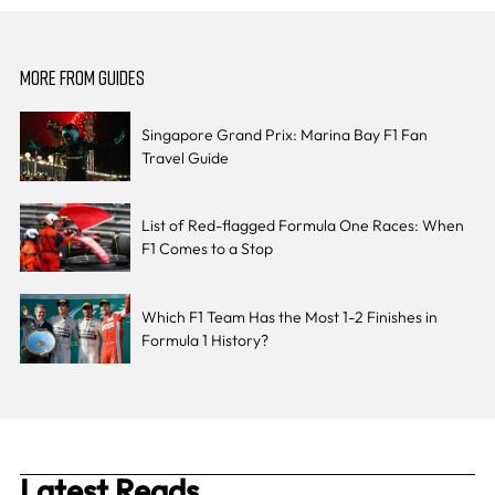
MORE FROM GUIDES
Singapore Grand Prix: Marina Bay F1 Fan
Travel Guide
List of Red-flagged Formula One Races: When
F1 Comes to a Stop
Which F1 Team Has the Most 1-2 Finishes in
Formula 1 History?
Latest Reads