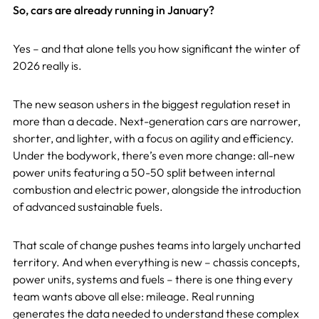
So, cars are already running in January?
Yes – and that alone tells you how significant the winter of
2026 really is.
The new season ushers in the biggest regulation reset in
more than a decade. Next-generation cars are narrower,
shorter, and lighter, with a focus on agility and efficiency.
Under the bodywork, there’s even more change: all-new
power units featuring a 50-50 split between internal
combustion and electric power, alongside the introduction
of advanced sustainable fuels.
That scale of change pushes teams into largely uncharted
territory. And when everything is new – chassis concepts,
power units, systems and fuels – there is one thing every
team wants above all else: mileage. Real running
generates the data needed to understand these complex