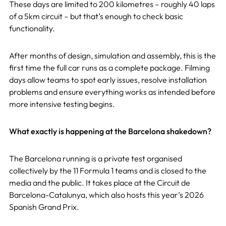
These days are limited to 200 kilometres – roughly 40 laps
of a 5km circuit – but that’s enough to check basic
functionality.
After months of design, simulation and assembly, this is the
first time the full car runs as a complete package. Filming
days allow teams to spot early issues, resolve installation
problems and ensure everything works as intended before
more intensive testing begins.
What exactly is happening at the Barcelona shakedown?
The Barcelona running is a private test organised
collectively by the 11 Formula 1 teams and is closed to the
media and the public. It takes place at the Circuit de
Barcelona-Catalunya, which also hosts this year’s 2026
Spanish Grand Prix.