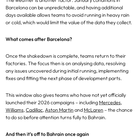
The weather is another factor. January conditions in
Barcelona can be unpredictable, and having additional
days available allows teams to avoid running in heavy rain
or cold, which would limit the value of the data they collect.
What comes after Barcelona?
Once the shakedown is complete, teams return to their
factories. The focus then is on analysing data, resolving
any issues uncovered during initial running, implementing
fixes and fitting the next phase of development parts.
This window also gives teams who have not yet officially
launched their 2026 campaigns – including
Mercedes
,
Williams
,
Cadillac
,
Aston Martin
and
McLaren
– the chance
to do so before attention turns fully to Bahrain.
And then it’s off to Bahrain once again