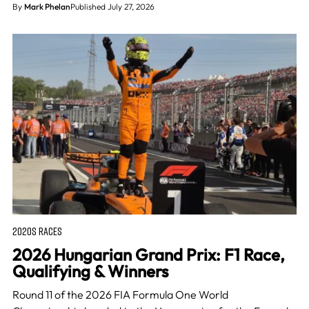
By
Mark Phelan
Published July 27, 2026
2020S RACES
2026 Hungarian Grand Prix: F1 Race,
Qualifying & Winners
Round 11 of the 2026 FIA Formula One World