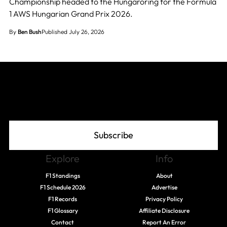
Championship headed to the Hungaroring for the Formula
1 AWS Hungarian Grand Prix 2026.
By
Ben Bush
Published July 26, 2026
Join The Grid
Subscribe
Explore
Info
F1 Standings
About
F1 Schedule 2026
Advertise
F1 Records
Privacy Policy
F1 Glossary
Affiliate Disclosure
Contact
Report An Error