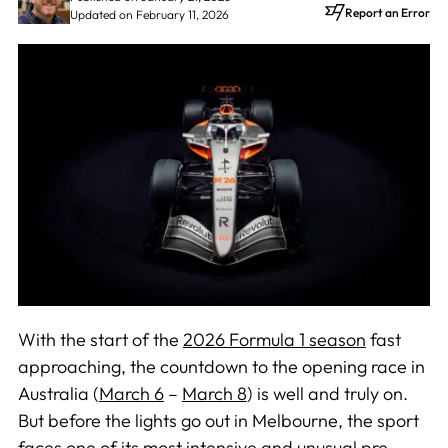
Report an Error
Updated on February 11, 2026
With the start of the
2026 Formula 1 season
fast
approaching, the countdown to the opening race in
Australia (
March 6
–
March 8
) is well and truly on.
But before the lights go out in Melbourne, the sport
faces one of its most intensive and unusual pre-