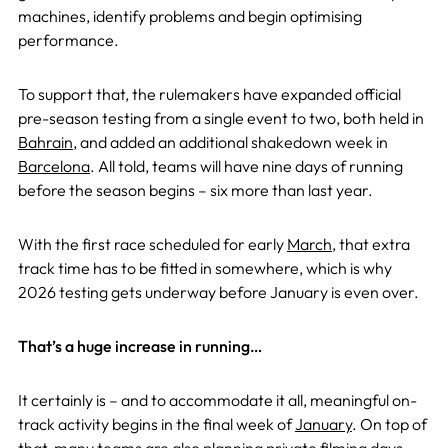
machines, identify problems and begin optimising
performance.
To support that, the rulemakers have expanded official
pre-season testing from a single event to two, both held in
Bahrain
, and added an additional shakedown week in
Barcelona
. All told, teams will have nine days of running
before the season begins – six more than last year.
With the first race scheduled for early
March
, that extra
track time has to be fitted in somewhere, which is why
2026 testing gets underway before January is even over.
That’s a huge increase in running…
It certainly is – and to accommodate it all, meaningful on-
track activity begins in the final week of
January
. On top of