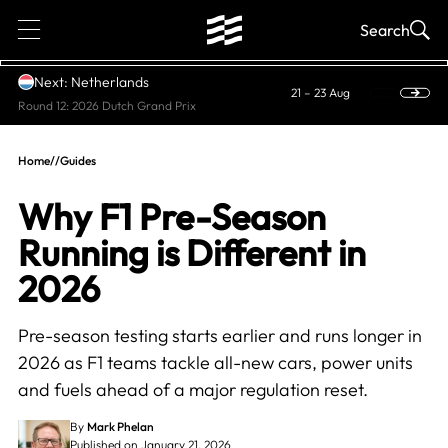
1
Search
Next: Netherlands
21 – 23 Aug
Round 12: 2026 Dutch Grand Prix
Home
//
Guides
Why F1 Pre-Season
Running is Different in
2026
Pre-season testing starts earlier and runs longer in
2026 as F1 teams tackle all-new cars, power units
and fuels ahead of a major regulation reset.
By
Mark Phelan
Published on January 21, 2026