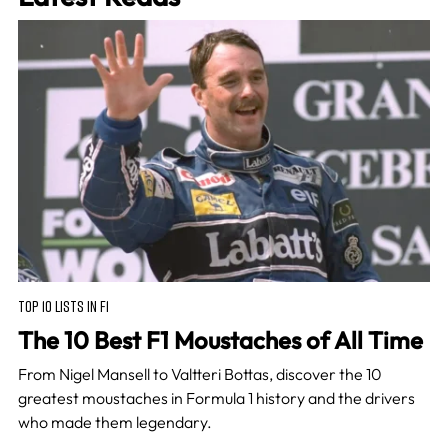
TOP 10 LISTS IN F1
The 10 Best F1 Moustaches of All Time
From Nigel Mansell to Valtteri Bottas, discover the 10
greatest moustaches in Formula 1 history and the drivers
who made them legendary.