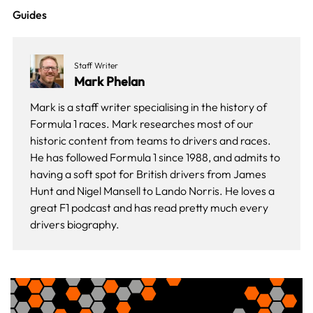
Guides
Staff Writer
Mark Phelan
Mark is a staff writer specialising in the history of
Formula 1 races. Mark researches most of our
historic content from teams to drivers and races.
He has followed Formula 1 since 1988, and admits to
having a soft spot for British drivers from James
Hunt and Nigel Mansell to Lando Norris. He loves a
great F1 podcast and has read pretty much every
drivers biography.