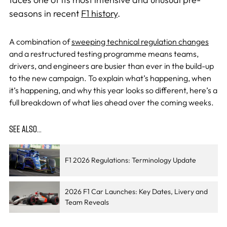
seasons in recent
F1 history
.
A combination of
sweeping technical regulation changes
and a restructured testing programme means teams,
drivers, and engineers are busier than ever in the build-up
to the new campaign. To explain what’s happening, when
it’s happening, and why this year looks so different, here’s a
full breakdown of what lies ahead over the coming weeks.
SEE ALSO…
F1 2026 Regulations: Terminology Update
2026 F1 Car Launches: Key Dates, Livery and
Team Reveals