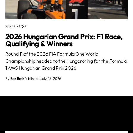
2020S RACES
2026 Hungarian Grand Prix: F1 Race,
Qualifying & Winners
Round 11 of the 2026 FIA Formula One World
Championship headed to the Hungaroring for the Formula
1 AWS Hungarian Grand Prix 2026.
By
Ben Bush
Published July 26, 2026
Join The Grid