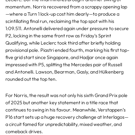
momentum. Norris recovered from a scrappy opening lap
—where a Turn 1 lock-up cost him dearly—to produce a
scintillating final run, reclaiming the top spot with his
1:09.511. Antonelli delivered again under pressure to secure
P2, locking in the same front row as Friday’s Sprint
Qualifying, while Leclerc took third after briefly holding
provisional pole. Piastri ended fourth, marking his first top-
five grid start since Singapore, and Hadjar once again
impressed with P5, splitting the Mercedes pair of Russell
and Antonelli. Lawson, Bearman, Gasly, and Hülkenberg
rounded out the top ten.
For Norris, the result was not only his sixth Grand Prix pole
of 2025 but another key statement in a title race that
continues to swing in his favour. Meanwhile, Verstappen’s
P16 start sets up a huge recovery challenge at Interlagos—
a circuit famed for unpredictability, mixed weather, and
comeback drives.