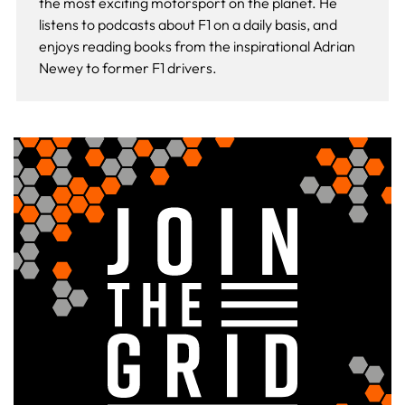
the most exciting motorsport on the planet. He
listens to podcasts about F1 on a daily basis, and
enjoys reading books from the inspirational Adrian
Newey to former F1 drivers.