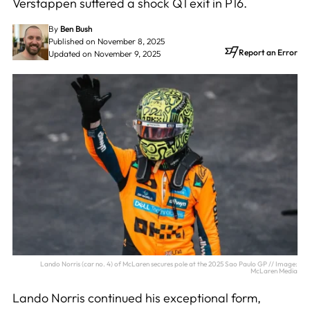
Verstappen suffered a shock Q1 exit in P16.
By
Ben Bush
Published on November 8, 2025
Report an Error
Updated on November 9, 2025
Lando Norris (car no. 4) of McLaren secures pole at the 2025 Sao Paulo GP // Image:
McLaren Media
Lando Norris continued his exceptional form,