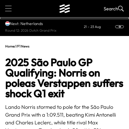
1
Search
Next: Netherlands
21 – 23 Aug
Round 12: 2026 Dutch Grand Prix
Home
//
F1 News
2025 São Paulo GP
Qualifying: Norris on
poleas Verstappen suffers
shock Q1 exit
Lando Norris stormed to pole for the São Paulo
Grand Prix with a 1:09.511, beating Kimi Antonelli
and Charles Leclerc, while title rival Max