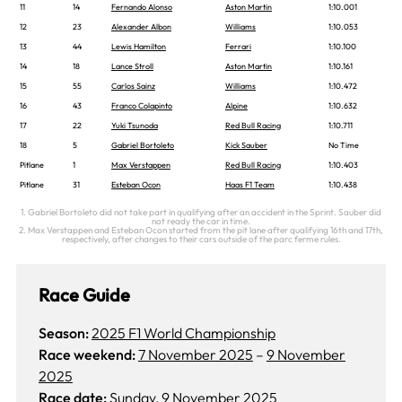
11
14
Fernando Alonso
Aston Martin
1:10.001
12
23
Alexander Albon
Williams
1:10.053
13
44
Lewis Hamilton
Ferrari
1:10.100
14
18
Lance Stroll
Aston Martin
1:10.161
15
55
Carlos Sainz
Williams
1:10.472
16
43
Franco Colapinto
Alpine
1:10.632
17
22
Yuki Tsunoda
Red Bull Racing
1:10.711
18
5
Gabriel Bortoleto
Kick Sauber
No Time
Pitlane
1
Max Verstappen
Red Bull Racing
1:10.403
Pitlane
31
Esteban Ocon
Haas F1 Team
1:10.438
1. Gabriel Bortoleto did not take part in qualifying after an accident in the Sprint. Sauber did
not ready the car in time.
2. Max Verstappen and Esteban Ocon started from the pit lane after qualifying 16th and 17th,
respectively, after changes to their cars outside of the parc ferme rules.
Race Guide
Season:
2025 F1 World Championship
Race weekend:
7 November 2025
–
9 November
2025
Race date:
Sunday, 9 November 2025