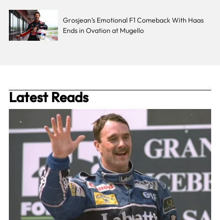
Grosjean’s Emotional F1 Comeback With Haas
Ends in Ovation at Mugello
Latest Reads