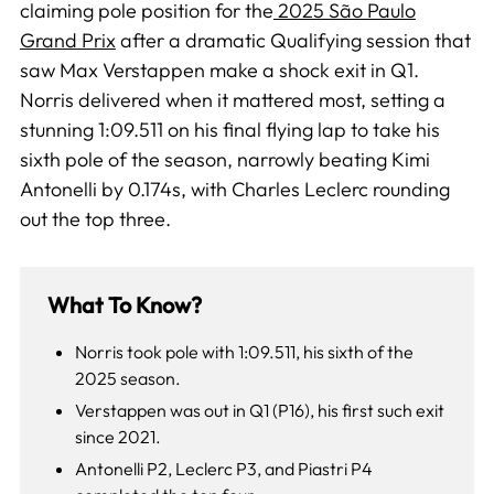
claiming pole position for the
2025 São Paulo
Grand Prix
after a dramatic Qualifying session that
saw Max Verstappen make a shock exit in Q1.
Norris delivered when it mattered most, setting a
stunning 1:09.511 on his final flying lap to take his
sixth pole of the season, narrowly beating Kimi
Antonelli by 0.174s, with Charles Leclerc rounding
out the top three.
What To Know?
Norris took pole with 1:09.511, his sixth of the
2025 season.
Verstappen was out in Q1 (P16), his first such exit
since 2021.
Antonelli P2, Leclerc P3, and Piastri P4