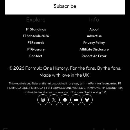
Subscribe
Explore
Info
F1 Standings
About
F1 Schedule 2026
Advertise
F1 Records
Privacy Policy
F1 Glossary
Affiliate Disclosure
Contact
Report An Error
© 2026 Formula One History. For the fans. By the fans.
Made with love in the UK.
This website is unofficial and is not associated in any way with the Formula 1 companies. F1,
FORMULA ONE, FORMULA 1, FIA FORMULA ONE WORLD CHAMPIONSHIP, GRAND PRIX
and related marks are trade marks of Formula One Licensing B.V.