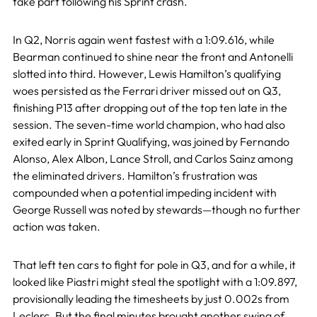
take part following his Sprint crash.
In Q2, Norris again went fastest with a 1:09.616, while
Bearman continued to shine near the front and Antonelli
slotted into third. However, Lewis Hamilton’s qualifying
woes persisted as the Ferrari driver missed out on Q3,
finishing P13 after dropping out of the top ten late in the
session. The seven-time world champion, who had also
exited early in Sprint Qualifying, was joined by Fernando
Alonso, Alex Albon, Lance Stroll, and Carlos Sainz among
the eliminated drivers. Hamilton’s frustration was
compounded when a potential impeding incident with
George Russell was noted by stewards—though no further
action was taken.
That left ten cars to fight for pole in Q3, and for a while, it
looked like Piastri might steal the spotlight with a 1:09.897,
provisionally leading the timesheets by just 0.002s from
Leclerc. But the final minutes brought another swing of