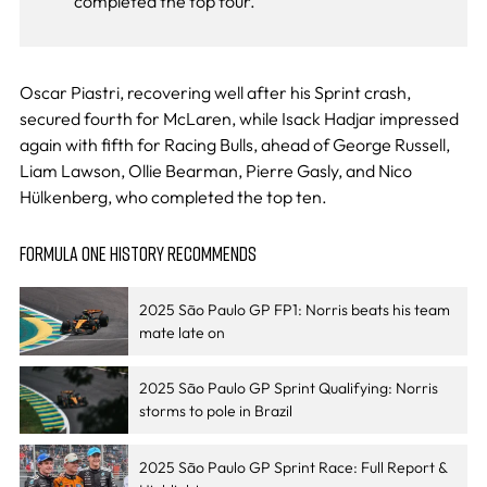
completed the top four.
Oscar Piastri, recovering well after his Sprint crash,
secured fourth for McLaren, while Isack Hadjar impressed
again with fifth for Racing Bulls, ahead of George Russell,
Liam Lawson, Ollie Bearman, Pierre Gasly, and Nico
Hülkenberg, who completed the top ten.
FORMULA ONE HISTORY RECOMMENDS
2025 São Paulo GP FP1: Norris beats his team
mate late on
2025 São Paulo GP Sprint Qualifying: Norris
storms to pole in Brazil
2025 São Paulo GP Sprint Race: Full Report &