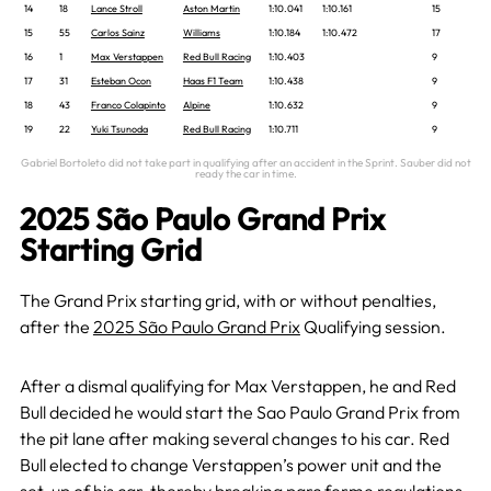
14
18
Lance Stroll
Aston Martin
1:10.041
1:10.161
15
15
55
Carlos Sainz
Williams
1:10.184
1:10.472
17
16
1
Max Verstappen
Red Bull Racing
1:10.403
9
17
31
Esteban Ocon
Haas F1 Team
1:10.438
9
18
43
Franco Colapinto
Alpine
1:10.632
9
19
22
Yuki Tsunoda
Red Bull Racing
1:10.711
9
Gabriel Bortoleto did not take part in qualifying after an accident in the Sprint. Sauber did not
ready the car in time.
2025 São Paulo Grand Prix
Starting Grid
The Grand Prix starting grid, with or without penalties,
after the
2025 São Paulo Grand Prix
Qualifying session.
After a dismal qualifying for Max Verstappen, he and Red
Bull decided he would start the Sao Paulo Grand Prix from
the pit lane after making several changes to his car. Red
Bull elected to change Verstappen’s power unit and the