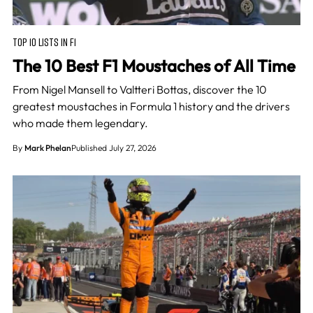
TOP 10 LISTS IN F1
The 10 Best F1 Moustaches of All Time
From Nigel Mansell to Valtteri Bottas, discover the 10
greatest moustaches in Formula 1 history and the drivers
who made them legendary.
By
Mark Phelan
Published July 27, 2026