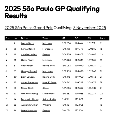
2025 São Paulo GP Qualifying
Results
2025 São Paulo Grand Prix
Qualifying,
8 November 2025
Pos.
No.
Driver
Team
Q1
Q2
Q3
Laps
1
4
Lando Norris
McLaren
1:09.656
1:09.616
1:09.511
21
2
12
Kimi Antonelli
Mercedes
1:10.192
1:09.774
1:09.685
16
3
16
Charles Leclerc
Ferrari
1:09.934
1:09.801
1:09.805
22
4
81
Oscar Piastri
McLaren
1:09.928
1:09.835
1:09.886
19
5
6
Isack Hadjar
Racing Bulls
1:10.083
1:09.970
1:09.931
21
6
63
George Russell
Mercedes
1:09.935
1:09.880
1:09.942
16
7
30
Liam Lawson
Racing Bulls
1:10.108
1:09.950
1:09.962
21
8
87
Oliver Bearman
Haas F1 Team
1:09.891
1:09.755
1:09.977
19
9
10
Pierre Gasly
Alpine
1:09.885
1:09.857
1:10.002
21
10
27
Nico Hulkenberg
Kick Sauber
1:10.337
1:09.985
1:10.039
23
11
14
Fernando Alonso
Aston Martin
1:10.181
1:10.001
15
12
23
Alexander Albon
Williams
1:10.115
1:10.053
18
13
44
Lewis Hamilton
Ferrari
1:10.016
1:10.100
16