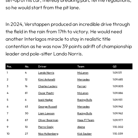
set-up of his car, thereby breaking parc ferme regulations,
so he would start from the pit lane.
In 2024, Verstappen produced an incredible drive through
the field in the rain from 17th to victory. He would need
another Interlagos miracle to stay in realistic title
contention as he was now 39 points adrift of championship
leader and pole-sitter Lando Norris.
Pos.
No.
Driver
Team
Q3
1
4
Lando Norris
McLaren
1:09.511
2
12
Kimi Antonelli
Mercedes
1:09.685
3
16
Charles Leclerc
Ferrari
1:09.805
4
81
Oscar Piastri
McLaren
1:09.886
5
6
Isack Hadjar
Racing Bulls
1:09.931
6
63
George Russell
Mercedes
1:09.942
7
30
Liam Lawson
Racing Bulls
1:09.962
8
87
Oliver Bearman
Haas F1 Team
1:09.977
9
10
Pierre Gasly
Alpine
1:10.002
10
27
Nico Hulkenberg
Kick Sauber
1:10.039