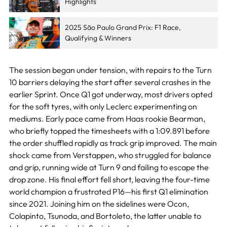
Highlights
2025 São Paulo Grand Prix: F1 Race,
Qualifying & Winners
The session began under tension, with repairs to the Turn
10 barriers delaying the start after several crashes in the
earlier Sprint. Once Q1 got underway, most drivers opted
for the soft tyres, with only Leclerc experimenting on
mediums. Early pace came from Haas rookie Bearman,
who briefly topped the timesheets with a 1:09.891 before
the order shuffled rapidly as track grip improved. The main
shock came from Verstappen, who struggled for balance
and grip, running wide at Turn 9 and failing to escape the
drop zone. His final effort fell short, leaving the four-time
world champion a frustrated P16—his first Q1 elimination
since 2021. Joining him on the sidelines were Ocon,
Colapinto, Tsunoda, and Bortoleto, the latter unable to