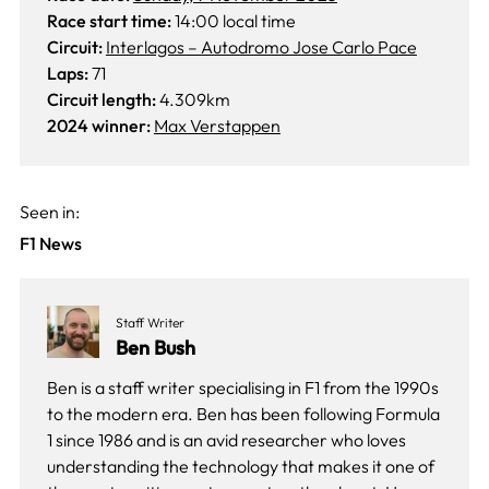
Race start time:
14:00 local time
Circuit:
Interlagos – Autodromo Jose Carlo Pace
Laps:
71
Circuit length:
4.309km
2024 winner:
Max Verstappen
Seen in:
F1 News
Staff Writer
Ben Bush
Ben is a staff writer specialising in F1 from the 1990s
to the modern era. Ben has been following Formula
1 since 1986 and is an avid researcher who loves
understanding the technology that makes it one of