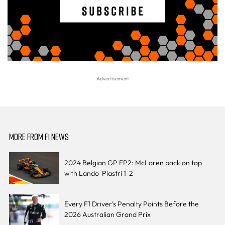
MORE FROM F1 NEWS
2024 Belgian GP FP2: McLaren back on top
with Lando-Piastri 1-2
Every F1 Driver’s Penalty Points Before the
2026 Australian Grand Prix