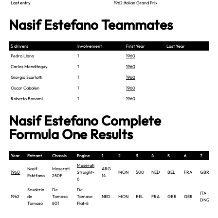
Last entry
1962 Italian Grand Prix
Nasif Estefano Teammates
5 drivers
Involvement
First Year
Last Year
Pedro Llano
1
1960
Carlos Menditeguy
1
1960
Giorgio Scarlatti
1
1960
Oscar Cabalen
1
1960
Roberto Bonomi
1
1960
Nasif Estefano Complete
Formula One Results
Year
Entrant
Chassis
Engine
1
2
3
4
5
6
7
Maserati
Nasif
Maserati
ARG
1960
Straight-
MON
500
NED
BEL
FRA
GBR
Estéfano
250F
14
6
Scuderia
De
De
ITA
1962
de
Tomaso
Tomaso
NED
MON
BEL
FRA
GBR
GER
DNQ
Tomaso
801
Flat-8