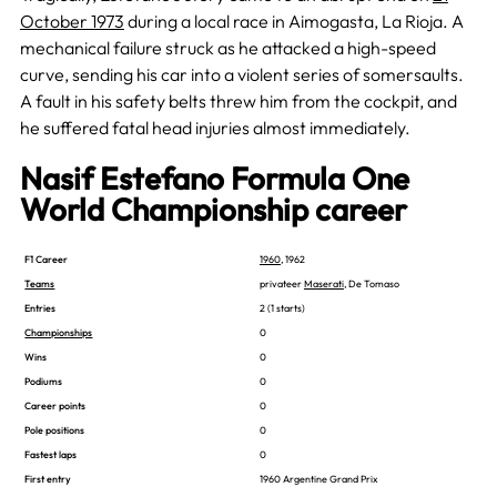
October 1973
during a local race in Aimogasta, La Rioja. A
mechanical failure struck as he attacked a high-speed
curve, sending his car into a violent series of somersaults.
A fault in his safety belts threw him from the cockpit, and
he suffered fatal head injuries almost immediately.
Nasif Estefano Formula One
World Championship career
F1 Career
1960
, 1962
Teams
privateer
Maserati
, De Tomaso
Entries
2 (1 starts)
Championships
0
Wins
0
Podiums
0
Career points
0
Pole positions
0
Fastest laps
0
First entry
1960 Argentine Grand Prix