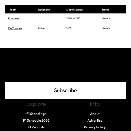
Team
Nationality
Debut Season
Status
Privateer
1950 to 1981
Historic
De Tomaso
Italian
1961
Historic
Join The Grid
Subscribe
Explore
Info
F1 Standings
About
F1 Schedule 2026
Advertise
F1 Records
Privacy Policy