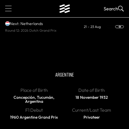
1
Search
Next: Netherlands
21 – 23 Aug
Round 12: 2026 Dutch Grand Prix
DIED
Nasif Estefano
ARGENTINE
Place of Birth
Date of Birth
Concepción, Tucumán,
18 November 1932
Argentina
F1 Debut
Current/Last Team
1960 Argentine Grand Prix
Privateer