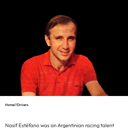
Home
//
Drivers
Nasif Estéfano was an Argentinian racing talent