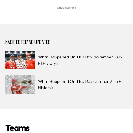
NASIF ESTEFANO UPDATES
What Happened On This Day November 18 In
F1 History?
What Happened On This Day October 21 In F1
History?
Teams