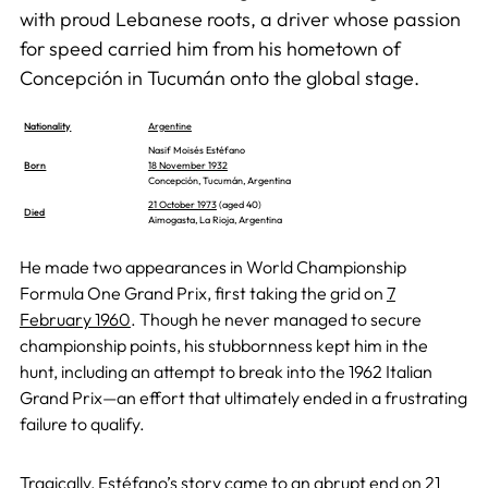
with proud Lebanese roots, a driver whose passion
for speed carried him from his hometown of
Concepción in Tucumán onto the global stage.
Nationality
Argentine
Nasif Moisés Estéfano
Born
18 November 1932
Concepción, Tucumán, Argentina
21 October 1973
(aged 40)
Died
Aimogasta, La Rioja, Argentina
He made two appearances in World Championship
Formula One Grand Prix, first taking the grid on
7
February 1960
. Though he never managed to secure
championship points, his stubbornness kept him in the
hunt, including an attempt to break into the 1962 Italian
Grand Prix—an effort that ultimately ended in a frustrating
failure to qualify.
Tragically, Estéfano’s story came to an abrupt end on
21