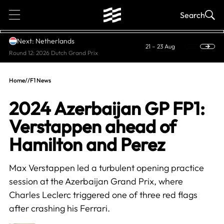
1
Search
Next: Netherlands
21 – 23 Aug
Round 12: 2026 Dutch Grand Prix
Home
//
F1 News
2024 Azerbaijan GP FP1:
Verstappen ahead of
Hamilton and Perez
Max Verstappen led a turbulent opening practice
session at the Azerbaijan Grand Prix, where
Charles Leclerc triggered one of three red flags
after crashing his Ferrari.