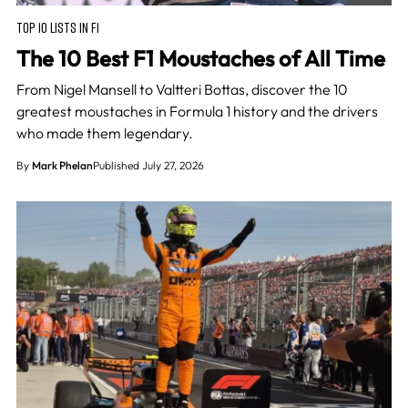
TOP 10 LISTS IN F1
The 10 Best F1 Moustaches of All Time
From Nigel Mansell to Valtteri Bottas, discover the 10
greatest moustaches in Formula 1 history and the drivers
who made them legendary.
By
Mark Phelan
Published July 27, 2026