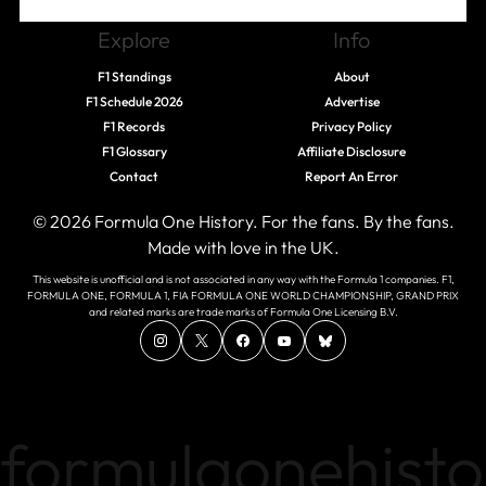
Explore
Info
F1 Standings
About
F1 Schedule 2026
Advertise
F1 Records
Privacy Policy
F1 Glossary
Affiliate Disclosure
Contact
Report An Error
© 2026 Formula One History. For the fans. By the fans.
Made with love in the UK.
This website is unofficial and is not associated in any way with the Formula 1 companies. F1,
FORMULA ONE, FORMULA 1, FIA FORMULA ONE WORLD CHAMPIONSHIP, GRAND PRIX
and related marks are trade marks of Formula One Licensing B.V.
formulaonehisto