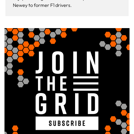
Newey to former F1 drivers.