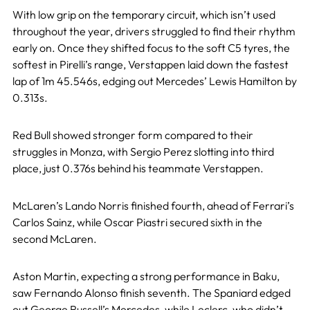
With low grip on the temporary circuit, which isn’t used
throughout the year, drivers struggled to find their rhythm
early on. Once they shifted focus to the soft C5 tyres, the
softest in Pirelli’s range, Verstappen laid down the fastest
lap of 1m 45.546s, edging out Mercedes’ Lewis Hamilton by
0.313s.
Red Bull showed stronger form compared to their
struggles in Monza, with Sergio Perez slotting into third
place, just 0.376s behind his teammate Verstappen.
McLaren’s Lando Norris finished fourth, ahead of Ferrari’s
Carlos Sainz, while Oscar Piastri secured sixth in the
second McLaren.
Aston Martin, expecting a strong performance in Baku,
saw Fernando Alonso finish seventh. The Spaniard edged
out George Russell’s Mercedes, while Leclerc, who didn’t