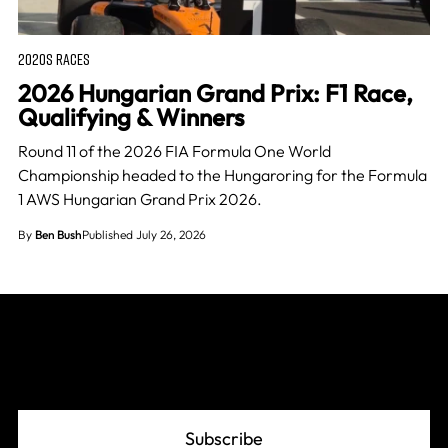
2020S RACES
2026 Hungarian Grand Prix: F1 Race,
Qualifying & Winners
Round 11 of the 2026 FIA Formula One World
Championship headed to the Hungaroring for the Formula
1 AWS Hungarian Grand Prix 2026.
By
Ben Bush
Published July 26, 2026
Join The Grid
Subscribe