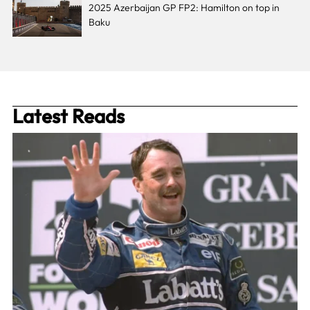
2025 Azerbaijan GP FP2: Hamilton on top in
Baku
Latest Reads