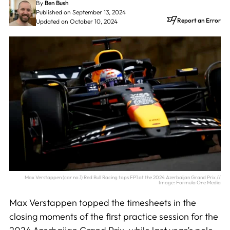
By
Ben Bush
Published on September 13, 2024
Report an Error
Updated on October 10, 2024
Max Verstappen (car no.1) Red Bull Racing tops FP1 at the 2024 Azerbaijan Grand Prix //
Image: Formula One Media
Max Verstappen topped the timesheets in the
closing moments of the first practice session for the