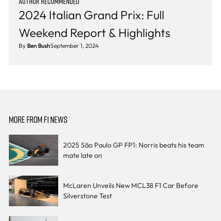
AUTHOR RECOMMENDED
2024 Italian Grand Prix: Full
Weekend Report & Highlights
By
Ben Bush
September 1, 2024
MORE FROM F1 NEWS
2025 São Paulo GP FP1: Norris beats his team
mate late on
McLaren Unveils New MCL38 F1 Car Before
Silverstone Test