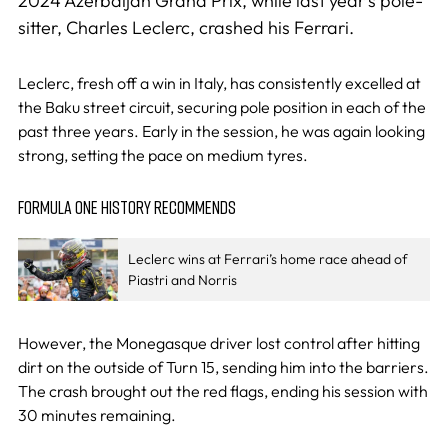
2024 Azerbaijan Grand Prix, while last year’s pole-
sitter, Charles Leclerc, crashed his Ferrari.
Leclerc, fresh off a win in Italy, has consistently excelled at
the Baku street circuit, securing pole position in each of the
past three years. Early in the session, he was again looking
strong, setting the pace on medium tyres.
FORMULA ONE HISTORY RECOMMENDS
Leclerc wins at Ferrari’s home race ahead of
Piastri and Norris
However, the Monegasque driver lost control after hitting
dirt on the outside of Turn 15, sending him into the barriers.
The crash brought out the red flags, ending his session with
30 minutes remaining.