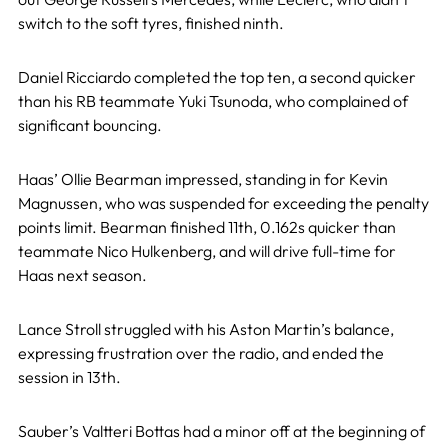
switch to the soft tyres, finished ninth.
Daniel Ricciardo completed the top ten, a second quicker
than his RB teammate Yuki Tsunoda, who complained of
significant bouncing.
Haas’ Ollie Bearman impressed, standing in for Kevin
Magnussen, who was suspended for exceeding the penalty
points limit. Bearman finished 11th, 0.162s quicker than
teammate Nico Hulkenberg, and will drive full-time for
Haas next season.
Lance Stroll struggled with his Aston Martin’s balance,
expressing frustration over the radio, and ended the
session in 13th.
Sauber’s Valtteri Bottas had a minor off at the beginning of