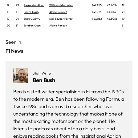
17
23
Alexander Albon
Williams Mercedes
1:47.955
+2.409s
17
18
10
Pierre Gasly
Alpine Renault
1:48.712
+3.166s
21
19
24
Zhou Guanyu
Kick Sauber Ferrari
1:49.052
+3.506s
19
20
31
Esteban Ocon
Alpine Renault
3
Seen in:
F1 News
Staff Writer
Ben Bush
Ben is a staff writer specialising in F1 from the 1990s
to the modern era. Ben has been following Formula
1 since 1986 and is an avid researcher who loves
understanding the technology that makes it one of
the most exciting motorsport on the planet. He
listens to podcasts about F1 on a daily basis, and
enjoys reading books from the inspirational Adrian