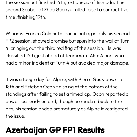
the session but finished 14th, just ahead of Tsunoda. The
second Sauber of Zhou Guanyu failed to set a competitive
time, finishing 19th.
Williams’ Franco Colapinto, participating in only his second
FP2 session, showed promise but spun into the wall at Turn
4, bringing out the third red flag of the session. He was
classified 16th, just ahead of teammate Alex Albon, who
had a minor incident at Turn 4 but avoided major damage.
It was a tough day for Alpine, with Pierre Gasly down in
18th and Esteban Ocon finishing at the bottom of the
standings after failing to set a timed lap. Ocon reported a
power loss early on and, though he made it back to the
pits, his session ended prematurely as Alpine investigated
the issue.
Azerbaijan GP FP1 Results