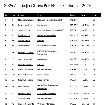
2024 Azerbaijan Grand Prix FP1, 13 September 2024
Pos
No
Driver
Car
Time
Gap
Laps
1
1
Max Verstappen
Red Bull Racing Honda RBPT
1:45.546
21
2
44
Lewis Hamilton
Mercedes
1:45.859
+0.313s
19
3
11
Sergio Perez
Red Bull Racing Honda RBPT
1:45.922
+0.376s
17
4
4
Lando Norris
McLaren Mercedes
1:46.027
+0.481s
18
5
55
Carlos Sainz
Ferrari
1:46.173
+0.627s
21
6
81
Oscar Piastri
McLaren Mercedes
1:46.282
+0.736s
18
Aston Martin Aramco
7
14
Fernando Alonso
1:46.452
+0.906s
19
Mercedes
8
63
George Russell
Mercedes
1:46.516
+0.970s
18
9
16
Charles Leclerc
Ferrari
1:46.608
+1.062s
11
10
3
Daniel Ricciardo
RB Honda RBPT
1:46.687
+1.141s
23
11
50
Oliver Bearman
Haas Ferrari
1:46.973
+1.427s
23
12
27
Nico Hulkenberg
Haas Ferrari
1:47.135
+1.589s
20
Aston Martin Aramco
13
18
Lance Stroll
1:47.184
+1.638s
15
Mercedes
14
77
Valtteri Bottas
Kick Sauber Ferrari
1:47.640
+2.094s
18
15
22
Yuki Tsunoda
RB Honda RBPT
1:47.708
+2.162s
21
16
43
Franco Colapinto
Williams Mercedes
1:47.901
+2.355s
12