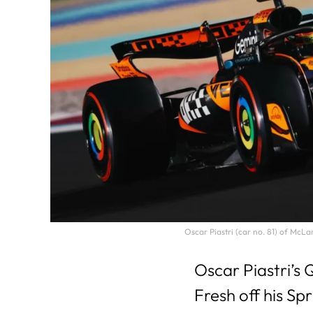
Oscar Piastri (car no. 81) of McL
Oscar Piastri’s
Fresh off his Sp