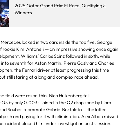
2025 Qatar Grand Prix: F1 Race, Qualifying &
Winners
o, Mercedes locked in two cars inside the top five, George
of rookie Kimi Antonelli — an impressive showing once again
elopment. Williams’ Carlos Sainz followed in sixth, while
 into seventh for Aston Martin. Pierre Gasly and Charles
p ten, the Ferrari driver at least progressing this time
but still staring at a long and complex race ahead.
e field were razor-thin. Nico Hulkenberg fell
 Q3 by only 0.003s, joined in the Q2 drop zone by Liam
and Sauber teammate Gabriel Bortoleto — the latter
nal push and paying for it with elimination. Alex Albon missed
ane incident placed him under investigation post-session.