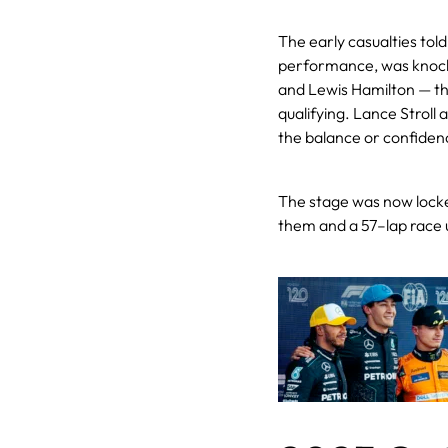
The early casualties told
performance, was knocke
and Lewis Hamilton — the 
qualifying. Lance Stroll
the balance or confiden
The stage was now locke
them and a 57–lap race u