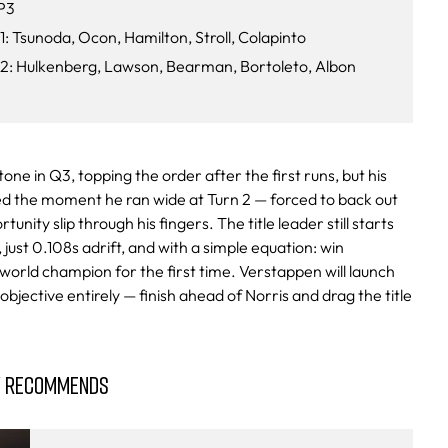
P3
1: Tsunoda, Ocon, Hamilton, Stroll, Colapinto
Q2: Hulkenberg, Lawson, Bearman, Bortoleto, Albon
tone in Q3, topping the order after the first runs, but his
ted the moment he ran wide at Turn 2 — forced to back out
unity slip through his fingers. The title leader still starts
just 0.108s adrift, and with a simple equation: win
rld champion for the first time. Verstappen will launch
objective entirely — finish ahead of Norris and drag the title
Y RECOMMENDS