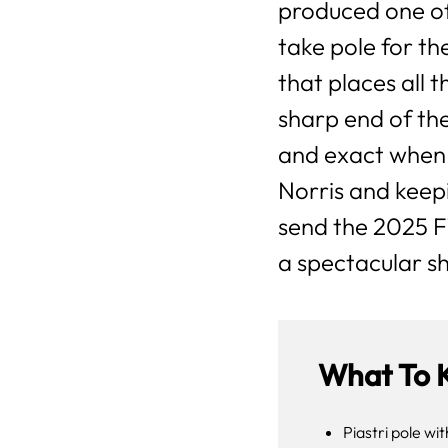
produced one of
take pole for th
that places all
sharp end of the
and exact when
Norris and keep
send the 2025 F
a spectacular s
What To 
Piastri pole wi