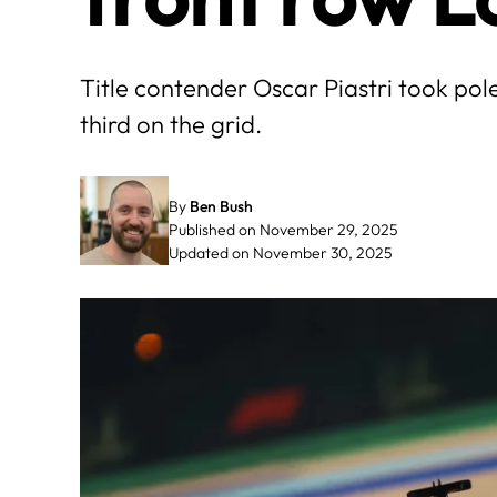
Title contender Oscar Piastri took pol
third on the grid.
By
Ben Bush
Published on November 29, 2025
Updated on November 30, 2025