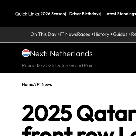
Quick Links:
2026 Season
Driver Birthdays
Latest Standings
On This Day
F1 News
Races
History
Guides
R
Next: Netherlands
Round 12: 2026 Dutch Grand Prix
Home
//
F1 News
2025 Qatar
front row L