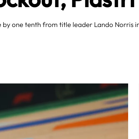
e by one tenth from title leader Lando Norris 