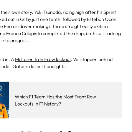
 their own story. Yuki Tsunoda, riding high after his Sprint
d out in Q1 by just one tenth, followed by Esteban Ocon
Ferrari driver making it three straight early exits in
 and Franco Colapinto completed the drop, both cars lacking
ce to progress.
d in. A
McLaren front-row lockout
. Verstappen behind
nder Qatar’s desert floodlights.
Which F1 Team Has the Most Front Row
Lockouts In F1 history?