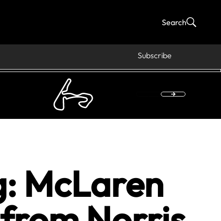
Search
Subscribe
g: McLaren
 from Norris