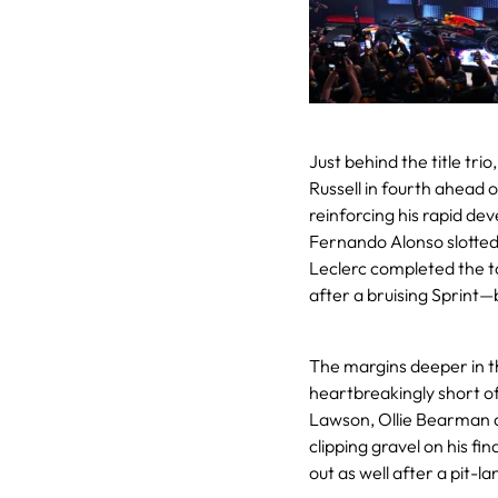
Just behind the title tri
Russell in fourth ahead 
reinforcing his rapid dev
Fernando Alonso slotted
Leclerc completed the to
after a bruising Sprint—
The margins deeper in th
heartbreakingly short of
Lawson, Ollie Bearman 
clipping gravel on his fi
out as well after a pit-l