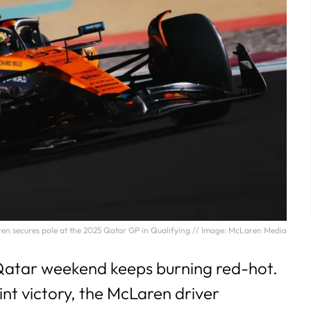
aren secures pole at the 2025 Qatar GP in Qualifying // Image: McLaren Media
 Qatar weekend keeps burning red-hot.
rint victory, the McLaren driver