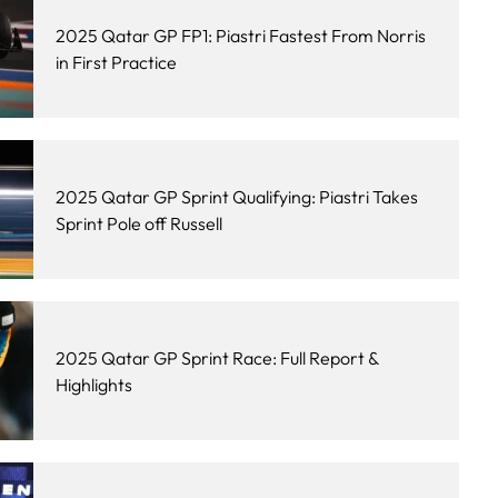
2025 Qatar GP FP1: Piastri Fastest From Norris
in First Practice
2025 Qatar GP Sprint Qualifying: Piastri Takes
Sprint Pole off Russell
2025 Qatar GP Sprint Race: Full Report &
Highlights