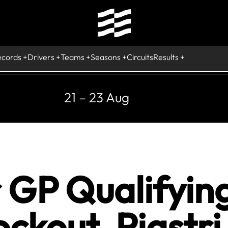
ecords
Drivers
Teams
Seasons
Circuits
Results
21 – 23 Aug
 GP Qualifyin
ockout, Piastri