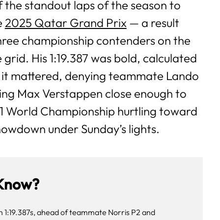
 the standout laps of the season to
e
2025 Qatar Grand Prix
— a result
 three championship contenders on the
 grid. His 1:19.387 was bold, calculated
 it mattered, denying teammate Lando
ing Max Verstappen close enough to
1 World Championship hurtling toward
howdown under Sunday’s lights.
Know?
th 1:19.387s, ahead of teammate Norris P2 and