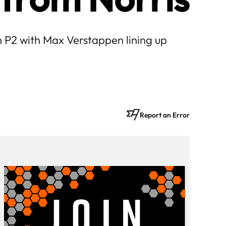
in P2 with Max Verstappen lining up
Report an Error