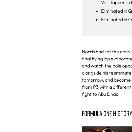
Verstappen in 
Eliminated in Q
Eliminated in 
Norris had set the early 
final flying lap evapora
and watch the pole opport
alongside his teammate, 
tomorrow, and become wo
from P3 with a different 
fight to Abu Dhabi.
FORMULA ONE HISTOR