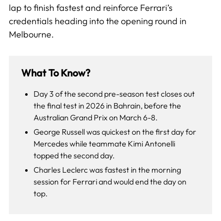
lap to finish fastest and reinforce Ferrari’s
credentials heading into the opening round in
Melbourne.
What To Know?
Day 3 of the second pre-season test closes out
the final test in 2026 in Bahrain, before the
Australian Grand Prix on March 6-8.
George Russell was quickest on the first day for
Mercedes while teammate Kimi Antonelli
topped the second day.
Charles Leclerc was fastest in the morning
session for Ferrari and would end the day on
top.