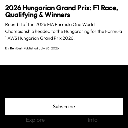
2026 Hungarian Grand Prix: F1 Race,
Qualifying & Winners
Round 11 of the 2026 FIA Formula One World
Championship headed to the Hungaroring for the Formula
1 AWS Hungarian Grand Prix 2026.
By
Ben Bush
Published July 26, 2026
Join The Grid
Subscribe
Explore
Info