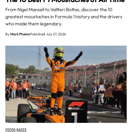
From Nigel Mansell to Valtteri Bottas, discover the 10
greatest moustaches in Formula 1 history and the drivers
who made them legendary.
By
Mark Phelan
Published July 27, 2026
2020S RACES