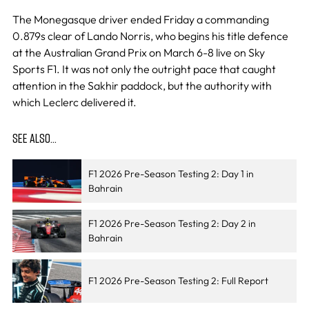
The Monegasque driver ended Friday a commanding
0.879s clear of Lando Norris, who begins his title defence
at the Australian Grand Prix on March 6-8 live on Sky
Sports F1. It was not only the outright pace that caught
attention in the Sakhir paddock, but the authority with
which Leclerc delivered it.
SEE ALSO…
F1 2026 Pre-Season Testing 2: Day 1 in
Bahrain
F1 2026 Pre-Season Testing 2: Day 2 in
Bahrain
F1 2026 Pre-Season Testing 2: Full Report