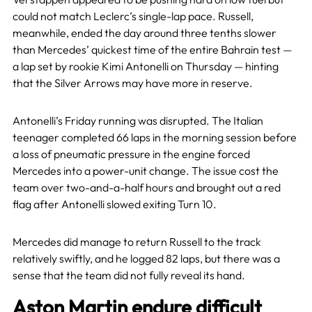
could not match Leclerc’s single-lap pace. Russell,
meanwhile, ended the day around three tenths slower
than Mercedes’ quickest time of the entire Bahrain test —
a lap set by rookie Kimi Antonelli on Thursday — hinting
that the Silver Arrows may have more in reserve.
Antonelli’s Friday running was disrupted. The Italian
teenager completed 66 laps in the morning session before
a loss of pneumatic pressure in the engine forced
Mercedes into a power-unit change. The issue cost the
team over two-and-a-half hours and brought out a red
flag after Antonelli slowed exiting Turn 10.
Mercedes did manage to return Russell to the track
relatively swiftly, and he logged 82 laps, but there was a
sense that the team did not fully reveal its hand.
Aston Martin endure difficult