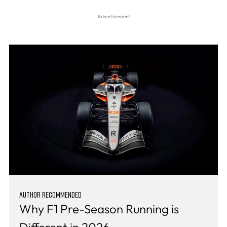
AUTHOR RECOMMENDED
Why F1 Pre-Season Running is