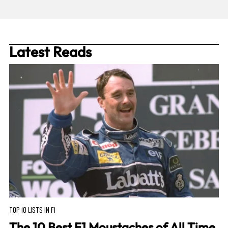
Latest Reads
TOP 10 LISTS IN F1
The 10 Best F1 Moustaches of All Time