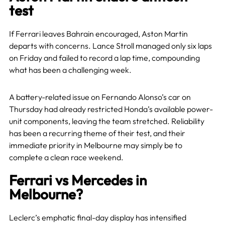
test
If Ferrari leaves Bahrain encouraged, Aston Martin
departs with concerns. Lance Stroll managed only six laps
on Friday and failed to record a lap time, compounding
what has been a challenging week.
A battery-related issue on Fernando Alonso’s car on
Thursday had already restricted Honda’s available power-
unit components, leaving the team stretched. Reliability
has been a recurring theme of their test, and their
immediate priority in Melbourne may simply be to
complete a clean race weekend.
Ferrari vs Mercedes in
Melbourne?
Leclerc’s emphatic final-day display has intensified