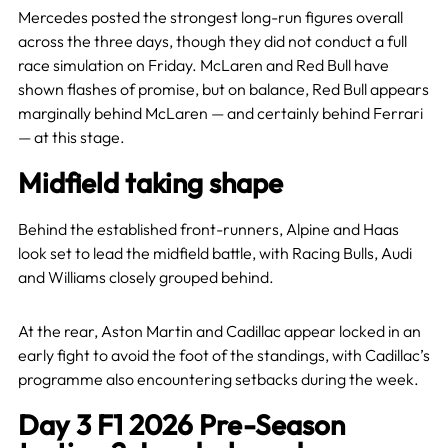
Mercedes posted the strongest long-run figures overall
across the three days, though they did not conduct a full
race simulation on Friday. McLaren and Red Bull have
shown flashes of promise, but on balance, Red Bull appears
marginally behind McLaren — and certainly behind Ferrari
— at this stage.
Midfield taking shape
Behind the established front-runners, Alpine and Haas
look set to lead the midfield battle, with Racing Bulls, Audi
and Williams closely grouped behind.
At the rear, Aston Martin and Cadillac appear locked in an
early fight to avoid the foot of the standings, with Cadillac’s
programme also encountering setbacks during the week.
Day 3 F1 2026 Pre-Season