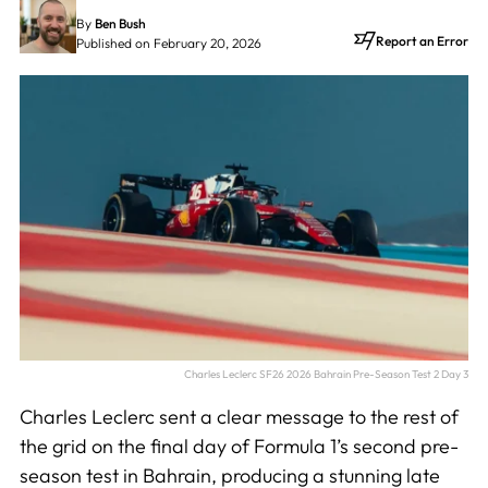
By
Ben Bush
Report an Error
Published on February 20, 2026
Charles Leclerc SF26 2026 Bahrain Pre-Season Test 2 Day 3
Charles Leclerc sent a clear message to the rest of
the grid on the final day of Formula 1’s second pre-
season test in Bahrain, producing a stunning late