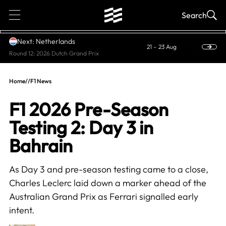
1
Search
Next: Netherlands
21 – 23 Aug
Round 12: 2026 Dutch Grand Prix
Home
//
F1 News
F1 2026 Pre-Season
Testing 2: Day 3 in
Bahrain
As Day 3 and pre-season testing came to a close,
Charles Leclerc laid down a marker ahead of the
Australian Grand Prix as Ferrari signalled early
intent.