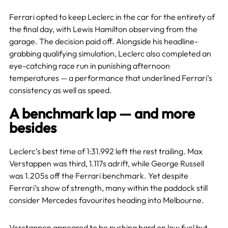
Ferrari opted to keep Leclerc in the car for the entirety of
the final day, with Lewis Hamilton observing from the
garage. The decision paid off. Alongside his headline-
grabbing qualifying simulation, Leclerc also completed an
eye-catching race run in punishing afternoon
temperatures — a performance that underlined Ferrari’s
consistency as well as speed.
A benchmark lap — and more
besides
Leclerc’s best time of 1:31.992 left the rest trailing. Max
Verstappen was third, 1.117s adrift, while George Russell
was 1.205s off the Ferrari benchmark. Yet despite
Ferrari’s show of strength, many within the paddock still
consider Mercedes favourites heading into Melbourne.
Verstappen appeared to be pushing hard on low fuel but