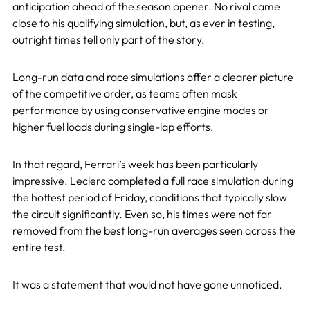
anticipation ahead of the season opener. No rival came
close to his qualifying simulation, but, as ever in testing,
outright times tell only part of the story.
Long-run data and race simulations offer a clearer picture
of the competitive order, as teams often mask
performance by using conservative engine modes or
higher fuel loads during single-lap efforts.
In that regard, Ferrari’s week has been particularly
impressive. Leclerc completed a full race simulation during
the hottest period of Friday, conditions that typically slow
the circuit significantly. Even so, his times were not far
removed from the best long-run averages seen across the
entire test.
It was a statement that would not have gone unnoticed.