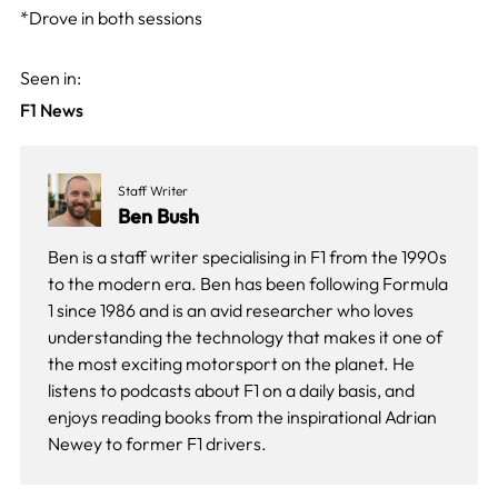
*Drove in both sessions
Seen in:
F1 News
Staff Writer
Ben Bush
Ben is a staff writer specialising in F1 from the 1990s
to the modern era. Ben has been following Formula
1 since 1986 and is an avid researcher who loves
understanding the technology that makes it one of
the most exciting motorsport on the planet. He
listens to podcasts about F1 on a daily basis, and
enjoys reading books from the inspirational Adrian
Newey to former F1 drivers.