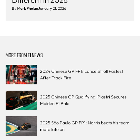
Different in 2026
By
Mark Phelan
January 21, 2026
MORE FROM F1 NEWS
2024 Chinese GP FP1: Lance Stroll Fastest
After Track Fire
2025 Chinese GP Qualifying: Piastri Secures
Maiden F1 Pole
2025 São Paulo GP FP1: Norris beats his team
mate late on