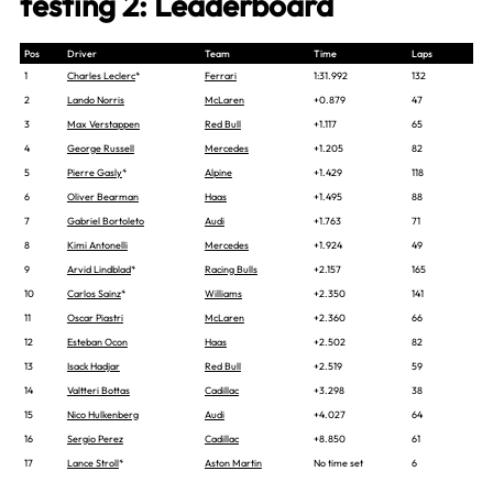
testing 2: Leaderboard
Pos
Driver
Team
Time
Laps
1
Charles Leclerc
*
Ferrari
1:31.992
132
2
Lando Norris
McLaren
+0.879
47
3
Max Verstappen
Red Bull
+1.117
65
4
George Russell
Mercedes
+1.205
82
5
Pierre Gasly
*
Alpine
+1.429
118
6
Oliver Bearman
Haas
+1.495
88
7
Gabriel Bortoleto
Audi
+1.763
71
8
Kimi Antonelli
Mercedes
+1.924
49
9
Arvid Lindblad
*
Racing Bulls
+2.157
165
10
Carlos Sainz
*
Williams
+2.350
141
11
Oscar Piastri
McLaren
+2.360
66
12
Esteban Ocon
Haas
+2.502
82
13
Isack Hadjar
Red Bull
+2.519
59
14
Valtteri Bottas
Cadillac
+3.298
38
15
Nico Hulkenberg
Audi
+4.027
64
16
Sergio Perez
Cadillac
+8.850
61
17
Lance Stroll
*
Aston Martin
No time set
6