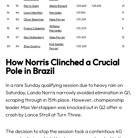
15
10
Pierre Gasly
Alpine Renault
1:29.420
1:29.614
21
16
44
Lewis Hamilton
Mercedes
1:31.150
11
17
50
Oliver Bearman
Haas Ferrari
1:31.229
11
Williams
18
43
Franco Colapinto
1:31.270
5
Mercedes
19
27
Nico Hulkenberg
Haas Ferrari
1:31.623
12
Kick Sauber
20
24
Zhou Guanyu
1:32.263
12
Ferrari
How Norris Clinched a Crucial
Pole in Brazil
In a rare Sunday qualifying session due to heavy rain on
Saturday, Lando Norris narrowly avoided elimination in Q1,
scraping through in 15th place. However, championship
leader Max Verstappen was knocked out in Q2 after a
crash by Lance Stroll at Turn Three.
The decision to stop the session took a contentious 40