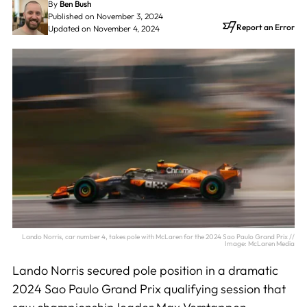
By
Ben Bush
Published on November 3, 2024
Report an Error
Updated on November 4, 2024
Lando Norris, car number 4, takes pole with McLaren for the 2024 Sao Paulo Grand Prix //
Image: McLaren Media
Lando Norris secured pole position in a dramatic
2024 Sao Paulo Grand Prix qualifying session that