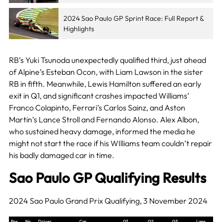
2024 Sao Paulo GP Sprint Race: Full Report &
Highlights
RB’s Yuki Tsunoda unexpectedly qualified third, just ahead
of Alpine’s Esteban Ocon, with Liam Lawson in the sister
RB in fifth. Meanwhile, Lewis Hamilton suffered an early
exit in Q1, and significant crashes impacted Williams’
Franco Colapinto, Ferrari’s Carlos Sainz, and Aston
Martin’s Lance Stroll and Fernando Alonso. Alex Albon,
who sustained heavy damage, informed the media he
might not start the race if his WIlliams team couldn’t repair
his badly damaged car in time.
Sao Paulo GP Qualifying Results
2024 Sao Paulo Grand Prix Qualifying, 3 November 2024
Pos
No
Driver
Car
Q1
Q2
Q3
Laps