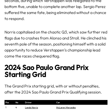
seconds, during which Verstappen was relegated to the
bottom five, unable to complete another lap. Sergio Perez
suffered the same fate, being eliminated without a chance
to respond.
Norris capitalised on the chaotic Q3, which saw further red
flags due to crashes from Alonso and Stroll. He clinched his
seventh pole of the season, positioning himself with a solid
opportunity to reduce Verstappen’s championship lead
come the races chequered flag.
2024 Sao Paulo Grand Prix
Starting Grid
The Grand Prix starting grid, with or without penalties,
after the 2024 Sao Paulo Grand Prix Qualifying session.
Pos
No
Driver
Car
1
4
Lando Norris
McLaren Mercedes