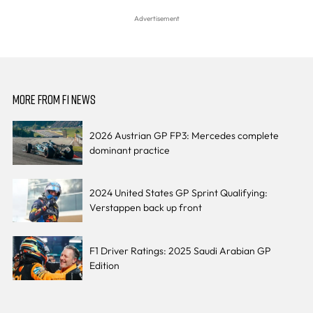
MORE FROM F1 NEWS
2026 Austrian GP FP3: Mercedes complete
dominant practice
2024 United States GP Sprint Qualifying:
Verstappen back up front
F1 Driver Ratings: 2025 Saudi Arabian GP
Edition