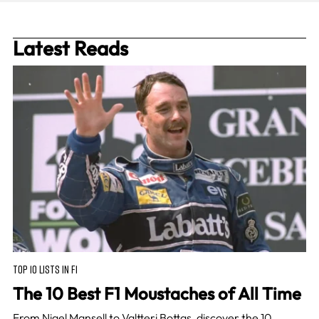
Latest Reads
TOP 10 LISTS IN F1
The 10 Best F1 Moustaches of All Time
From Nigel Mansell to Valtteri Bottas, discover the 10