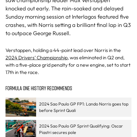
saw championship leader Max Verstappen
knocked out early. The rain-soaked and delayed
Sunday morning session at Interlagos featured five
crashes, with Norris setting a brilliant final lap in Q3
to outpace George Russell.
Verstappen, holding a 44-point lead over Norris in the
2024 Drivers’ Championship
, was eliminated in Q2 and,
with a five-place grid penalty for a new engine, set to start
17th in the race.
FORMULA ONE HISTORY RECOMMENDS
2024 Sao Paulo GP FP1: Lando Norris goes top
before Sprint Quali
2024 Sao Paulo GP Sprint Qualifying: Oscar
Piastri secures pole