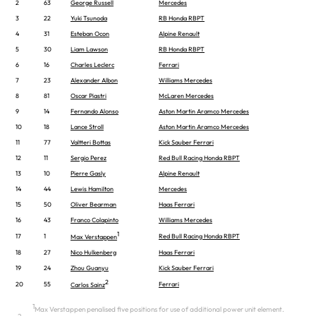
2
63
George Russell
Mercedes
3
22
Yuki Tsunoda
RB Honda RBPT
4
31
Esteban Ocon
Alpine Renault
5
30
Liam Lawson
RB Honda RBPT
6
16
Charles Leclerc
Ferrari
7
23
Alexander Albon
Williams Mercedes
8
81
Oscar Piastri
McLaren Mercedes
9
14
Fernando Alonso
Aston Martin Aramco Mercedes
10
18
Lance Stroll
Aston Martin Aramco Mercedes
11
77
Valtteri Bottas
Kick Sauber Ferrari
12
11
Sergio Perez
Red Bull Racing Honda RBPT
13
10
Pierre Gasly
Alpine Renault
14
44
Lewis Hamilton
Mercedes
15
50
Oliver Bearman
Haas Ferrari
16
43
Franco Colapinto
Williams Mercedes
1
17
1
Red Bull Racing Honda RBPT
Max Verstappen
18
27
Nico Hulkenberg
Haas Ferrari
19
24
Zhou Guanyu
Kick Sauber Ferrari
2
20
55
Ferrari
Carlos Sainz
1
Max Verstappen penalised five positions for use of additional power unit element.