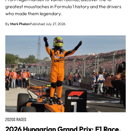
greatest moustaches in Formula 1 history and the drivers
who made them legendary.
By
Mark Phelan
Published July 27, 2026
2020S RACES
2026 Hungarian Grand Prix: F1 Race,