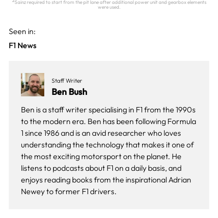
2
Sainz required to start from the pit lane after additional power unit and gearbox elements
were used.
Seen in:
F1 News
Staff Writer
Ben Bush
Ben is a staff writer specialising in F1 from the 1990s
to the modern era. Ben has been following Formula
1 since 1986 and is an avid researcher who loves
understanding the technology that makes it one of
the most exciting motorsport on the planet. He
listens to podcasts about F1 on a daily basis, and
enjoys reading books from the inspirational Adrian
Newey to former F1 drivers.