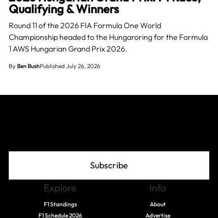
Qualifying & Winners
Round 11 of the 2026 FIA Formula One World
Championship headed to the Hungaroring for the Formula
1 AWS Hungarian Grand Prix 2026.
By
Ben Bush
Published July 26, 2026
Join The Grid
Subscribe
Explore
Info
F1 Standings
About
F1 Schedule 2026
Advertise