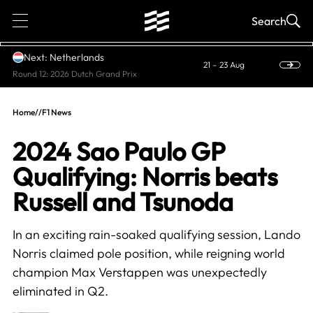
1
Search
Next: Netherlands
21 – 23 Aug
Round 12: 2026 Dutch Grand Prix
Home
//
F1 News
2024 Sao Paulo GP
Qualifying: Norris beats
Russell and Tsunoda
In an exciting rain-soaked qualifying session, Lando
Norris claimed pole position, while reigning world
champion Max Verstappen was unexpectedly
eliminated in Q2.