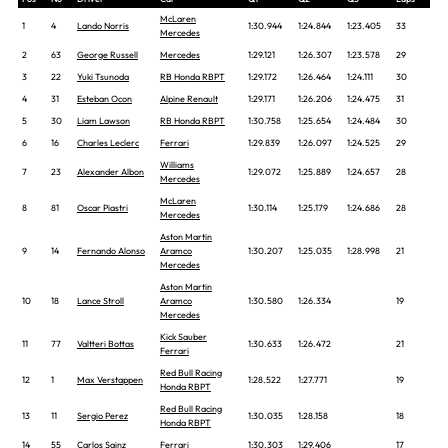
McLaren
1
4
Lando Norris
1:30.944
1:24.844
1:23.405
33
Mercedes
2
63
George Russell
Mercedes
1:29.121
1:26.307
1:23.578
29
3
22
Yuki Tsunoda
RB Honda RBPT
1:29.172
1:26.464
1:24.111
30
4
31
Esteban Ocon
Alpine Renault
1:29.171
1:26.206
1:24.475
31
5
30
Liam Lawson
RB Honda RBPT
1:30.758
1:25.654
1:24.484
30
6
16
Charles Leclerc
Ferrari
1:29.839
1:26.097
1:24.525
29
Williams
7
23
Alexander Albon
1:29.072
1:25.889
1:24.657
28
Mercedes
McLaren
8
81
Oscar Piastri
1:30.114
1:25.179
1:24.686
28
Mercedes
Aston Martin
9
14
Fernando Alonso
Aramco
1:30.207
1:25.035
1:28.998
21
Mercedes
Aston Martin
10
18
Lance Stroll
Aramco
1:30.580
1:26.334
19
Mercedes
Kick Sauber
11
77
Valtteri Bottas
1:30.633
1:26.472
21
Ferrari
Red Bull Racing
12
1
Max Verstappen
1:28.522
1:27.771
19
Honda RBPT
Red Bull Racing
13
11
Sergio Perez
1:30.035
1:28.158
18
Honda RBPT
14
55
Carlos Sainz
Ferrari
1:30.303
1:29.406
17