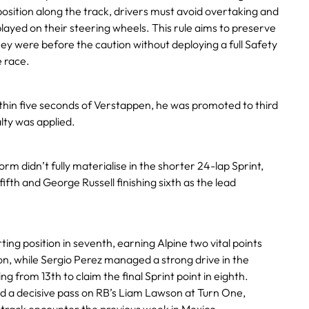
osition along the track, drivers must avoid overtaking and
played on their steering wheels. This rule aims to preserve
y were before the caution without deploying a full Safety
 race.
ithin five seconds of Verstappen, he was promoted to third
lty was applied.
orm didn’t fully materialise in the shorter 24-lap Sprint,
fifth and George Russell finishing sixth as the lead
rting position in seventh, earning Alpine two vital points
n, while Sergio Perez managed a strong drive in the
g from 13th to claim the final Sprint point in eighth.
ed a decisive pass on RB’s Liam Lawson at Turn One,