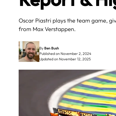
Oscar Piastri plays the team game, gi
from Max Verstappen.
By
Ben Bush
Published on November 2, 2024
Updated on November 12, 2025