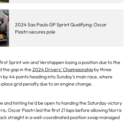
2024 Sao Paulo GP Sprint Qualifying: Oscar
Piastri secures pole
first Sprint win and Verstappen losing a position due to the
d the gap in the
2024 Drivers’ Championship
by three
en by 44 points heading into Sunday’s main race, where
-place grid penalty due to an engine change.
le and hinting he’d be open to handing the Saturday victory
, Oscar Piastri led the first 21 laps before allowing Norris
back straight in a well-coordinated position swap managed