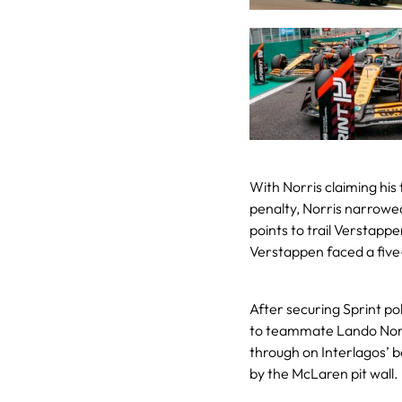
With Norris claiming his 
penalty, Norris narrowe
points to trail Verstapp
Verstappen faced a five
After securing Sprint po
to teammate Lando Norris
through on Interlagos’ 
by the McLaren pit wall.