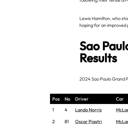
following their tense on
Lewis Hamilton, who star
hoping for an improved 
Sao Paul
Results
2024 Sao Paulo Grand P
Pos
No
Driver
Car
1
4
Lando Norris
McLa
2
81
Oscar Piastri
McLa