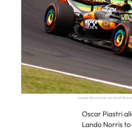
Lando Norris (car no. 4) of McLa
Oscar Piastri a
Lando Norris to 