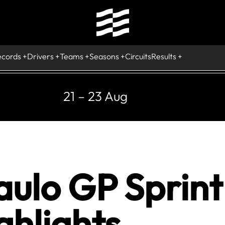
ecords
Drivers
Teams
Seasons
Circuits
Results
21 – 23 Aug
ulo GP Sprint 
ghlights