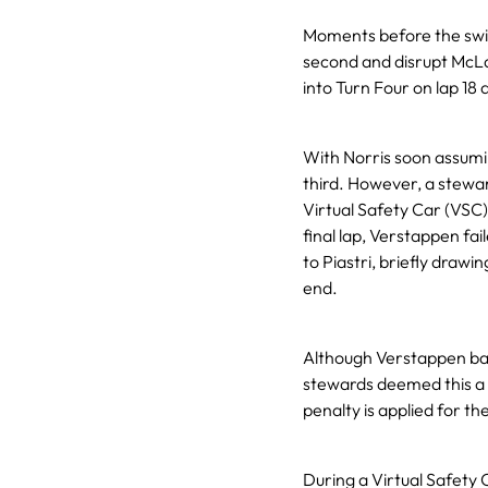
Moments before the swit
second and disrupt McLa
into Turn Four on lap 18 a
With Norris soon assumin
third. However, a steward
Virtual Safety Car (VSC
final lap, Verstappen fa
to Piastri, briefly draw
end.
Although Verstappen bac
stewards deemed this a vi
penalty is applied for t
During a Virtual Safety 