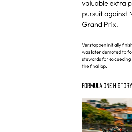
valuable extra p
pursuit against
Grand Prix.
Verstappen initially fini
was later demoted to fo
stewards for exceeding t
the final lap.
FORMULA ONE HISTOR