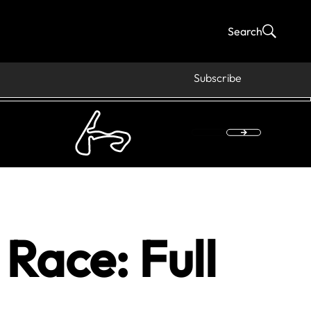
Search
Subscribe
Race: Full