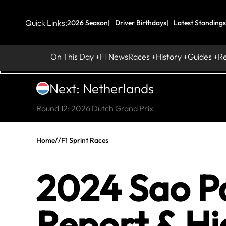
Quick Links:
2026 Season
Driver Birthdays
Latest Standings
On This Day
F1 News
Races
History
Guides
R
Next: Netherlands
Round 12: 2026 Dutch Grand Prix
Home
//
F1 Sprint Races
2024 Sao Pa
Report & Hi