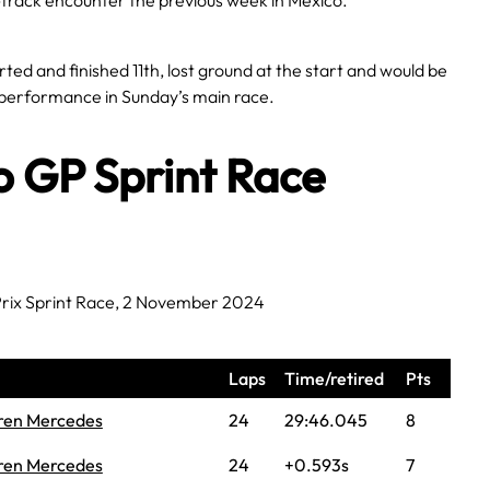
-track encounter the previous week in Mexico.
ted and finished 11th, lost ground at the start and would be
performance in Sunday’s main race.
o GP Sprint Race
rix Sprint Race, 2 November 2024
Laps
Time/retired
Pts
ren Mercedes
24
29:46.045
8
ren Mercedes
24
+0.593s
7