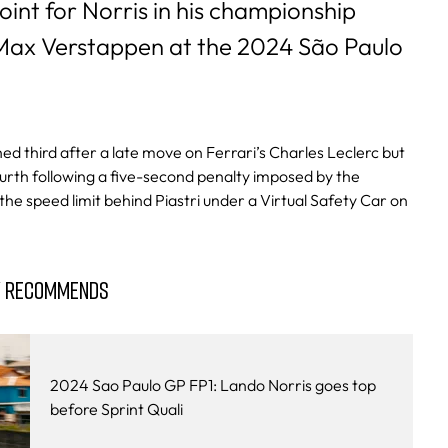
oint for Norris in his championship
 Max Verstappen at the 2024 São Paulo
shed third after a late move on Ferrari’s Charles Leclerc but
urth following a five-second penalty imposed by the
he speed limit behind Piastri under a Virtual Safety Car on
Y RECOMMENDS
2024 Sao Paulo GP FP1: Lando Norris goes top
before Sprint Quali