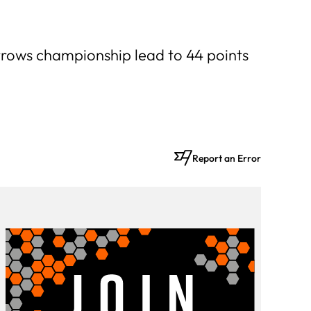
arrows championship lead to 44 points
Report an Error