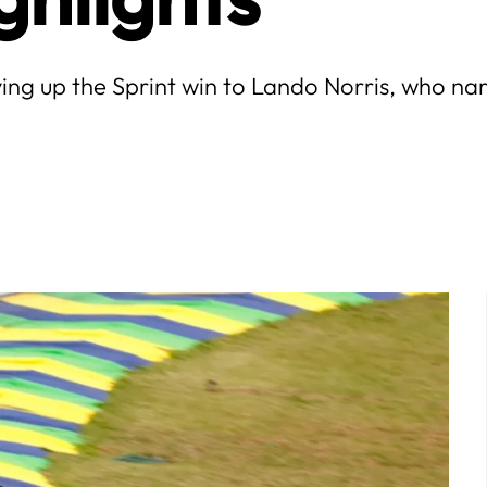
ving up the Sprint win to Lando Norris, who n