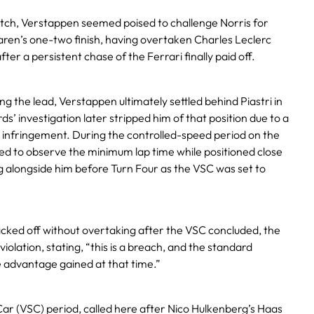
ch, Verstappen seemed poised to challenge Norris for
ren’s one-two finish, having overtaken Charles Leclerc
fter a persistent chase of the Ferrari finally paid off.
g the lead, Verstappen ultimately settled behind Piastri in
s’ investigation later stripped him of that position due to a
) infringement. During the controlled-speed period on the
iled to observe the minimum lap time while positioned close
ing alongside him before Turn Four as the VSC was set to
ked off without overtaking after the VSC concluded, the
olation, stating, “this is a breach, and the standard
he advantage gained at that time.”
Car (VSC) period, called here after Nico Hulkenberg’s Haas