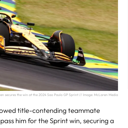
ren secures the win at the 2024 Sao Paulo GP Sprint // Image: McLaren Media
llowed title-contending teammate
pass him for the Sprint win, securing a