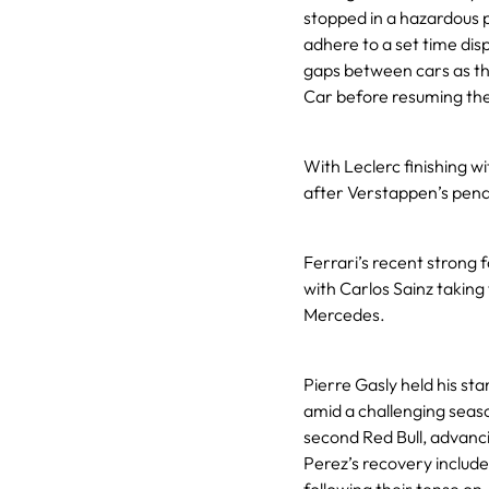
stopped in a hazardous p
adhere to a set time dis
gaps between cars as the
Car before resuming the
With Leclerc finishing w
after Verstappen’s pena
Ferrari’s recent strong f
with Carlos Sainz taking 
Mercedes.
Pierre Gasly held his sta
amid a challenging seaso
second Red Bull, advancin
Perez’s recovery includ