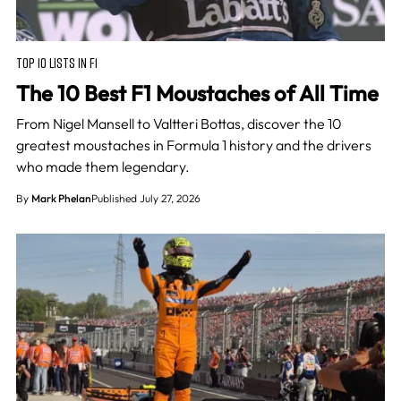
TOP 10 LISTS IN F1
The 10 Best F1 Moustaches of All Time
From Nigel Mansell to Valtteri Bottas, discover the 10
greatest moustaches in Formula 1 history and the drivers
who made them legendary.
By
Mark Phelan
Published July 27, 2026