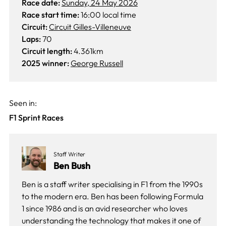
Race date:
Sunday, 24 May 2026
Race start time:
16:00 local time
Circuit:
Circuit Gilles-Villeneuve
Laps:
70
Circuit length:
4.361km
2025 winner:
George Russell
Seen in:
F1 Sprint Races
Staff Writer
Ben Bush
Ben is a staff writer specialising in F1 from the 1990s
to the modern era. Ben has been following Formula
1 since 1986 and is an avid researcher who loves
understanding the technology that makes it one of