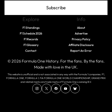
Subscribe
Explore
Info
F1 Standings
About
F1 Schedule 2026
Advertise
F1 Records
Privacy Policy
F1 Glossary
Affiliate Disclosure
Contact
Report An Error
© 2026 Formula One History. For the fans. By the fans.
Made with love in the UK.
This website is unofficial and is not associated in any way with the Formula 1 companies. F1,
FORMULA ONE, FORMULA 1, FIA FORMULA ONE WORLD CHAMPIONSHIP, GRAND PRIX
and related marks are trade marks of Formula One Licensing B.V.