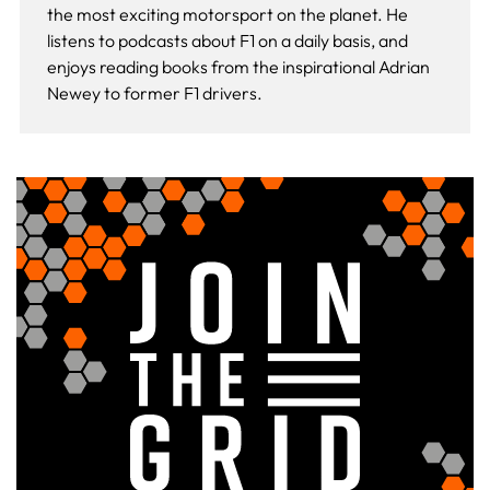
the most exciting motorsport on the planet. He
listens to podcasts about F1 on a daily basis, and
enjoys reading books from the inspirational Adrian
Newey to former F1 drivers.