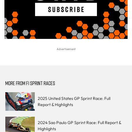
MORE FROM F1 SPRINT RACES
2025 United States GP Sprint Race: Full
Report & Highlights
2024 Sao Paulo GP Sprint Race: Full Report &
Highlights