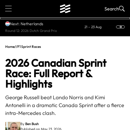
1
Search
Next: Netherlands
21 – 23 Aug
Round 12: 2026 Dutch Grand Prix
Home
//
F1 Sprint Races
2026 Canadian Sprint
Race: Full Report &
Highlights
George Russell beat Lando Norris and Kimi
Antonelli in a dramatic Canada Sprint after a fierce
intra-Mercedes clash.
By
Ben Bush
Published on May 23, 2026