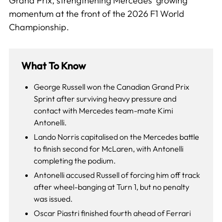
Grand Prix, strengthening Mercedes’ growing
momentum at the front of the 2026 F1 World
Championship.
What To Know
George Russell won the Canadian Grand Prix
Sprint after surviving heavy pressure and
contact with Mercedes team-mate Kimi
Antonelli.
Lando Norris capitalised on the Mercedes battle
to finish second for McLaren, with Antonelli
completing the podium.
Antonelli accused Russell of forcing him off track
after wheel-banging at Turn 1, but no penalty
was issued.
Oscar Piastri finished fourth ahead of Ferrari