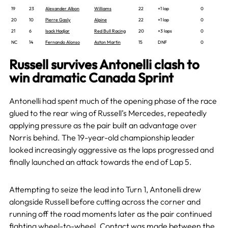
19
23
Alexander Albon
Williams
22
+1 lap
0
20
10
Pierre Gasly
Alpine
22
+1 lap
0
21
6
Isack Hadjar
Red Bull Racing
20
+3 laps
0
NC
14
Fernando Alonso
Aston Martin
15
DNF
0
Russell survives Antonelli clash to
win dramatic Canada Sprint
Antonelli had spent much of the opening phase of the race
glued to the rear wing of Russell’s Mercedes, repeatedly
applying pressure as the pair built an advantage over
Norris behind. The 19-year-old championship leader
looked increasingly aggressive as the laps progressed and
finally launched an attack towards the end of Lap 5.
Attempting to seize the lead into Turn 1, Antonelli drew
alongside Russell before cutting across the corner and
running off the road moments later as the pair continued
fighting wheel-to-wheel. Contact was made between the