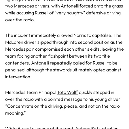
two Mercedes drivers, with Antonelli forced onto the grass
while accusing Russell of “very naughty” defensive driving
over the radio.
The incident immediately allowed Norris to capitalise. The
McLaren driver slipped through into second position as the
Mercedes pair compromised each other’s exits, leaving the
team facing another flashpoint between its two title
contenders. Antonelli repeatedly called for Russell to be
penalised, although the stewards ultimately opted against
intervention.
Mercedes Team Principal
Toto Wolff
quickly stepped in
over the radio with a pointed message to his young driver:
“Concentrate on the driving, please, and not on the radio
moaning.”
While Russell escaped at the front, Antonelli’s frustration