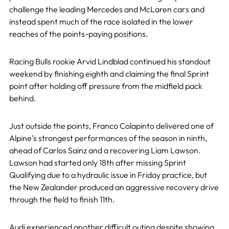
challenge the leading Mercedes and McLaren cars and
instead spent much of the race isolated in the lower
reaches of the points-paying positions.
Racing Bulls rookie Arvid Lindblad continued his standout
weekend by finishing eighth and claiming the final Sprint
point after holding off pressure from the midfield pack
behind.
Just outside the points, Franco Colapinto delivered one of
Alpine’s strongest performances of the season in ninth,
ahead of Carlos Sainz and a recovering Liam Lawson.
Lawson had started only 18th after missing Sprint
Qualifying due to a hydraulic issue in Friday practice, but
the New Zealander produced an aggressive recovery drive
through the field to finish 11th.
Audi experienced another difficult outing despite showing