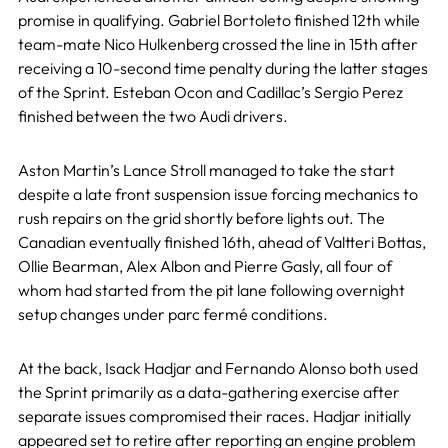
promise in qualifying. Gabriel Bortoleto finished 12th while
team-mate Nico Hulkenberg crossed the line in 15th after
receiving a 10-second time penalty during the latter stages
of the Sprint. Esteban Ocon and Cadillac’s Sergio Perez
finished between the two Audi drivers.
Aston Martin’s Lance Stroll managed to take the start
despite a late front suspension issue forcing mechanics to
rush repairs on the grid shortly before lights out. The
Canadian eventually finished 16th, ahead of Valtteri Bottas,
Ollie Bearman, Alex Albon and Pierre Gasly, all four of
whom had started from the pit lane following overnight
setup changes under parc fermé conditions.
At the back, Isack Hadjar and Fernando Alonso both used
the Sprint primarily as a data-gathering exercise after
separate issues compromised their races. Hadjar initially
appeared set to retire after reporting an engine problem