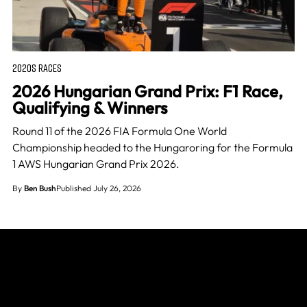
2020S RACES
2026 Hungarian Grand Prix: F1 Race,
Qualifying & Winners
Round 11 of the 2026 FIA Formula One World
Championship headed to the Hungaroring for the Formula
1 AWS Hungarian Grand Prix 2026.
By
Ben Bush
Published July 26, 2026
Join The Grid