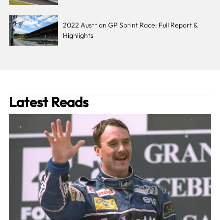
2022 Austrian GP Sprint Race: Full Report &
Highlights
Latest Reads