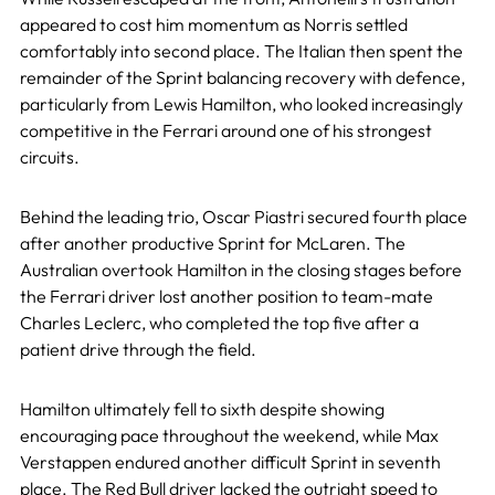
appeared to cost him momentum as Norris settled
comfortably into second place. The Italian then spent the
remainder of the Sprint balancing recovery with defence,
particularly from Lewis Hamilton, who looked increasingly
competitive in the Ferrari around one of his strongest
circuits.
Behind the leading trio, Oscar Piastri secured fourth place
after another productive Sprint for McLaren. The
Australian overtook Hamilton in the closing stages before
the Ferrari driver lost another position to team-mate
Charles Leclerc, who completed the top five after a
patient drive through the field.
Hamilton ultimately fell to sixth despite showing
encouraging pace throughout the weekend, while Max
Verstappen endured another difficult Sprint in seventh
place. The Red Bull driver lacked the outright speed to