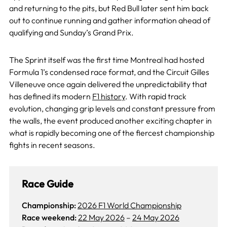
and returning to the pits, but Red Bull later sent him back
out to continue running and gather information ahead of
qualifying and Sunday’s Grand Prix.
The Sprint itself was the first time Montreal had hosted
Formula 1’s condensed race format, and the Circuit Gilles
Villeneuve once again delivered the unpredictability that
has defined its modern
F1 history
. With rapid track
evolution, changing grip levels and constant pressure from
the walls, the event produced another exciting chapter in
what is rapidly becoming one of the fiercest championship
fights in recent seasons.
Race Guide
Championship:
2026 F1 World Championship
Race weekend:
22 May 2026
–
24 May 2026