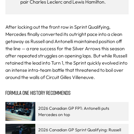
pair Charles Leclerc and Lewis Hamilton.
After locking out the front row in Sprint Qualifying,
Mercedes finally converted its outright pace into a clean
getaway as Russell and Antonelli maintained position off
the line — a rare success for the Silver Arrows this season
after repeated struggles on opening laps. But while Russell
retained the lead into Turn 1, the Sprint quickly evolved into
an intense intra-team battle that threatened to boil over
around the walls of Circuit Gilles Villeneuve.
FORMULA ONE HISTORY RECOMMENDS
2026 Canadian GP FP1: Antonelli puts
Mercedes on top
2026 Canadian GP Sprint Qualifying: Russell