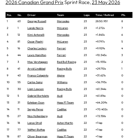
2026 Canadian Grand Prix
Sprint Race,
23 May 2026
Pos.
No.
Driver
Team
Laps
Time / Retired
Pts.
1
63
George Russell
Mercedes
23
28:50.951
8
2
1
Lando Norris
McLaren
23
+1.272s
7
3
12
Kimi Antonelli
Mercedes
23
+1.843s
6
4
81
Oscar Piastri
McLaren
23
+9.797s
5
5
16
Charles Leclerc
Ferrari
23
+9.929s
4
6
44
Lewis Hamilton
Ferrari
23
+10.545s
3
7
3
Max Verstappen
Red Bull Racing
23
+15.935s
2
8
41
Arvid Lindblad
Racing Bulls
23
+29.710s
1
9
43
Franco Colapinto
Alpine
23
+31.621s
0
10
55
Carlos Sainz
Williams
23
+36.793s
0
11
30
Liam Lawson
Racing Bulls
23
+61.344s
0
12
5
Gabriel Bortoleto
Audi
23
+61.814s
0
13
31
Esteban Ocon
Haas F1 Team
23
+64.209s
0
14
11
Sergio Perez
Cadillac
23
+70.402s
0
15
27
Nico Hulkenberg
Audi
23
+72.158s
0
16
18
Lance Stroll
Aston Martin
22
+1 lap
0
17
77
Valtteri Bottas
Cadillac
22
+1 lap
0
18
87
Oliver Bearman
Haas F1 Team
22
+1 lap
0