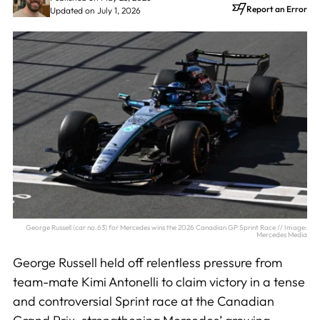
Report an Error
Updated on July 1, 2026
George Russell (car no.63) for Mercedes wins the 2026 Canadian GP Sprint Race // Image:
Mercedes Media
George Russell held off relentless pressure from
team-mate Kimi Antonelli to claim victory in a tense
and controversial Sprint race at the Canadian