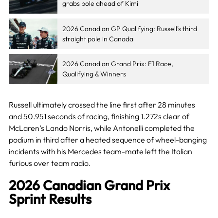
grabs pole ahead of Kimi
2026 Canadian GP Qualifying: Russell’s third
straight pole in Canada
2026 Canadian Grand Prix: F1 Race,
Qualifying & Winners
Russell ultimately crossed the line first after 28 minutes
and 50.951 seconds of racing, finishing 1.272s clear of
McLaren’s Lando Norris, while Antonelli completed the
podium in third after a heated sequence of wheel-banging
incidents with his Mercedes team-mate left the Italian
furious over team radio.
2026 Canadian Grand Prix
Sprint Results