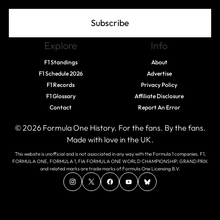
Subscribe
Explore
Info
F1 Standings
About
F1 Schedule 2026
Advertise
F1 Records
Privacy Policy
F1 Glossary
Affiliate Disclosure
Contact
Report An Error
© 2026 Formula One History. For the fans. By the fans.
Made with love in the UK.
This website is unofficial and is not associated in any way with the Formula 1 companies. F1,
FORMULA ONE, FORMULA 1, FIA FORMULA ONE WORLD CHAMPIONSHIP, GRAND PRIX
and related marks are trade marks of Formula One Licensing B.V.