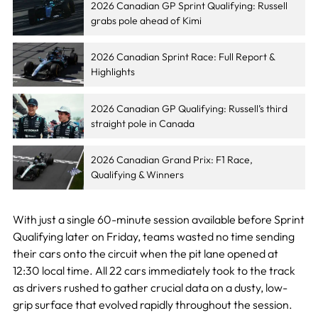
2026 Canadian GP Sprint Qualifying: Russell
grabs pole ahead of Kimi
2026 Canadian Sprint Race: Full Report &
Highlights
2026 Canadian GP Qualifying: Russell’s third
straight pole in Canada
2026 Canadian Grand Prix: F1 Race,
Qualifying & Winners
With just a single 60-minute session available before Sprint
Qualifying later on Friday, teams wasted no time sending
their cars onto the circuit when the pit lane opened at
12:30 local time. All 22 cars immediately took to the track
as drivers rushed to gather crucial data on a dusty, low-
grip surface that evolved rapidly throughout the session.