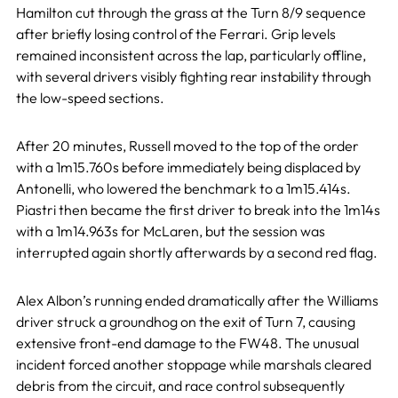
Hamilton cut through the grass at the Turn 8/9 sequence
after briefly losing control of the Ferrari. Grip levels
remained inconsistent across the lap, particularly offline,
with several drivers visibly fighting rear instability through
the low-speed sections.
After 20 minutes, Russell moved to the top of the order
with a 1m15.760s before immediately being displaced by
Antonelli, who lowered the benchmark to a 1m15.414s.
Piastri then became the first driver to break into the 1m14s
with a 1m14.963s for McLaren, but the session was
interrupted again shortly afterwards by a second red flag.
Alex Albon’s running ended dramatically after the Williams
driver struck a groundhog on the exit of Turn 7, causing
extensive front-end damage to the FW48. The unusual
incident forced another stoppage while marshals cleared
debris from the circuit, and race control subsequently