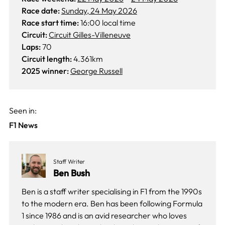
Race date:
Sunday, 24 May 2026
Race start time:
16:00 local time
Circuit:
Circuit Gilles-Villeneuve
Laps:
70
Circuit length:
4.361km
2025 winner:
George Russell
Seen in:
F1 News
Staff Writer
Ben Bush
Ben is a staff writer specialising in F1 from the 1990s
to the modern era. Ben has been following Formula
1 since 1986 and is an avid researcher who loves