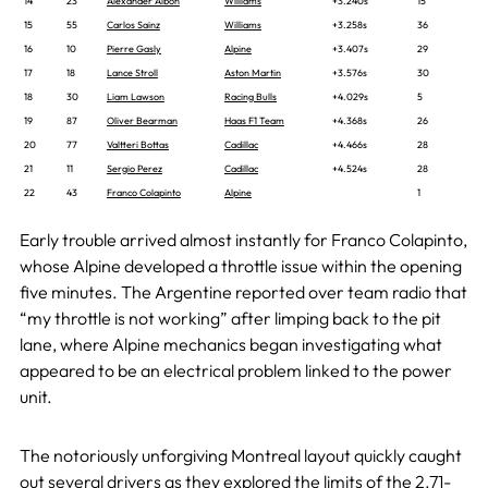
14
23
Alexander Albon
Williams
+3.240s
15
15
55
Carlos Sainz
Williams
+3.258s
36
16
10
Pierre Gasly
Alpine
+3.407s
29
17
18
Lance Stroll
Aston Martin
+3.576s
30
18
30
Liam Lawson
Racing Bulls
+4.029s
5
19
87
Oliver Bearman
Haas F1 Team
+4.368s
26
20
77
Valtteri Bottas
Cadillac
+4.466s
28
21
11
Sergio Perez
Cadillac
+4.524s
28
22
43
Franco Colapinto
Alpine
1
Early trouble arrived almost instantly for Franco Colapinto,
whose Alpine developed a throttle issue within the opening
five minutes. The Argentine reported over team radio that
“my throttle is not working” after limping back to the pit
lane, where Alpine mechanics began investigating what
appeared to be an electrical problem linked to the power
unit.
The notoriously unforgiving Montreal layout quickly caught
out several drivers as they explored the limits of the 2.71-