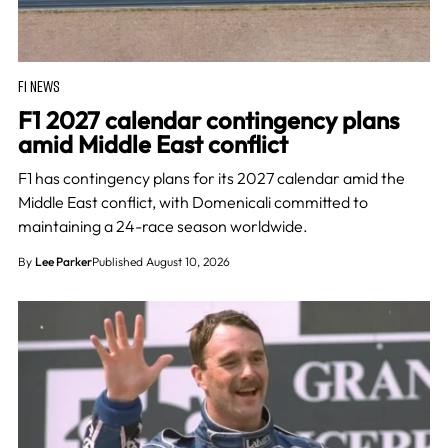
F1 NEWS
F1 2027 calendar contingency plans
amid Middle East conflict
F1 has contingency plans for its 2027 calendar amid the
Middle East conflict, with Domenicali committed to
maintaining a 24-race season worldwide.
By
Lee Parker
Published August 10, 2026