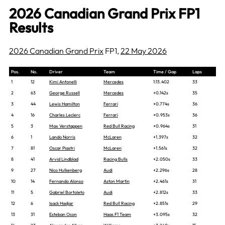
2026 Canadian Grand Prix FP1
Results
2026 Canadian Grand Prix
FP1,
22 May 2026
Pos.
No.
Driver
Team
Time / Gap
Laps
1
12
Kimi Antonelli
Mercedes
1:13.402
33
2
63
George Russell
Mercedes
+0.142s
35
3
44
Lewis Hamilton
Ferrari
+0.774s
36
4
16
Charles Leclerc
Ferrari
+0.953s
36
5
3
Max Verstappen
Red Bull Racing
+0.964s
31
6
1
Lando Norris
McLaren
+1.397s
32
7
81
Oscar Piastri
McLaren
+1.561s
32
8
41
Arvid Lindblad
Racing Bulls
+2.050s
33
9
27
Nico Hulkenberg
Audi
+2.296s
28
10
14
Fernando Alonso
Aston Martin
+2.461s
31
11
5
Gabriel Bortoleto
Audi
+2.812s
33
12
6
Isack Hadjar
Red Bull Racing
+2.851s
29
13
31
Esteban Ocon
Haas F1 Team
+3.095s
32