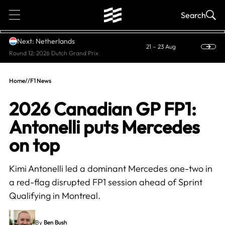
1
Search
Next: Netherlands
21 – 23 Aug
Round 12: 2026 Dutch Grand Prix
Home
//
F1 News
2026 Canadian GP FP1:
Antonelli puts Mercedes
on top
Kimi Antonelli led a dominant Mercedes one-two in
a red-flag disrupted FP1 session ahead of Sprint
Qualifying in Montreal.
By
Ben Bush