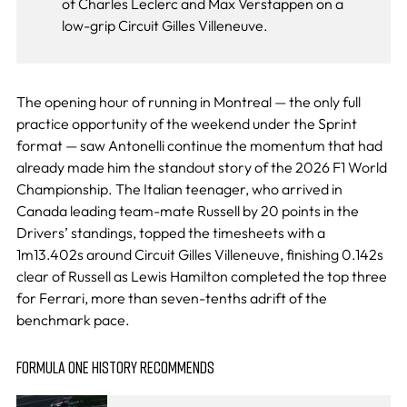
of Charles Leclerc and Max Verstappen on a
low-grip Circuit Gilles Villeneuve.
The opening hour of running in Montreal — the only full
practice opportunity of the weekend under the Sprint
format — saw Antonelli continue the momentum that had
already made him the standout story of the 2026 F1 World
Championship. The Italian teenager, who arrived in
Canada leading team-mate Russell by 20 points in the
Drivers’ standings, topped the timesheets with a
1m13.402s around Circuit Gilles Villeneuve, finishing 0.142s
clear of Russell as Lewis Hamilton completed the top three
for Ferrari, more than seven-tenths adrift of the
benchmark pace.
FORMULA ONE HISTORY RECOMMENDS