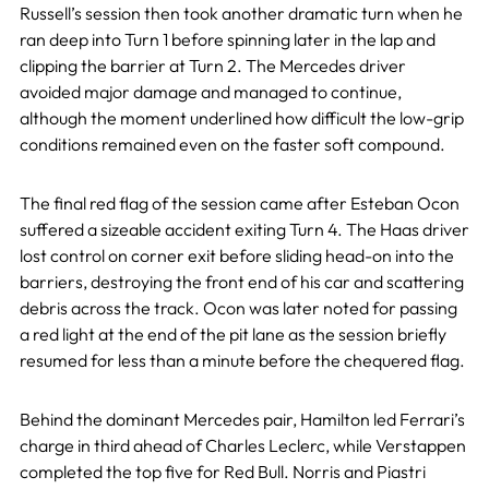
Russell’s session then took another dramatic turn when he
ran deep into Turn 1 before spinning later in the lap and
clipping the barrier at Turn 2. The Mercedes driver
avoided major damage and managed to continue,
although the moment underlined how difficult the low-grip
conditions remained even on the faster soft compound.
The final red flag of the session came after Esteban Ocon
suffered a sizeable accident exiting Turn 4. The Haas driver
lost control on corner exit before sliding head-on into the
barriers, destroying the front end of his car and scattering
debris across the track. Ocon was later noted for passing
a red light at the end of the pit lane as the session briefly
resumed for less than a minute before the chequered flag.
Behind the dominant Mercedes pair, Hamilton led Ferrari’s
charge in third ahead of Charles Leclerc, while Verstappen
completed the top five for Red Bull. Norris and Piastri