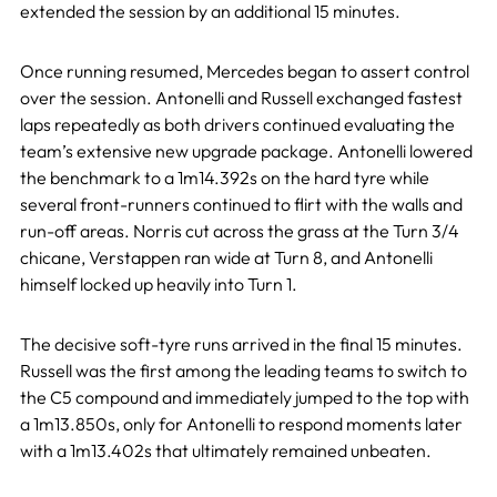
extended the session by an additional 15 minutes.
Once running resumed, Mercedes began to assert control
over the session. Antonelli and Russell exchanged fastest
laps repeatedly as both drivers continued evaluating the
team’s extensive new upgrade package. Antonelli lowered
the benchmark to a 1m14.392s on the hard tyre while
several front-runners continued to flirt with the walls and
run-off areas. Norris cut across the grass at the Turn 3/4
chicane, Verstappen ran wide at Turn 8, and Antonelli
himself locked up heavily into Turn 1.
The decisive soft-tyre runs arrived in the final 15 minutes.
Russell was the first among the leading teams to switch to
the C5 compound and immediately jumped to the top with
a 1m13.850s, only for Antonelli to respond moments later
with a 1m13.402s that ultimately remained unbeaten.