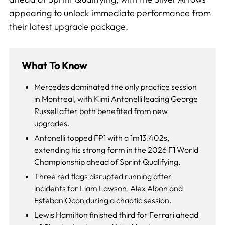
appearing to unlock immediate performance from
their latest upgrade package.
What To Know
Mercedes dominated the only practice session
in Montreal, with Kimi Antonelli leading George
Russell after both benefited from new
upgrades.
Antonelli topped FP1 with a 1m13.402s,
extending his strong form in the 2026 F1 World
Championship ahead of Sprint Qualifying.
Three red flags disrupted running after
incidents for Liam Lawson, Alex Albon and
Esteban Ocon during a chaotic session.
Lewis Hamilton finished third for Ferrari ahead