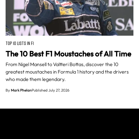
TOP 10 LISTS IN F1
The 10 Best F1 Moustaches of All Time
From Nigel Mansell to Valtteri Bottas, discover the 10
greatest moustaches in Formula 1 history and the drivers
who made them legendary.
By
Mark Phelan
Published July 27, 2026
Join The Grid