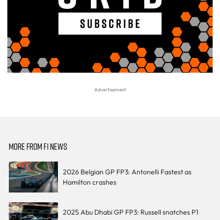
MORE FROM F1 NEWS
2026 Belgian GP FP3: Antonelli Fastest as
Hamilton crashes
2025 Abu Dhabi GP FP3: Russell snatches P1