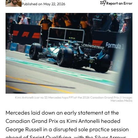
Report an Error
Published on May 22, 2026
Kimi Antonelli (car no.12) Mercedes tops FP1 at the 2026 Canadian Grand Prix // Image:
Mercedes Media
Mercedes laid down an early statement at the
Canadian Grand Prix as Kimi Antonelli headed
George Russell in a disrupted sole practice session
ahead of Sprint Qualifying, with the Silver Arrows