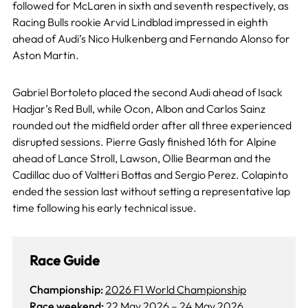
followed for McLaren in sixth and seventh respectively, as
Racing Bulls rookie Arvid Lindblad impressed in eighth
ahead of Audi’s Nico Hulkenberg and Fernando Alonso for
Aston Martin.
Gabriel Bortoleto placed the second Audi ahead of Isack
Hadjar’s Red Bull, while Ocon, Albon and Carlos Sainz
rounded out the midfield order after all three experienced
disrupted sessions. Pierre Gasly finished 16th for Alpine
ahead of Lance Stroll, Lawson, Ollie Bearman and the
Cadillac duo of Valtteri Bottas and Sergio Perez. Colapinto
ended the session last without setting a representative lap
time following his early technical issue.
Race Guide
Championship:
2026 F1 World Championship
Race weekend:
22 May 2026
–
24 May 2026