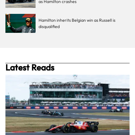
as Hamilton crashes
Hamilton inherits Belgian win as Russell is
disqualified
Latest Reads