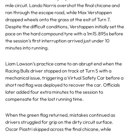
mile circuit. Lando Norris overshot the final chicane and
ran through the escape road, while Max Verstappen
dropped wheels onto the grass at the exit of Turn 7.
Despite the difficult conditions, Verstappen initially set the
pace on the hard compound tyre with a 1m15.895s before
the session’s first interruption arrived just under 10
minutes into running.
Liam Lawson’s practice came to an abrupt end when the
Racing Bulls driver stopped on track at Turn 5 with a
mechanical issue, triggering a Virtual Safety Car before a
short red flag was deployed to recover the car. Officials
later added four extra minutes to the session to
compensate for the lost running time.
When the green flag returned, mistakes continued as
drivers struggled for grip on the dirty circuit surface.
Oscar Piastri skipped across the final chicane, while