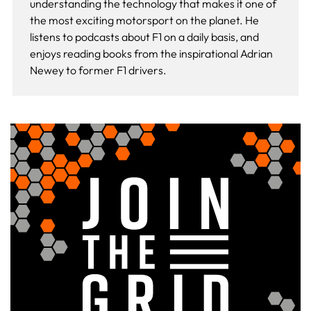
understanding the technology that makes it one of
the most exciting motorsport on the planet. He
listens to podcasts about F1 on a daily basis, and
enjoys reading books from the inspirational Adrian
Newey to former F1 drivers.