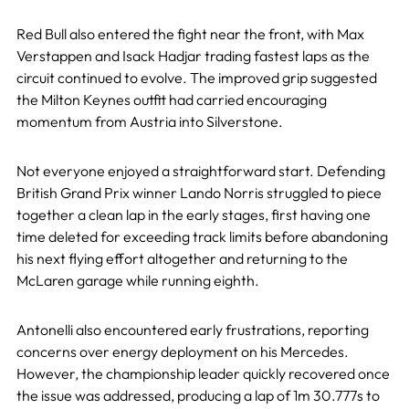
Red Bull also entered the fight near the front, with Max
Verstappen and Isack Hadjar trading fastest laps as the
circuit continued to evolve. The improved grip suggested
the Milton Keynes outfit had carried encouraging
momentum from Austria into Silverstone.
Not everyone enjoyed a straightforward start. Defending
British Grand Prix winner Lando Norris struggled to piece
together a clean lap in the early stages, first having one
time deleted for exceeding track limits before abandoning
his next flying effort altogether and returning to the
McLaren garage while running eighth.
Antonelli also encountered early frustrations, reporting
concerns over energy deployment on his Mercedes.
However, the championship leader quickly recovered once
the issue was addressed, producing a lap of 1m 30.777s to