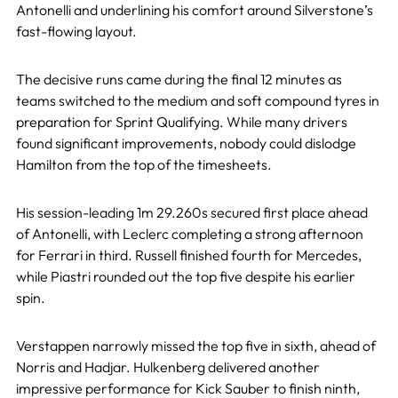
Antonelli and underlining his comfort around Silverstone’s
fast-flowing layout.
The decisive runs came during the final 12 minutes as
teams switched to the medium and soft compound tyres in
preparation for Sprint Qualifying. While many drivers
found significant improvements, nobody could dislodge
Hamilton from the top of the timesheets.
His session-leading 1m 29.260s secured first place ahead
of Antonelli, with Leclerc completing a strong afternoon
for Ferrari in third. Russell finished fourth for Mercedes,
while Piastri rounded out the top five despite his earlier
spin.
Verstappen narrowly missed the top five in sixth, ahead of
Norris and Hadjar. Hulkenberg delivered another
impressive performance for Kick Sauber to finish ninth,