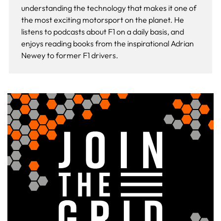
understanding the technology that makes it one of
the most exciting motorsport on the planet. He
listens to podcasts about F1 on a daily basis, and
enjoys reading books from the inspirational Adrian
Newey to former F1 drivers.