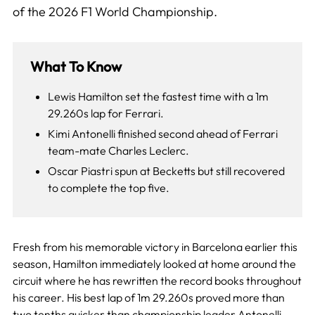
of the 2026 F1 World Championship.
What To Know
Lewis Hamilton set the fastest time with a 1m
29.260s lap for Ferrari.
Kimi Antonelli finished second ahead of Ferrari
team-mate Charles Leclerc.
Oscar Piastri spun at Becketts but still recovered
to complete the top five.
Fresh from his memorable victory in Barcelona earlier this
season, Hamilton immediately looked at home around the
circuit where he has rewritten the record books throughout
his career. His best lap of 1m 29.260s proved more than
two tenths quicker than championship leader Antonelli,