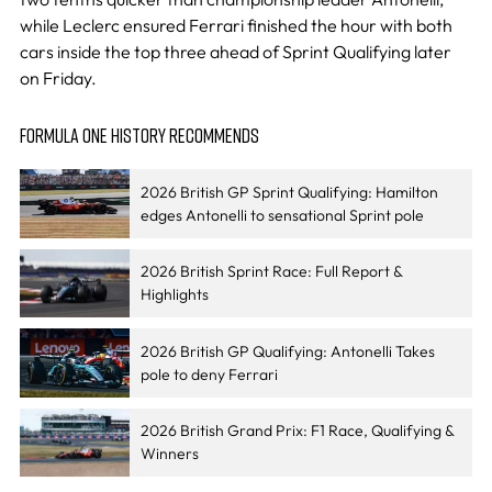
while Leclerc ensured Ferrari finished the hour with both
cars inside the top three ahead of Sprint Qualifying later
on Friday.
FORMULA ONE HISTORY RECOMMENDS
2026 British GP Sprint Qualifying: Hamilton
edges Antonelli to sensational Sprint pole
2026 British Sprint Race: Full Report &
Highlights
2026 British GP Qualifying: Antonelli Takes
pole to deny Ferrari
2026 British Grand Prix: F1 Race, Qualifying &
Winners