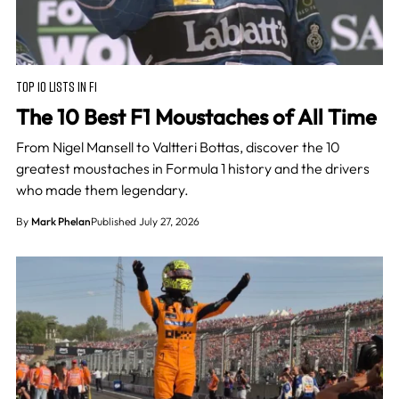
TOP 10 LISTS IN F1
The 10 Best F1 Moustaches of All Time
From Nigel Mansell to Valtteri Bottas, discover the 10
greatest moustaches in Formula 1 history and the drivers
who made them legendary.
By
Mark Phelan
Published July 27, 2026