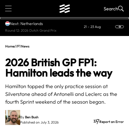
1
Search
Next: Netherlands
21 – 23 Aug
Round 12: 2026 Dutch Grand Prix
Home
//
F1 News
2026 British GP FP1:
Hamilton leads the way
Hamilton topped the only practice session at
Silverstone ahead of Antonelli and Leclerc as the
fourth Sprint weekend of the season began.
By
Ben Bush
Report an Error
Published on July 3, 2026