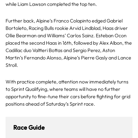
while Liam Lawson completed the top ten.
Further back, Alpine’s Franco Colapinto edged Gabriel
Bortoleto, Racing Bulls rookie Arvid Lindblad, Haas driver
Ollie Bearman and Williams’ Carlos Sainz. Esteban Ocon
placed the second Haas in 16th, followed by Alex Albon, the
Cadillac duo Valtteri Bottas and Sergio Perez, Aston
Martin’s Fernando Alonso, Alpine’s Pierre Gasly and Lance
Stroll.
With practice complete, attention now immediately turns
to Sprint Qualifying, where teams will have no further
opportunity to fine-tune their cars before fighting for grid
positions ahead of Saturday’s Sprint race.
Race Guide