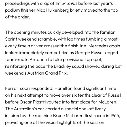
proceedings with a lap of 1m 34.696s before last year’s
podium finisher Nico Hulkenberg briefly moved to the top
of the order.
The opening minutes quickly developed into the familiar
Sprint weekend scramble, with lap times tumbling almost
every time a driver crossed the finish line. Mercedes again
looked immediately competitive as George Russell edged
team-mate Antonelli to take provisional top spot,
reinforcing the pace the Brackley squad showed during last
weekend’s Austrian Grand Prix.
Ferrari soon responded. Hamilton found significant time
on his next attempt to move over six tenths clear of Russell
before Oscar Piastri vaulted into first place for McLaren.
The Australian’s car carried a special one-off livery
inspired by the machine Bruce McLaren first raced in 1966,
providing one of the visual highlights of the session.