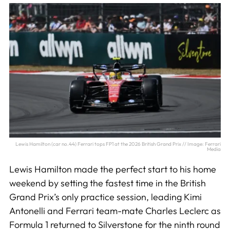
Lewis Hamilton (car no.44) Ferrari tops FP1 at the 2026 British Grand Prix // Image: Ferrari
Media
Lewis Hamilton made the perfect start to his home
weekend by setting the fastest time in the British
Grand Prix’s only practice session, leading Kimi
Antonelli and Ferrari team-mate Charles Leclerc as
Formula 1 returned to Silverstone for the ninth round