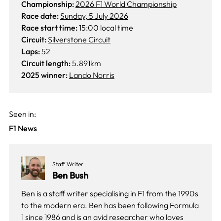
Championship:
2026 F1 World Championship
Race date:
Sunday, 5 July 2026
Race start time:
15:00 local time
Circuit:
Silverstone Circuit
Laps:
52
Circuit length:
5.891km
2025 winner:
Lando Norris
Seen in:
F1 News
Staff Writer
Ben Bush
Ben is a staff writer specialising in F1 from the 1990s
to the modern era. Ben has been following Formula
1 since 1986 and is an avid researcher who loves