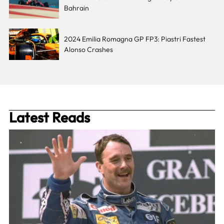
Bahrain
2024 Emilia Romagna GP FP3: Piastri Fastest
Alonso Crashes
Latest Reads