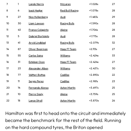
7
1
Lando Norris
McLaren
+1.028s
27
8
6
Isack Hadjar
Red Bull Racing
+1.078s
28
9
27
Nico Hulkenberg
Audi
+1.483s
29
10
30
Liam Lawson
Racing Bulls
+1.590s
28
11
43
Franco Colapinto
Alpine
+1.706s
28
12
5
Gabriel Bortoleto
Audi
+1.775s
28
13
41
Arvid Lindblad
Racing Bulls
+2.079s
32
14
87
Oliver Bearman
Haas F1 Team
+2.113s
27
15
55
Carlos Sainz
Williams
+2.424s
33
16
31
Esteban Ocon
Haas F1 Team
+2.424s
27
17
23
Alexander Albon
Williams
+2.437s
30
18
77
Valtteri Bottas
Cadillac
+2.890s
22
19
11
Sergio Perez
Cadillac
+2.981s
23
20
14
Fernando Alonso
Aston Martin
+3.697s
25
21
10
Pierre Gasly
Alpine
+3.759s
25
22
18
Lance Stroll
Aston Martin
+3.870s
26
Hamilton was first to head onto the circuit and immediately
became the benchmark for the rest of the field. Running
on the hard compound tyres, the Briton opened