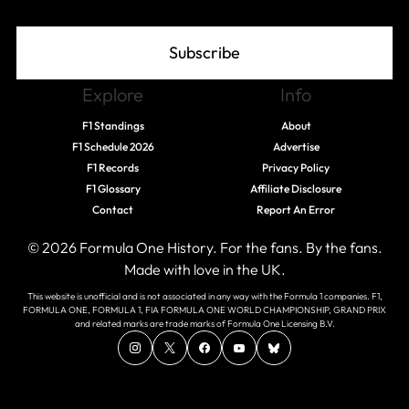
Subscribe
Explore
Info
F1 Standings
About
F1 Schedule 2026
Advertise
F1 Records
Privacy Policy
F1 Glossary
Affiliate Disclosure
Contact
Report An Error
© 2026 Formula One History. For the fans. By the fans.
Made with love in the UK.
This website is unofficial and is not associated in any way with the Formula 1 companies. F1,
FORMULA ONE, FORMULA 1, FIA FORMULA ONE WORLD CHAMPIONSHIP, GRAND PRIX
and related marks are trade marks of Formula One Licensing B.V.