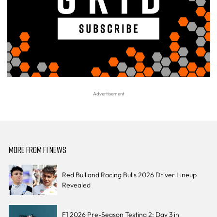
MORE FROM F1 NEWS
Red Bull and Racing Bulls 2026 Driver Lineup
Revealed
F1 2026 Pre-Season Testing 2: Day 3 in