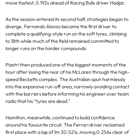
move fastest, 0.192s ahead of Racing Bulls driver Hadjar.
As the session entered its second half, strategies began to
diverge. Fernando Alonso became the first driver to
complete a qualifying-style run on the soft tyres, climbing
to 18th while much of the field remained committed to
longer runs on the harder compounds.
Piastri then produced one of the biggest moments of the
hour after losing the rear of his McLaren through the high-
speed Becketts complex. The Australian spun harmlessly
into the expansive run-off area, narrowly avoiding contact
with the barriers before informing his engineer over team
radio that his “tyres are dead.”
Hamilton, meanwhile, continued to build confidence
around his favourite circuit. The Ferrari driver reclaimed
first place with a lap of 1m 30.521s, moving 0.256s clear of