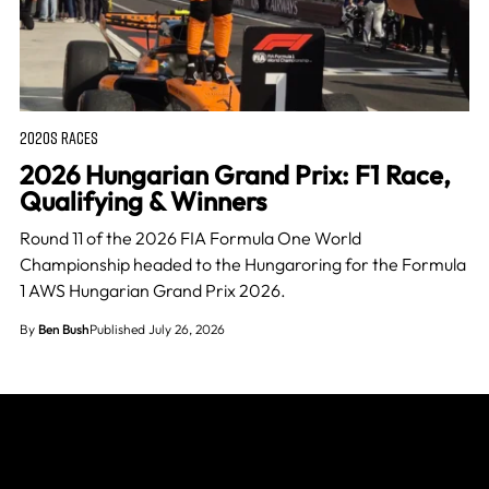
2020S RACES
2026 Hungarian Grand Prix: F1 Race,
Qualifying & Winners
Round 11 of the 2026 FIA Formula One World
Championship headed to the Hungaroring for the Formula
1 AWS Hungarian Grand Prix 2026.
By
Ben Bush
Published July 26, 2026
Join The Grid