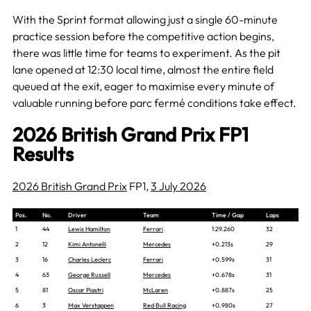
With the Sprint format allowing just a single 60-minute
practice session before the competitive action begins,
there was little time for teams to experiment. As the pit
lane opened at 12:30 local time, almost the entire field
queued at the exit, eager to maximise every minute of
valuable running before parc fermé conditions take effect.
2026 British Grand Prix FP1
Results
2026 British Grand Prix
FP1,
3 July 2026
Pos.
No.
Driver
Team
Time / Gap
Laps
1
44
Lewis Hamilton
Ferrari
1:29.260
32
2
12
Kimi Antonelli
Mercedes
+0.213s
29
3
16
Charles Leclerc
Ferrari
+0.599s
31
4
63
George Russell
Mercedes
+0.678s
31
5
81
Oscar Piastri
McLaren
+0.887s
25
6
3
Max Verstappen
Red Bull Racing
+0.980s
27