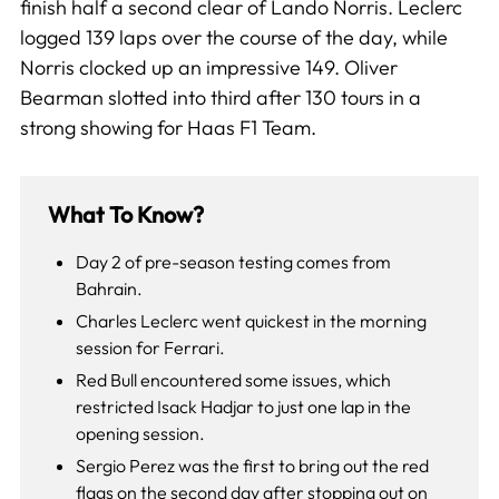
finish half a second clear of Lando Norris. Leclerc
logged 139 laps over the course of the day, while
Norris clocked up an impressive 149. Oliver
Bearman slotted into third after 130 tours in a
strong showing for Haas F1 Team.
What To Know?
Day 2 of pre-season testing comes from
Bahrain.
Charles Leclerc went quickest in the morning
session for Ferrari.
Red Bull encountered some issues, which
restricted Isack Hadjar to just one lap in the
opening session.
Sergio Perez was the first to bring out the red
flags on the second day after stopping out on