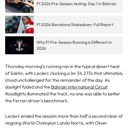
F1 2026 Pre-Season testing: Day 1 in Bahrain
F1 2026 Barcelona Shakedown: Full Report
Why F1 Pre-Season Running is Different in
2026
Thursday morning’s running ran in the typical desert heat
of Sakhir, with Leclerc clocking a 1m 34.273s that ultimately
stood unchallenged for the remainder of the day. As
daylight faded and the
Bahrain International Circuit
floodlights illuminated the track, no one was able to better
the Ferrari driver’s benchmark.
Leclerc ended the session more than half a second clear of
reigning World Champion Lando Norris, with Oliver