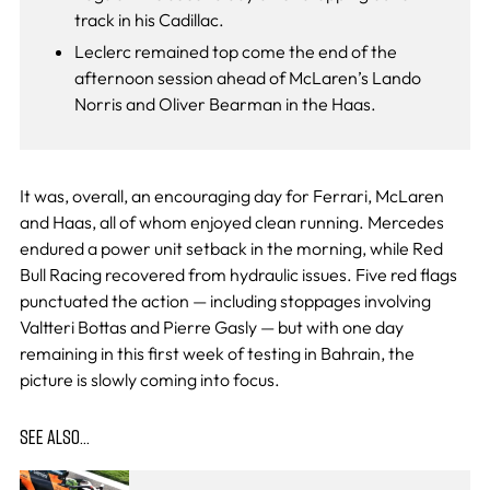
track in his Cadillac.
Leclerc remained top come the end of the
afternoon session ahead of McLaren’s Lando
Norris and Oliver Bearman in the Haas.
It was, overall, an encouraging day for Ferrari, McLaren
and Haas, all of whom enjoyed clean running. Mercedes
endured a power unit setback in the morning, while Red
Bull Racing recovered from hydraulic issues. Five red flags
punctuated the action — including stoppages involving
Valtteri Bottas and Pierre Gasly — but with one day
remaining in this first week of testing in Bahrain, the
picture is slowly coming into focus.
SEE ALSO…