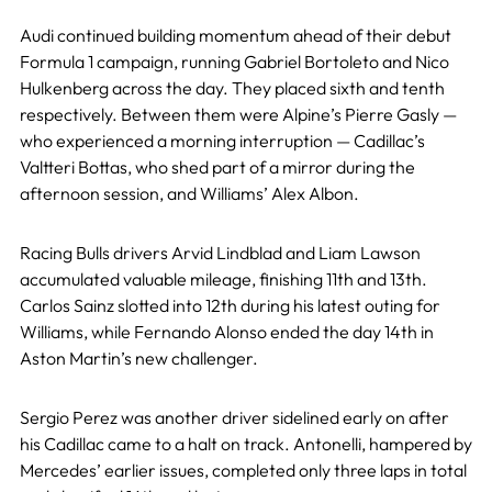
Audi continued building momentum ahead of their debut
Formula 1 campaign, running Gabriel Bortoleto and Nico
Hulkenberg across the day. They placed sixth and tenth
respectively. Between them were Alpine’s Pierre Gasly —
who experienced a morning interruption — Cadillac’s
Valtteri Bottas, who shed part of a mirror during the
afternoon session, and Williams’ Alex Albon.
Racing Bulls drivers Arvid Lindblad and Liam Lawson
accumulated valuable mileage, finishing 11th and 13th.
Carlos Sainz slotted into 12th during his latest outing for
Williams, while Fernando Alonso ended the day 14th in
Aston Martin’s new challenger.
Sergio Perez was another driver sidelined early on after
his Cadillac came to a halt on track. Antonelli, hampered by
Mercedes’ earlier issues, completed only three laps in total