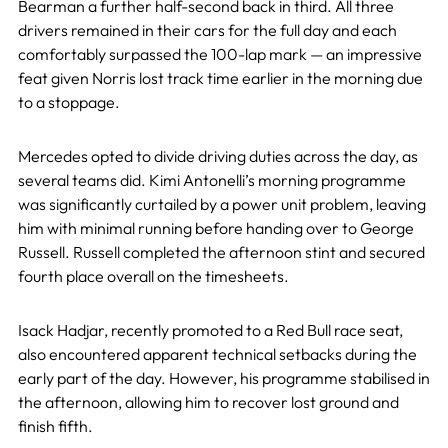
Bearman a further half-second back in third. All three
drivers remained in their cars for the full day and each
comfortably surpassed the 100-lap mark — an impressive
feat given Norris lost track time earlier in the morning due
to a stoppage.
Mercedes opted to divide driving duties across the day, as
several teams did. Kimi Antonelli’s morning programme
was significantly curtailed by a power unit problem, leaving
him with minimal running before handing over to George
Russell. Russell completed the afternoon stint and secured
fourth place overall on the timesheets.
Isack Hadjar, recently promoted to a Red Bull race seat,
also encountered apparent technical setbacks during the
early part of the day. However, his programme stabilised in
the afternoon, allowing him to recover lost ground and
finish fifth.