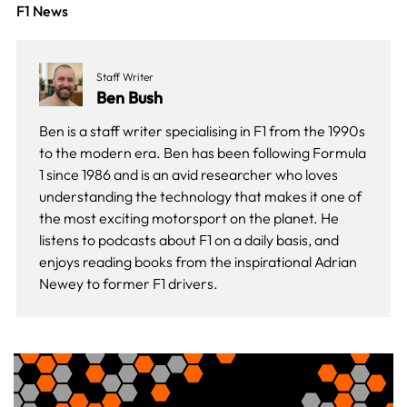
F1 News
Staff Writer
Ben Bush
Ben is a staff writer specialising in F1 from the 1990s
to the modern era. Ben has been following Formula
1 since 1986 and is an avid researcher who loves
understanding the technology that makes it one of
the most exciting motorsport on the planet. He
listens to podcasts about F1 on a daily basis, and
enjoys reading books from the inspirational Adrian
Newey to former F1 drivers.