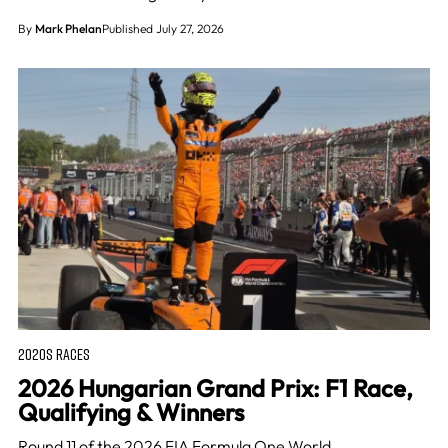
By
Mark Phelan
Published July 27, 2026
2020S RACES
2026 Hungarian Grand Prix: F1 Race,
Qualifying & Winners
Round 11 of the 2026 FIA Formula One World