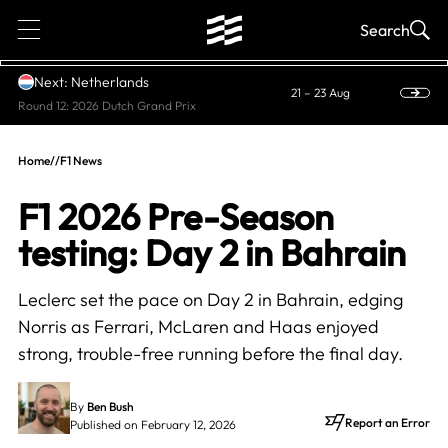
1
Search
Next: Netherlands
21 – 23 Aug
Round 12: 2026 Dutch Grand Prix
Home
//
F1 News
F1 2026 Pre-Season
testing: Day 2 in Bahrain
Leclerc set the pace on Day 2 in Bahrain, edging
Norris as Ferrari, McLaren and Haas enjoyed
strong, trouble-free running before the final day.
By
Ben Bush
Report an Error
Published on February 12, 2026