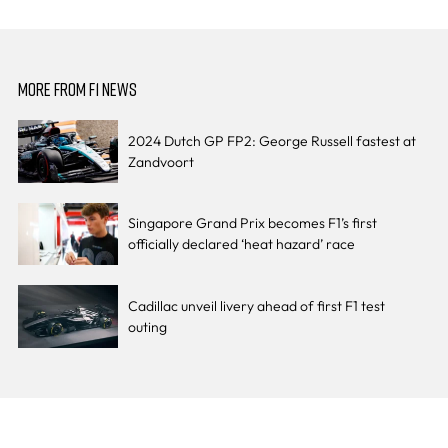
MORE FROM F1 NEWS
2024 Dutch GP FP2: George Russell fastest at
Zandvoort
Singapore Grand Prix becomes F1’s first
officially declared ‘heat hazard’ race
Cadillac unveil livery ahead of first F1 test
outing