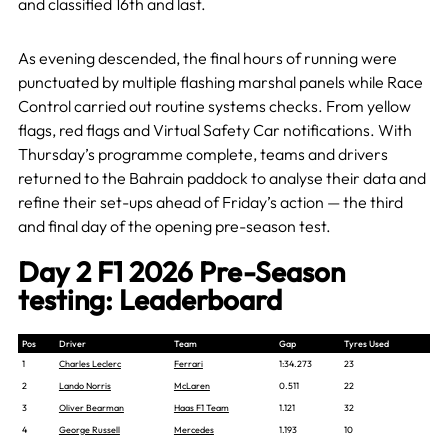
and classified 16th and last.
As evening descended, the final hours of running were
punctuated by multiple flashing marshal panels while Race
Control carried out routine systems checks. From yellow
flags, red flags and Virtual Safety Car notifications. With
Thursday’s programme complete, teams and drivers
returned to the Bahrain paddock to analyse their data and
refine their set-ups ahead of Friday’s action — the third
and final day of the opening pre-season test.
Day 2 F1 2026 Pre-Season
testing: Leaderboard
Pos
Driver
Team
Gap
Tyres Used
1
Charles Leclerc
Ferrari
1:34.273
23
2
Lando Norris
McLaren
0.511
22
3
Oliver Bearman
Haas F1 Team
1.121
32
4
George Russell
Mercedes
1.193
10