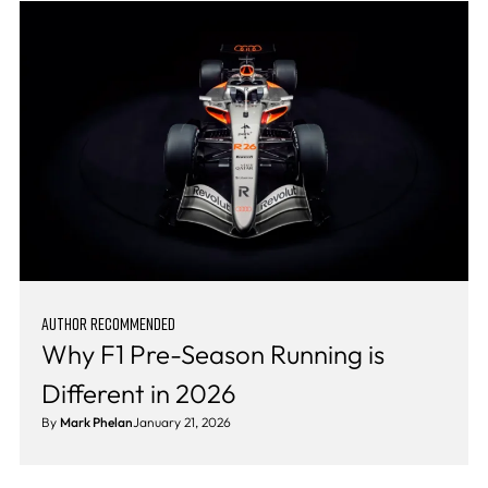
AUTHOR RECOMMENDED
Why F1 Pre-Season Running is
Different in 2026
By
Mark Phelan
January 21, 2026