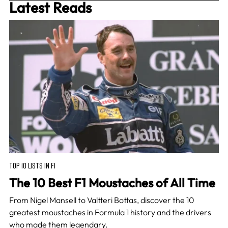
Latest Reads
TOP 10 LISTS IN F1
The 10 Best F1 Moustaches of All Time
From Nigel Mansell to Valtteri Bottas, discover the 10
greatest moustaches in Formula 1 history and the drivers
who made them legendary.