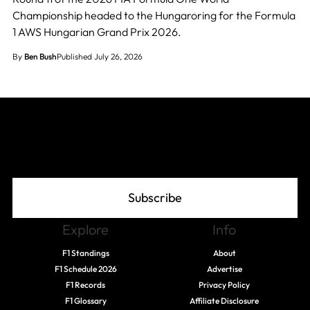
Championship headed to the Hungaroring for the Formula
1 AWS Hungarian Grand Prix 2026.
By
Ben Bush
Published July 26, 2026
Join The Grid
Subscribe
Explore
Info
F1 Standings
About
F1 Schedule 2026
Advertise
F1 Records
Privacy Policy
F1 Glossary
Affiliate Disclosure