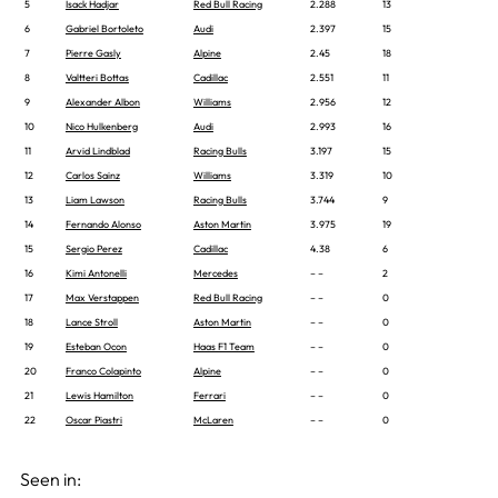
5
Isack Hadjar
Red Bull Racing
2.288
13
6
Gabriel Bortoleto
Audi
2.397
15
7
Pierre Gasly
Alpine
2.45
18
8
Valtteri Bottas
Cadillac
2.551
11
9
Alexander Albon
Williams
2.956
12
10
Nico Hulkenberg
Audi
2.993
16
11
Arvid Lindblad
Racing Bulls
3.197
15
12
Carlos Sainz
Williams
3.319
10
13
Liam Lawson
Racing Bulls
3.744
9
14
Fernando Alonso
Aston Martin
3.975
19
15
Sergio Perez
Cadillac
4.38
6
16
Kimi Antonelli
Mercedes
– –
2
17
Max Verstappen
Red Bull Racing
– –
0
18
Lance Stroll
Aston Martin
– –
0
19
Esteban Ocon
Haas F1 Team
– –
0
20
Franco Colapinto
Alpine
– –
0
21
Lewis Hamilton
Ferrari
– –
0
22
Oscar Piastri
McLaren
– –
0
Seen in: