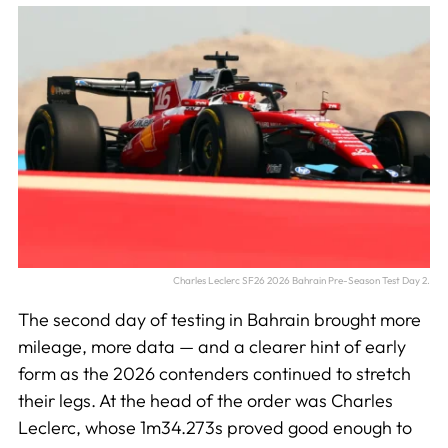
Charles Leclerc SF26 2026 Bahrain Pre-Season Test Day 2.
The second day of testing in Bahrain brought more
mileage, more data — and a clearer hint of early
form as the 2026 contenders continued to stretch
their legs. At the head of the order was Charles
Leclerc, whose 1m34.273s proved good enough to