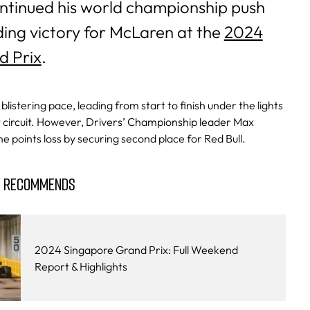
ntinued his world championship push
ng victory for McLaren at the
2024
d Prix
.
listering pace, leading from start to finish under the lights
t circuit. However, Drivers’ Championship leader Max
 points loss by securing second place for Red Bull.
Y RECOMMENDS
2024 Singapore Grand Prix: Full Weekend
Report & Highlights