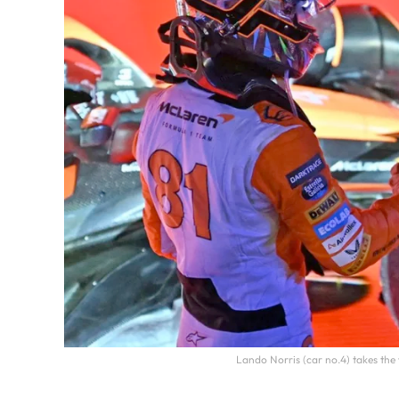
Lando Norris (car no.4) takes th