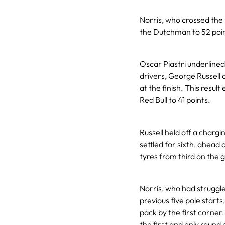
Norris, who crossed the
the Dutchman to 52 point
Oscar Piastri underline
drivers, George Russell 
at the finish. This res
Red Bull to 41 points.
Russell held off a chargi
settled for sixth, ahead 
tyres from third on the g
Norris, who had struggled
previous five pole starts
pack by the first corne
the first and only round