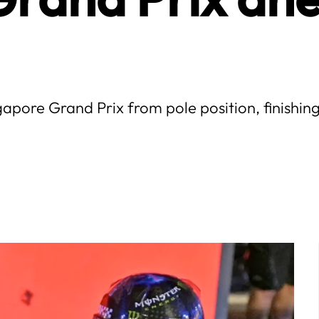
apore Grand Prix from pole position, finish
.