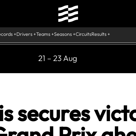
ecords
Drivers
Teams
Seasons
Circuits
Results
21 – 23 Aug
s secures victo
Grand Prix ahe