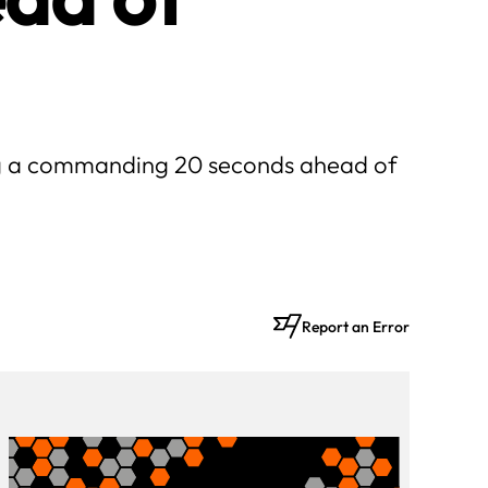
ing a commanding 20 seconds ahead of
Report an Error