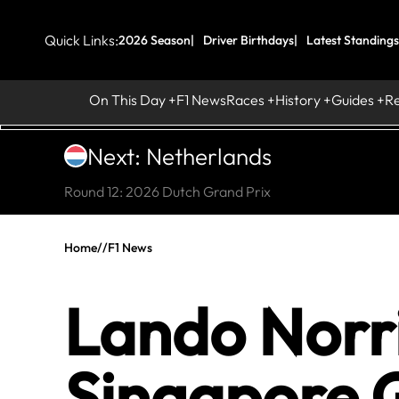
Quick Links:
2026 Season
Driver Birthdays
Latest Standings
On This Day
F1 News
Races
History
Guides
R
Next: Netherlands
Round 12: 2026 Dutch Grand Prix
Home
//
F1 News
Lando Norri
Singapore 