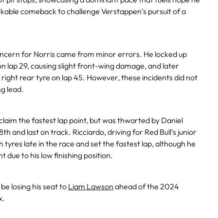
rkable comeback to challenge Verstappen’s pursuit of a
cern for Norris came from minor errors. He locked up
on lap 29, causing slight front-wing damage, and later
 right rear tyre on lap 45. However, these incidents did not
g lead.
claim the fastest lap point, but was thwarted by Daniel
th and last on track. Ricciardo, driving for Red Bull’s junior
h tyres late in the race and set the fastest lap, although he
nt due to his low finishing position.
be losing his seat to
Liam Lawson
ahead of the 2024
x.