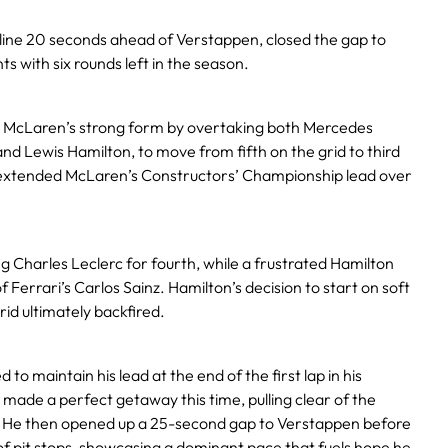
 line 20 seconds ahead of Verstappen, closed the gap to
s with six rounds left in the season.
d McLaren’s strong form by overtaking both Mercedes
and Lewis Hamilton, to move from fifth on the grid to third
ult extended McLaren’s Constructors’ Championship lead over
ng Charles Leclerc for fourth, while a frustrated Hamilton
of Ferrari’s Carlos Sainz. Hamilton’s decision to start on soft
rid ultimately backfired.
 to maintain his lead at the end of the first lap in his
, made a perfect getaway this time, pulling clear of the
r. He then opened up a 25-second gap to Verstappen before
 of pit stops, showcasing a dominant pace that fuels hope he