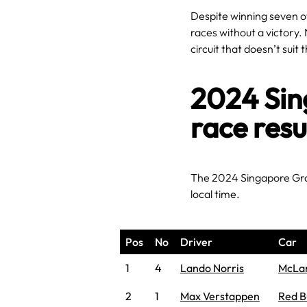
Despite winning seven of
races without a victory. 
circuit that doesn’t suit
2024 Sin
race resu
The 2024 Singapore Gra
local time.
Pos
No
Driver
Car
1
4
Lando Norris
McLa
2
1
Max Verstappen
Red B