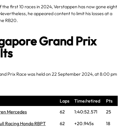
 the first 10 races in 2024, Verstappen has now gone eight
Nevertheless, he appeared content to limit his losses at a
 the RB20.
gapore Grand Prix
lts
nd Prix Race was held on 22 September 2024, at 8:00 pm
Laps
Time/retired
Pts
ren Mercedes
62
1:40:52.571
25
ull Racing Honda RBPT
62
+20.945s
18