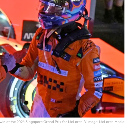
e win at the 2024 Singapore Grand Prix for McLaren // Image: McLaren Media