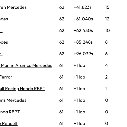
ren Mercedes
62
+41.823s
15
edes
62
+61.040s
12
ri
62
+62.430s
10
edes
62
+85.248s
8
ri
62
+96.039s
6
 Martin Aramco Mercedes
61
+1 lap
4
Ferrari
61
+1 lap
2
ull Racing Honda RBPT
61
+1 lap
1
ams Mercedes
61
+1 lap
0
onda RBPT
61
+1 lap
0
e Renault
61
+1 lap
0