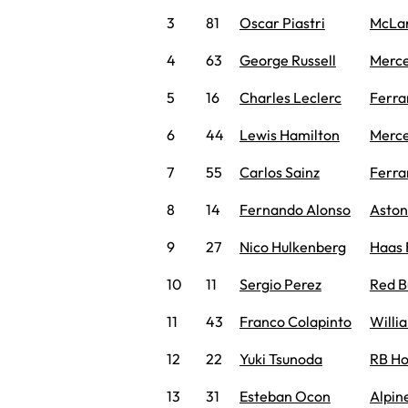
3
81
Oscar Piastri
McLa
4
63
George Russell
Merc
5
16
Charles Leclerc
Ferra
6
44
Lewis Hamilton
Merc
7
55
Carlos Sainz
Ferra
8
14
Fernando Alonso
Aston
9
27
Nico Hulkenberg
Haas 
10
11
Sergio Perez
Red B
11
43
Franco Colapinto
Willi
12
22
Yuki Tsunoda
RB H
13
31
Esteban Ocon
Alpin