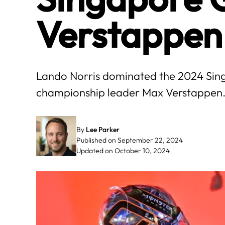
Verstappen
Lando Norris dominated the 2024 Sing
championship leader Max Verstappen
By
Lee Parker
Published on September 22, 2024
Updated on October 10, 2024