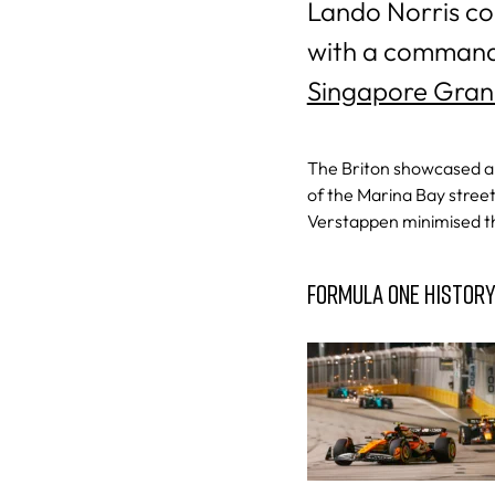
Lando Norris co
with a commandi
Singapore Gran
The Briton showcased a b
of the Marina Bay stree
Verstappen minimised the
FORMULA ONE HISTOR