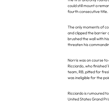
could still mount a rema
fourth consecutive title.
The only moments of con
and clipped the barrier 
brushed the wall with his
threaten his commandin
Norris was on course to 
Ricciardo, who finished 18
team, RB, pitted for fres
was ineligible for the poi
Ricciardo is rumoured to 
United States Grand Pri