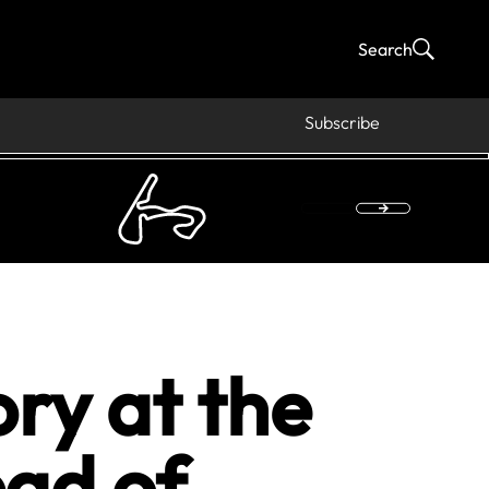
Search
Subscribe
ry at the
ad of