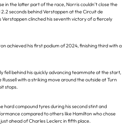
 in the latter part of the race, Norris couldn’t close the
 2.2 seconds behind Verstappen at the Circuit de
Verstappen clinched his seventh victory of a fiercely
n achieved his first podium of 2024, finishing third with a
ly fell behind his quickly advancing teammate at the start,
Russell with a striking move around the outside at Turn
it stops.
he hard compound tyres during his second stint and
rformance compared to others like Hamilton who chose
 just ahead of Charles Leclerc in fifth place.