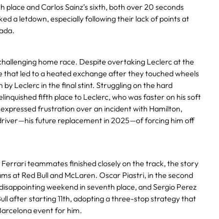
fth place and Carlos Sainz’s sixth, both over 20 seconds
d a letdown, especially following their lack of points at
nada.
 challenging home race. Despite overtaking Leclerc at the
e that led to a heated exchange after they touched wheels
y Leclerc in the final stint. Struggling on the hard
linquished fifth place to Leclerc, who was faster on his soft
z expressed frustration over an incident with Hamilton,
river—his future replacement in 2025—of forcing him off
Ferrari teammates finished closely on the track, the story
ams at Red Bull and McLaren. Oscar Piastri, in the second
isappointing weekend in seventh place, and Sergio Perez
ull after starting 11th, adopting a three-stop strategy that
Barcelona event for him.