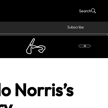
Search
Subscribe
 Norris’s
ry