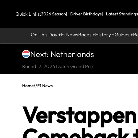
Quick Links:
2026 Season
Driver Birthdays
Latest Standings
On This Day
F1 News
Races
History
Guides
R
Next: Netherlands
Round 12: 2026 Dutch Grand Prix
Home
//
F1 News
Verstappen 
Comeback t