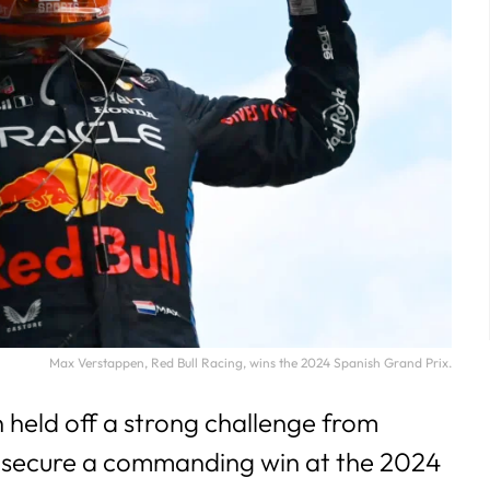
Max Verstappen, Red Bull Racing, wins the 2024 Spanish Grand Prix.
held off a strong challenge from
 secure a commanding win at the 2024