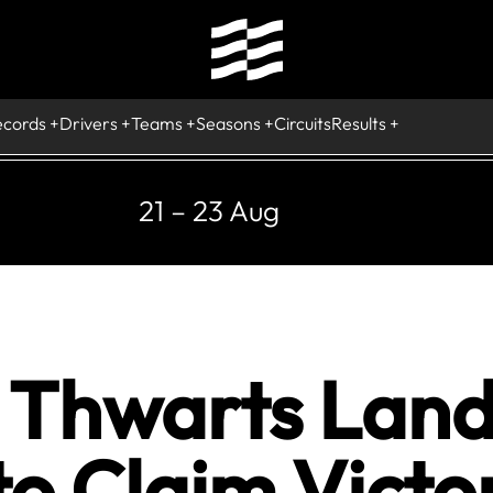
ecords
Drivers
Teams
Seasons
Circuits
Results
21 – 23 Aug
Thwarts Lando
o Claim Victo