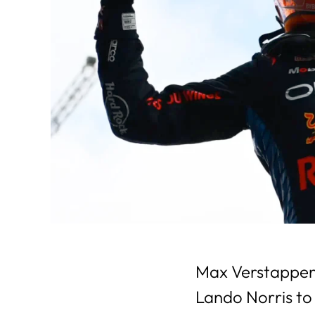
Max Verstappen 
Lando Norris to