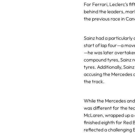
For Ferrari, Leclerc’s fi
behind the leaders, marke
the previous race in Ca
Sainz had a particularly
start of lap four—a mov
—he was later overtaken b
compound tyres, Sainz re
tyres. Additionally, Sain
accusing the Mercedes d
the track.
While the Mercedes and 
was different for the te
McLaren, wrapped up a d
finished eighth for Red B
reflected a challenging 