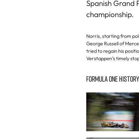
Spanish Grand Pr
championship.
Norris, starting from pol
George Russell of Merced
tried to regain his positi
Verstappen’s timely sto
FORMULA ONE HISTOR