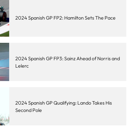
2024 Spanish GP FP2: Hamilton Sets The Pace
2024 Spanish GP FP3: Sainz Ahead of Norris and
Lelerc
2024 Spanish GP Qualifying: Lando Takes His
Second Pole