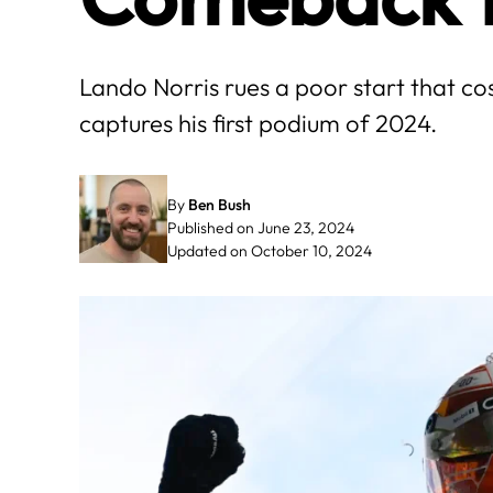
Lando Norris rues a poor start that c
captures his first podium of 2024.
By
Ben Bush
Published on June 23, 2024
Updated on October 10, 2024