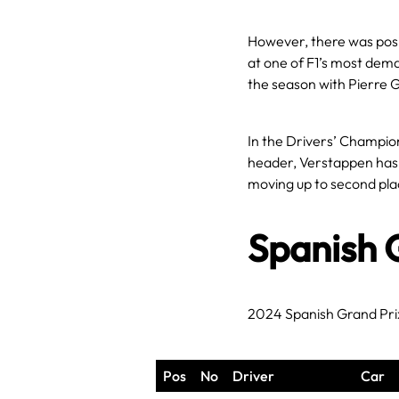
However, there was posi
at one of F1’s most deman
the season with Pierre G
In the Drivers’ Championsh
header, Verstappen has e
moving up to second place
Spanish 
2024 Spanish Grand Pri
Pos
No
Driver
Car