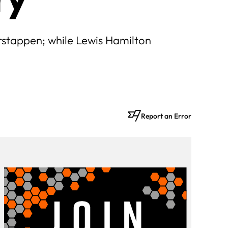
rstappen; while Lewis Hamilton
Report an Error