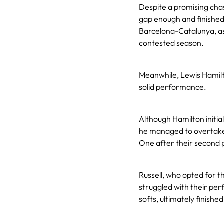
Despite a promising chase
gap enough and finished
Barcelona-Catalunya, as 
contested season.
Meanwhile, Lewis Hamilto
solid performance.
Although Hamilton initial
he managed to overtake 
One after their second p
Russell, who opted for t
struggled with their pe
softs, ultimately finished