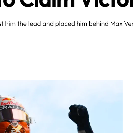
ost him the lead and placed him behind Max Ve