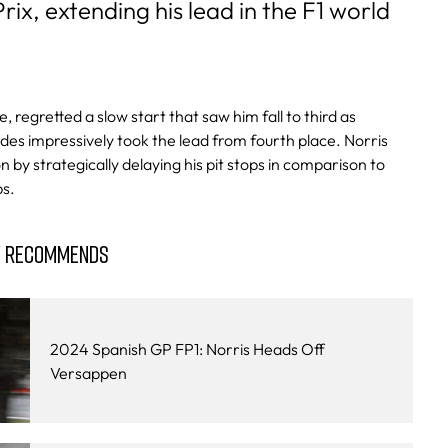
ix, extending his lead in the F1 world
e, regretted a slow start that saw him fall to third as
es impressively took the lead from fourth place. Norris
on by strategically delaying his pit stops in comparison to
ps.
Y RECOMMENDS
2024 Spanish GP FP1: Norris Heads Off
Versappen