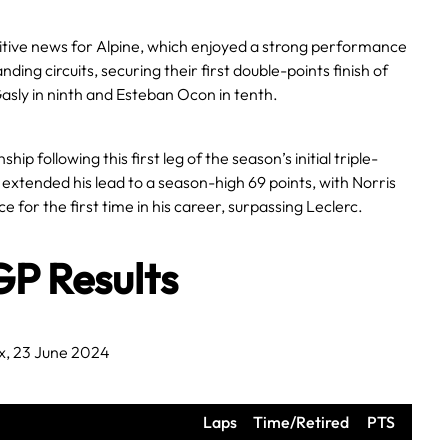
tive news for Alpine, which enjoyed a strong performance
ding circuits, securing their first double-points finish of
asly in ninth and Esteban Ocon in tenth.
ip following this first leg of the season’s initial triple-
xtended his lead to a season-high 69 points, with Norris
 for the first time in his career, surpassing Leclerc.
GP Results
x, 23 June 2024
Laps
Time/Retired
PTS