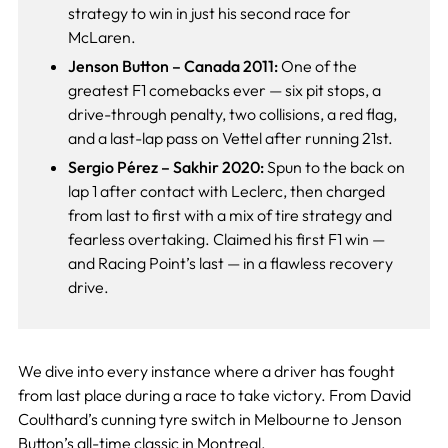
strategy to win in just his second race for
McLaren.
Jenson Button – Canada 2011:
One of the
greatest F1 comebacks ever — six pit stops, a
drive-through penalty, two collisions, a red flag,
and a last-lap pass on Vettel after running 21st.
Sergio Pérez – Sakhir 2020:
Spun to the back on
lap 1 after contact with Leclerc, then charged
from last to first with a mix of tire strategy and
fearless overtaking. Claimed his first F1 win —
and Racing Point’s last — in a flawless recovery
drive.
We dive into every instance where a driver has fought
from last place during a race to take victory. From David
Coulthard’s cunning tyre switch in Melbourne to Jenson
Button’s all-time classic in Montreal.