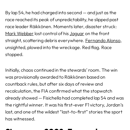
By lap 54, he had charged into second — and just as the
race reached its peak of unpredictability, he slipped past
race leader Räikkönen. Moments later, disaster struck:
Mark Webber
lost control of his
Jaguar
on the front
straight, scattering debris everywhere.
Fernando Alonso
,
unsighted, plowed into the wreckage. Red flag. Race
stopped.
Initially, chaos continued in the stewards’ room. The win
was provisionally awarded to Räikkönen based on
countback rules, but after six days of review and
recalculation, the FIA confirmed what the stopwatch
already showed — Fisichella had completed lap 54 and was
the rightful winner. It was his first-ever F1 victory, Jordan’s
last, and one of the wildest “last-to-first” stories the sport
has witnessed.