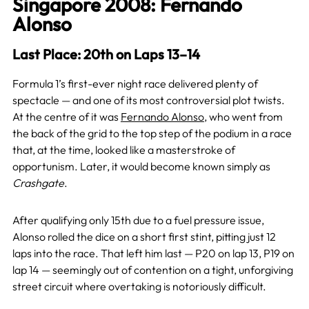
Singapore 2008: Fernando
Alonso
Last Place: 20th on Laps 13–14
Formula 1’s first-ever night race delivered plenty of
spectacle — and one of its most controversial plot twists.
At the centre of it was
Fernando Alonso
, who went from
the back of the grid to the top step of the podium in a race
that, at the time, looked like a masterstroke of
opportunism. Later, it would become known simply as
Crashgate
.
After qualifying only 15th due to a fuel pressure issue,
Alonso rolled the dice on a short first stint, pitting just 12
laps into the race. That left him last — P20 on lap 13, P19 on
lap 14 — seemingly out of contention on a tight, unforgiving
street circuit where overtaking is notoriously difficult.