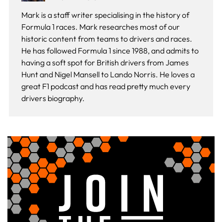
Mark is a staff writer specialising in the history of
Formula 1 races. Mark researches most of our
historic content from teams to drivers and races.
He has followed Formula 1 since 1988, and admits to
having a soft spot for British drivers from James
Hunt and Nigel Mansell to Lando Norris. He loves a
great F1 podcast and has read pretty much every
drivers biography.