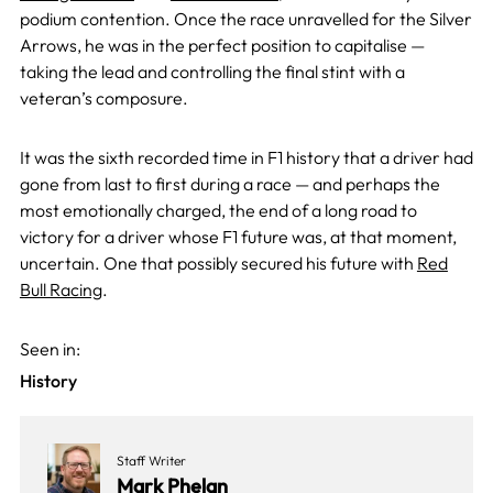
podium contention. Once the race unravelled for the Silver
Arrows, he was in the perfect position to capitalise —
taking the lead and controlling the final stint with a
veteran’s composure.
It was the sixth recorded time in F1 history that a driver had
gone from last to first during a race — and perhaps the
most emotionally charged, the end of a long road to
victory for a driver whose F1 future was, at that moment,
uncertain. One that possibly secured his future with
Red
Bull Racing
.
Seen in:
History
Staff Writer
Mark Phelan