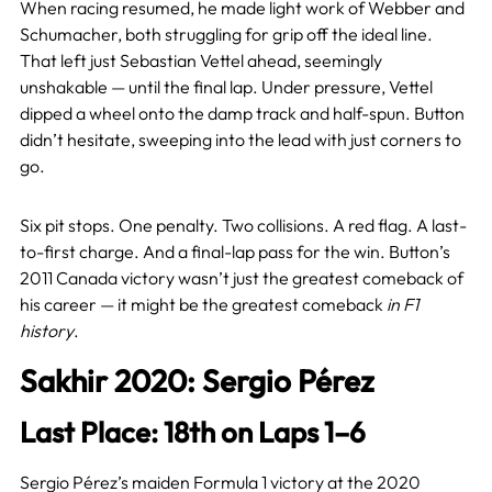
When racing resumed, he made light work of Webber and
Schumacher, both struggling for grip off the ideal line.
That left just Sebastian Vettel ahead, seemingly
unshakable — until the final lap. Under pressure, Vettel
dipped a wheel onto the damp track and half-spun. Button
didn’t hesitate, sweeping into the lead with just corners to
go.
Six pit stops. One penalty. Two collisions. A red flag. A last-
to-first charge. And a final-lap pass for the win. Button’s
2011 Canada victory wasn’t just the greatest comeback of
his career — it might be the greatest comeback
in F1
history
.
Sakhir 2020: Sergio Pérez
Last Place: 18th on Laps 1–6
Sergio Pérez’s maiden Formula 1 victory at the 2020