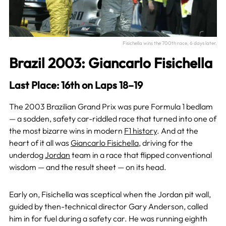
Fisichella wins the 700th race, 6 days later.
Brazil 2003: Giancarlo Fisichella
Last Place: 16th on Laps 18–19
The 2003 Brazilian Grand Prix was pure Formula 1 bedlam
— a sodden, safety car-riddled race that turned into one of
the most bizarre wins in modern
F1 history
. And at the
heart of it all was
Giancarlo Fisichella
, driving for the
underdog
Jordan
team in a race that flipped conventional
wisdom — and the result sheet — on its head.
Early on, Fisichella was sceptical when the Jordan pit wall,
guided by then-technical director Gary Anderson, called
him in for fuel during a safety car. He was running eighth