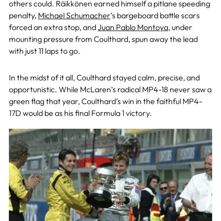
others could. Räikkönen earned himself a pitlane speeding
penalty,
Michael Schumacher
’s bargeboard battle scars
forced an extra stop, and
Juan Pablo Montoya
, under
mounting pressure from Coulthard, spun away the lead
with just 11 laps to go.
In the midst of it all, Coulthard stayed calm, precise, and
opportunistic. While McLaren’s radical MP4-18 never saw a
green flag that year, Coulthard’s win in the faithful MP4-
17D would be as his final Formula 1 victory.