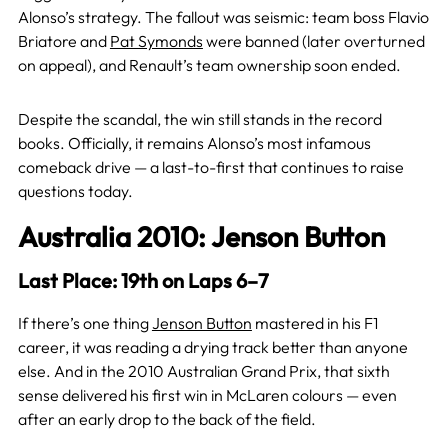
Alonso’s strategy. The fallout was seismic: team boss Flavio
Briatore and
Pat Symonds
were banned (later overturned
on appeal), and Renault’s team ownership soon ended.
Despite the scandal, the win still stands in the record
books. Officially, it remains Alonso’s most infamous
comeback drive — a last-to-first that continues to raise
questions today.
Australia 2010: Jenson Button
Last Place: 19th on Laps 6–7
If there’s one thing
Jenson Button
mastered in his F1
career, it was reading a drying track better than anyone
else. And in the 2010 Australian Grand Prix, that sixth
sense delivered his first win in McLaren colours — even
after an early drop to the back of the field.