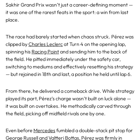
Sakhir Grand Prix wasn’t just a career-defining moment —
it was one of the rarest feats in the sport: a win from last
place.
The race had barely started when chaos struck. Pérez was
clipped by
Charles Leclerc
at Turn 4 on the opening lap,
spinning his
Racing Point
and sending him to the back of
the field. He pitted immediately under the safety car,
switching to mediums and effectively resetting his strategy
— but rejoined in 18th and last, a position he held until lap 6.
From there, he delivered a comeback drive. While strategy
played its part, Pérez’s charge wasn’t built on luck alone —
it was built on overtakes. He methodically carved through
the field, picking off midfield rivals one by one.
Even before
Mercedes
fumbled a double-stack pit stop for
George Russell
and
Valtteri Bottas
, Pérez was firmly in