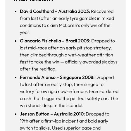
David Coulthard – Australia 2003:
Recovered
from last (after an early tyre gamble) in mixed
conditions to claim McLaren’s only win of the
year.
Giancarlo Fisichella – Brazil 2003:
Dropped to
last mid-race after an early pit stop strategy,
then climbed through a wet-weather attrition
fest to take the win — officially awarded six days
after the red flag.
Fernando Alonso – Singapore 2008:
Dropped
to last after an early stop, then surged to
victory following a now-infamous team-ordered
crash that triggered the perfect safety car. The
win stands despite the scandal.
Jenson Button – Australia 2010:
Dropped to
19th after a first-lap incident and bold early
switch to slicks. Used superior pace and