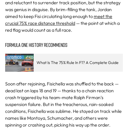
and reluctant to surrender track position, but the strategy
was genius in disguise. By brim-filling the tank, Jordan
aimed to keep Fisi circulating long enough to
meet the
crucial 75% race distance threshold
— the point at which a
red flag would count as a full race.
FORMULA ONE HISTORY RECOMMENDS
What Is The 75% Rule In F1? A Complete Guide
Soon after rejoining, Fisichella was shuffled to the back —
dead last on laps 18 and 19 — thanks to a chain reaction
crash triggered by his team-mate Ralph Firman’s
suspension failure. But in the treacherous, rain-soaked
conditions, Fisichella was sublime. He stayed on track while
names like Montoya, Schumacher, and others were
spinning or crashing out, picking his way up the order.