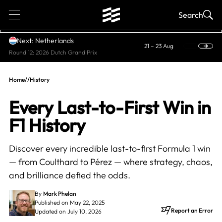
1
Search
Next: Netherlands
21 – 23 Aug
Round 12: 2026 Dutch Grand Prix
Home
//
History
Every Last-to-First Win in
F1 History
Discover every incredible last-to-first Formula 1 win
— from Coulthard to Pérez — where strategy, chaos,
and brilliance defied the odds.
By
Mark Phelan
Published on May 22, 2025
Report an Error
Updated on July 10, 2026