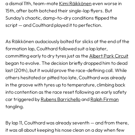
a dismal 11th, team-mate
Kimi Räikkönen
even worse in
15th, after both botched their single-lap flyers. But
Sunday’s chaotic, damp-to-dry conditions flipped the
script — and Coulthard played it to perfection.
As Räikkönen audaciously bolted for slicks at the end of the
formation lap, Coulthard followed suit a lap later,
committing early to dry tyres just as the
Albert Park Circuit
began to evolve. The decision briefly dropped him to dead
last (20th), but it would prove the race-defining call. While
others hesitated or pitted too late, Coulthard was already
in the groove with tyres up to temperature, climbing back
into contention as the race reset following an early safety
car triggered by
Rubens Barrichello
and
Ralph Firman
tangling.
By lap 11, Coulthard was already seventh — and from there,
it was all about keeping his nose clean on a day when few