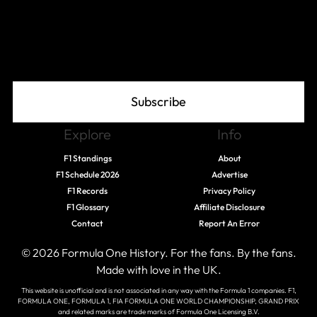
Join The Grid
Subscribe
Explore
Info
F1 Standings
About
F1 Schedule 2026
Advertise
F1 Records
Privacy Policy
F1 Glossary
Affiliate Disclosure
Contact
Report An Error
© 2026 Formula One History. For the fans. By the fans.
Made with love in the UK.
This website is unofficial and is not associated in any way with the Formula 1 companies. F1,
FORMULA ONE, FORMULA 1, FIA FORMULA ONE WORLD CHAMPIONSHIP, GRAND PRIX
and related marks are trade marks of Formula One Licensing B.V.