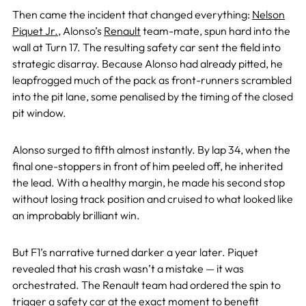
Then came the incident that changed everything:
Nelson
Piquet Jr.
, Alonso’s
Renault
team-mate, spun hard into the
wall at Turn 17. The resulting safety car sent the field into
strategic disarray. Because Alonso had already pitted, he
leapfrogged much of the pack as front-runners scrambled
into the pit lane, some penalised by the timing of the closed
pit window.
Alonso surged to fifth almost instantly. By lap 34, when the
final one-stoppers in front of him peeled off, he inherited
the lead. With a healthy margin, he made his second stop
without losing track position and cruised to what looked like
an improbably brilliant win.
But F1’s narrative turned darker a year later. Piquet
revealed that his crash wasn’t a mistake — it was
orchestrated. The Renault team had ordered the spin to
trigger a safety car at the exact moment to benefit