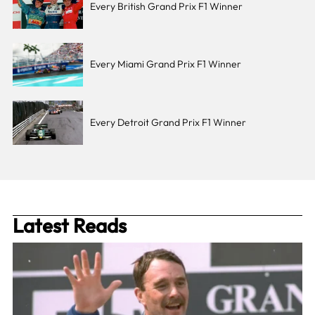
Every British Grand Prix F1 Winner
Every Miami Grand Prix F1 Winner
Every Detroit Grand Prix F1 Winner
Latest Reads