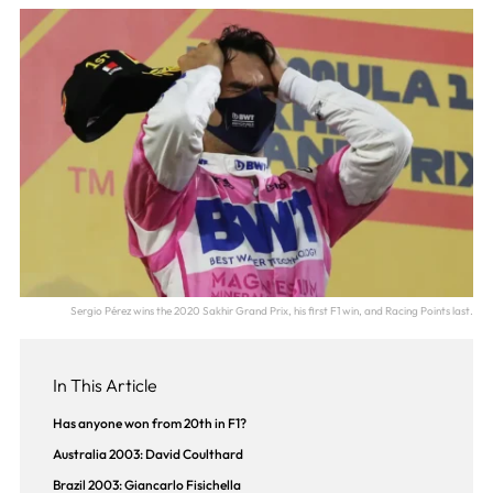
Sergio Pérez wins the 2020 Sakhir Grand Prix, his first F1 win, and Racing Points last.
In This Article
Has anyone won from 20th in F1?
Australia 2003: David Coulthard
Brazil 2003: Giancarlo Fisichella