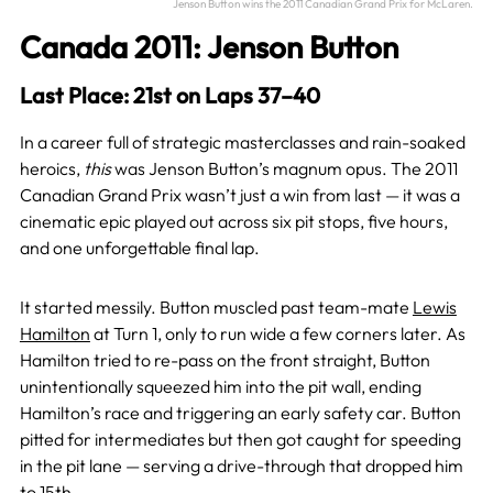
Jenson Button wins the 2011 Canadian Grand Prix for McLaren.
Canada 2011: Jenson Button
Last Place: 21st on Laps 37–40
In a career full of strategic masterclasses and rain-soaked
heroics,
this
was Jenson Button’s magnum opus. The 2011
Canadian Grand Prix wasn’t just a win from last — it was a
cinematic epic played out across six pit stops, five hours,
and one unforgettable final lap.
It started messily. Button muscled past team-mate
Lewis
Hamilton
at Turn 1, only to run wide a few corners later. As
Hamilton tried to re-pass on the front straight, Button
unintentionally squeezed him into the pit wall, ending
Hamilton’s race and triggering an early safety car. Button
pitted for intermediates but then got caught for speeding
in the pit lane — serving a drive-through that dropped him
to 15th.