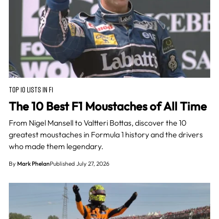
TOP 10 LISTS IN F1
The 10 Best F1 Moustaches of All Time
From Nigel Mansell to Valtteri Bottas, discover the 10
greatest moustaches in Formula 1 history and the drivers
who made them legendary.
By
Mark Phelan
Published July 27, 2026