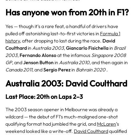
Has anyone won from 20th in F1?
Yes — though it’s a rare feat, a handful of drivers have
pulled off astonishing last-to-first victories in
Formula 1
history
, after dropping to last during the race.
David
Coulthard
in
Australia 2003
,
Giancarlo Fisichella
in
Brazil
2003
,
Fernando Alonso
at the infamous
Singapore 2008
GP
, and
Jenson Button
in
Australia 2010
, and then again in
Canada 2011
, and
Sergio Perez
in
Bahrain 2020
.
Australia 2003: David Coulthard
Last Place: 20th on Laps 2–3
The 2003 season opener in Melbourne was already a
wildcard — the debut of F1’s much-maligned one-shot
qualifying format had jumbled the grid, and
McLaren
’s
weekend looked like a write-off.
David Coulthard
qualified