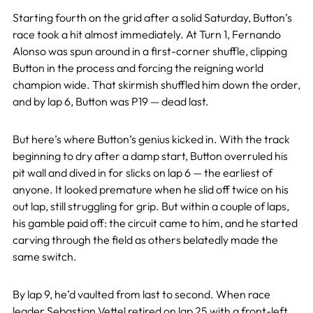
Starting fourth on the grid after a solid Saturday, Button’s
race took a hit almost immediately. At Turn 1, Fernando
Alonso was spun around in a first-corner shuffle, clipping
Button in the process and forcing the reigning world
champion wide. That skirmish shuffled him down the order,
and by lap 6, Button was P19 — dead last.
But here’s where Button’s genius kicked in. With the track
beginning to dry after a damp start, Button overruled his
pit wall and dived in for slicks on lap 6 — the earliest of
anyone. It looked premature when he slid off twice on his
out lap, still struggling for grip. But within a couple of laps,
his gamble paid off: the circuit came to him, and he started
carving through the field as others belatedly made the
same switch.
By lap 9, he’d vaulted from last to second. When race
leader
Sebastian Vettel
retired on lap 25 with a front-left