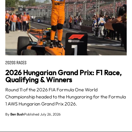
2020S RACES
2026 Hungarian Grand Prix: F1 Race,
Qualifying & Winners
Round 11 of the 2026 FIA Formula One World
Championship headed to the Hungaroring for the Formula
1 AWS Hungarian Grand Prix 2026.
By
Ben Bush
Published July 26, 2026