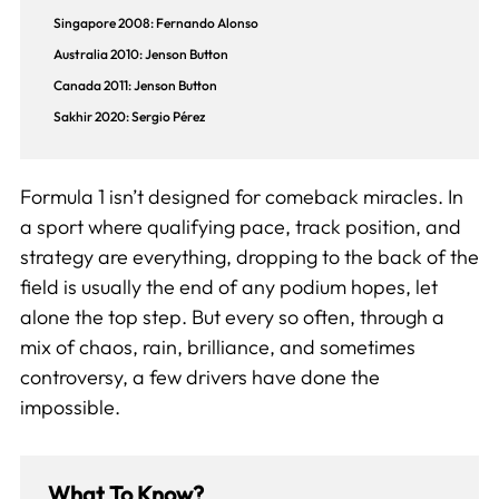
Singapore 2008: Fernando Alonso
Australia 2010: Jenson Button
Canada 2011: Jenson Button
Sakhir 2020: Sergio Pérez
Formula 1 isn’t designed for comeback miracles. In
a sport where qualifying pace, track position, and
strategy are everything, dropping to the back of the
field is usually the end of any podium hopes, let
alone the top step. But every so often, through a
mix of chaos, rain, brilliance, and sometimes
controversy, a few drivers have done the
impossible.
What To Know?