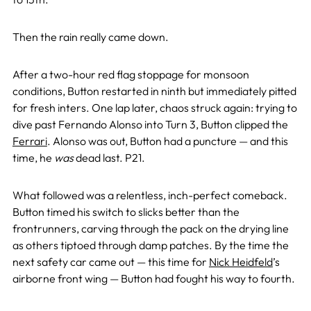
Then the rain really came down.
After a two-hour red flag stoppage for monsoon
conditions, Button restarted in ninth but immediately pitted
for fresh inters. One lap later, chaos struck again: trying to
dive past Fernando Alonso into Turn 3, Button clipped the
Ferrari
. Alonso was out, Button had a puncture — and this
time, he
was
dead last. P21.
What followed was a relentless, inch-perfect comeback.
Button timed his switch to slicks better than the
frontrunners, carving through the pack on the drying line
as others tiptoed through damp patches. By the time the
next safety car came out — this time for
Nick Heidfeld
’s
airborne front wing — Button had fought his way to fourth.