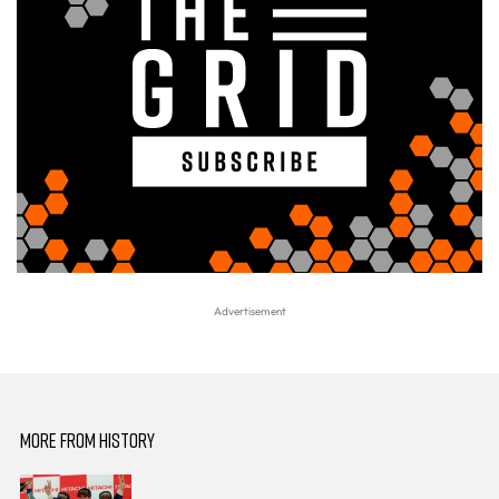
MORE FROM HISTORY