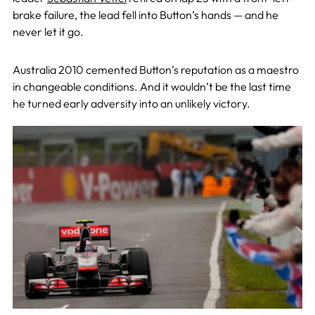
brake failure, the lead fell into Button’s hands — and he
never let it go.
Australia 2010 cemented Button’s reputation as a maestro
in changeable conditions. And it wouldn’t be the last time
he turned early adversity into an unlikely victory.