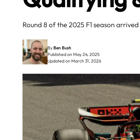
Round 8 of the 2025 F1 season arrived
By
Ben Bush
Published on May 24, 2025
Updated on March 31, 2026