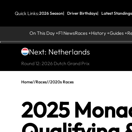
Quick Links:
2026 Season
Driver Birthdays
Latest Standings
On This Day
F1 News
Races
History
Guides
R
Next: Netherlands
Round 12: 2026 Dutch Grand Prix
Home
//
Races
//
2020s Races
2025 Monaco
Qualifying 