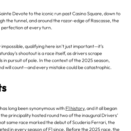
ainte Devote to the iconic run past Casino Square, down to
ugh the tunnel, and around the razor-edge of Rascasse, the
perfection at every turn.
 impossible, qualifying here isn’t just important—it’s
turday’s shootout is a race itself, as drivers scrape
s in pursuit of pole. In the context of the 2025 season,
nd will count—and every mistake could be catastrophic.
ts
has long been synonymous with
F1 history
, and it all began
 the principality hosted round two of the inaugural Drivers’
at same race marked the debut of Scuderia Ferrari, the
ted in every season of F1 since. Before the 2025 race, the