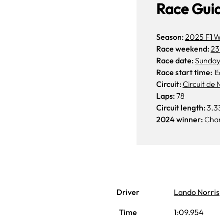
Race Gui
Season:
2025 F1 W
Race weekend:
23
Race date:
Sunday
Race start time:
15
Circuit:
Circuit de
Laps:
78
Circuit length:
3.3
2024 winner:
Char
Driver
Lando Norris
Time
1:09.954