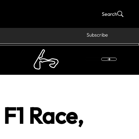
Search
Subscribe
F1 Race,