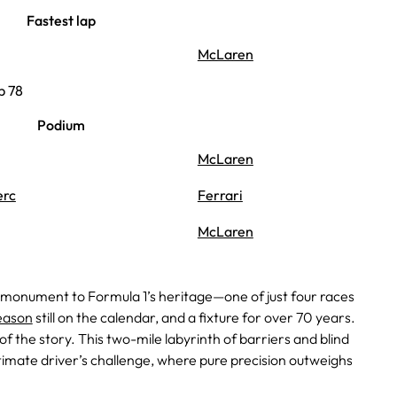
Fastest lap
McLaren
p 78
Podium
McLaren
erc
Ferrari
McLaren
 monument to Formula 1’s heritage—one of just four races
eason
still on the calendar, and a fixture for over 70 years.
t of the story. This two-mile labyrinth of barriers and blind
timate driver’s challenge, where pure precision outweighs