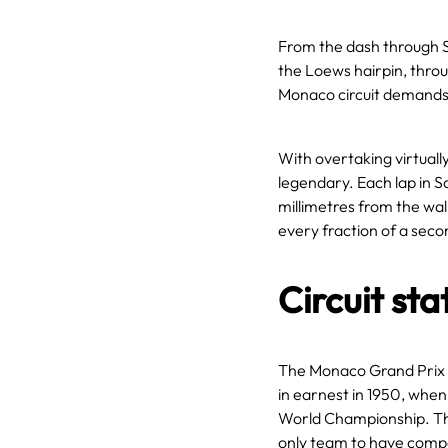
From the dash through S
the Loews hairpin, thro
Monaco circuit demands 
With overtaking virtually
legendary. Each lap in Sa
millimetres from the wall
every fraction of a seco
Circuit sta
The Monaco Grand Prix 
in earnest in 1950, when
World Championship. Th
only team to have compe