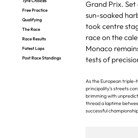
Tyre Choices
Grand Prix. Set
Free Practice
sun-soaked harbo
Qualifying
took centre stag
The Race
race on the cale
Race Results
Monaco remains 
Fatest Laps
tests of precisio
Post Race Standings
As the European triple-h
principality’s streets co
brimming with unpredicta
thread a laptime between
successful championshi