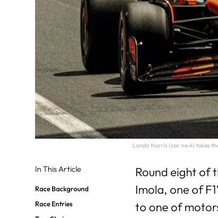
Lando Norris (car no.4) takes t
In This Article
Round eight of 
Imola, one of F1’
Race Background
Race Entries
to one of motor