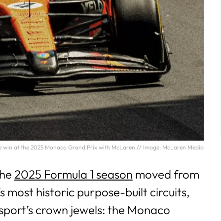
he win at the 2025 Monaco Grand Prix with McLaren // Image: McLaren Media
the
2025 Formula 1 season
moved from
s most historic purpose-built circuits,
sport’s crown jewels: the Monaco