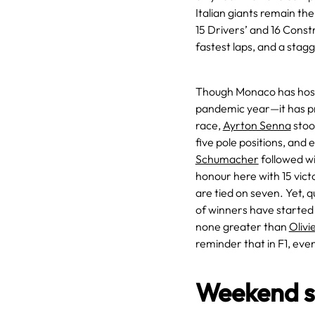
Italian giants remain the
15 Drivers’ and 16 Const
fastest laps, and a sta
Though Monaco has host
pandemic year—it has pr
race,
Ayrton Senna
stoo
five pole positions, and 
Schumacher
followed wi
honour here with 15 vict
are tied on seven. Yet, 
of winners have started 
none greater than
Olivi
reminder that in F1, even 
Weekend s