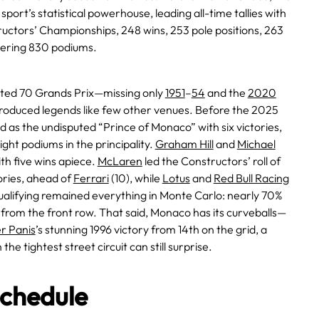
 sport’s statistical powerhouse, leading all-time tallies with
ructors’ Championships, 248 wins, 253 pole positions, 263
ggering 830 podiums.
ed 70 Grands Prix—missing only
1951
–
54
and the
2020
oduced legends like few other venues. Before the 2025
d as the undisputed “Prince of Monaco” with six victories,
eight podiums in the principality.
Graham Hill
and
Michael
th five wins apiece.
McLaren
led the Constructors’ roll of
ories, ahead of
Ferrari
(10), while
Lotus
and
Red Bull Racing
qualifying remained everything in Monte Carlo: nearly 70%
from the front row. That said, Monaco has its curveballs—
er Panis
’s stunning 1996 victory from 14th on the grid, a
the tightest street circuit can still surprise.
chedule