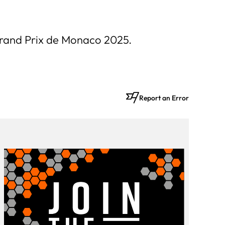
 Grand Prix de Monaco 2025.
Report an Error