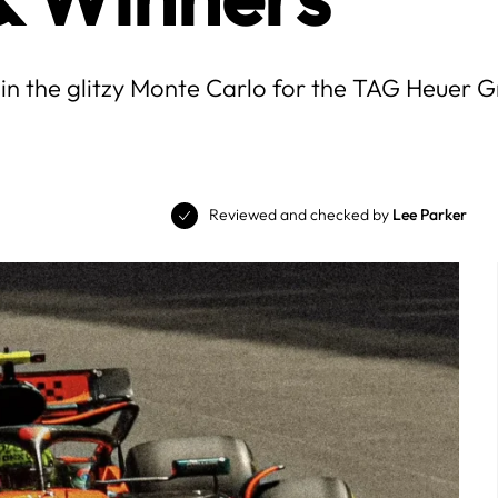
 in the glitzy Monte Carlo for the TAG Heuer
Reviewed and checked by
Lee Parker