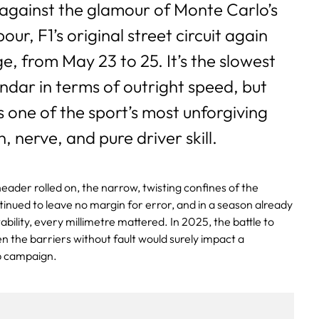
 against the glamour of Monte Carlo’s
ur, F1’s original street circuit again
e, from May 23 to 25. It’s the slowest
ndar in terms of outright speed, but
one of the sport’s most unforgiving
n, nerve, and pure driver skill.
eader rolled on, the narrow, twisting confines of the
ntinued to leave no margin for error, and in a season already
bility, every millimetre mattered. In 2025, the battle to
 the barriers without fault would surely impact a
p campaign.