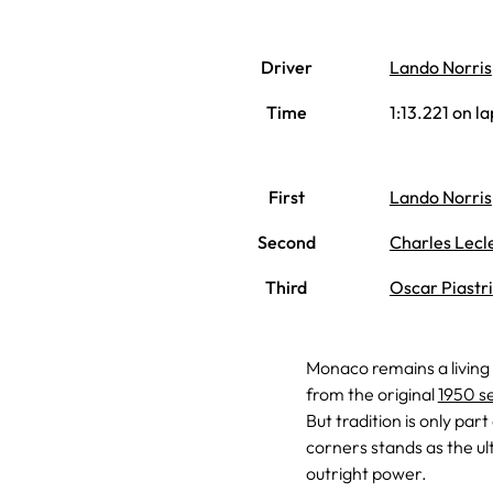
Driver
Lando Norris
Time
1:13.221 on la
First
Lando Norris
Second
Charles Lecl
Third
Oscar Piastri
Monaco remains a living
from the original
1950 s
But tradition is only par
corners stands as the ul
outright power.