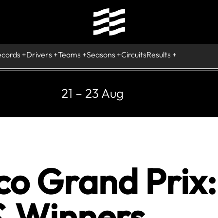
ecords
Drivers
Teams
Seasons
Circuits
Results
21 – 23 Aug
 Grand Prix: 
& Winners