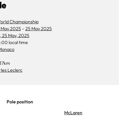
de
orld Championship
 May 2025
–
25 May 2025
, 25 May, 2025
:00 local time
 Monaco
37km
les Leclerc
Pole position
McLaren