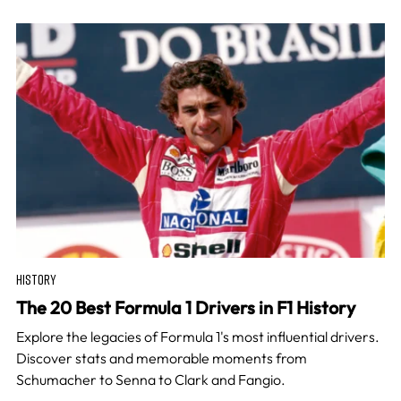
HISTORY
The 20 Best Formula 1 Drivers in F1 History
Explore the legacies of Formula 1's most influential drivers.
Discover stats and memorable moments from
Schumacher to Senna to Clark and Fangio.