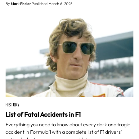
By
Mark Phelan
Published March 6, 2025
HISTORY
List of Fatal Accidents in F1
Everything you need to know about every dark and tragic
accident in Formula 1 with a complete list of F1 drivers'