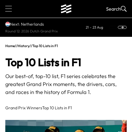
1
Search
Next: Netherlands
21 – 23 Aug
Round 12: 2026 Dutch Grand Prix
Home
//
History
//
Top 10 Lists in F1
Top 10 Lists in F1
Our best-of, top-10 list, F1 series celebrates the
greatest Grand Prix moments, the drivers, cars,
and races in the history of Formula 1.
Grand Prix Winners
Top 10 Lists in F1