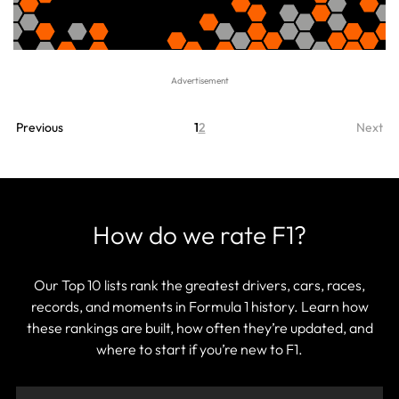
Previous
1
2
Next
How do we rate F1?
Our Top 10 lists rank the greatest drivers, cars, races,
records, and moments in Formula 1 history. Learn how
these rankings are built, how often they’re updated, and
where to start if you’re new to F1.