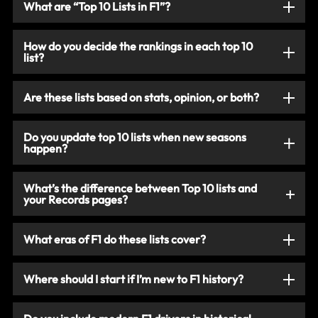
What are “Top 10 Lists in F1”?
How do you decide the rankings in each top 10
list?
Are these lists based on stats, opinion, or both?
Do you update top 10 lists when new seasons
happen?
What’s the difference between Top 10 lists and
your Records pages?
What eras of F1 do these lists cover?
Where should I start if I’m new to F1 history?