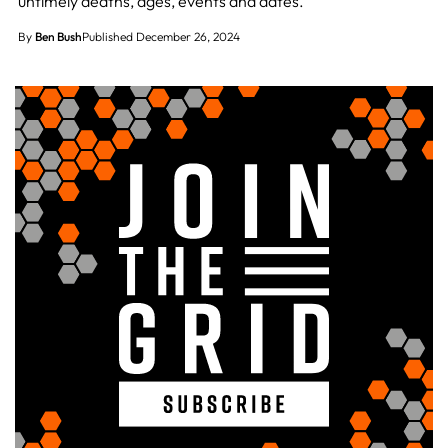
untimely deaths, ages, events and dates.
By
Ben Bush
Published December 26, 2024