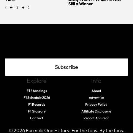
Still a Winner
Join The Grid
Subscribe
Explore
Info
F1 Standings
About
F1 Schedule 2026
Advertise
F1 Records
Privacy Policy
F1 Glossary
Affiliate Disclosure
Contact
Report An Error
© 2026 Formula One History. For the fans. By the fans.