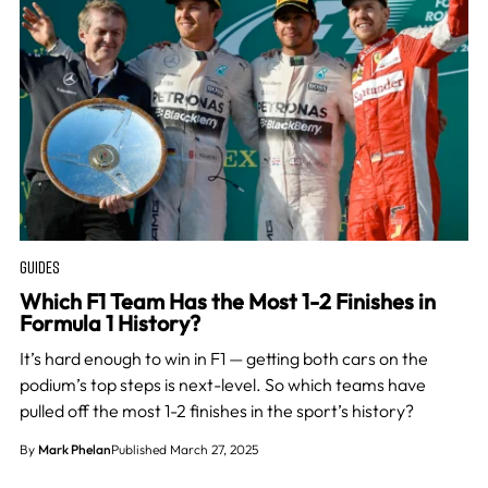
GUIDES
Which F1 Team Has the Most 1-2 Finishes in
Formula 1 History?
It’s hard enough to win in F1 — getting both cars on the
podium’s top steps is next-level. So which teams have
pulled off the most 1-2 finishes in the sport’s history?
By
Mark Phelan
Published March 27, 2025