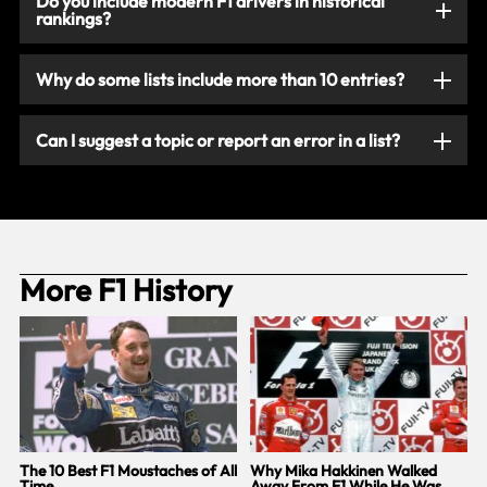
Do you include modern F1 drivers in historical
rankings?
Why do some lists include more than 10 entries?
Can I suggest a topic or report an error in a list?
More F1 History
The 10 Best F1 Moustaches of All
Why Mika Hakkinen Walked
‘
Time
Away From F1 While He Was