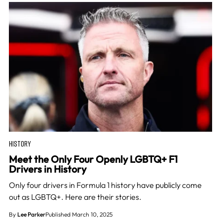
HISTORY
Meet the Only Four Openly LGBTQ+ F1
Drivers in History
Only four drivers in Formula 1 history have publicly come
out as LGBTQ+. Here are their stories.
By
Lee Parker
Published March 10, 2025