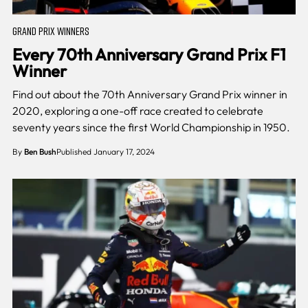
GRAND PRIX WINNERS
Every 70th Anniversary Grand Prix F1
Winner
Find out about the 70th Anniversary Grand Prix winner in
2020, exploring a one-off race created to celebrate
seventy years since the first World Championship in 1950.
By
Ben Bush
Published January 17, 2024