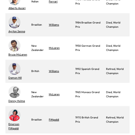
Italian
Ferrari
Prix
Champion
Alberto Ascari
1984 Brazilian Grand
Died, World
Brazilian
Williams
Prix
Champion
Ayrton Senna
New
1958 German Grand
Died, World
McLaren
Zealander
Prix
Champion
Bruce McLaren
1992 Spanish Grand
Retired, World
British
Williams
Prix
Champion
Damon Hill
New
1965 Monaco Grand
Died, World
McLaren
Zealander
Prix
Champion
Denny Hulme
1970 British Grand
Retired, World
Brazilian
Fittipaldi
Prix
Champion
Emerson
Fittipaldi