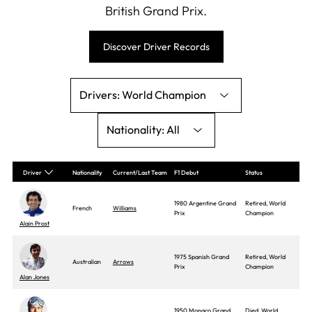
British Grand Prix.
Discover Driver Records
World Champion
All
Driver
Nationality
Current/Last Team
F1 Debut
Status
1980 Argentine Grand
Retired, World
French
Williams
Prix
Champion
Alain Prost
1975 Spanish Grand
Retired, World
Australian
Arrows
Prix
Champion
Alan Jones
1950 Monaco Grand
Died, World