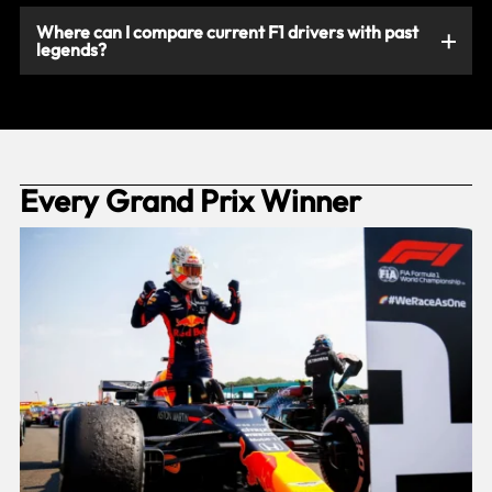
Where can I compare current F1 drivers with past
legends?
Every Grand Prix Winner