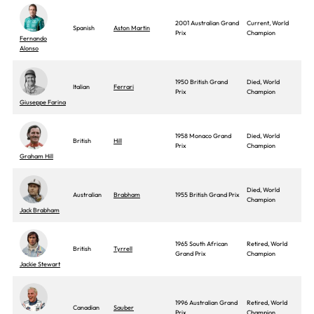
2001 Australian Grand
Current, World
Spanish
Aston Martin
Prix
Champion
Fernando
Alonso
1950 British Grand
Died, World
Italian
Ferrari
Prix
Champion
Giuseppe Farina
1958 Monaco Grand
Died, World
British
Hill
Prix
Champion
Graham Hill
Died, World
Australian
Brabham
1955 British Grand Prix
Champion
Jack Brabham
1965 South African
Retired, World
British
Tyrrell
Grand Prix
Champion
Jackie Stewart
1996 Australian Grand
Retired, World
Canadian
Sauber
Prix
Champion