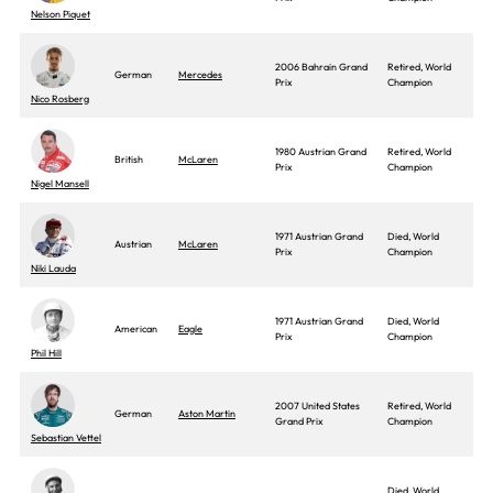
Nelson Piquet
2006 Bahrain Grand
Retired, World
German
Mercedes
Prix
Champion
Nico Rosberg
1980 Austrian Grand
Retired, World
British
McLaren
Prix
Champion
Nigel Mansell
1971 Austrian Grand
Died, World
Austrian
McLaren
Prix
Champion
Niki Lauda
1971 Austrian Grand
Died, World
American
Eagle
Prix
Champion
Phil Hill
2007 United States
Retired, World
German
Aston Martin
Grand Prix
Champion
Sebastian Vettel
Died, World