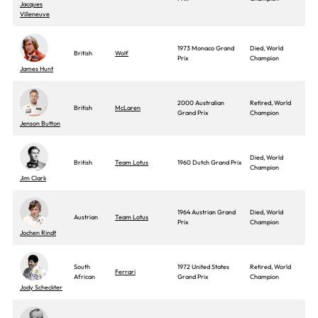
Jacques
Villeneuve
1973 Monaco Grand
Died, World
British
Wolf
Prix
Champion
James Hunt
2000 Australian
Retired, World
British
McLaren
Grand Prix
Champion
Jenson Button
Died, World
British
Team Lotus
1960 Dutch Grand Prix
Champion
Jim Clark
1964 Austrian Grand
Died, World
Austrian
Team Lotus
Prix
Champion
Jochen Rindt
South
1972 United States
Retired, World
Ferrari
African
Grand Prix
Champion
Jody Scheckter