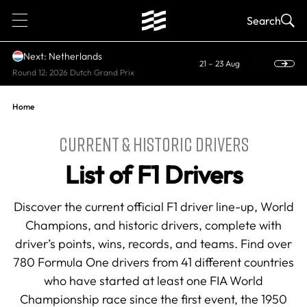
1
Search
Next: Netherlands
21 – 23 Aug
Round 12: 2026 Dutch Grand Prix
Home
CURRENT & HISTORIC DRIVERS
List of F1 Drivers
Discover the current official F1 driver line-up, World
Champions, and historic drivers, complete with
driver’s points, wins, records, and teams. Find over
780 Formula One drivers from 41 different countries
who have started at least one FIA World
Championship race since the first event, the 1950