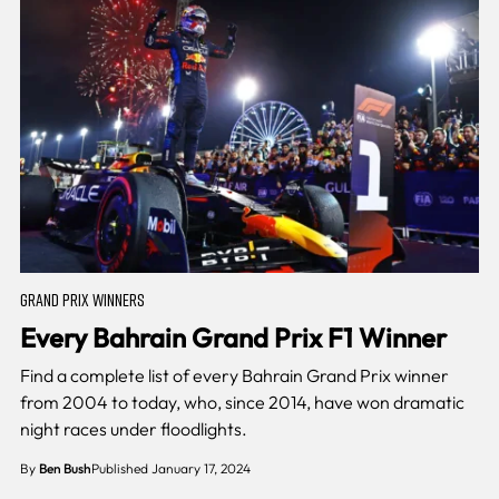
GRAND PRIX WINNERS
Every Bahrain Grand Prix F1 Winner
Find a complete list of every Bahrain Grand Prix winner
from 2004 to today, who, since 2014, have won dramatic
night races under floodlights.
By
Ben Bush
Published January 17, 2024