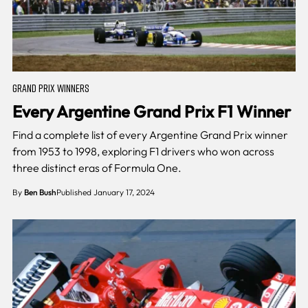
GRAND PRIX WINNERS
Every Argentine Grand Prix F1 Winner
Find a complete list of every Argentine Grand Prix winner
from 1953 to 1998, exploring F1 drivers who won across
three distinct eras of Formula One.
By
Ben Bush
Published January 17, 2024