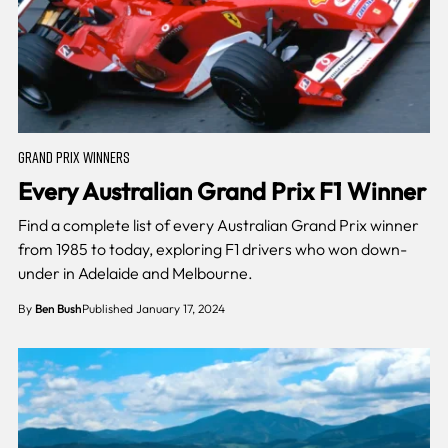
GRAND PRIX WINNERS
Every Australian Grand Prix F1 Winner
Find a complete list of every Australian Grand Prix winner
from 1985 to today, exploring F1 drivers who won down-
under in Adelaide and Melbourne.
By
Ben Bush
Published January 17, 2024