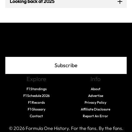
Looking back at 2025
Join The Grid
Subscribe
Explore
Info
F1 Standings
About
F1 Schedule 2026
Advertise
F1 Records
Privacy Policy
F1 Glossary
Affiliate Disclosure
Contact
Report An Error
© 2026 Formula One History. For the fans. By the fans.