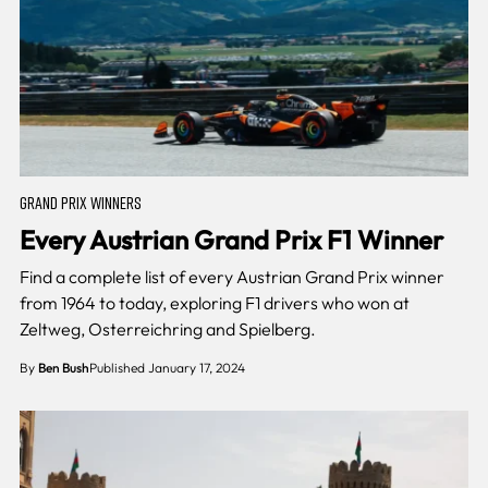
GRAND PRIX WINNERS
Every Austrian Grand Prix F1 Winner
Find a complete list of every Austrian Grand Prix winner
from 1964 to today, exploring F1 drivers who won at
Zeltweg, Osterreichring and Spielberg.
By
Ben Bush
Published January 17, 2024