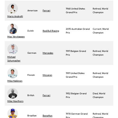
1968 United States
Retired, World
American
Ferrari
Grand Prix
Champion
Mario Andretti
2015 Australian Grand
Current, World
Dutch
Red Bull Racing
Prix
Champion
Max Verstappen
1991 Belgian Grand
Retired, World
German
Mercedes
Prix
Champion
Michael
Schumacher
1991 United States
Retired, World
Finnish
McLaren
Grand Prix
Champion
Mika Hakkinen
1952 Belgian Grand
Died, World
British
Ferrari
Prix
Champion
Mike Hawthorn
1978 German Grand
Retired, World
Brazilian
Benetton
Prix
Champion