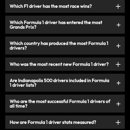
Which F1 driver has the most race wins?
Which Formula 1 driver has entered the most
Grands Prix?
Which country has produced the most Formula 1
drivers?
Who was the most recent new Formula 1 driver?
Are Indianapolis 500 drivers included in Formula
1 driver lists?
Who are the most successful Formula 1 drivers of
all time?
How are Formula 1 driver stats measured?