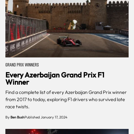
GRAND PRIX WINNERS
Every Azerbaijan Grand Prix F1
Winner
Find a complete list of every Azerbaijan Grand Prix winner
from 2017 to today, exploring F1 drivers who survived late
race twists.
By
Ben Bush
Published January 17, 2024