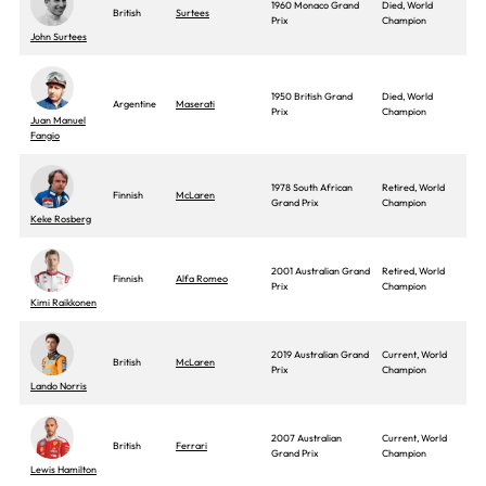
1960 Monaco Grand
Died, World
British
Surtees
Prix
Champion
John Surtees
1950 British Grand
Died, World
Argentine
Maserati
Prix
Champion
Juan Manuel
Fangio
1978 South African
Retired, World
Finnish
McLaren
Grand Prix
Champion
Keke Rosberg
2001 Australian Grand
Retired, World
Finnish
Alfa Romeo
Prix
Champion
Kimi Raikkonen
2019 Australian Grand
Current, World
British
McLaren
Prix
Champion
Lando Norris
2007 Australian
Current, World
British
Ferrari
Grand Prix
Champion
Lewis Hamilton