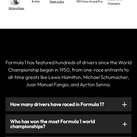
British
Team Lotus
1951 Swiss Grand Prix
Champion
Stirling Moss
Current & Historic F1 Drivers
Formula 1 has featured hundreds of drivers since the World
Championship began in 1950, from one-race entrants to
all-time greats like Lewis Hamilton, Michael Schumacher,
Juan Manuel Fangio, and Ayrton Senna.
How many drivers have raced in Formula 1?
Who has won the most Formula 1 world
championships?