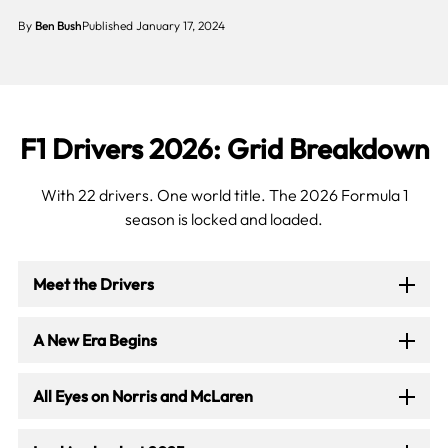
By
Ben Bush
Published January 17, 2024
F1 Drivers 2026: Grid Breakdown
With 22 drivers. One world title. The 2026 Formula 1
season is locked and loaded.
Meet the Drivers
A New Era Begins
All Eyes on Norris and McLaren