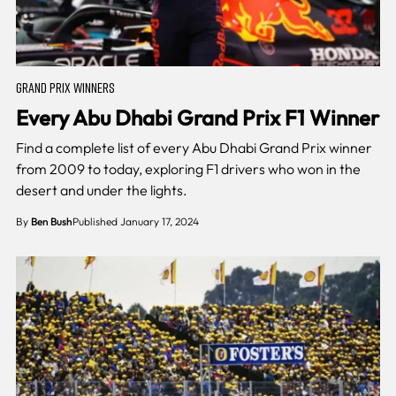
GRAND PRIX WINNERS
Every Abu Dhabi Grand Prix F1 Winner
Find a complete list of every Abu Dhabi Grand Prix winner
from 2009 to today, exploring F1 drivers who won in the
desert and under the lights.
By
Ben Bush
Published January 17, 2024