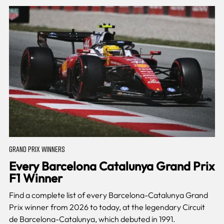
GRAND PRIX WINNERS
Every Barcelona Catalunya Grand Prix
F1 Winner
Find a complete list of every Barcelona-Catalunya Grand
Prix winner from 2026 to today, at the legendary Circuit
de Barcelona-Catalunya, which debuted in 1991.